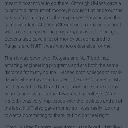
meant it cost more to go there. Although UMass gave a
substantial amount of money, it wouldn't balance out the
costs of dorming and other expenses. Stevens was the
same situation. Although Stevens is an amazing school
with a great engineering program, it was out of budget.
Stevens also gave a lot of money but compared to
Rutgers and NJIT it was way too expensive for me.
Then it was down two. Rutgers and NJIT both had
amazing engineering programs and are both the same
distance from my house. I visited both colleges to really
decide where I wanted to spend the next four years. My
brother went to NJIT and had a good time there so my
parents and I were partial towards that college. When I
visited, I was very impressed with the facilities and all of
the labs. NJIT also gave money so I was really looking
towards committing to there, but it didn't feel right.
When I visited Rutgers, everything just clicked. I felt like I