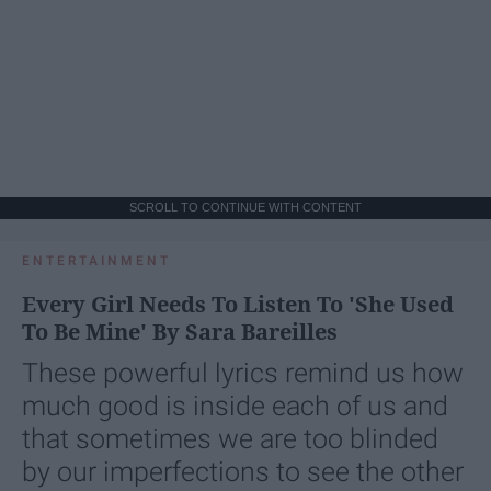
SCROLL TO CONTINUE WITH CONTENT
ENTERTAINMENT
Every Girl Needs To Listen To 'She Used
To Be Mine' By Sara Bareilles
These powerful lyrics remind us how
much good is inside each of us and
that sometimes we are too blinded
by our imperfections to see the other