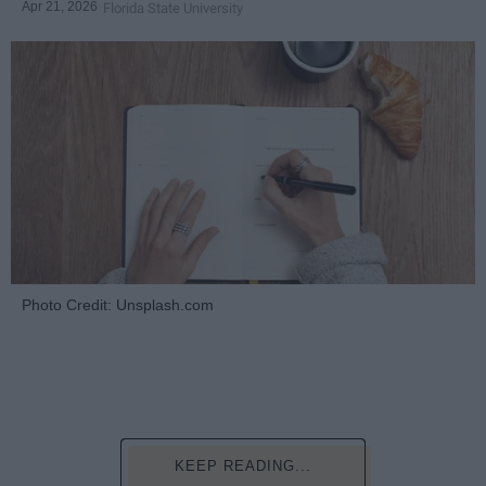
Apr 21, 2026
Florida State University
Photo Credit: Unsplash.com
KEEP READING...