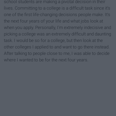
school students are making a pivotal decision in their
lives. Committing to a college is a difficult task since it's
one of the first life-changing decisions people make. It's
the next four years of your life and what jobs look at
when you apply. Personally, I'm extremely indecisive and
picking a college was an extremely difficult and daunting
task. I would be so for a college, but then look at the
other colleges I applied to and want to go there instead.
After talking to people close to me, I was able to decide
where I wanted to be for the next four years.