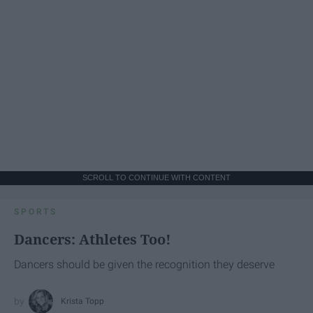
SCROLL TO CONTINUE WITH CONTENT
SPORTS
Dancers: Athletes Too!
Dancers should be given the recognition they deserve
Krista Topp