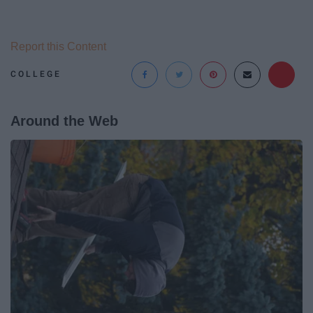
Report this Content
COLLEGE
Around the Web