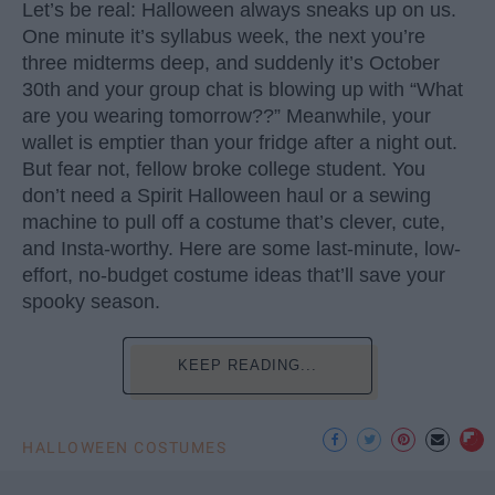
Let’s be real: Halloween always sneaks up on us.
One minute it’s syllabus week, the next you’re
three midterms deep, and suddenly it’s October
30th and your group chat is blowing up with “What
are you wearing tomorrow??” Meanwhile, your
wallet is emptier than your fridge after a night out.
But fear not, fellow broke college student. You
don’t need a Spirit Halloween haul or a sewing
machine to pull off a costume that’s clever, cute,
and Insta-worthy. Here are some last-minute, low-
effort, no-budget costume ideas that’ll save your
spooky season.
KEEP READING...
HALLOWEEN COSTUMES