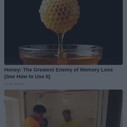
Honey: The Greatest Enemy of Memory Loss
(See How to Use It)
Health Weekly