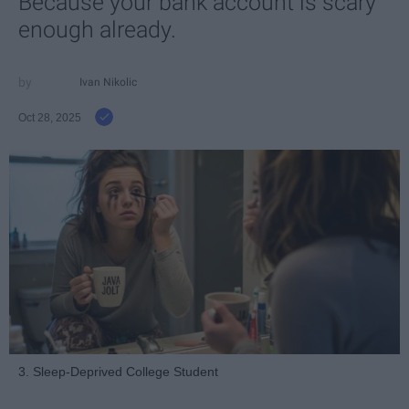
Because your bank account is scary
enough already.
Ivan Nikolic
Oct 28, 2025
3. Sleep-Deprived College Student