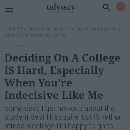
Powered by RebelMouse
›
›
Home
College
Deciding On A College IS Hard, Especially
When You're Indecisive Like Me
COLLEGE
Deciding On A College
IS Hard, Especially
When You're
Indecisive Like Me
Some days I get nervous about the
student debt I'll acquire, but I'd rather
attend a college I'm happy to go to