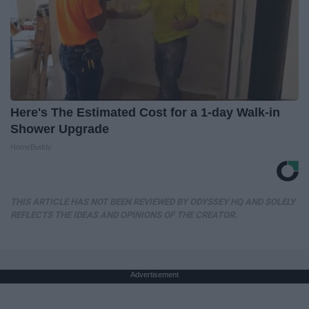
Here's The Estimated Cost for a 1-day Walk-in
Shower Upgrade
HomeBuddy
THIS ARTICLE HAS NOT BEEN REVIEWED BY ODYSSEY HQ AND SOLELY
REFLECTS THE IDEAS AND OPINIONS OF THE CREATOR.
Advertisement