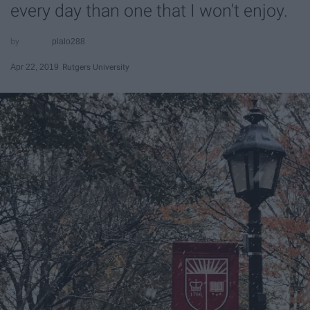
every day than one that I won't enjoy.
plalo288
Apr 22, 2019
Rutgers University