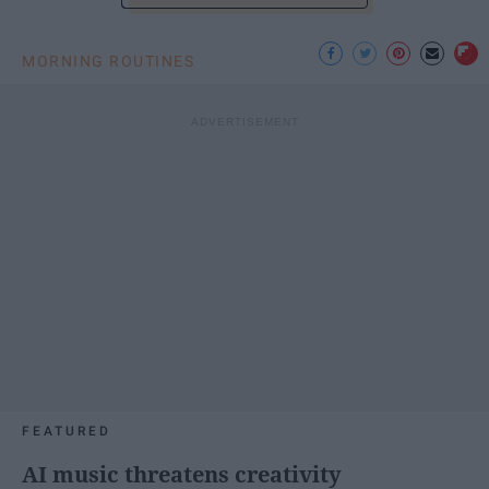
MORNING ROUTINES
FEATURED
AI music threatens creativity