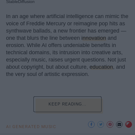
StableDiffusion
In an age where artificial intelligence can mimic the
voice of Freddie Mercury or reimagine pop hits as
synthwave ballads, a new frontier has emerged —
one that blurs the line between
innovation
and
erosion. While AI offers undeniable benefits in
technical domains, its intrusion into creative arts,
especially music, raises urgent questions. Not just
about copyright, but about culture,
education
, and
the very soul of artistic expression.
KEEP READING...
AI GENERATED MUSIC