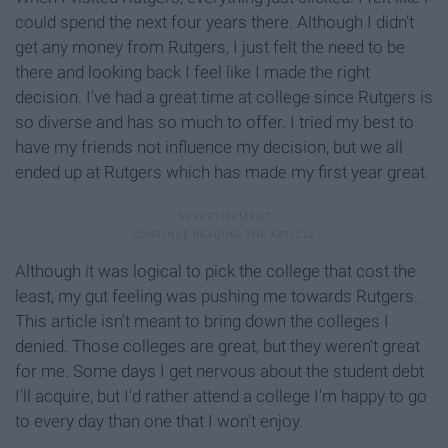
could spend the next four years there. Although I didn't
get any money from Rutgers, I just felt the need to be
there and looking back I feel like I made the right
decision. I've had a great time at college since Rutgers is
so diverse and has so much to offer. I tried my best to
have my friends not influence my decision, but we all
ended up at Rutgers which has made my first year great.
Although it was logical to pick the college that cost the
least, my gut feeling was pushing me towards Rutgers.
This article isn't meant to bring down the colleges I
denied. Those colleges are great, but they weren't great
for me. Some days I get nervous about the student debt
I'll acquire, but I'd rather attend a college I'm happy to go
to every day than one that I won't enjoy.