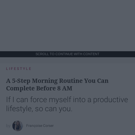
SCROLL TO CONTINUE WITH CONTENT
LIFESTYLE
A 5-Step Morning Routine You Can
Complete Before 8 AM
If I can force myself into a productive
lifestyle, so can you.
Françoise Corser