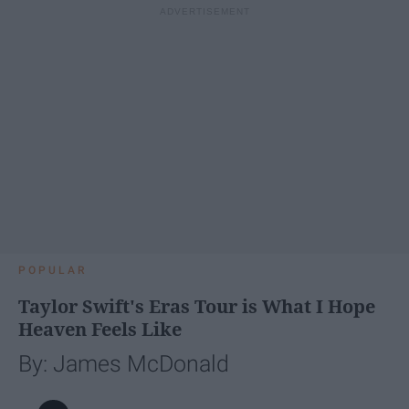
POPULAR
Taylor Swift's Eras Tour is What I Hope
Heaven Feels Like
By: James McDonald