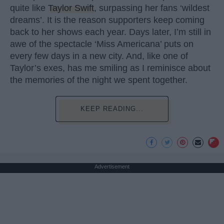
quite like
Taylor Swift
, surpassing her fans ‘wildest
dreams’. It is the reason supporters keep coming
back to her shows each year. Days later, I’m still in
awe of the spectacle ‘Miss Americana’ puts on
every few days in a new city. And, like one of
Taylor’s exes, has me smiling as I reminisce about
the memories of the night we spent together.
KEEP READING...
Advertisement