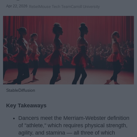
Apr 22, 2026
RebelMouse Tech Team
Carroll University
StableDiffusion
Key Takeaways
Dancers meet the Merriam-Webster definition
of "athlete," which requires physical strength,
agility, and stamina — all three of which