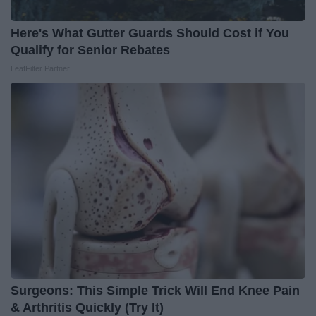
Here's What Gutter Guards Should Cost if You
Qualify for Senior Rebates
LeafFilter Partner
Surgeons: This Simple Trick Will End Knee Pain
& Arthritis Quickly (Try It)