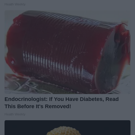
Health Weekly
Endocrinologist: If You Have Diabetes, Read
This Before It's Removed!
Health Weekly