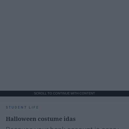
SCROLL TO CONTINUE WITH CONTENT
STUDENT LIFE
Halloween costume idas