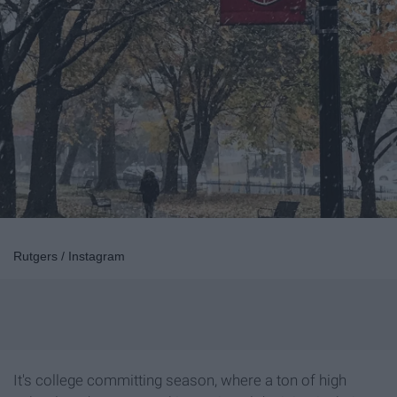
Rutgers / Instagram
It's college committing season, where a ton of high