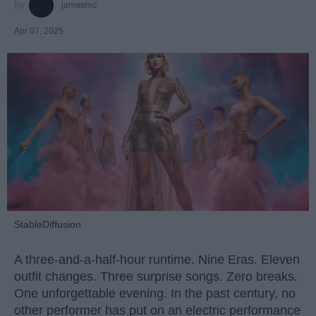
jamesmc
Apr 07, 2025
StableDiffusion
A three-and-a-half-hour runtime. Nine Eras. Eleven
outfit changes. Three surprise songs. Zero breaks.
One unforgettable evening. In the past century, no
other performer has put on an electric performance