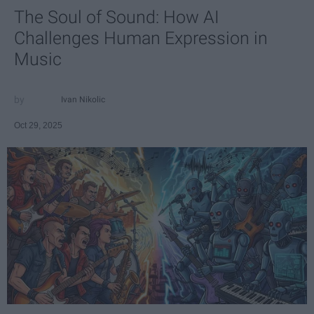
The Soul of Sound: How AI
Challenges Human Expression in
Music
Ivan Nikolic
Oct 29, 2025