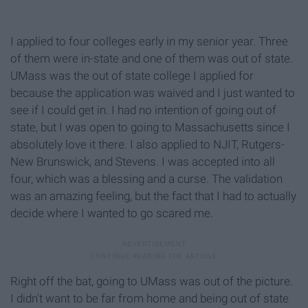
I applied to four colleges early in my senior year. Three
of them were in-state and one of them was out of state.
UMass was the out of state college I applied for
because the application was waived and I just wanted to
see if I could get in. I had no intention of going out of
state, but I was open to going to Massachusetts since I
absolutely love it there. I also applied to NJIT, Rutgers-
New Brunswick, and Stevens. I was accepted into all
four, which was a blessing and a curse. The validation
was an amazing feeling, but the fact that I had to actually
decide where I wanted to go scared me.
Right off the bat, going to UMass was out of the picture.
I didn't want to be far from home and being out of state