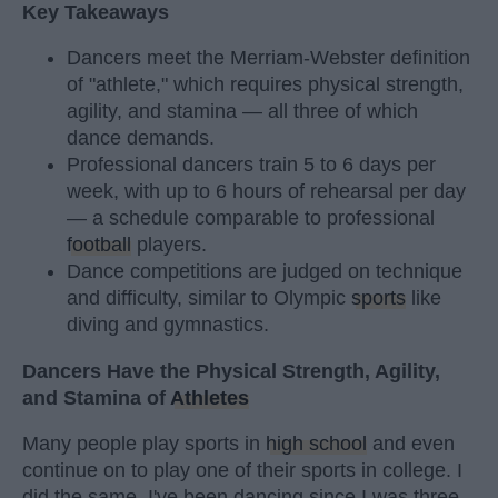
Key Takeaways
Dancers meet the Merriam-Webster definition
of "athlete," which requires physical strength,
agility, and stamina — all three of which
dance demands.
Professional dancers train 5 to 6 days per
week, with up to 6 hours of rehearsal per day
— a schedule comparable to professional
football
players.
Dance competitions are judged on technique
and difficulty, similar to Olympic
sports
like
diving and gymnastics.
Dancers Have the Physical Strength, Agility,
and Stamina of
Athletes
Many people play sports in
high school
and even
continue on to play one of their sports in college. I
did the same. I've been dancing since I was three