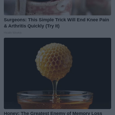
Surgeons: This Simple Trick Will End Knee Pain
& Arthritis Quickly (Try It)
Health Weekly
Honey: The Greatest Enemy of Memory Loss