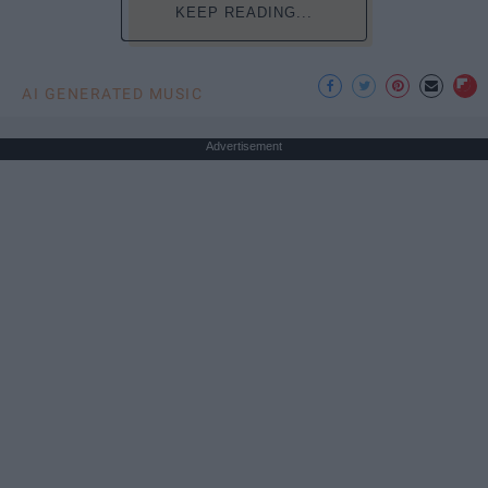
KEEP READING...
AI GENERATED MUSIC
Advertisement