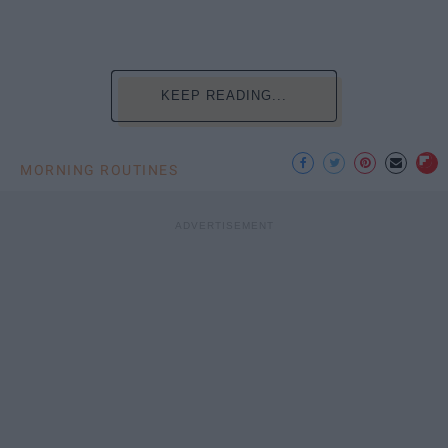
KEEP READING...
MORNING ROUTINES