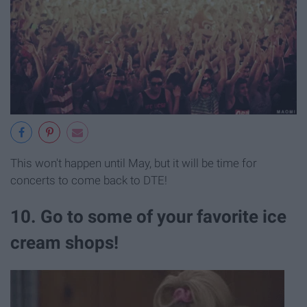
This won't happen until May, but it will be time for
concerts to come back to DTE!
10. Go to some of your favorite ice
cream shops!