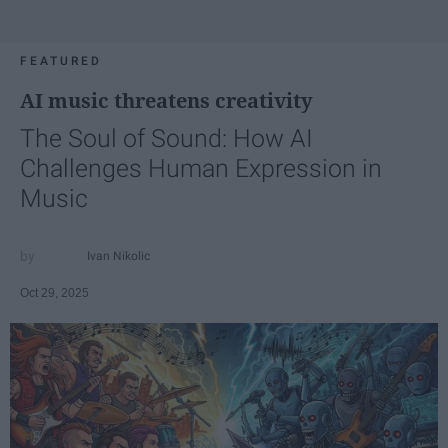
FEATURED
AI music threatens creativity
The Soul of Sound: How AI
Challenges Human Expression in
Music
Ivan Nikolic
Oct 29, 2025