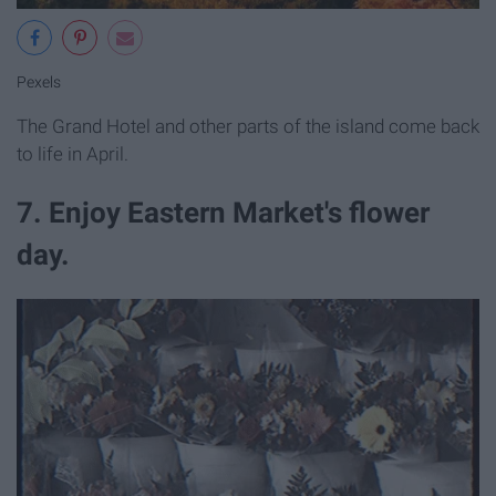
Pexels
The Grand Hotel and other parts of the island come back
to life in April.
7. Enjoy Eastern Market's flower
day.