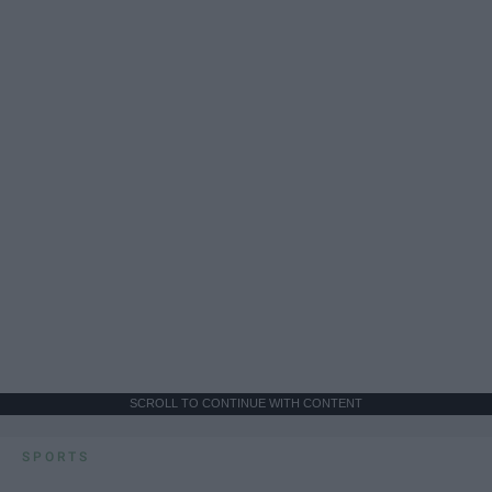
SCROLL TO CONTINUE WITH CONTENT
SPORTS