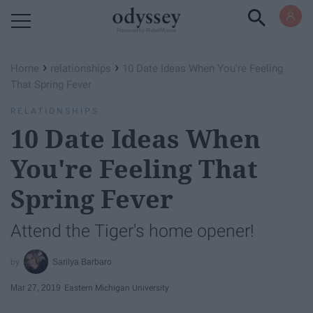
Powered by RebelMouse
›
›
Home
relationships
10 Date Ideas When You're Feeling
That Spring Fever
RELATIONSHIPS
10 Date Ideas When
You're Feeling That
Spring Fever
Attend the Tiger's home opener!
Sarilya Barbaro
Mar 27, 2019
Eastern Michigan University