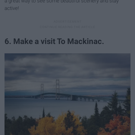
a great way to see some beautiful scenery and stay
active!
6. Make a visit To Mackinac.