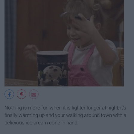
Nothing is more fun when it is lighter longer at night, it's
finally warming up and your walking around town with a
delicious ice cream cone in hand.