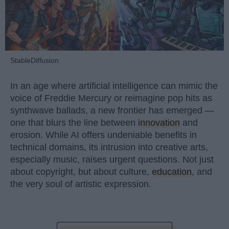
StableDiffusion
In an age where artificial intelligence can mimic the
voice of Freddie Mercury or reimagine pop hits as
synthwave ballads, a new frontier has emerged —
one that blurs the line between
innovation
and
erosion. While AI offers undeniable benefits in
technical domains, its intrusion into creative arts,
especially music, raises urgent questions. Not just
about copyright, but about culture,
education
, and
the very soul of artistic expression.