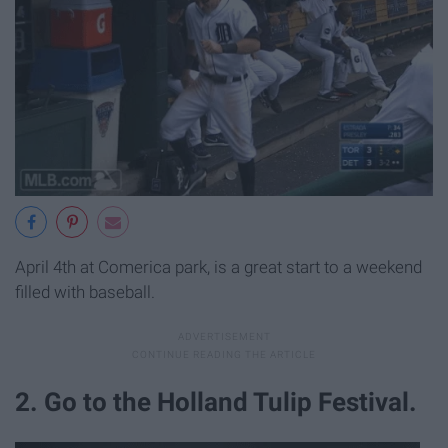
April 4th at Comerica park, is a great start to a weekend
filled with baseball.
2. Go to the Holland Tulip Festival.