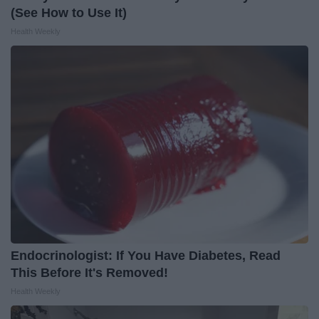
(See How to Use It)
Health Weekly
Endocrinologist: If You Have Diabetes, Read
This Before It's Removed!
Health Weekly