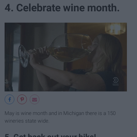
4. Celebrate wine month.
May is wine month and in Michigan there is a 150
wineries state wide.