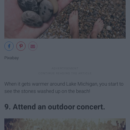
Pixabay
When it gets warmer around Lake Michigan, you start to
see the stones washed up on the beach!
9. Attend an outdoor concert.