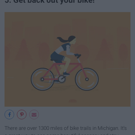
5. Get back out your bike!
There are over 1300 miles of bike trails in Michigan. It's