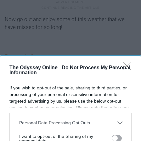
Now go out and enjoy some of this weather that we
have missed for so long!
Report this Content
The Odyssey Online -
Do Not Process My Personal
Information
If you wish to opt-out of the sale, sharing to third parties, or
Around the Web
processing of your personal or sensitive information for
targeted advertising by us, please use the below opt-out
section to confirm your selection. Please note that after your
opt-out request is processed you may continue seeing
interest-based ads based on personal information utilized by
Personal Data Processing Opt Outs
us or personal information disclosed to third parties prior to
your opt-out. You may separately opt-out of the further
I want to opt-out of the Sharing of my
disclosure of your personal information by third parties on the
personal data.