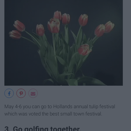
May 4-6 you can go to Hollands annual tulip festival
which was voted the best small town festival.
3. Go golfing together.