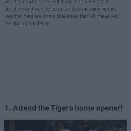
weather can be crazy. But if you start seeing that
sunshine and want to be out and about enjoying this
weather, here are some date ideas that will make you
feel that spring fever:
1. Attend the Tiger's home opener!