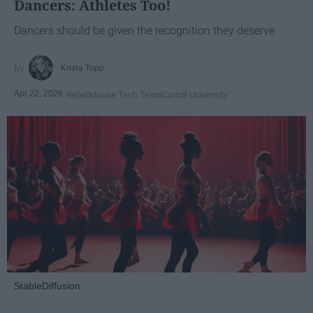
Dancers: Athletes Too!
Dancers should be given the recognition they deserve
Krista Topp
Apr 22, 2026
RebelMouse Tech Team
Carroll University
StableDiffusion