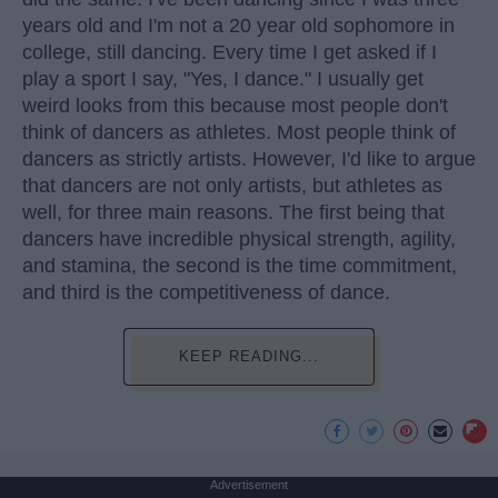
years old and I'm not a 20 year old sophomore in
college, still dancing. Every time I get asked if I
play a sport I say, "Yes, I dance." I usually get
weird looks from this because most people don't
think of dancers as athletes. Most people think of
dancers as strictly artists. However, I'd like to argue
that dancers are not only artists, but athletes as
well, for three main reasons. The first being that
dancers have incredible physical strength, agility,
and stamina, the second is the time commitment,
and third is the competitiveness of dance.
KEEP READING...
Advertisement