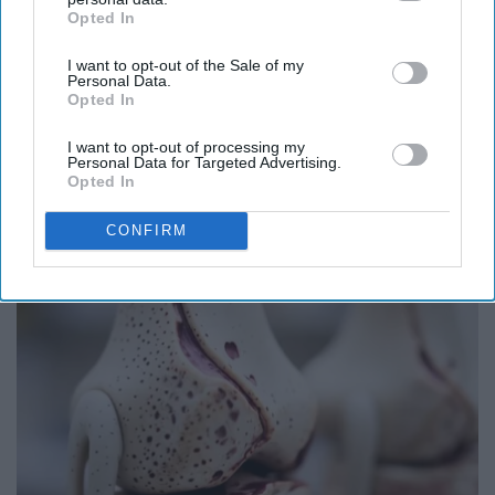
Opted In
IAB’s list of downstream participants. This information may
also be disclosed by us to third parties on the
IAB’s List of
I want to opt-out of the Sale of my
Downstream Participants
that may further disclose it to other
Personal Data.
third parties.
Opted In
I want to opt-out of processing my
Personal Data for Targeted Advertising.
If You're Over 65, Try This Instead of Gutter
Opted In
Cleaning (It's Genius)
CONFIRM
LeafFilter Partner