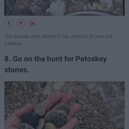
The Sunday after Mother's Day attend a 50 year old
tradition.
8. Go on the hunt for Petoskey
stones.