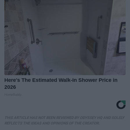
Here's The Estimated Walk-In Shower Price in
2026
HomeBuddy
THIS ARTICLE HAS NOT BEEN REVIEWED BY ODYSSEY HQ AND SOLELY
REFLECTS THE IDEAS AND OPINIONS OF THE CREATOR.