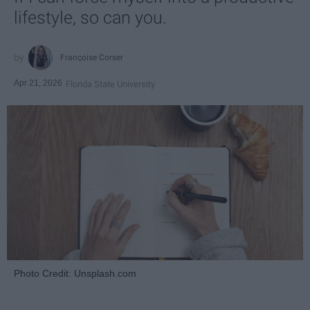
lifestyle, so can you.
Françoise Corser
Apr 21, 2026
Florida State University
Photo Credit: Unsplash.com