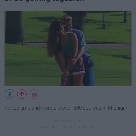
It's tee time and there are over 800 courses in Michigan!