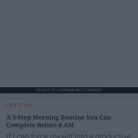
SCROLL TO CONTINUE WITH CONTENT
LIFESTYLE
A 5-Step Morning Routine You Can
Complete Before 8 AM
If I can force myself into a productive