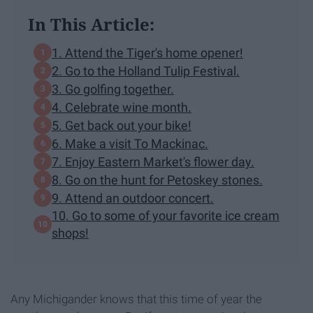
In This Article:
1. Attend the Tiger's home opener!
2. Go to the Holland Tulip Festival.
3. Go golfing together.
4. Celebrate wine month.
5. Get back out your bike!
6. Make a visit To Mackinac.
7. Enjoy Eastern Market's flower day.
8. Go on the hunt for Petoskey stones.
9. Attend an outdoor concert.
10. Go to some of your favorite ice cream
shops!
Any Michigander knows that this time of year the