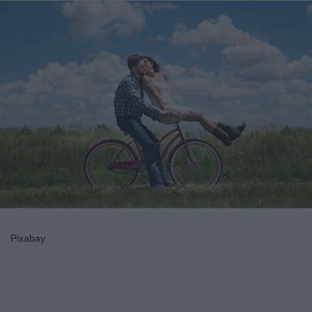
Pixabay