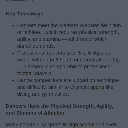
Key Takeaways
Dancers meet the Merriam-Webster definition
of "athlete," which requires physical strength,
agility, and stamina — all three of which
dance demands.
Professional dancers train 5 to 6 days per
week, with up to 6 hours of rehearsal per day
— a schedule comparable to professional
football
players.
Dance competitions are judged on technique
and difficulty, similar to Olympic
sports
like
diving and gymnastics.
Dancers Have the Physical Strength, Agility,
and Stamina of
Athletes
Many people play sports in
high school
and even