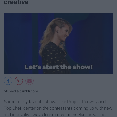
creative
68.media.tumblr.com
Some of my favorite shows, like Project Runway and
Top Chef, center on the contestants coming up with new
and innovative ways to express themselves in various