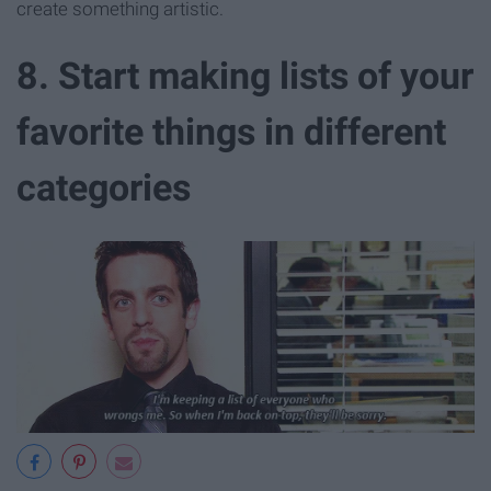
create something artistic.
8. Start making lists of your
favorite things in different
categories