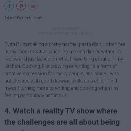
24.media.tumblr.com
Even if I'm making a pretty normal pasta dish, I often feel
at my most creative when I'm making dinner without a
recipe and just based on what I have lying around in my
kitchen. Cooking, like drawing or writing, is a form of
creative expression for many people, and since I was
not blessed with good drawing skills as a child, I find
myself turning more to writing and cooking when I'm
feeling particularly ambitious.
4. Watch a reality TV show where
the challenges are all about being