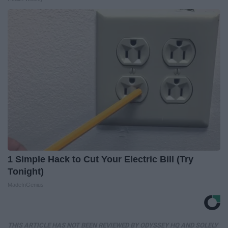
1 Simple Hack to Cut Your Electric Bill (Try
Tonight)
MadeInGenius
THIS ARTICLE HAS NOT BEEN REVIEWED BY ODYSSEY HQ AND SOLELY