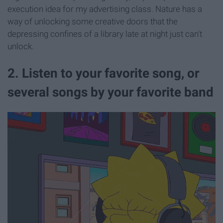
execution idea for my advertising class. Nature has a
way of unlocking some creative doors that the
depressing confines of a library late at night just can't
unlock.
2. Listen to your favorite song, or
several songs by your favorite band