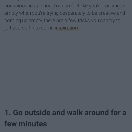
consciousness. Though it can feel like you're running on
empty when you're trying desperately to be creative and
coming up empty, there are a few tricks you can try to
jolt yourself into some
inspiration
.
1. Go outside and walk around for a
few minutes