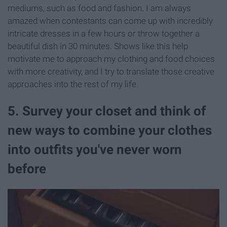
mediums, such as food and fashion. I am always
amazed when contestants can come up with incredibly
intricate dresses in a few hours or throw together a
beautiful dish in 30 minutes. Shows like this help
motivate me to approach my clothing and food choices
with more creativity, and I try to translate those creative
approaches into the rest of my life.
5. Survey your closet and think of
new ways to combine your clothes
into outfits you've never worn
before