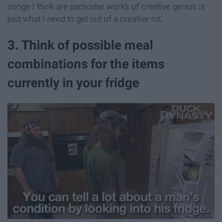
songs I think are particular works of creative genius is
just what I need to get out of a creative rut.
3. Think of possible meal
combinations for the items
currently in your fridge