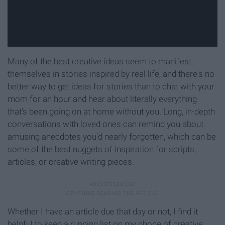
Many of the best creative ideas seem to manifest
themselves in stories inspired by real life, and there's no
better way to get ideas for stories than to chat with your
mom for an hour and hear about literally everything
that's been going on at home without you. Long, in-depth
conversations with loved ones can remind you about
amusing anecdotes you'd nearly forgotten, which can be
some of the best nuggets of inspiration for scripts,
articles, or creative writing pieces.
Whether I have an article due that day or not, I find it
helpful to keep a running list on my phone of creative