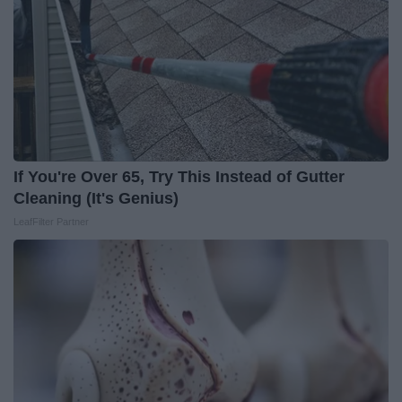
If You're Over 65, Try This Instead of Gutter
Cleaning (It's Genius)
LeafFilter Partner