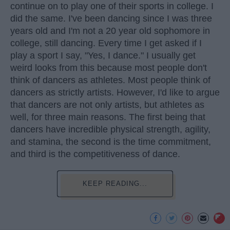
continue on to play one of their sports in college. I
did the same. I've been dancing since I was three
years old and I'm not a 20 year old sophomore in
college, still dancing. Every time I get asked if I
play a sport I say, "Yes, I dance." I usually get
weird looks from this because most people don't
think of dancers as athletes. Most people think of
dancers as strictly artists. However, I'd like to argue
that dancers are not only artists, but athletes as
well, for three main reasons. The first being that
dancers have incredible physical strength, agility,
and stamina, the second is the time commitment,
and third is the competitiveness of dance.
KEEP READING...