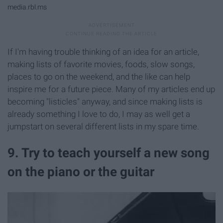
media.rbl.ms
If I'm having trouble thinking of an idea for an article,
making lists of favorite movies, foods, slow songs,
places to go on the weekend, and the like can help
inspire me for a future piece. Many of my articles end up
becoming "listicles" anyway, and since making lists is
already something I love to do, I may as well get a
jumpstart on several different lists in my spare time.
9. Try to teach yourself a new song
on the piano or the guitar