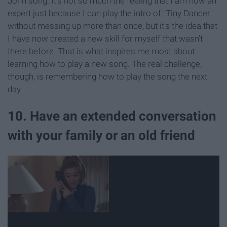
John song. It's not so much the feeling that I am now an
expert just because I can play the intro of "Tiny Dancer"
without messing up more than once, but it's the idea that
I have now created a new skill for myself that wasn't
there before. That is what inspires me most about
learning how to play a new song. The real challenge,
though, is remembering how to play the song the next
day.
10. Have an extended conversation
with your family or an old friend