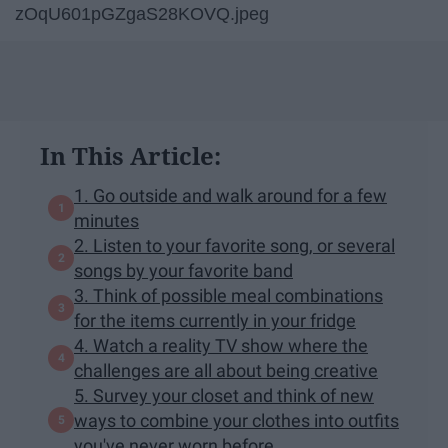
zOqU601pGZgaS28KOVQ.jpeg
In This Article:
1. Go outside and walk around for a few
minutes
2. Listen to your favorite song, or several
songs by your favorite band
3. Think of possible meal combinations
for the items currently in your fridge
4. Watch a reality TV show where the
challenges are all about being creative
5. Survey your closet and think of new
ways to combine your clothes into outfits
you've never worn before