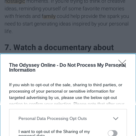
nostalgic
moments. If you're trying to think of creative
ideas, reminding yourself of some favorite memories
with friends and
family
could help provide the spark you
need to start generating ideas inspired by your personal
life.
7. Watch a documentary about
someone known for being creative
The Odyssey Online -
Do Not Process My Personal
Information
If you wish to opt-out of the sale, sharing to third parties, or
processing of your personal or sensitive information for
targeted advertising by us, please use the below opt-out
section to confirm your selection. Please note that after your
opt-out request is processed you may continue seeing
interest-based ads based on personal information utilized by
Personal Data Processing Opt Outs
us or personal information disclosed to third parties prior to
your opt-out. You may separately opt-out of the further
I want to opt-out of the Sharing of my
disclosure of your personal information by third parties on the
personal data.