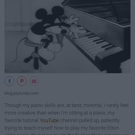
blog.joytunes.com
Though my piano skills are, at best, minimal, I rarely feel
more creative than when I'm sitting at a piano, my
favorite tutorial
YouTube
channel pulled up, patiently
trying to teach myself how to play my favorite Elton