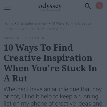
Powered by RebelMouse
›
›
Home
Arts Entertainment
10 Ways To Find Creative
Inspiration When You're Stuck In A Rut
ARTS ENTERTAINMENT
10 Ways To Find
Creative Inspiration
When You're Stuck In
A Rut
Whether I have an article due that day
or not, I find it help to keep a running
list on my phone of creative ideas and