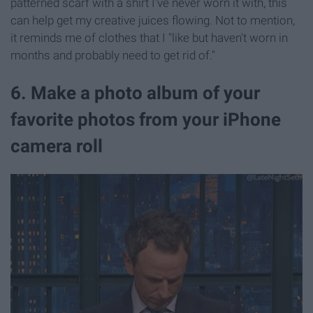
patterned scarf with a shirt I've never worn it with, this
can help get my creative juices flowing. Not to mention,
it reminds me of clothes that I "like but haven't worn in
months and probably need to get rid of."
6. Make a photo album of your
favorite photos from your iPhone
camera roll