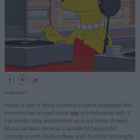
i.imgur.com
Music is one of those universal creative languages that
everyone has at least some
type
of relationship with. It
can excite, relax, and comfort us in our times of need.
Music can also serve as a wonderful catalyst for
coming up with creative ideas, and I find that listening to