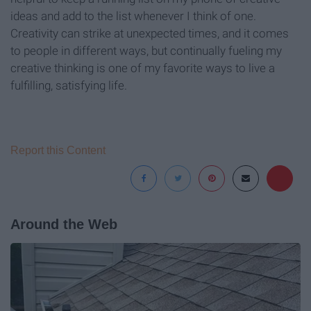
ideas and add to the list whenever I think of one.
Creativity can strike at unexpected times, and it comes
to people in different ways, but continually fueling my
creative thinking is one of my favorite ways to live a
fulfilling, satisfying life.
Report this Content
Around the Web