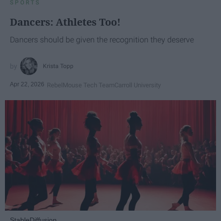
SPORTS
Dancers: Athletes Too!
Dancers should be given the recognition they deserve
Krista Topp
Apr 22, 2026
RebelMouse Tech Team
Carroll University
StableDiffusion