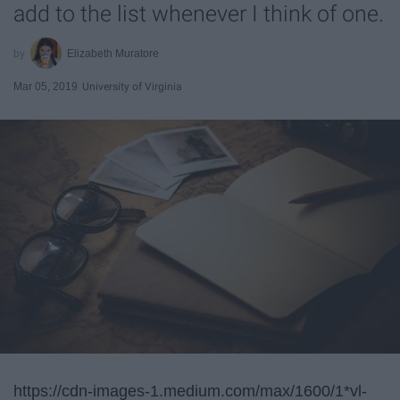
add to the list whenever I think of one.
Elizabeth Muratore
Mar 05, 2019
University of Virginia
https://cdn-images-1.medium.com/max/1600/1*vl-