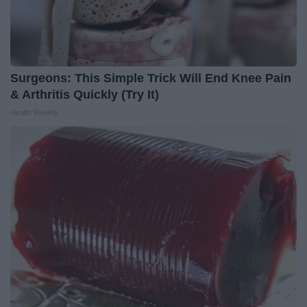
Surgeons: This Simple Trick Will End Knee Pain
& Arthritis Quickly (Try It)
Health Weekly