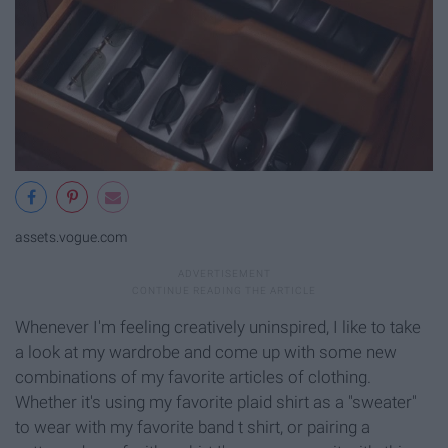
assets.vogue.com
Whenever I'm feeling creatively uninspired, I like to take
a look at my wardrobe and come up with some new
combinations of my favorite articles of clothing.
Whether it's using my favorite plaid shirt as a "sweater"
to wear with my favorite band t shirt, or pairing a