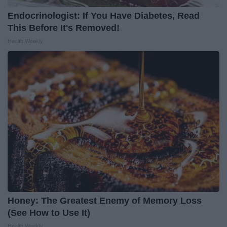
Endocrinologist: If You Have Diabetes, Read
This Before It's Removed!
Health Weekly
Honey: The Greatest Enemy of Memory Loss
(See How to Use It)
Health Weekly