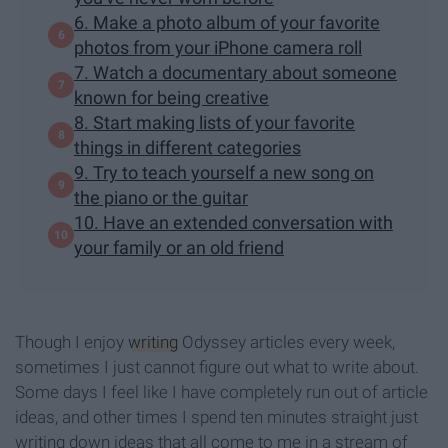
6. Make a photo album of your favorite
photos from your iPhone camera roll
7. Watch a documentary about someone
known for being creative
8. Start making lists of your favorite
things in different categories
9. Try to teach yourself a new song on
the piano or the guitar
10. Have an extended conversation with
your family or an old friend
Though I enjoy
writing
Odyssey articles every week,
sometimes I just cannot figure out what to write about.
Some days I feel like I have completely run out of article
ideas, and other times I spend ten minutes straight just
writing down ideas that all come to me in a stream of