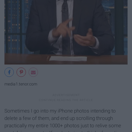
media1.tenor.com
Sometimes I go into my iPhone photos intending to
delete a few of them, and end up scrolling through
practically my entire 1000+ photos just to relive some