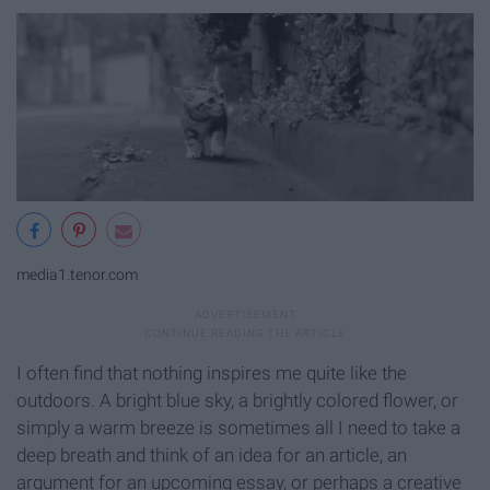
media1.tenor.com
I often find that nothing inspires me quite like the
outdoors. A bright blue sky, a brightly colored flower, or
simply a warm breeze is sometimes all I need to take a
deep breath and think of an idea for an article, an
argument for an upcoming essay, or perhaps a creative