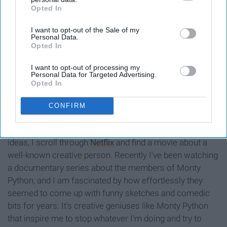
Opted In
IAB’s list of downstream participants. This information may
also be disclosed by us to third parties on the
IAB’s List of
I want to opt-out of the Sale of my
Downstream Participants
that may further disclose it to other
Personal Data.
third parties.
Opted In
I want to opt-out of processing my
Personal Data for Targeted Advertising.
Opted In
66.media.tumblr.com
CONFIRM
Whenever I'm feeling like I have officially run out of good
ideas, I scroll through
Netflix
and find a movie about a
well-known creative person. Recently I've been watching
a documentary series about the members of Monty
Python, and I am fascinated by how effortlessly they
seemed to come up with funny sketches and comedic
bits for years. It's creative geniuses like Monty Python
that inspire me to stop whatever I'm doing and try to