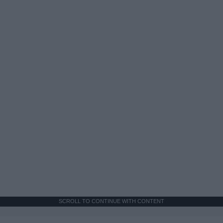
SCROLL TO CONTINUE WITH CONTENT