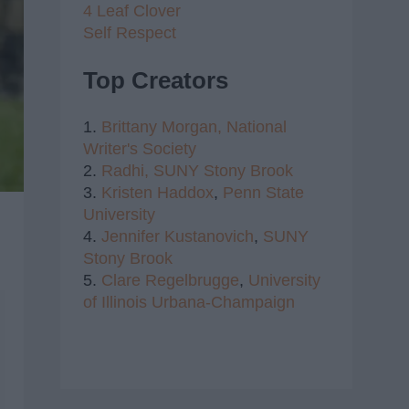
4 Leaf Clover
Self Respect
Top Creators
1.
Brittany Morgan,
National
Writer's Society
2.
Radhi,
SUNY Stony Brook
3.
Kristen Haddox
,
Penn State
University
4.
Jennifer Kustanovich
,
SUNY
Stony Brook
5.
Clare Regelbrugge
,
University
of Illinois Urbana-Champaign