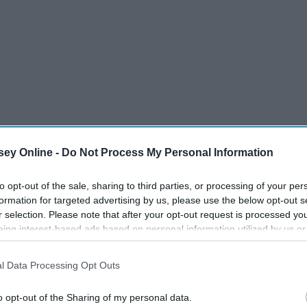
ey Online -
Do Not Process My Personal Information
to opt-out of the sale, sharing to third parties, or processing of your per
formation for targeted advertising by us, please use the below opt-out s
r selection. Please note that after your opt-out request is processed y
eing interest-based ads based on personal information utilized by us or
disclosed to third parties prior to your opt-out. You may separately opt-
losure of your personal information by third parties on the IAB’s list of
l Data Processing Opt Outs
. This information may also be disclosed by us to third parties on the
IA
Participants
that may further disclose it to other third parties.
o opt-out of the Sharing of my personal data.