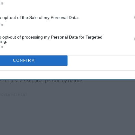
say, "I do?"
In
o opt-out of the Sale of my Personal Data.
In
to opt-out of processing my Personal Data for Targeted
To My Future In-Laws On
ing.
On
My Wedding Day, Thank You
In
For Raising The Man Of My
CONFIRM
Dreams
 I'm just a skeptical person by nature.