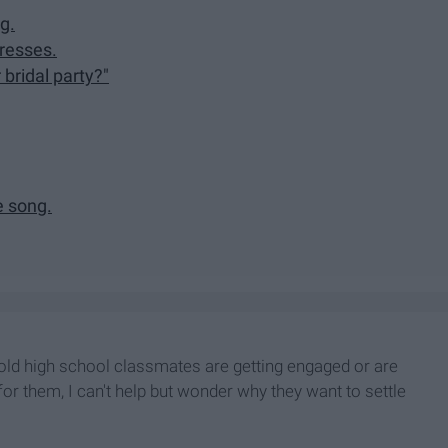
g.
dresses.
 bridal party?"
e song.
y old high school classmates are getting engaged or are
or them, I can't help but wonder why they want to settle