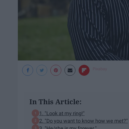
Pixabay
In This Article:
1. "Look at my ring!"
2. "Do you want to know how we met?"
3. "He/she is my forever."