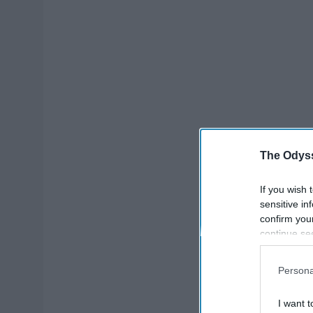
The Odyss
If you wish 
sensitive in
confirm you
continue se
information 
further disc
Persona
participants
Downstream 
I want t