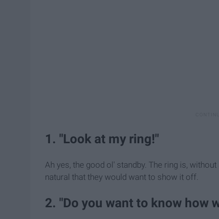
1. "Look at my ring!"
Ah yes, the good ol' standby. The ring is, without
natural that they would want to show it off.
2. "Do you want to know how 