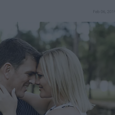
Feb 06, 201