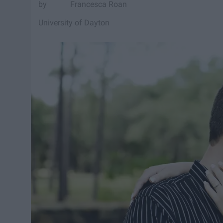
Francesca Roan
University of Dayton