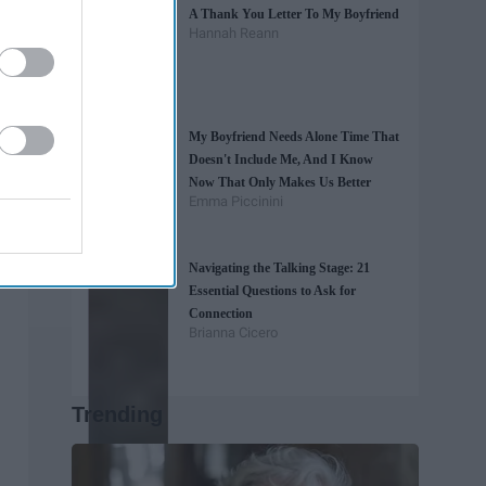
A Thank You Letter To My Boyfriend
Hannah Reann
My Boyfriend Needs Alone Time That
Doesn't Include Me, And I Know
Now That Only Makes Us Better
Emma Piccinini
Navigating the Talking Stage: 21
Essential Questions to Ask for
Connection
Brianna Cicero
Trending