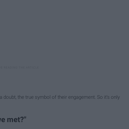
 a doubt, the true symbol of their engagement. So it's only
we met?"