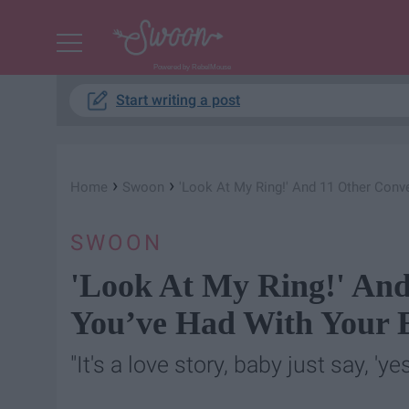
Powered by RebelMouse
Start writing a post
›
›
Home
Swoon
'Look At My Ring!' And 11 Other Conv
SWOON
'Look At My Ring!' And
You’ve Had With Your 
"It's a love story, baby just say, 'yes.