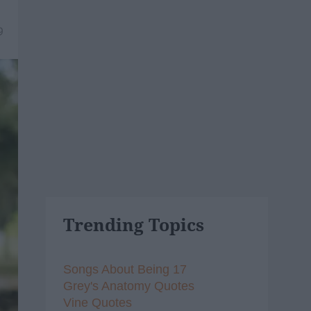
9
Trending Topics
Songs About Being 17
Grey's Anatomy Quotes
Vine Quotes