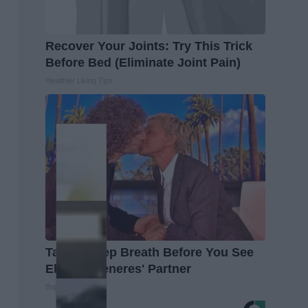
Recover Your Joints: Try This Trick
Before Bed (Eliminate Joint Pain)
Healthier Living Tips
Take a Deep Breath Before You See
Ellen Degeneres' Partner
Baptist Hub