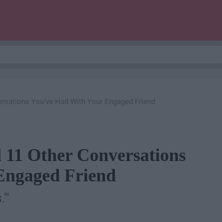
ersations You’ve Had With Your Engaged Friend
 11 Other Conversations
Engaged Friend
'"