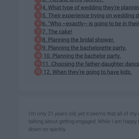
4. What type of wedding they're plannin
5. Their experience trying on wedding 
6. "Who ~exactly~ is going to be in their
7. The cake!
8. Planning the bridal shower.
9. Planning the bachelorette party.
10. Planning the bachelor party.
11. Choosing the father-daughter danc
12. When they're going to have kids.
I'm only 21 years old, yet it seems that all of m
talking about getting engaged. While I am happy f
down so quickly.