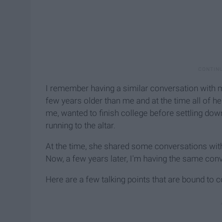
I remember having a similar conversation with 
few years older than me and at the time all of 
me, wanted to finish college before settling d
running to the altar.
At the time, she shared some conversations wit
Now, a few years later, I'm having the same co
Here are a few talking points that are bound to