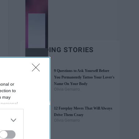
TRENDING STORIES
9 Questions to Ask Yourself Before
You Permanently Tattoo Your Lover's
sonal or
Name On Your Body
Olivia Gemarro
ection to
ou may
 personal
12 Foreplay Moves That Will Always
out of the
Drive Them Crazy
 downstream
Olivia Gemarro
B’s List of