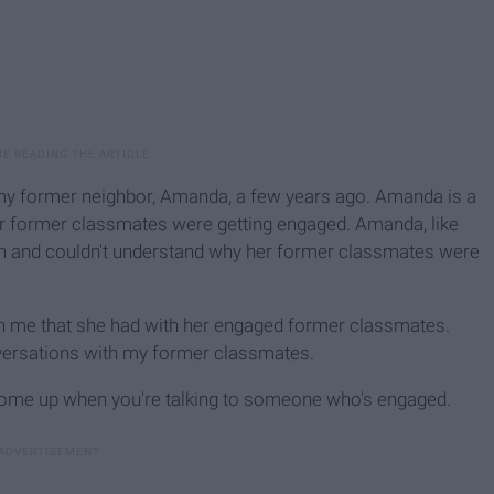
my former neighbor, Amanda, a few years ago. Amanda is a
her former classmates were getting engaged. Amanda, like
own and couldn't understand why her former classmates were
h me that she had with her engaged former classmates.
nversations with my former classmates.
 come up when you're talking to someone who's engaged.