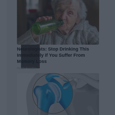
Neurologists: Stop Drinking This
Immediately if You Suffer From
Memory Loss
Health Frontline