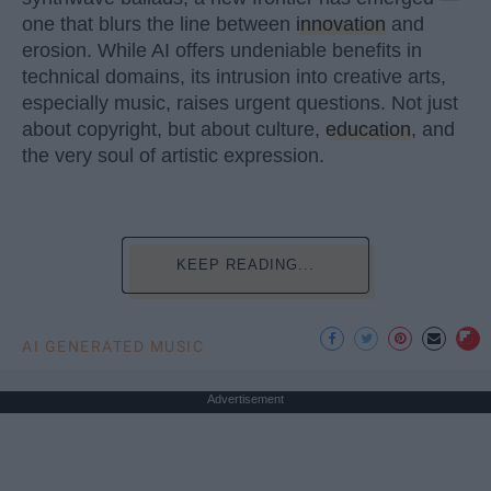
one that blurs the line between
innovation
and
erosion. While AI offers undeniable benefits in
technical domains, its intrusion into creative arts,
especially music, raises urgent questions. Not just
about copyright, but about culture,
education
, and
the very soul of artistic expression.
KEEP READING...
AI GENERATED MUSIC
Advertisement