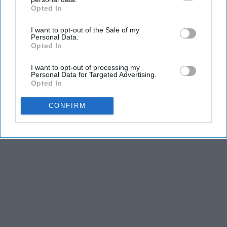
Opted In
IAB’s list of downstream participants. This information may
and stamina, the second is the time commitment,
also be disclosed by us to third parties on the
IAB’s List of
and third is the competitiveness of dance.
I want to opt-out of the Sale of my
Downstream Participants
that may further disclose it to other
Personal Data.
third parties.
Opted In
KEEP READING...
I want to opt-out of processing my
Personal Data for Targeted Advertising.
Opted In
CONFIRM
Advertisement