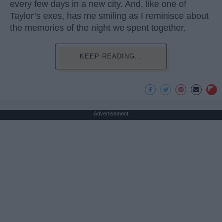
every few days in a new city. And, like one of
Taylor’s exes, has me smiling as I reminisce about
the memories of the night we spent together.
KEEP READING...
Advertisement