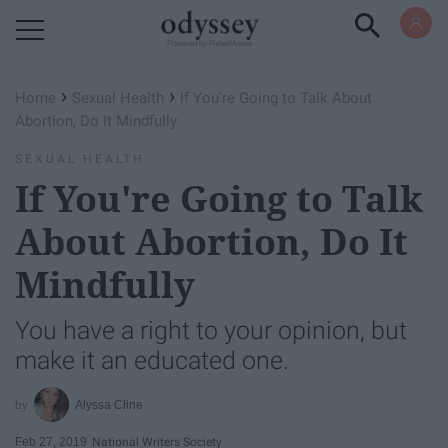
Powered by RebelMouse
›
›
Home
Sexual Health
If You're Going to Talk About
Abortion, Do It Mindfully
SEXUAL HEALTH
If You're Going to Talk
About Abortion, Do It
Mindfully
You have a right to your opinion, but
make it an educated one.
Alyssa Cline
Feb 27, 2019
National Writers Society