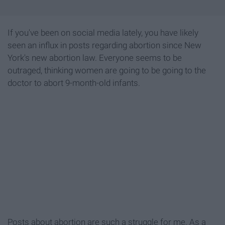
If you've been on social media lately, you have likely
seen an influx in posts regarding abortion since New
York's new abortion law. Everyone seems to be
outraged, thinking women are going to be going to the
doctor to abort 9-month-old infants.
Posts about abortion are such a struggle for me. As a