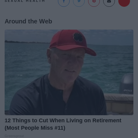
SEXUAL HEALTH
Around the Web
12 Things to Cut When Living on Retirement
(Most People Miss #11)
Greensprout