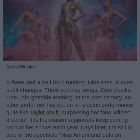
StableDiffusion
A three-and-a-half-hour runtime. Nine Eras. Eleven
outfit changes. Three surprise songs. Zero breaks.
One unforgettable evening. In the past century, no
other performer has put on an electric performance
quite like
Taylor Swift
, surpassing her fans ‘wildest
dreams’. It is the reason supporters keep coming
back to her shows each year. Days later, I’m still in
awe of the spectacle ‘Miss Americana’ puts on