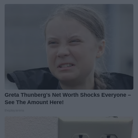
Greta Thunberg's Net Worth Shocks Everyone –
See The Amount Here!
theplayarena