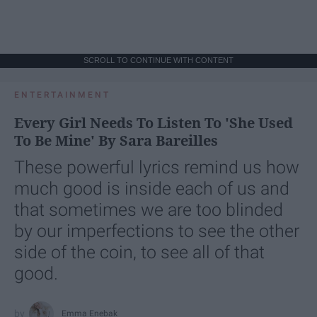
SCROLL TO CONTINUE WITH CONTENT
ENTERTAINMENT
Every Girl Needs To Listen To 'She Used
To Be Mine' By Sara Bareilles
These powerful lyrics remind us how
much good is inside each of us and
that sometimes we are too blinded
by our imperfections to see the other
side of the coin, to see all of that
good.
Emma Enebak