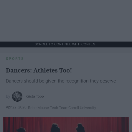
SCROLL TO CONTINUE WITH CONTENT
SPORTS
Dancers: Athletes Too!
Dancers should be given the recognition they deserve
Krista Topp
Apr 22, 2026
RebelMouse Tech Team
Carroll University