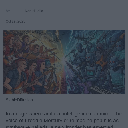
Ivan Nikolic
Oct 29, 2025
StableDiffusion
In an age where artificial intelligence can mimic the
voice of Freddie Mercury or reimagine pop hits as
synthwave ballads, a new frontier has emerged —