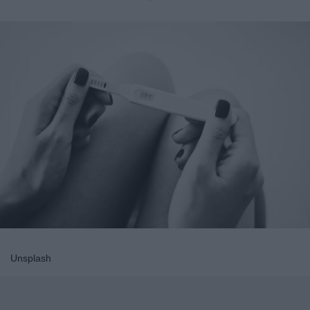
Unsplash