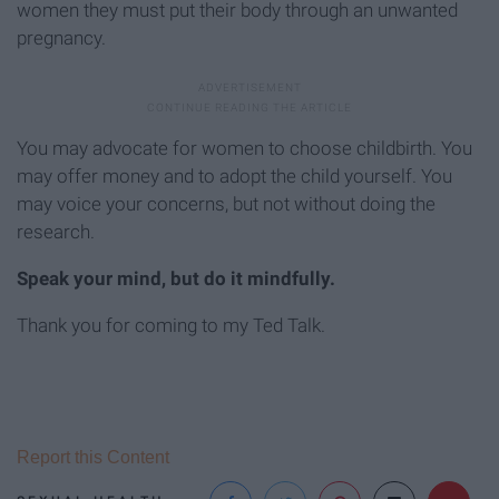
women they must put their body through an unwanted
pregnancy.
You may advocate for women to choose childbirth. You
may offer money and to adopt the child yourself. You
may voice your concerns, but not without doing the
research.
Speak your mind, but do it mindfully.
Thank you for coming to my Ted Talk.
Report this Content