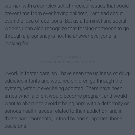
woman with a complex set of medical issues that could
prevent me from ever having children, I am sad about
even the idea of abortions. But as a feminist and social
worker, I can also recognize that forcing someone to go
through a pregnancy is not the answer everyone is
looking for.
I work in foster care, so I have seen the ugliness of drug-
addicted infants and watched children go through the
system, without ever being adopted. There have been
times when a client would become pregnant and would
want to abort it to avoid it being born with a deformity or
serious health issues related to their addiction, and in
those hard moments, I stood by and supported those
decisions.