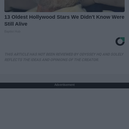
13 Oldest Hollywood Stars We Didn't Know Were
Still Alive
Baptist Hub
THIS ARTICLE HAS NOT BEEN REVIEWED BY ODYSSEY HQ AND SOLELY
REFLECTS THE IDEAS AND OPINIONS OF THE CREATOR.
Advertisement