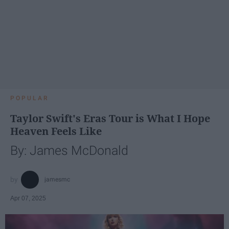
POPULAR
Taylor Swift's Eras Tour is What I Hope
Heaven Feels Like
By: James McDonald
jamesmc
Apr 07, 2025