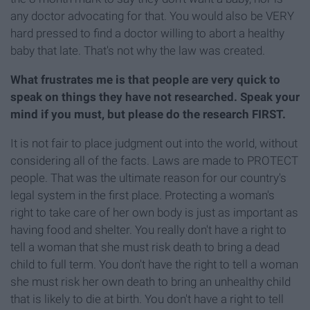
any doctor advocating for that. You would also be VERY
hard pressed to find a doctor willing to abort a healthy
baby that late. That's not why the law was created.
What frustrates me is that people are very quick to
speak on things they have not researched. Speak your
mind if you must, but please do the research FIRST.
It is not fair to place judgment out into the world, without
considering all of the facts. Laws are made to PROTECT
people. That was the ultimate reason for our country's
legal system in the first place. Protecting a woman's
right to take care of her own body is just as important as
having food and shelter. You really don't have a right to
tell a woman that she must risk death to bring a dead
child to full term. You don't have the right to tell a woman
she must risk her own death to bring an unhealthy child
that is likely to die at birth. You don't have a right to tell