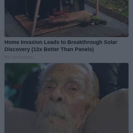
Home Invasion Leads to Breakthrough Solar
Discovery (12x Better Than Panels)
The Lost Generator