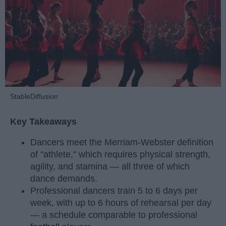
StableDiffusion
Key Takeaways
Dancers meet the Merriam-Webster definition
of "athlete," which requires physical strength,
agility, and stamina — all three of which
dance demands.
Professional dancers train 5 to 6 days per
week, with up to 6 hours of rehearsal per day
— a schedule comparable to professional