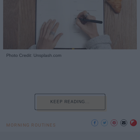
Photo Credit: Unsplash.com
KEEP READING...
MORNING ROUTINES