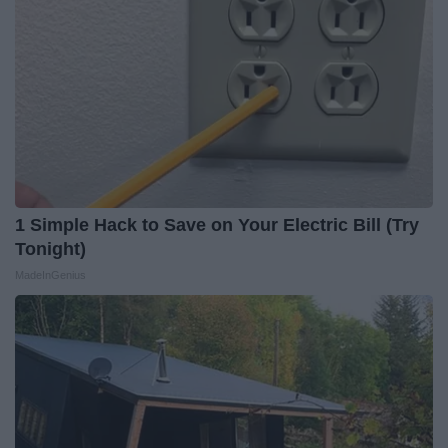
1 Simple Hack to Save on Your Electric Bill (Try
Tonight)
MadeInGenius