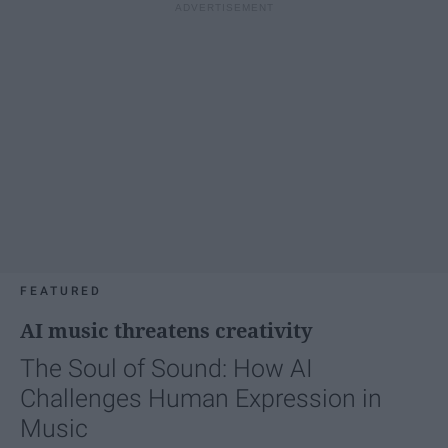
FEATURED
AI music threatens creativity
The Soul of Sound: How AI
Challenges Human Expression in
Music