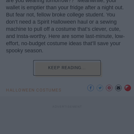
are you wearing tomorrow??” Meanwhile, your
wallet is emptier than your fridge after a night out.
But fear not, fellow broke college student. You
don’t need a Spirit Halloween haul or a sewing
machine to pull off a costume that’s clever, cute,
and Insta-worthy. Here are some last-minute, low-
effort, no-budget costume ideas that’ll save your
spooky season.
KEEP READING...
HALLOWEEN COSTUMES