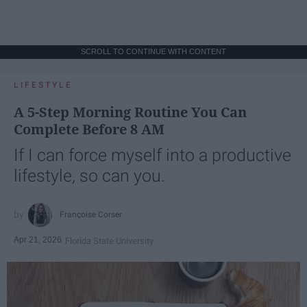
SCROLL TO CONTINUE WITH CONTENT
LIFESTYLE
A 5-Step Morning Routine You Can
Complete Before 8 AM
If I can force myself into a productive
lifestyle, so can you.
Françoise Corser
Apr 21, 2026
Florida State University