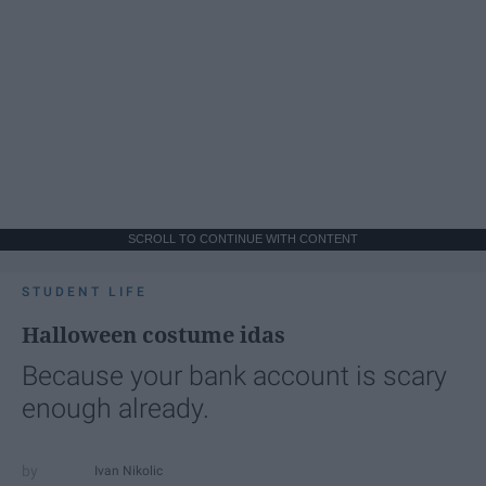
SCROLL TO CONTINUE WITH CONTENT
STUDENT LIFE
Halloween costume idas
Because your bank account is scary
enough already.
Ivan Nikolic