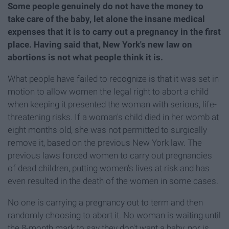
Some people genuinely do not have the money to
take care of the baby, let alone the insane medical
expenses that it is to carry out a pregnancy in the first
place. Having said that, New York's new law on
abortions is not what people think it is.
What people have failed to recognize is that it was set in
motion to allow women the legal right to abort a child
when keeping it presented the woman with serious, life-
threatening risks. If a woman's child died in her womb at
eight months old, she was not permitted to surgically
remove it, based on the previous New York law. The
previous laws forced women to carry out pregnancies
of dead children, putting women's lives at risk and has
even resulted in the death of the women in some cases.
No one is carrying a pregnancy out to term and then
randomly choosing to abort it. No woman is waiting until
the 8-month mark to say they don't want a baby, nor is