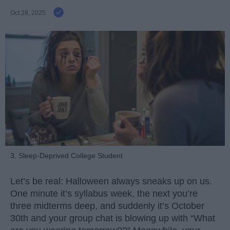
Oct 28, 2025
3. Sleep-Deprived College Student
Let’s be real: Halloween always sneaks up on us.
One minute it’s syllabus week, the next you’re
three midterms deep, and suddenly it’s October
30th and your group chat is blowing up with “What