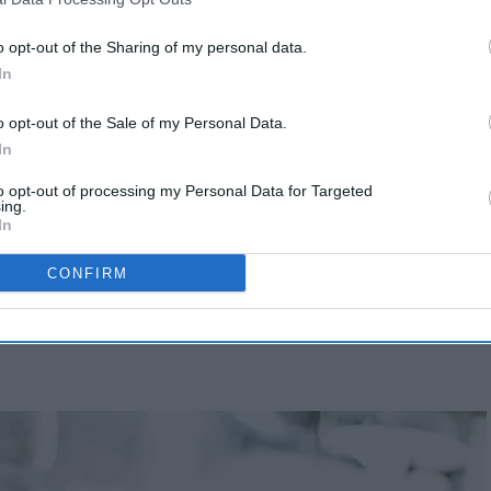
o opt-out of the Sharing of my personal data.
In
o opt-out of the Sale of my Personal Data.
In
to opt-out of processing my Personal Data for Targeted
ing.
In
CONFIRM