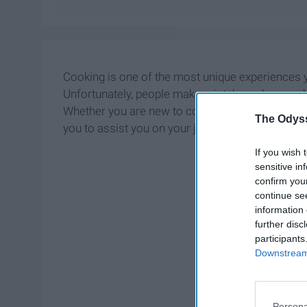
Cooking is one of the most unique experiences yo
Unfortunately, people make mistakes when cooking
Whether you are new to cooking or know how to co
The Odyss
you to assist you on your journey to cooking.
If you wish 
sensitive in
confirm you
continue se
information 
further disc
participants
Downstream 
Persona