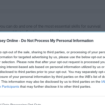
u can do and one of the most essential skills for survival.
, and that is fine because it is a learning experience.
ok, but need to sharpen your skills, this is the guide for
ey Online -
Do Not Process My Personal Information
to opt-out of the sale, sharing to third parties, or processing of your per
formation for targeted advertising by us, please use the below opt-out s
r selection. Please note that after your opt-out request is processed y
eing interest-based ads based on personal information utilized by us or
disclosed to third parties prior to your opt-out. You may separately opt-
losure of your personal information by third parties on the IAB’s list of
. This information may also be disclosed by us to third parties on the
IA
Participants
that may further disclose it to other third parties.
l Data Processing Opt Outs