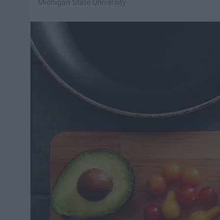
Michigan State University