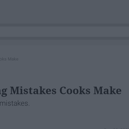
oks Make
g Mistakes Cooks Make
 mistakes.