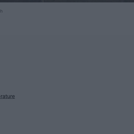
sh
rature