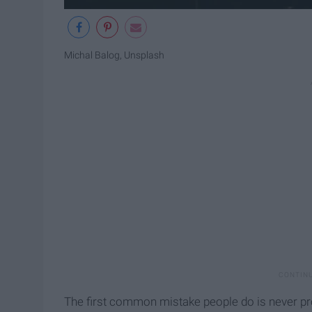
Michal Balog, Unsplash
The first common mistake people do is never pro