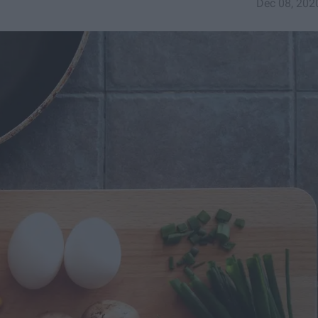
Dec 08, 202