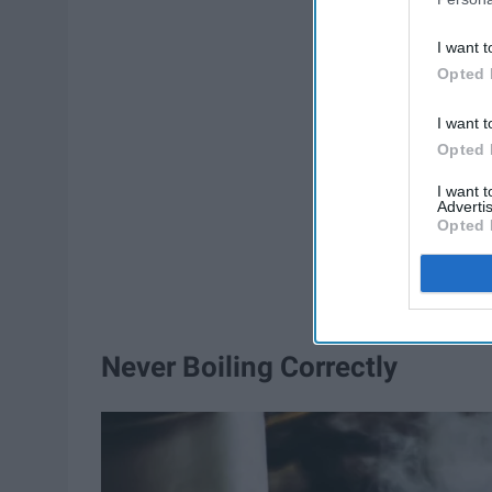
I want t
Opted 
I want t
Opted 
I want 
Advertis
Opted 
Never Boiling Correctly