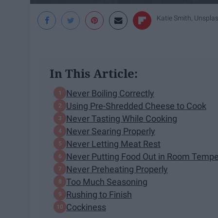
Katie Smith, Unspla
In This Article:
Never Boiling Correctly
Using Pre-Shredded Cheese to Cook
Never Tasting While Cooking
Never Searing Properly
Never Letting Meat Rest
Never Putting Food Out in Room Tempe
Never Preheating Properly
Too Much Seasoning
Rushing to Finish
Cockiness