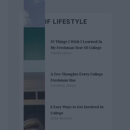
BEST OF LIFESTYLE
35 Things I Wish I Learned In
My Freshman Year Of College
Arielle Lewis
A Few Thoughts Every College
Freshman Has
Courtney Jones
8 Easy Ways to Get Involved in
College
Abby Monteil