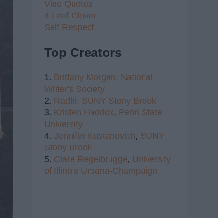
Vine Quotes
4 Leaf Clover
Self Respect
Top Creators
1.
Brittany Morgan,
National
Writer's Society
2.
Radhi,
SUNY Stony Brook
3.
Kristen Haddox
,
Penn State
University
4.
Jennifer Kustanovich
,
SUNY
Stony Brook
5.
Clare Regelbrugge
,
University
of Illinois Urbana-Champaign