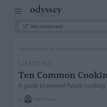
Powered by RebelMouse
Start writing a post
›
›
Home
Lifestyle
Ten Common Cooking Mistakes Co
LIFESTYLE
Ten Common Cookin
A guide to prevent future cooking
Peter Truong