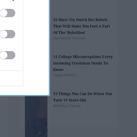
10 Must-Try Dutch Bro Rebels
That Will Make You Feel A Part
Of The 'Rebellion'
Samantha Hansen
11 College Misconceptions Every
Incoming Freshman Needs To
Know
Helen Horton
19 Things You Can Do When You
Turn 19 Years Old
Madelyn Casale