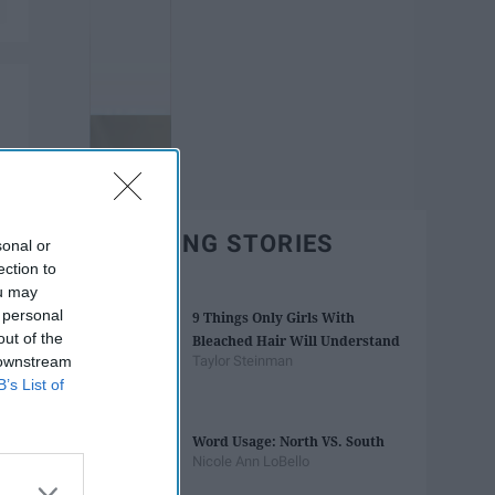
TRENDING STORIES
sonal or
ection to
ou may
 personal
9 Things Only Girls With
out of the
Bleached Hair Will Understand
 downstream
Taylor Steinman
B’s List of
Word Usage: North VS. South
Nicole Ann LoBello