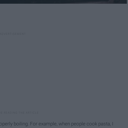
perly boiling. For example, when people cook pasta, I