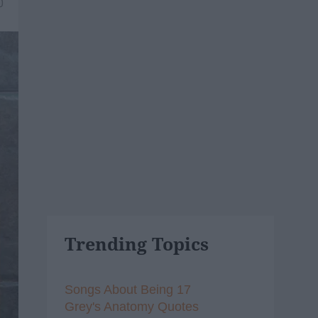
0
Trending Topics
Songs About Being 17
Grey's Anatomy Quotes