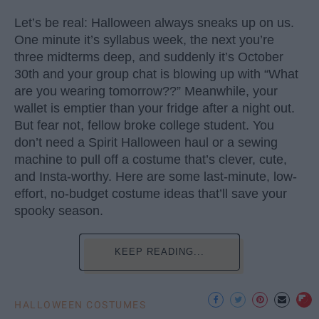
Let’s be real: Halloween always sneaks up on us.
One minute it’s syllabus week, the next you’re
three midterms deep, and suddenly it’s October
30th and your group chat is blowing up with “What
are you wearing tomorrow??” Meanwhile, your
wallet is emptier than your fridge after a night out.
But fear not, fellow broke college student. You
don’t need a Spirit Halloween haul or a sewing
machine to pull off a costume that’s clever, cute,
and Insta-worthy. Here are some last-minute, low-
effort, no-budget costume ideas that’ll save your
spooky season.
KEEP READING...
HALLOWEEN COSTUMES