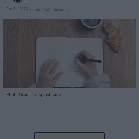
Apr 21, 2026
Florida State University
Photo Credit: Unsplash.com