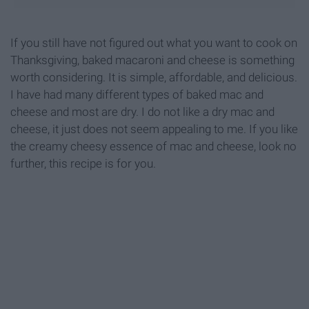
If you still have not figured out what you want to cook on
Thanksgiving, baked macaroni and cheese is something
worth considering. It is simple, affordable, and delicious.
I have had many different types of baked mac and
cheese and most are dry. I do not like a dry mac and
cheese, it just does not seem appealing to me. If you like
the creamy cheesy essence of mac and cheese, look no
further, this recipe is for you.