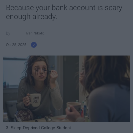
Because your bank account is scary
enough already.
Ivan Nikolic
Oct 28, 2025
3. Sleep-Deprived College Student