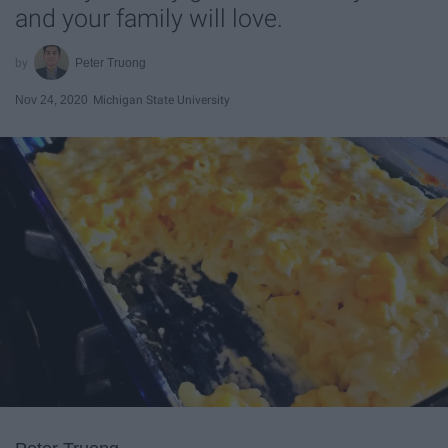
and your family will love.
Peter Truong
Nov 24, 2020
Michigan State University