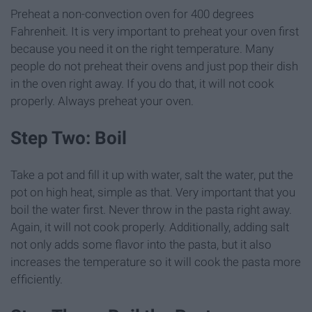
Preheat a non-convection oven for 400 degrees
Fahrenheit. It is very important to preheat your oven first
because you need it on the right temperature. Many
people do not preheat their ovens and just pop their dish
in the oven right away. If you do that, it will not cook
properly. Always preheat your oven.
Step Two: Boil
Take a pot and fill it up with water, salt the water, put the
pot on high heat, simple as that. Very important that you
boil the water first. Never throw in the pasta right away.
Again, it will not cook properly. Additionally, adding salt
not only adds some flavor into the pasta, but it also
increases the temperature so it will cook the pasta more
efficiently.