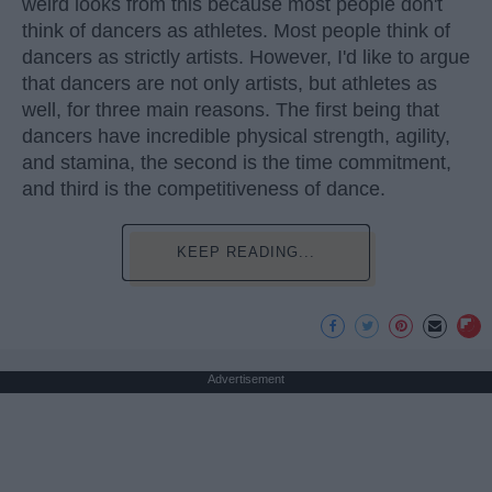
weird looks from this because most people don't
think of dancers as athletes. Most people think of
dancers as strictly artists. However, I'd like to argue
that dancers are not only artists, but athletes as
well, for three main reasons. The first being that
dancers have incredible physical strength, agility,
and stamina, the second is the time commitment,
and third is the competitiveness of dance.
KEEP READING...
Advertisement