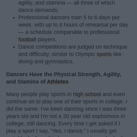
agility, and stamina — all three of which
dance demands.
Professional dancers train 5 to 6 days per
week, with up to 6 hours of rehearsal per day
— a schedule comparable to professional
football
players.
Dance competitions are judged on technique
and difficulty, similar to Olympic
sports
like
diving and gymnastics.
Dancers Have the Physical Strength, Agility,
and Stamina of
Athletes
Many people play sports in
high school
and even
continue on to play one of their sports in college. I
did the same. I've been dancing since I was three
years old and I'm not a 20 year old sophomore in
college, still dancing. Every time I get asked if I
play a sport I say, "Yes, I dance." I usually get