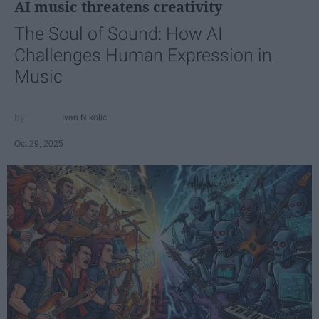
AI music threatens creativity
The Soul of Sound: How AI
Challenges Human Expression in
Music
Ivan Nikolic
Oct 29, 2025