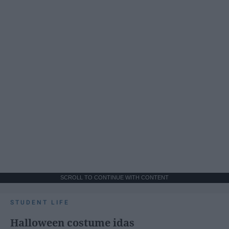
SCROLL TO CONTINUE WITH CONTENT
STUDENT LIFE
Halloween costume idas