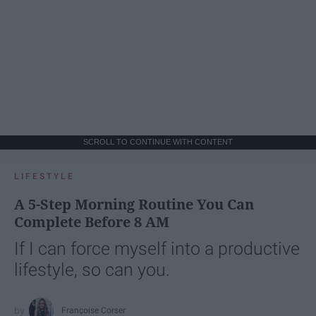
SCROLL TO CONTINUE WITH CONTENT
LIFESTYLE
A 5-Step Morning Routine You Can
Complete Before 8 AM
If I can force myself into a productive
lifestyle, so can you.
Françoise Corser