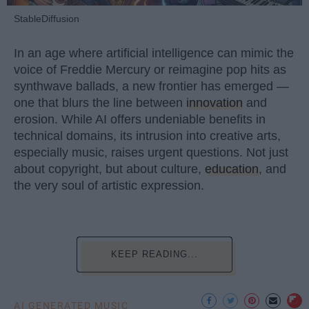
StableDiffusion
In an age where artificial intelligence can mimic the
voice of Freddie Mercury or reimagine pop hits as
synthwave ballads, a new frontier has emerged —
one that blurs the line between
innovation
and
erosion. While AI offers undeniable benefits in
technical domains, its intrusion into creative arts,
especially music, raises urgent questions. Not just
about copyright, but about culture,
education
, and
the very soul of artistic expression.
KEEP READING...
AI GENERATED MUSIC