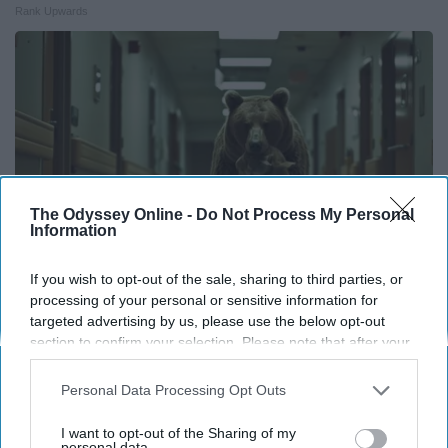
Rank Upwards
The Odyssey Online -
Do Not Process My Personal
Information
If you wish to opt-out of the sale, sharing to third parties, or
processing of your personal or sensitive information for
targeted advertising by us, please use the below opt-out
People Couldn't Believe What Walked Into The
section to confirm your selection. Please note that after your
Hospital
opt-out request is processed you may continue seeing
The Play Arena
interest-based ads based on personal information utilized by
Personal Data Processing Opt Outs
us or personal information disclosed to third parties prior to
your opt-out. You may separately opt-out of the further
I want to opt-out of the Sharing of my
disclosure of your personal information by third parties on the
personal data.