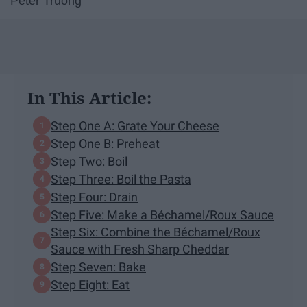
Peter Truong
In This Article:
Step One A: Grate Your Cheese
Step One B: Preheat
Step Two: Boil
Step Three: Boil the Pasta
Step Four: Drain
Step Five: Make a Béchamel/Roux Sauce
Step Six: Combine the Béchamel/Roux
Sauce with Fresh Sharp Cheddar
Step Seven: Bake
Step Eight: Eat