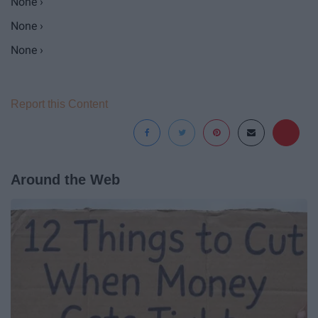
None ›
None ›
None ›
Report this Content
Around the Web