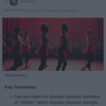
Krista Topp
Apr 22, 2026
RebelMouse Tech Team
Carroll University
StableDiffusion
Key Takeaways
Dancers meet the Merriam-Webster definition
of "athlete," which requires physical strength,