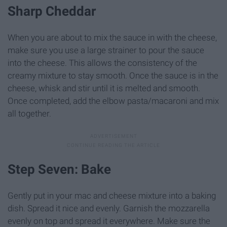
Sharp Cheddar
When you are about to mix the sauce in with the cheese,
make sure you use a large strainer to pour the sauce
into the cheese. This allows the consistency of the
creamy mixture to stay smooth. Once the sauce is in the
cheese, whisk and stir until it is melted and smooth.
Once completed, add the elbow pasta/macaroni and mix
all together.
Step Seven: Bake
Gently put in your mac and cheese mixture into a baking
dish. Spread it nice and evenly. Garnish the mozzarella
evenly on top and spread it everywhere. Make sure the