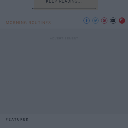
KEEP READING...
MORNING ROUTINES
FEATURED