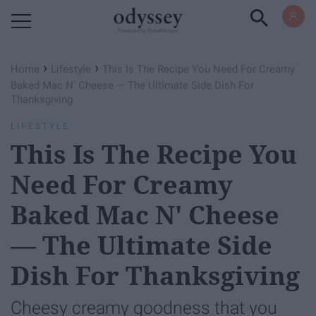
Powered by RebelMouse
›
›
Home
Lifestyle
This Is The Recipe You Need For Creamy
Baked Mac N' Cheese — The Ultimate Side Dish For
Thanksgiving
LIFESTYLE
This Is The Recipe You
Need For Creamy
Baked Mac N' Cheese
— The Ultimate Side
Dish For Thanksgiving
Cheesy creamy goodness that you