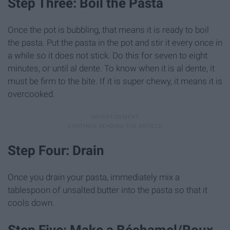
Step Three: Boil the Pasta
Once the pot is bubbling, that means it is ready to boil
the pasta. Put the pasta in the pot and stir it every once in
a while so it does not stick. Do this for seven to eight
minutes, or until al dente. To know when it is al dente, it
must be firm to the bite. If it is super chewy, it means it is
overcooked.
Step Four: Drain
Once you drain your pasta, immediately mix a
tablespoon of unsalted butter into the pasta so that it
cools down.