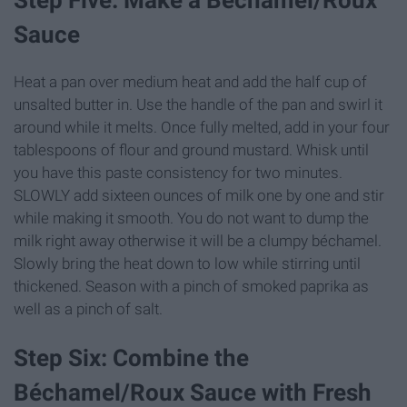
Step Five: Make a Béchamel/Roux
Sauce
Heat a pan over medium heat and add the half cup of
unsalted butter in. Use the handle of the pan and swirl it
around while it melts. Once fully melted, add in your four
tablespoons of flour and ground mustard. Whisk until
you have this paste consistency for two minutes.
SLOWLY add sixteen ounces of milk one by one and stir
while making it smooth. You do not want to dump the
milk right away otherwise it will be a clumpy béchamel.
Slowly bring the heat down to low while stirring until
thickened. Season with a pinch of smoked paprika as
well as a pinch of salt.
Step Six: Combine the
Béchamel/Roux Sauce with Fresh