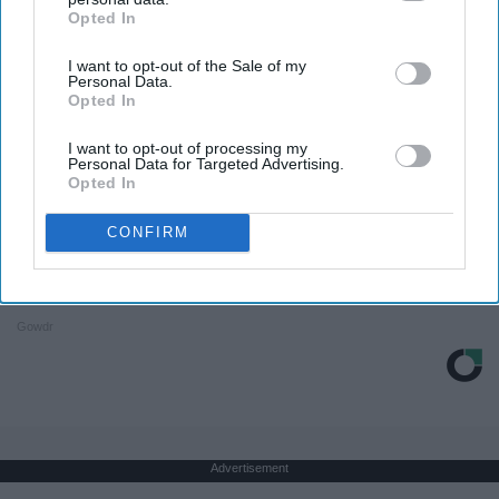
Opted In
IAB’s list of downstream participants. This information may
also be disclosed by us to third parties on the
IAB’s List of
I want to opt-out of the Sale of my
Downstream Participants
that may further disclose it to other
Personal Data.
third parties.
Opted In
I want to opt-out of processing my
Personal Data for Targeted Advertising.
Opted In
CONFIRM
It's Hard To Believe But Every Guy Had A Crush
On Her In The 80s
Gowdr
Advertisement