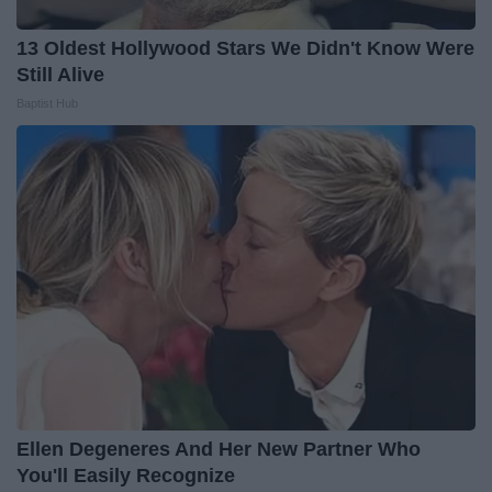
13 Oldest Hollywood Stars We Didn't Know Were
Still Alive
Baptist Hub
Ellen Degeneres And Her New Partner Who
You'll Easily Recognize