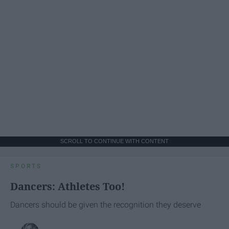
SCROLL TO CONTINUE WITH CONTENT
SPORTS
Dancers: Athletes Too!
Dancers should be given the recognition they deserve