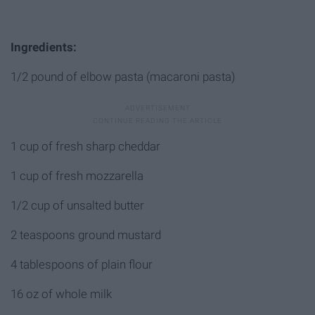
Ingredients:
1/2 pound of elbow pasta (macaroni pasta)
1 cup of fresh sharp cheddar
1 cup of fresh mozzarella
1/2 cup of unsalted butter
2 teaspoons ground mustard
4 tablespoons of plain flour
16 oz of whole milk