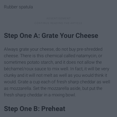
Rubber spatula
Step One A: Grate Your Cheese
Always grate your cheese, do not buy pre-shredded
cheese. There is this chemical called natamycin, or
sometimes potato starch, and it does not allow the
béchamel/roux sauce to mix well. In fact, it will be very
clunky and it will not melt as well as you would think it
would. Grate a cup each of fresh sharp cheddar as well
as mozzarella. Set the mozzarella aside, but put the
fresh sharp cheddar in a mixing bowl.
Step One B: Preheat