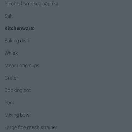
Pinch of smoked paprika
Salt
Kitchenware:
Baking dish
Whisk
Measuring cups
Grater
Cooking pot
Pan
Mixing bowl
Large fine mesh strainer