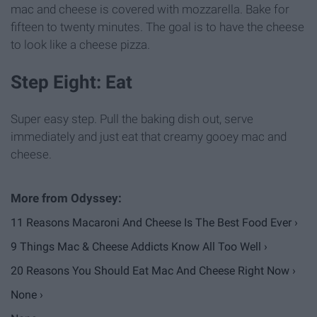
mac and cheese is covered with mozzarella. Bake for
fifteen to twenty minutes. The goal is to have the cheese
to look like a cheese pizza.
Step Eight: Eat
Super easy step. Pull the baking dish out, serve
immediately and just eat that creamy gooey mac and
cheese.
11 Reasons Macaroni And Cheese Is The Best Food Ever ›
9 Things Mac & Cheese Addicts Know All Too Well ›
20 Reasons You Should Eat Mac And Cheese Right Now ›
None ›