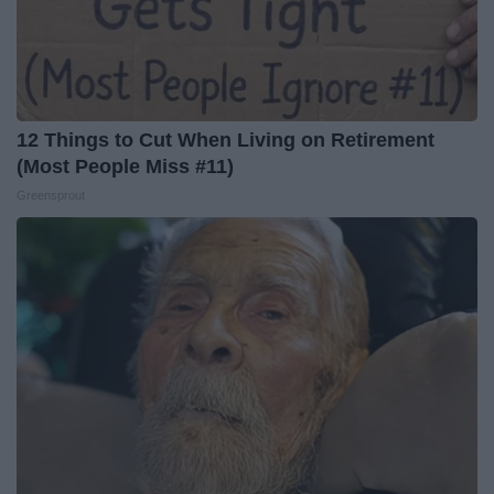
12 Things to Cut When Living on Retirement
(Most People Miss #11)
Greensprout