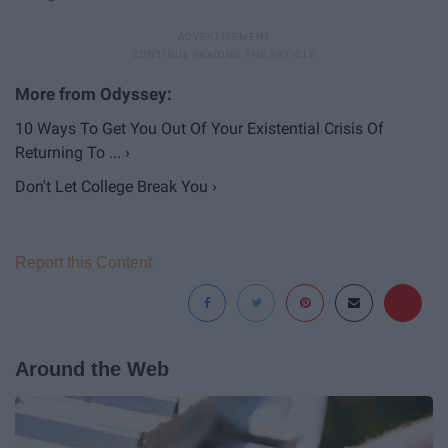
10 Ways To Get You Out Of Your Existential Crisis Of
Returning To ... ›
Don't Let College Break You ›
Report this Content
Around the Web