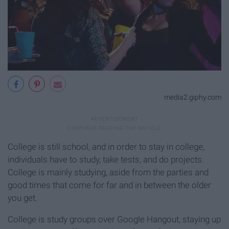
media2.giphy.com
College is still school, and in order to stay in college,
individuals have to study, take tests, and do projects.
College is mainly studying, aside from the parties and
good times that come for far and in between the older
you get.
College is study groups over Google Hangout, staying up