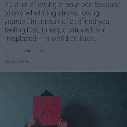
It's a lot of crying in your bed because
of overwhelming stress, losing
yourself in pursuit of a refined you,
feeling lost, lonely, confused, and
misplaced in a world so large.
Ashley Lanuza
Feb 12, 2019
UCLA