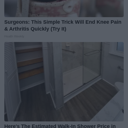
Surgeons: This Simple Trick Will End Knee Pain
& Arthritis Quickly (Try It)
Health Weekly
Here's The Estimated Walk-In Shower Price in