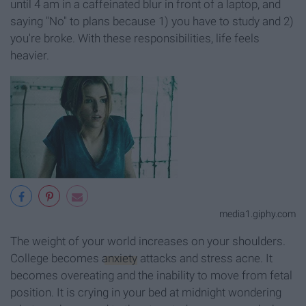
until 4 am in a caffeinated blur in front of a laptop, and
saying "No" to plans because 1) you have to study and 2)
you're broke. With these responsibilities, life feels
heavier.
media1.giphy.com
The weight of your world increases on your shoulders.
College becomes
anxiety
attacks and stress acne. It
becomes overeating and the inability to move from fetal
position. It is crying in your bed at midnight wondering