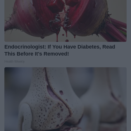
Endocrinologist: If You Have Diabetes, Read
This Before It's Removed!
Health Weekly