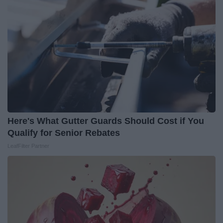
Here's What Gutter Guards Should Cost if You
Qualify for Senior Rebates
LeafFilter Partner