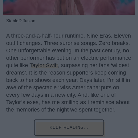
StableDiffusion
A three-and-a-half-hour runtime. Nine Eras. Eleven
outfit changes. Three surprise songs. Zero breaks.
One unforgettable evening. In the past century, no
other performer has put on an electric performance
quite like
Taylor Swift
, surpassing her fans ‘wildest
dreams’. It is the reason supporters keep coming
back to her shows each year. Days later, I’m still in
awe of the spectacle ‘Miss Americana’ puts on
every few days in a new city. And, like one of
Taylor’s exes, has me smiling as I reminisce about
the memories of the night we spent together.
KEEP READING...