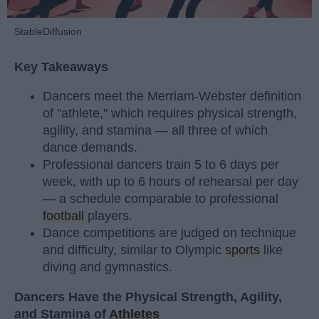
StableDiffusion
Key Takeaways
Dancers meet the Merriam-Webster definition
of "athlete," which requires physical strength,
agility, and stamina — all three of which
dance demands.
Professional dancers train 5 to 6 days per
week, with up to 6 hours of rehearsal per day
— a schedule comparable to professional
football
players.
Dance competitions are judged on technique
and difficulty, similar to Olympic
sports
like
diving and gymnastics.
Dancers Have the Physical Strength, Agility,
and Stamina of
Athletes