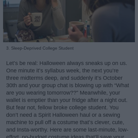
3. Sleep-Deprived College Student
Let’s be real: Halloween always sneaks up on us.
One minute it’s syllabus week, the next you’re
three midterms deep, and suddenly it’s October
30th and your group chat is blowing up with “What
are you wearing tomorrow??” Meanwhile, your
wallet is emptier than your fridge after a night out.
But fear not, fellow broke college student. You
don’t need a Spirit Halloween haul or a sewing
machine to pull off a costume that’s clever, cute,
and Insta-worthy. Here are some last-minute, low-
effort, no-budget costume ideas that’ll save your