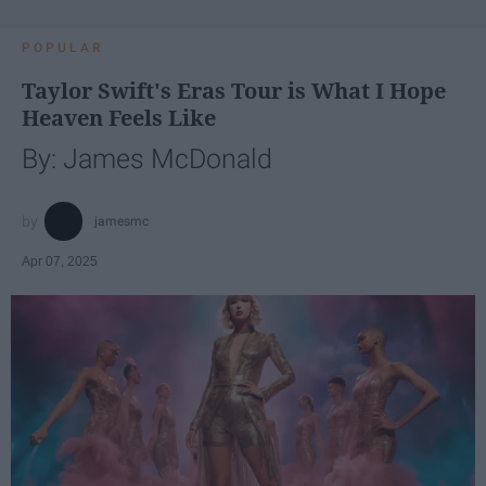
POPULAR
Taylor Swift's Eras Tour is What I Hope
Heaven Feels Like
By: James McDonald
jamesmc
Apr 07, 2025