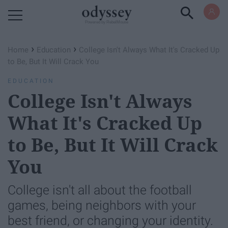
Powered by RebelMouse
›
›
Home
Education
College Isn't Always What It's Cracked Up
to Be, But It Will Crack You
EDUCATION
College Isn't Always
What It's Cracked Up
to Be, But It Will Crack
You
College isn't all about the football
games, being neighbors with your
best friend, or changing your identity.