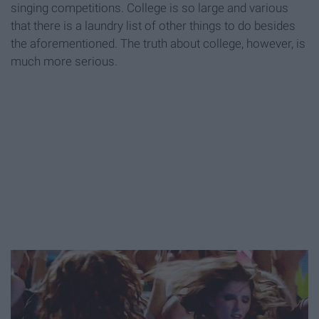
singing competitions. College is so large and various
that there is a laundry list of other things to do besides
the aforementioned. The truth about college, however, is
much more serious.