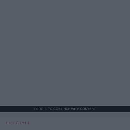
SCROLL TO CONTINUE WITH CONTENT
LIFESTYLE