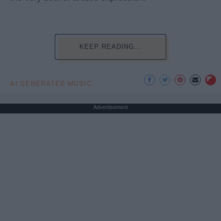
KEEP READING...
AI GENERATED MUSIC
Advertisement