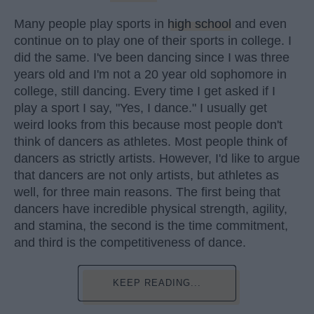
Many people play sports in
high school
and even
continue on to play one of their sports in college. I
did the same. I've been dancing since I was three
years old and I'm not a 20 year old sophomore in
college, still dancing. Every time I get asked if I
play a sport I say, "Yes, I dance." I usually get
weird looks from this because most people don't
think of dancers as athletes. Most people think of
dancers as strictly artists. However, I'd like to argue
that dancers are not only artists, but athletes as
well, for three main reasons. The first being that
dancers have incredible physical strength, agility,
and stamina, the second is the time commitment,
and third is the competitiveness of dance.
KEEP READING...