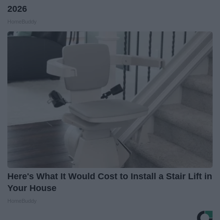
2026
HomeBuddy
Here's What It Would Cost to Install a Stair Lift in
Your House
HomeBuddy