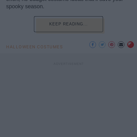
spooky season.
KEEP READING...
HALLOWEEN COSTUMES