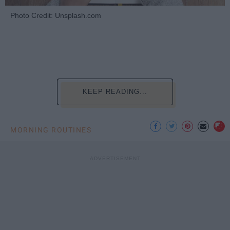
Photo Credit: Unsplash.com
KEEP READING...
MORNING ROUTINES