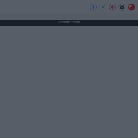
Advertisement