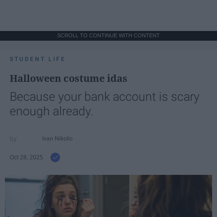
SCROLL TO CONTINUE WITH CONTENT
STUDENT LIFE
Halloween costume idas
Because your bank account is scary
enough already.
Ivan Nikolic
Oct 28, 2025