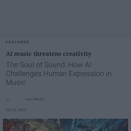
FEATURED
AI music threatens creativity
The Soul of Sound: How AI
Challenges Human Expression in
Music
Ivan Nikolic
Oct 29, 2025