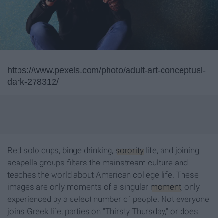
https://www.pexels.com/photo/adult-art-conceptual-
dark-278312/
Red solo cups, binge drinking,
sorority
life, and joining
acapella groups filters the mainstream culture and
teaches the world about American college life. These
images are only moments of a singular
moment
, only
experienced by a select number of people. Not everyone
joins Greek life, parties on "Thirsty Thursday," or does