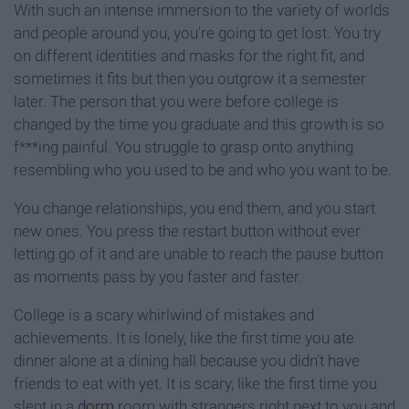
With such an intense immersion to the variety of worlds
and people around you, you're going to get lost. You try
on different identities and masks for the right fit, and
sometimes it fits but then you outgrow it a semester
later. The person that you were before college is
changed by the time you graduate and this growth is so
f***ing painful. You struggle to grasp onto anything
resembling who you used to be and who you want to be.
You change relationships, you end them, and you start
new ones. You press the restart button without ever
letting go of it and are unable to reach the pause button
as moments pass by you faster and faster.
College is a scary whirlwind of mistakes and
achievements. It is lonely, like the first time you ate
dinner alone at a dining hall because you didn't have
friends to eat with yet. It is scary, like the first time you
slept in a
dorm
room with strangers right next to you and