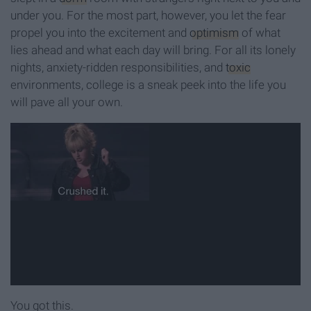
under you. For the most part, however, you let the fear
propel you into the excitement and
optimism
of what
lies ahead and what each day will bring. For all its lonely
nights, anxiety-ridden responsibilities, and
toxic
environments, college is a sneak peek into the life you
will pave all your own.
You got this.