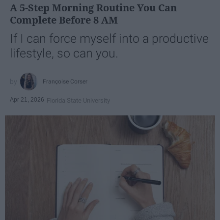
A 5-Step Morning Routine You Can
Complete Before 8 AM
If I can force myself into a productive
lifestyle, so can you.
Françoise Corser
Apr 21, 2026
Florida State University