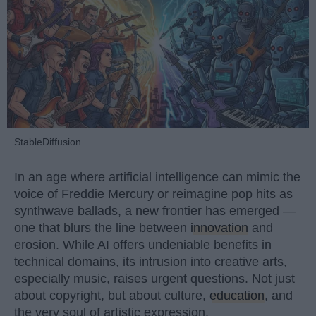
StableDiffusion
In an age where artificial intelligence can mimic the
voice of Freddie Mercury or reimagine pop hits as
synthwave ballads, a new frontier has emerged —
one that blurs the line between
innovation
and
erosion. While AI offers undeniable benefits in
technical domains, its intrusion into creative arts,
especially music, raises urgent questions. Not just
about copyright, but about culture,
education
, and
the very soul of artistic expression.