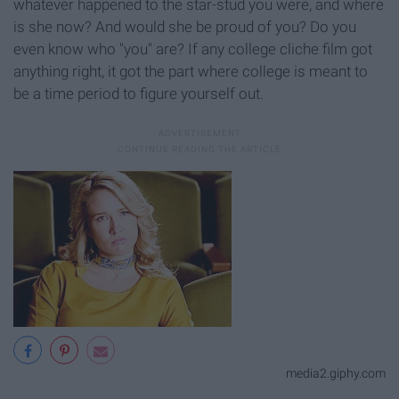
whatever happened to the star-stud you were, and where
is she now? And would she be proud of you? Do you
even know who "you" are? If any college cliche film got
anything right, it got the part where college is meant to
be a time period to figure yourself out.
media2.giphy.com