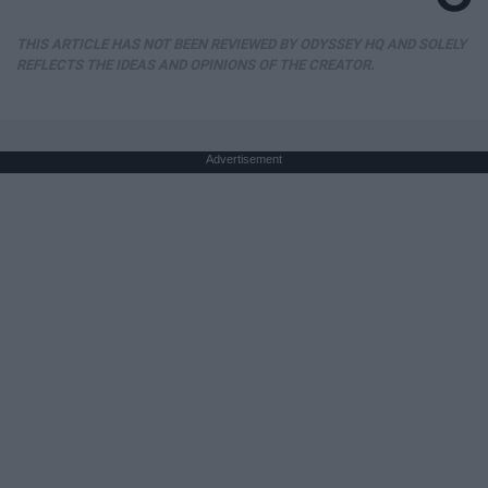
THIS ARTICLE HAS NOT BEEN REVIEWED BY ODYSSEY HQ AND SOLELY
REFLECTS THE IDEAS AND OPINIONS OF THE CREATOR.
Advertisement