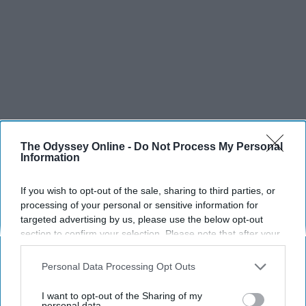
The Odyssey Online -
Do Not Process My Personal
Information
If you wish to opt-out of the sale, sharing to third parties, or
processing of your personal or sensitive information for
targeted advertising by us, please use the below opt-out
section to confirm your selection. Please note that after your
opt-out request is processed you may continue seeing
interest-based ads based on personal information utilized by
Personal Data Processing Opt Outs
us or personal information disclosed to third parties prior to
your opt-out. You may separately opt-out of the further
I want to opt-out of the Sharing of my
disclosure of your personal information by third parties on the
personal data.