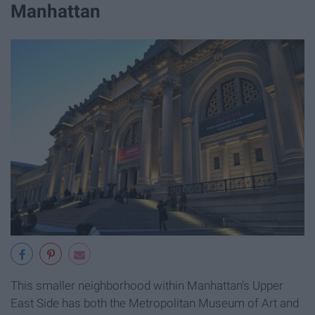
Manhattan
This smaller neighborhood within Manhattan's Upper
East Side has both the Metropolitan Museum of Art and