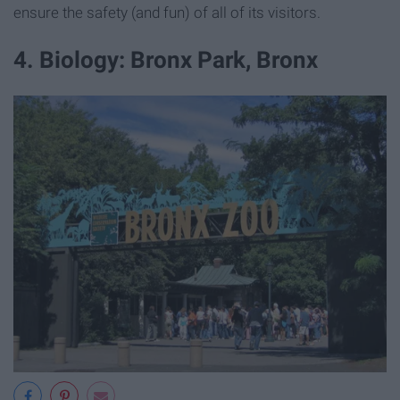
ensure the safety (and fun) of all of its visitors.
4. Biology: Bronx Park, Bronx