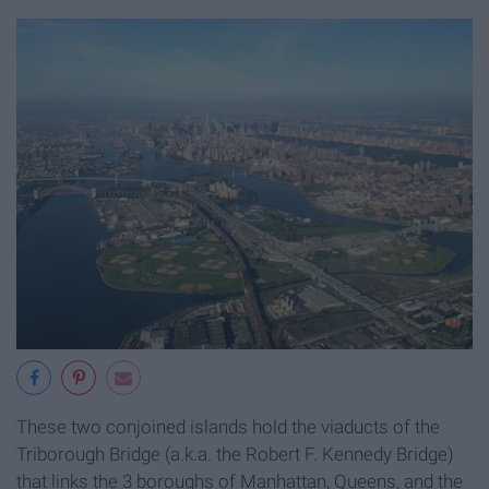
These two conjoined islands hold the viaducts of the
Triborough Bridge (a.k.a. the Robert F. Kennedy Bridge)
that links the 3 boroughs of Manhattan, Queens, and the