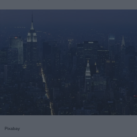
Pixabay