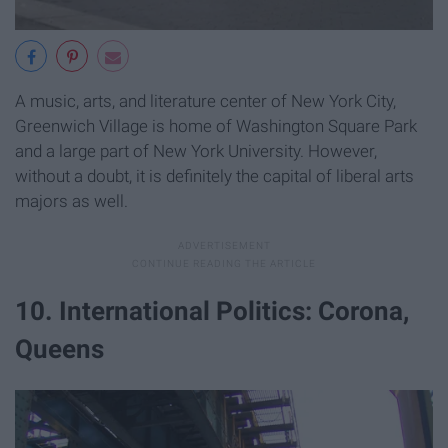
A music, arts, and literature center of New York City,
Greenwich Village is home of Washington Square Park
and a large part of New York University. However,
without a doubt, it is definitely the capital of liberal arts
majors as well.
10. International Politics: Corona,
Queens