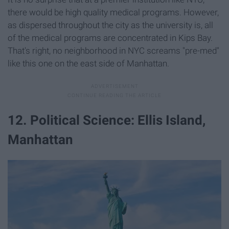
there would be high quality medical programs. However,
as dispersed throughout the city as the university is, all
of the medical programs are concentrated in Kips Bay.
That's right, no neighborhood in NYC screams "pre-med"
like this one on the east side of Manhattan.
12. Political Science: Ellis Island,
Manhattan