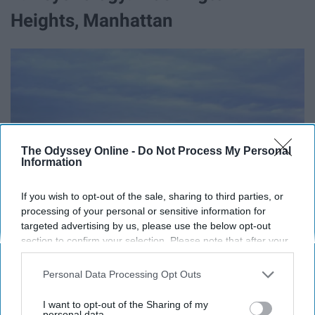
Heights, Manhattan
The Odyssey Online -
Do Not Process My Personal
Information
If you wish to opt-out of the sale, sharing to third parties, or
processing of your personal or sensitive information for
targeted advertising by us, please use the below opt-out
section to confirm your selection. Please note that after your
opt-out request is processed you may continue seeing
interest-based ads based on personal information utilized by
Personal Data Processing Opt Outs
us or personal information disclosed to third parties prior to
your opt-out. You may separately opt-out of the further
I want to opt-out of the Sharing of my
disclosure of your personal information by third parties on the
personal data.