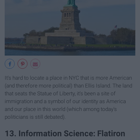
It's hard to locate a place in NYC that is more American
(and therefore more political) than Ellis Island. The land
that seats the Statue of Liberty, it's been a site of
immigration and a symbol of our identity as America
and our place in this world (which among today's
politicians is still debated).
13. Information Science: Flatiron