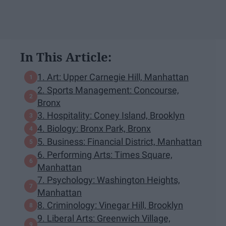
In This Article:
1. Art: Upper Carnegie Hill, Manhattan
2. Sports Management: Concourse,
Bronx
3. Hospitality: Coney Island, Brooklyn
4. Biology: Bronx Park, Bronx
5. Business: Financial District, Manhattan
6. Performing Arts: Times Square,
Manhattan
7. Psychology: Washington Heights,
Manhattan
8. Criminology: Vinegar Hill, Brooklyn
9. Liberal Arts: Greenwich Village,