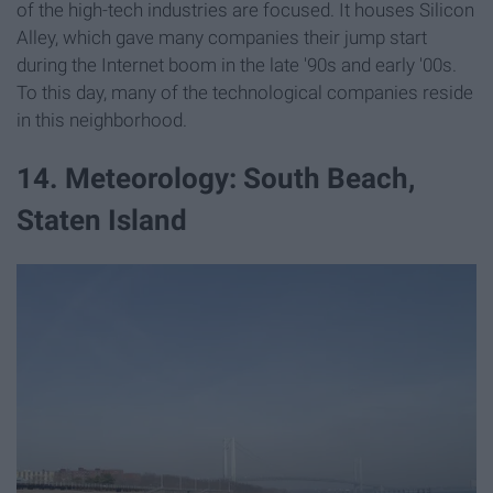
of the high-tech industries are focused. It houses Silicon
Alley, which gave many companies their jump start
during the Internet boom in the late '90s and early '00s.
To this day, many of the technological companies reside
in this neighborhood.
14. Meteorology: South Beach,
Staten Island