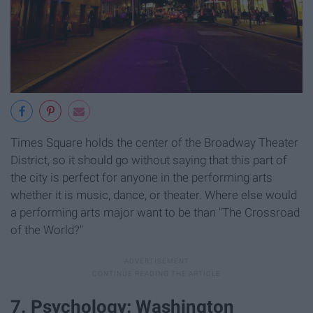
Times Square holds the center of the Broadway Theater
District, so it should go without saying that this part of
the city is perfect for anyone in the performing arts
whether it is music, dance, or theater. Where else would
a performing arts major want to be than "The Crossroad
of the World?"
7. Psychology: Washington