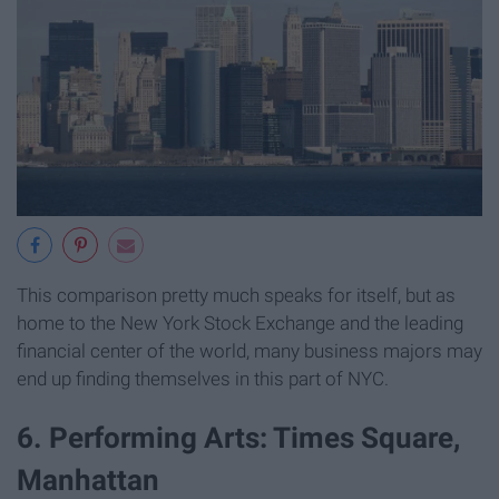
This comparison pretty much speaks for itself, but as
home to the New York Stock Exchange and the leading
financial center of the world, many business majors may
end up finding themselves in this part of NYC.
6. Performing Arts: Times Square,
Manhattan