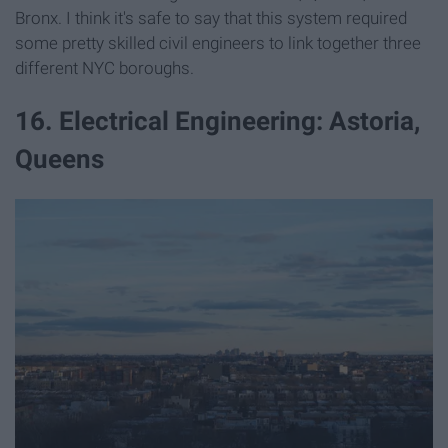
Bronx. I think it's safe to say that this system required
some pretty skilled civil engineers to link together three
different NYC boroughs.
16. Electrical Engineering: Astoria,
Queens