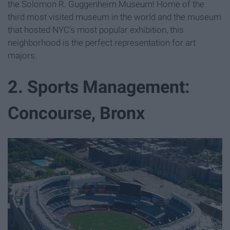
the Solomon R. Guggenheim Museum! Home of the
third most visited museum in the world and the museum
that hosted NYC's most popular exhibition, this
neighborhood is the perfect representation for art
majors.
2. Sports Management:
Concourse, Bronx