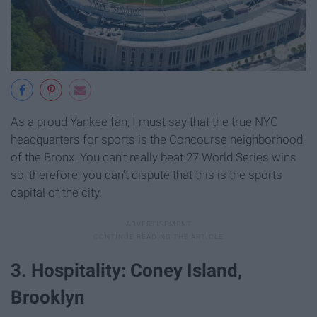
As a proud Yankee fan, I must say that the true NYC
headquarters for sports is the Concourse neighborhood
of the Bronx. You can't really beat 27 World Series wins
so, therefore, you can't dispute that this is the sports
capital of the city.
3. Hospitality: Coney Island,
Brooklyn