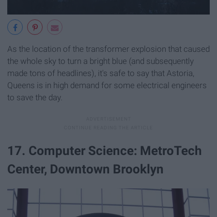
As the location of the transformer explosion that caused
the whole sky to turn a bright blue (and subsequently
made tons of headlines), it's safe to say that Astoria,
Queens is in high demand for some electrical engineers
to save the day.
17. Computer Science: MetroTech
Center, Downtown Brooklyn