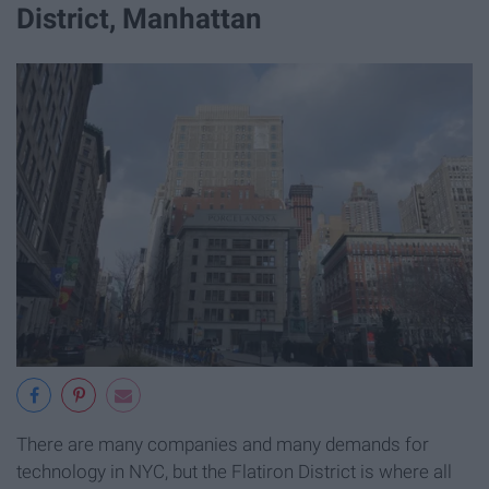
District, Manhattan
There are many companies and many demands for
technology in NYC, but the Flatiron District is where all