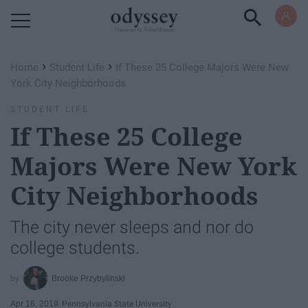
Powered by RebelMouse
›
›
Home
Student Life
If These 25 College Majors Were New
York City Neighborhoods
STUDENT LIFE
If These 25 College
Majors Were New York
City Neighborhoods
The city never sleeps and nor do
college students.
Brooke Przybylinski
Apr 16, 2019
Pennsylvania State University