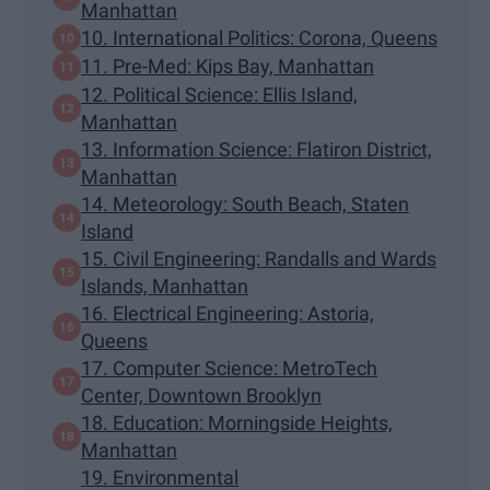
Manhattan
10. International Politics: Corona, Queens
11. Pre-Med: Kips Bay, Manhattan
12. Political Science: Ellis Island,
Manhattan
13. Information Science: Flatiron District,
Manhattan
14. Meteorology: South Beach, Staten
Island
15. Civil Engineering: Randalls and Wards
Islands, Manhattan
16. Electrical Engineering: Astoria,
Queens
17. Computer Science: MetroTech
Center, Downtown Brooklyn
18. Education: Morningside Heights,
Manhattan
19. Environmental