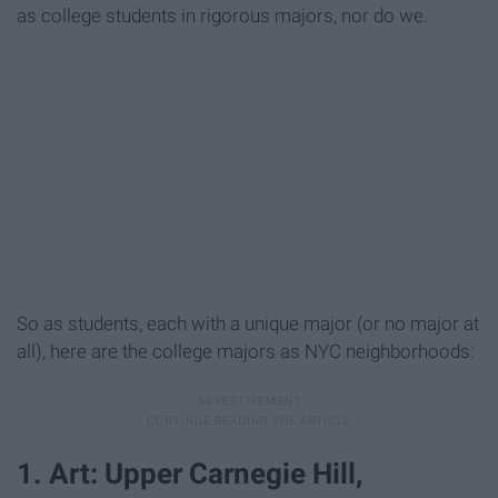
as college students in rigorous majors, nor do we.
So as students, each with a unique major (or no major at
all), here are the college majors as NYC neighborhoods:
1. Art: Upper Carnegie Hill,