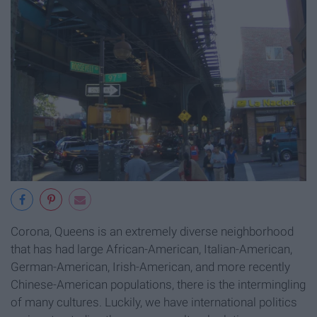
Corona, Queens is an extremely diverse neighborhood
that has had large African-American, Italian-American,
German-American, Irish-American, and more recently
Chinese-American populations, there is the intermingling
of many cultures. Luckily, we have international politics