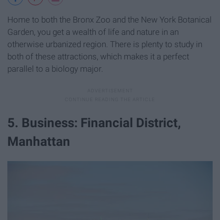
Home to both the Bronx Zoo and the New York Botanical
Garden, you get a wealth of life and nature in an
otherwise urbanized region. There is plenty to study in
both of these attractions, which makes it a perfect
parallel to a biology major.
5. Business: Financial District,
Manhattan