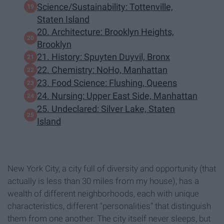
Science/Sustainability: Tottenville,
Staten Island
20. Architecture: Brooklyn Heights,
Brooklyn
21. History: Spuyten Duyvil, Bronx
22. Chemistry: NoHo, Manhattan
23. Food Science: Flushing, Queens
24. Nursing: Upper East Side, Manhattan
25. Undeclared: Silver Lake, Staten
Island
New York City, a city full of diversity and opportunity (that
actually is less than 30 miles from my house), has a
wealth of different neighborhoods, each with unique
characteristics, different "personalities" that distinguish
them from one another. The city itself never sleeps, but