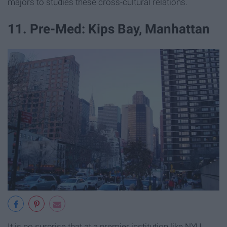
majors to studies these cross-cultural relations.
11. Pre-Med: Kips Bay, Manhattan
It is no surprise that at a premier institution like NYU,