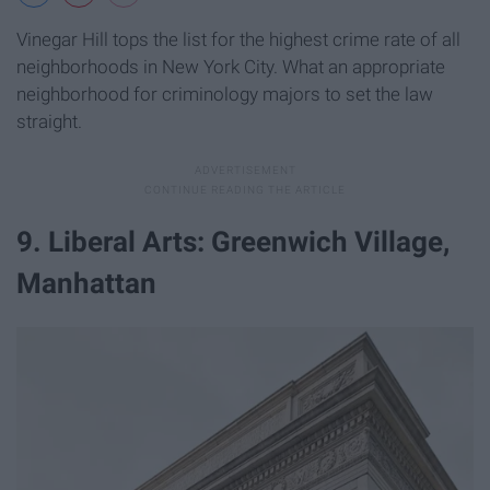
Vinegar Hill tops the list for the highest crime rate of all
neighborhoods in New York City. What an appropriate
neighborhood for criminology majors to set the law
straight.
9. Liberal Arts: Greenwich Village,
Manhattan