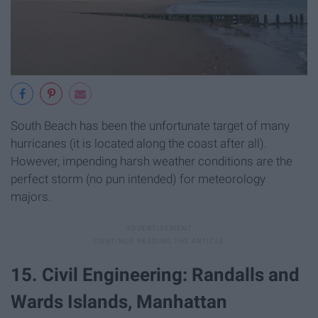
South Beach has been the unfortunate target of many
hurricanes (it is located along the coast after all).
However, impending harsh weather conditions are the
perfect storm (no pun intended) for meteorology
majors.
15. Civil Engineering: Randalls and
Wards Islands, Manhattan