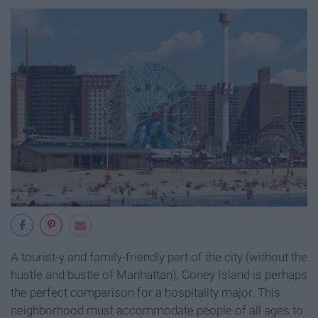
A tourist-y and family-friendly part of the city (without the
hustle and bustle of Manhattan), Coney Island is perhaps
the perfect comparison for a hospitality major. This
neighborhood must accommodate people of all ages to