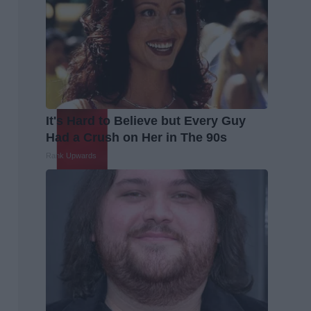
It's Hard to Believe but Every Guy
Had a Crush on Her in The 90s
Rank Upwards