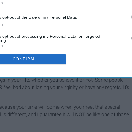
In
o opt-out of the Sale of my Personal Data.
In
to opt-out of processing my Personal Data for Targeted
ing.
In
CONFIRM
ings in your life, whether you believe it or not. Some people
eel bad about losing your virginity or have any regrets. It's
d, because your time will come when you meet that special
 is different, and I guarantee it will NOT be like one of those