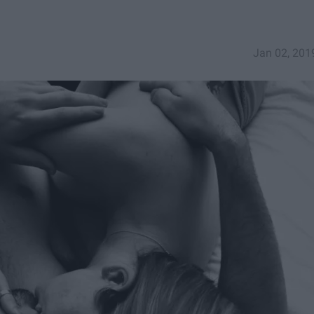
Jan 02, 201