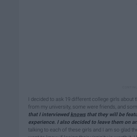
I decided to ask 19 different college girls about 
from my university, some were friends, and some
that I interviewed
knows
that they will be fea
experience. I also decided to leave them on 
talking to each of these girls and I am so glad t