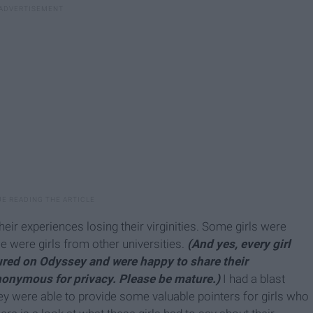
their experiences losing their virginities. Some girls were
 were girls from other universities.
(And yes, every girl
tured on Odyssey and were happy to share their
anonymous for privacy. Please be mature.)
I had a blast
hey were able to provide some valuable pointers for girls who