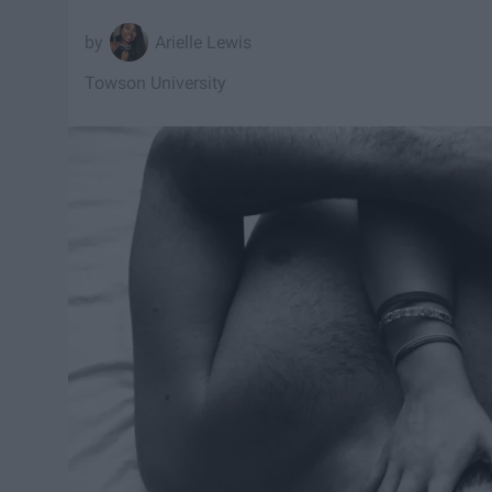
Arielle Lewis
Towson University