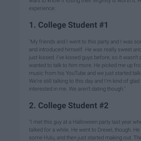
want to know if losing their virginity is worth it.
experience:
1. College Student #1
"My friends and I went to this party and I was so
and introduced himself. He was really sweet and w
just kissed. I've kissed guys before, so it wasn't 
wanted to talk to him more. He picked me up f
music from his YouTube and we just started talkin
We're still talking to this day and I'm kind of gl
interested in me. We aren't dating though."
2. College Student #2
"I met this guy at a Halloween party last year w
talked for a while. He went to Drexel, though. H
some Hulu, and then just started making out. The 