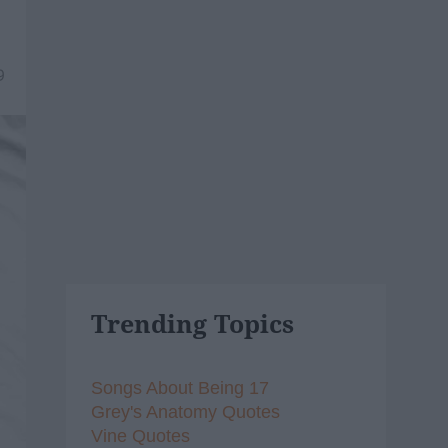
9
Trending Topics
Songs About Being 17
Grey's Anatomy Quotes
Vine Quotes