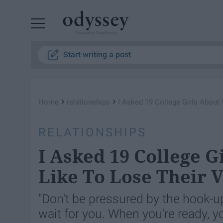
Powered by RebelMouse
Start writing a post
›
›
Home
relationships
I Asked 19 College Girls About 
RELATIONSHIPS
I Asked 19 College G
Like To Lose Their V
"Don't be pressured by the hook-u
wait for you. When you're ready, yo