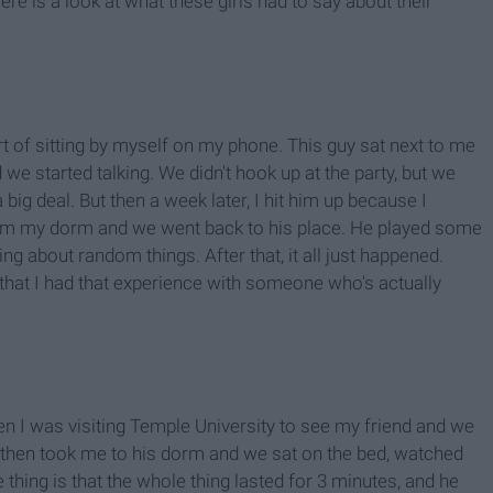
 Here is a look at what these girls had to say about their
rt of sitting by myself on my phone. This guy sat next to me
e started talking. We didn't hook up at the party, but we
a big deal. But then a week later, I hit him up because I
rom my dorm and we went back to his place. He played some
g about random things. After that, it all just happened.
ad that I had that experience with someone who's actually
hen I was visiting Temple University to see my friend and we
e then took me to his dorm and we sat on the bed, watched
thing is that the whole thing lasted for 3 minutes, and he