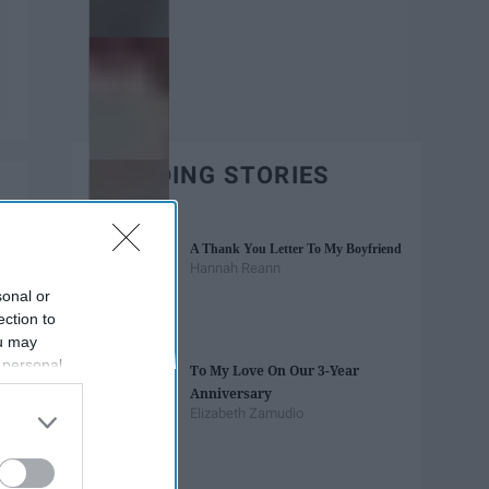
TRENDING STORIES
A Thank You Letter To My Boyfriend
Hannah Reann
sonal or
ection to
ou may
 personal
To My Love On Our 3-Year
out of the
Anniversary
 downstream
Elizabeth Zamudio
B’s List of