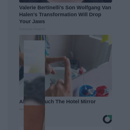
Valerie Bertinelli's Son Wolfgang Van
Halen's Transformation Will Drop
Your Jaws
Suburban Finance
Always Touch The Hotel Mirror
Healthy Living Tips