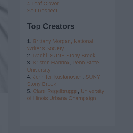
4 Leaf Clover
Self Respect
Top Creators
1.
Brittany Morgan,
National
Writer's Society
2.
Radhi,
SUNY Stony Brook
3.
Kristen Haddox
,
Penn State
University
4.
Jennifer Kustanovich
,
SUNY
Stony Brook
5.
Clare Regelbrugge
,
University
of Illinois Urbana-Champaign