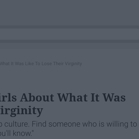
What It Was Like To Lose Their Virginity
irls About What It Was
irginity
p culture. Find someone who is willing to
u'll know."