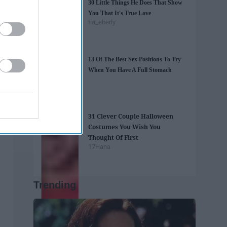
30 Little Things He Does That Show
You That It's True Love
tia_eberly
13 Of The Best Sex Positions To Try
When You Have A Full Stomach
31 Clever Couple Halloween
Costumes You Wish You
Thought Of First
17Hana
Trending