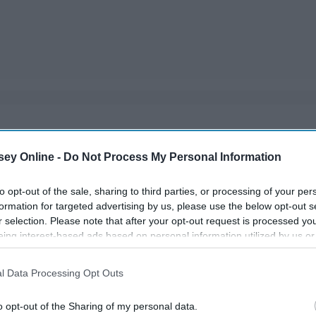
lose their virginity. Some will say that their first time is
ey Online -
Do Not Process My Personal Information
they opened up to.
to opt-out of the sale, sharing to third parties, or processing of your per
formation for targeted advertising by us, please use the below opt-out s
r selection. Please note that after your opt-out request is processed y
eing interest-based ads based on personal information utilized by us or
disclosed to third parties prior to your opt-out. You may separately opt-
losure of your personal information by third parties on the IAB’s list of
l Data Processing Opt Outs
. This information may also be disclosed by us to third parties on the
IA
Participants
that may further disclose it to other third parties.
o opt-out of the Sharing of my personal data.