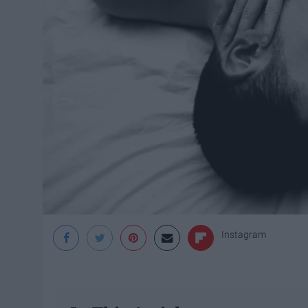
Instagram