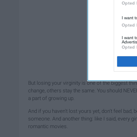
Opted 
I want t
Opted 
I want 
Advertis
Opted 
But losing your virginity is one of the biggest th
change, others stay the same. You should NEVER f
a part of growing up.
And if you haven't lost yours yet, don't feel ba
someone. And another thing: like I said, every girl
romantic movies.