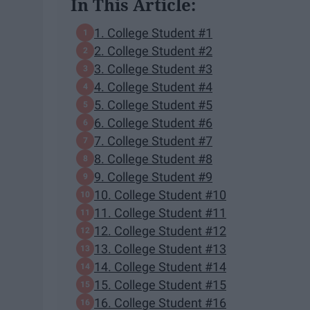
In This Article:
1. College Student #1
2. College Student #2
3. College Student #3
4. College Student #4
5. College Student #5
6. College Student #6
7. College Student #7
8. College Student #8
9. College Student #9
10. College Student #10
11. College Student #11
12. College Student #12
13. College Student #13
14. College Student #14
15. College Student #15
16. College Student #16