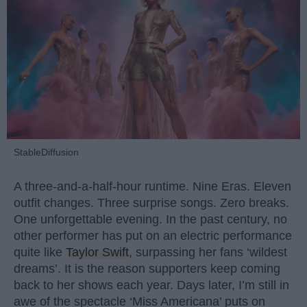
StableDiffusion
A three-and-a-half-hour runtime. Nine Eras. Eleven
outfit changes. Three surprise songs. Zero breaks.
One unforgettable evening. In the past century, no
other performer has put on an electric performance
quite like
Taylor Swift
, surpassing her fans ‘wildest
dreams’. It is the reason supporters keep coming
back to her shows each year. Days later, I’m still in
awe of the spectacle ‘Miss Americana’ puts on