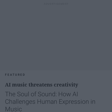
FEATURED
AI music threatens creativity
The Soul of Sound: How AI
Challenges Human Expression in
Music