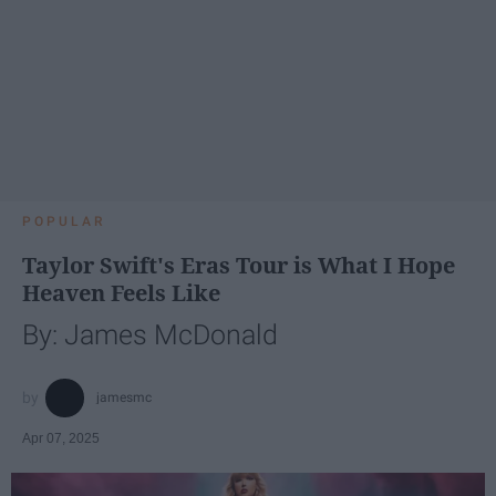
POPULAR
Taylor Swift's Eras Tour is What I Hope
Heaven Feels Like
By: James McDonald
jamesmc
Apr 07, 2025