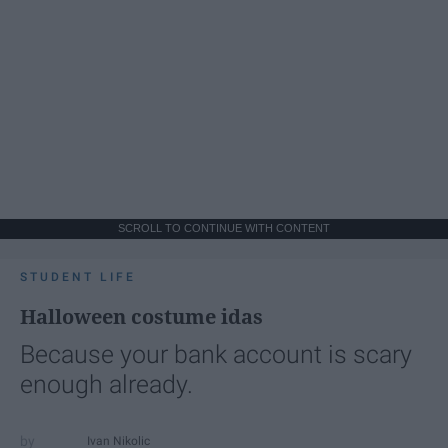
SCROLL TO CONTINUE WITH CONTENT
STUDENT LIFE
Halloween costume idas
Because your bank account is scary
enough already.
Ivan Nikolic