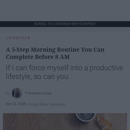
SCROLL TO CONTINUE WITH CONTENT
LIFESTYLE
A 5-Step Morning Routine You Can
Complete Before 8 AM
If I can force myself into a productive
lifestyle, so can you.
Françoise Corser
Apr 21, 2026
Florida State University