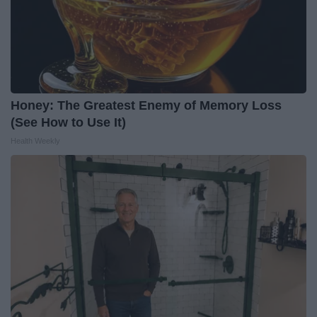
Honey: The Greatest Enemy of Memory Loss
(See How to Use It)
Health Weekly