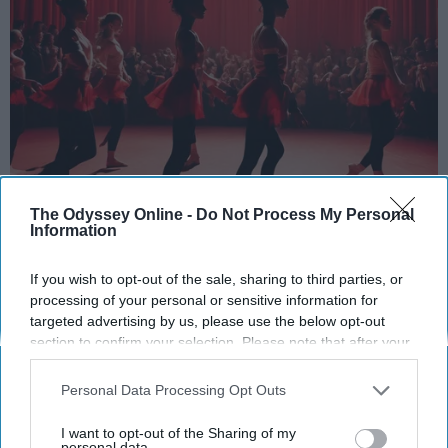
StableDiffusion
The Odyssey Online -
Do Not Process My Personal
Information
Key Takeaways
If you wish to opt-out of the sale, sharing to third parties, or
Dancers meet the Merriam-Webster definition
processing of your personal or sensitive information for
of "athlete," which requires physical strength,
targeted advertising by us, please use the below opt-out
agility, and stamina — all three of which
section to confirm your selection. Please note that after your
dance demands.
opt-out request is processed you may continue seeing
interest-based ads based on personal information utilized by
Professional dancers train 5 to 6 days per
Personal Data Processing Opt Outs
us or personal information disclosed to third parties prior to
week, with up to 6 hours of rehearsal per day
your opt-out. You may separately opt-out of the further
— a schedule comparable to professional
I want to opt-out of the Sharing of my
disclosure of your personal information by third parties on the
personal data.