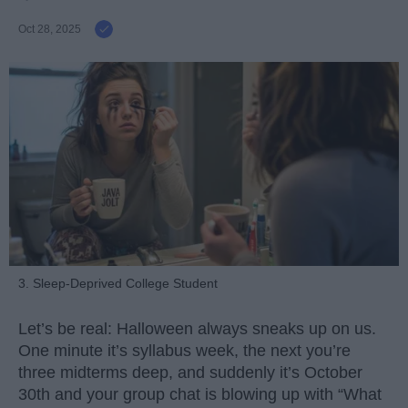
Oct 28, 2025
3. Sleep-Deprived College Student
Let’s be real: Halloween always sneaks up on us.
One minute it’s syllabus week, the next you’re
three midterms deep, and suddenly it’s October
30th and your group chat is blowing up with “What