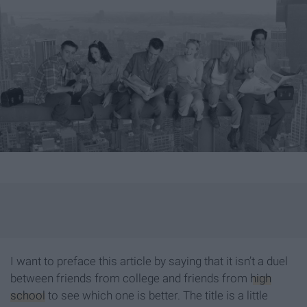
I want to preface this article by saying that it isn’t a duel
between friends from college and friends from
high
school
to see which one is better. The title is a little