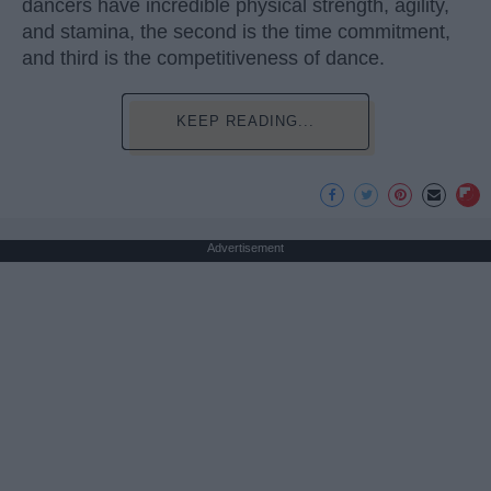
dancers have incredible physical strength, agility,
and stamina, the second is the time commitment,
and third is the competitiveness of dance.
KEEP READING...
Advertisement