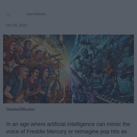
Ivan Nikolic
Oct 29, 2025
StableDiffusion
In an age where artificial intelligence can mimic the
voice of Freddie Mercury or reimagine pop hits as