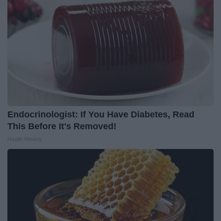
Endocrinologist: If You Have Diabetes, Read
This Before It's Removed!
Health Weekly