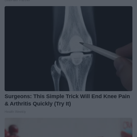
LeafFilter Partner
Surgeons: This Simple Trick Will End Knee Pain
& Arthritis Quickly (Try It)
Health Weekly