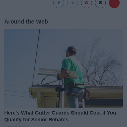
Around the Web
Here's What Gutter Guards Should Cost if You
Qualify for Senior Rebates