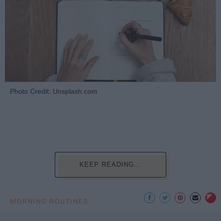
Photo Credit: Unsplash.com
KEEP READING...
MORNING ROUTINES