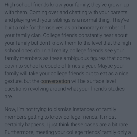
High school friends know your family; they’ve grown up
with them. Coming over and chatting with your parents
and playing with your siblings is a normal thing. They’ve
built a role for themselves as an honorary member of
your family clan. College friends constantly hear about
your family but don’t know them to the level that the high
school ones do. In all reality, college friends see your
family members as these ambiguous figures that come
down to school a couple of times a year. Maybe your
family will take your college friends out to eat as a nice
gesture, but the
conversation
will be surface level
questions revolving around what your friend’s studies
are.
Now, I’m not trying to dismiss instances of family
members getting to know college friends. It most
certainly happens; I just think these cases are a bit rare.
Furthermore, meeting your college friends' family only a