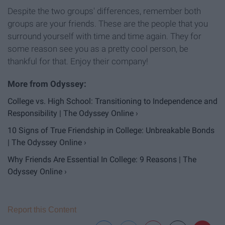
Despite the two groups' differences, remember both
groups are your friends. These are the people that you
surround yourself with time and time again. They for
some reason see you as a pretty cool person, be
thankful for that. Enjoy their company!
College vs. High School: Transitioning to Independence and
Responsibility | The Odyssey Online ›
10 Signs of True Friendship in College: Unbreakable Bonds
| The Odyssey Online ›
Why Friends Are Essential In College: 9 Reasons | The
Odyssey Online ›
Report this Content