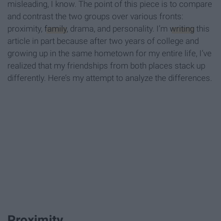
misleading, I know. The point of this piece is to compare
and contrast the two groups over various fronts:
proximity,
family
, drama, and personality. I’m
writing
this
article in part because after two years of college and
growing up in the same hometown for my entire life, I’ve
realized that my friendships from both places stack up
differently. Here’s my attempt to analyze the differences.
Proximity