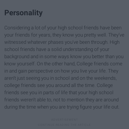
Personality
Considering a lot of your high school friends have been
your friends for years, they know you pretty well. They’ve
witnessed whatever phases you've been through. High
school friends have a solid understanding of your
background and in some ways know you better than you
know yourself. On the other hand, College friends come
in and gain perspective on how you live your life. They
aren’t just seeing you in school and on the weekends,
college friends see you around all the time. College
friends see you in parts of life that your high school
friends weren’t able to, not to mention they are around
during the time when you are trying figure your life out.