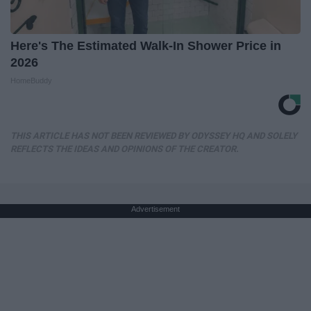
Here's The Estimated Walk-In Shower Price in
2026
HomeBuddy
THIS ARTICLE HAS NOT BEEN REVIEWED BY ODYSSEY HQ AND SOLELY
REFLECTS THE IDEAS AND OPINIONS OF THE CREATOR.
Advertisement