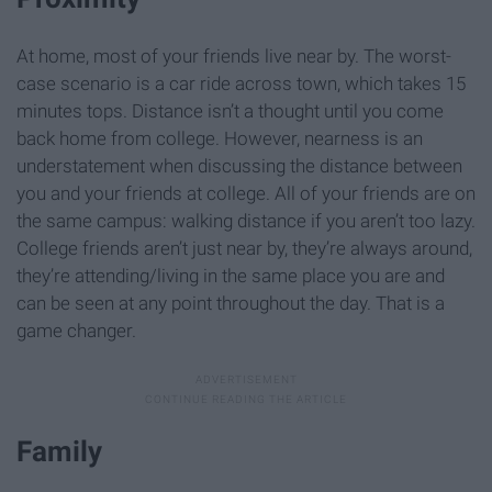
At home, most of your friends live near by. The worst-
case scenario is a car ride across town, which takes 15
minutes tops. Distance isn’t a thought until you come
back home from college. However, nearness is an
understatement when discussing the distance between
you and your friends at college. All of your friends are on
the same campus: walking distance if you aren’t too lazy.
College friends aren’t just near by, they’re always around,
they’re attending/living in the same place you are and
can be seen at any point throughout the day. That is a
game changer.
Family