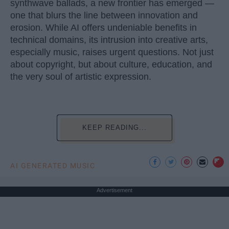
synthwave ballads, a new frontier has emerged —
one that blurs the line between innovation and
erosion. While AI offers undeniable benefits in
technical domains, its intrusion into creative arts,
especially music, raises urgent questions. Not just
about copyright, but about culture, education, and
the very soul of artistic expression.
KEEP READING...
AI GENERATED MUSIC
Advertisement