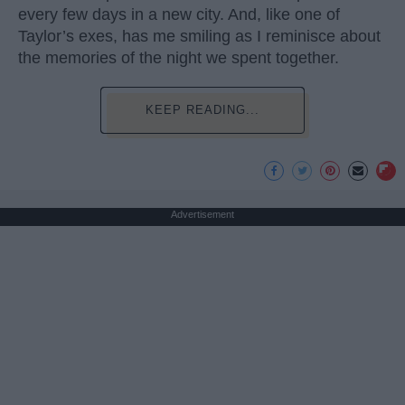
every few days in a new city. And, like one of
Taylor’s exes, has me smiling as I reminisce about
the memories of the night we spent together.
KEEP READING...
Advertisement