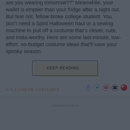
are you wearing tomorrow??” Meanwhile, your
wallet is emptier than your fridge after a night out.
But fear not, fellow broke college student. You
don’t need a Spirit Halloween haul or a sewing
machine to pull off a costume that’s clever, cute,
and Insta-worthy. Here are some last-minute, low-
effort, no-budget costume ideas that’ll save your
spooky season.
KEEP READING...
HALLOWEEN COSTUMES