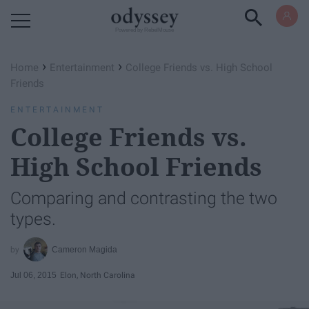
Powered by RebelMouse
›
›
Home
Entertainment
College Friends vs. High School
Friends
ENTERTAINMENT
College Friends vs.
High School Friends
Comparing and contrasting the two
types.
Cameron Magida
Jul 06, 2015
Elon, North Carolina