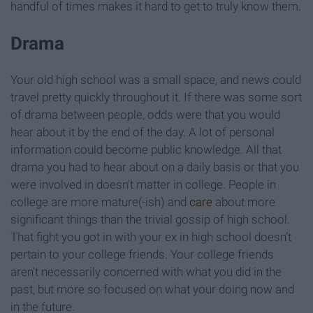
handful of times makes it hard to get to truly know them.
Drama
Your old high school was a small space, and news could
travel pretty quickly throughout it. If there was some sort
of drama between people, odds were that you would
hear about it by the end of the day. A lot of personal
information could become public knowledge. All that
drama you had to hear about on a daily basis or that you
were involved in doesn’t matter in college. People in
college are more mature(-ish) and
care
about more
significant things than the trivial gossip of high school.
That fight you got in with your ex in high school doesn’t
pertain to your college friends. Your college friends
aren't necessarily concerned with what you did in the
past, but more so focused on what your doing now and
in the future.