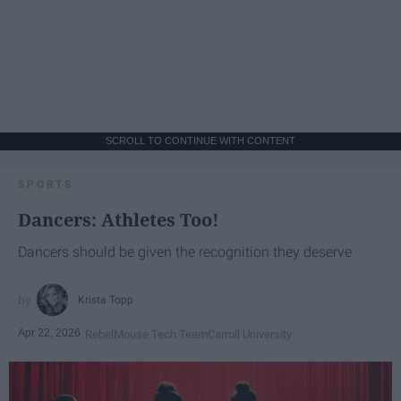
SCROLL TO CONTINUE WITH CONTENT
SPORTS
Dancers: Athletes Too!
Dancers should be given the recognition they deserve
Krista Topp
Apr 22, 2026
RebelMouse Tech Team
Carroll University