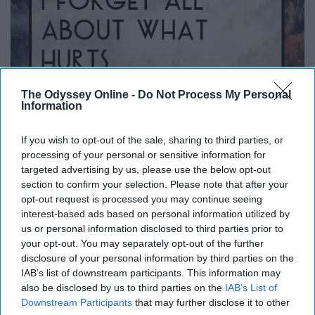
The Odyssey Online -
Do Not Process My Personal
Information
If you wish to opt-out of the sale, sharing to third parties, or
processing of your personal or sensitive information for
targeted advertising by us, please use the below opt-out
section to confirm your selection. Please note that after your
i.pinimg.com
opt-out request is processed you may continue seeing
"When I look in your eyes, I forget all about what hurts."
interest-based ads based on personal information utilized by
us or personal information disclosed to third parties prior to
— "Miracles" by Coldplay
your opt-out. You may separately opt-out of the further
disclosure of your personal information by third parties on the
Army Of One
IAB’s list of downstream participants. This information may
also be disclosed by us to third parties on the
IAB’s List of
Downstream Participants
that may further disclose it to other