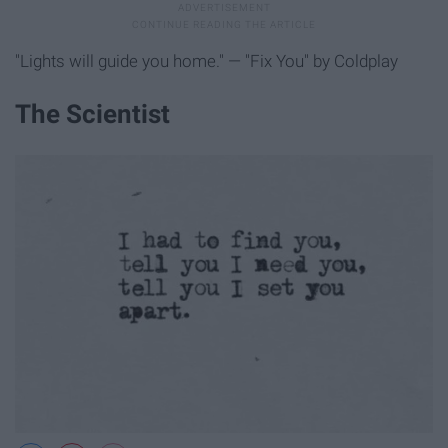
"Lights will guide you home." — "Fix You" by Coldplay
The Scientist