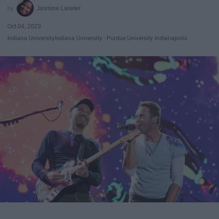
Jasmine Laseter
Oct 04, 2023
Indiana University
Indiana University - Purdue University Indianapolis