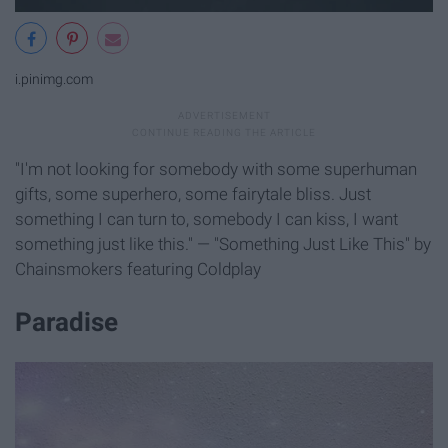
i.pinimg.com
"I'm not looking for somebody with some superhuman
gifts, some superhero, some fairytale bliss. Just
something I can turn to, somebody I can kiss, I want
something just like this." — "Something Just Like This" by
Chainsmokers featuring Coldplay
Paradise