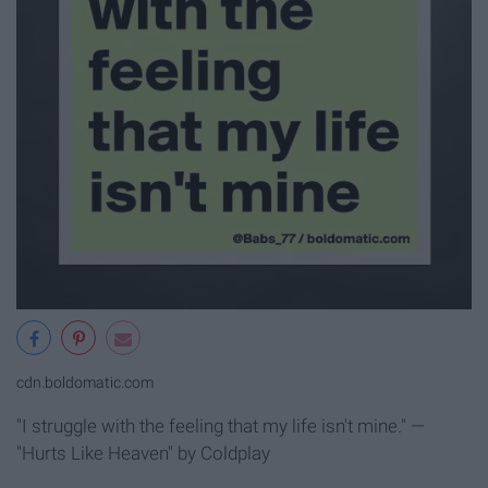
cdn.boldomatic.com
"I struggle with the feeling that my life isn't mine." —
"Hurts Like Heaven" by Coldplay