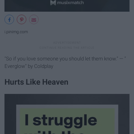
i.pinimg.com
"So if you love someone you should let them know." — "
Everglow" by Coldplay
Hurts Like Heaven