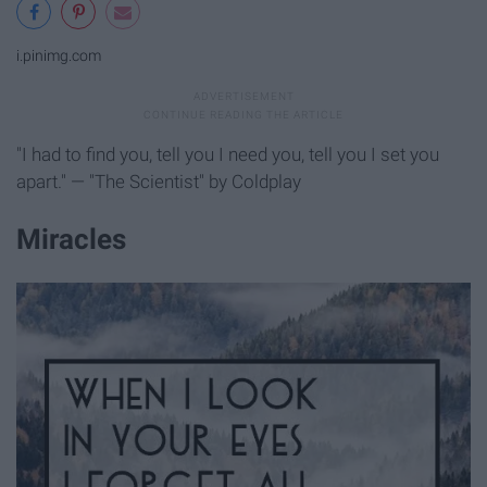
i.pinimg.com
"I had to find you, tell you I need you, tell you I set you
apart." — "The Scientist" by Coldplay
Miracles