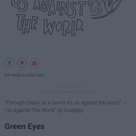
64.media.tumblr.com
"Through chaos as it swirls it's us against the world." —
"Us Against The World" by Coldplay
Green Eyes