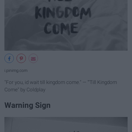
i.pinimg.com
"For you, id wait till kingdom come." — "'Till Kingdom
Come" by Coldplay
Warning Sign