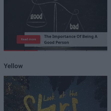
T
h
e
I
m
p
o
r
t
a
n
c
e
O
f
B
e
i
n
g
A
Read more
G
o
o
d
P
e
r
s
o
n
Yellow