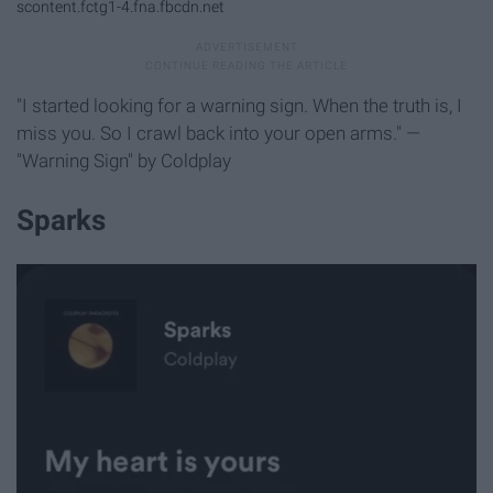
scontent.fctg1-4.fna.fbcdn.net
"I started looking for a warning sign. When the truth is, I
miss you. So I crawl back into your open arms." —
"Warning Sign" by Coldplay
Sparks