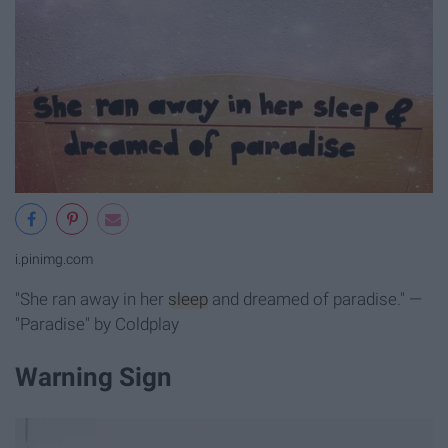
i.pinimg.com
"She ran away in her
sleep
and dreamed of paradise." —
"Paradise" by Coldplay
Warning Sign