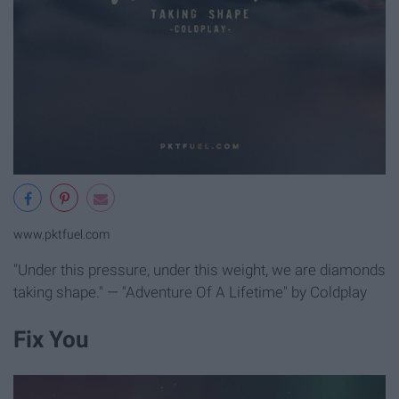
www.pktfuel.com
"Under this pressure, under this weight, we are diamonds
taking shape." — "Adventure Of A Lifetime" by Coldplay
Fix You