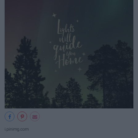
i.pinimg.com