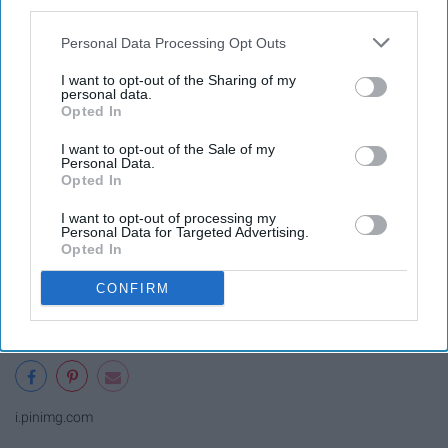
third parties.
Personal Data Processing Opt Outs
I want to opt-out of the Sharing of my
personal data.
Opted In
I want to opt-out of the Sale of my
Personal Data.
Opted In
I want to opt-out of processing my
Personal Data for Targeted Advertising.
Opted In
CONFIRM
i.pinimg.com