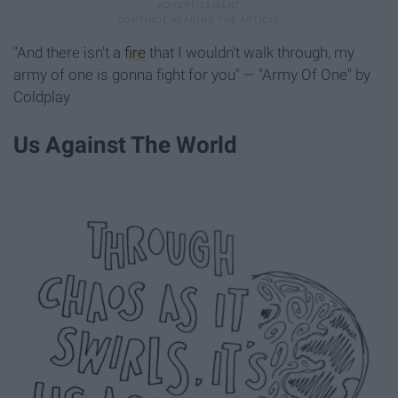
"And there isn't a
fire
that I wouldn't walk through, my
army of one is gonna fight for you" — "Army Of One" by
Coldplay
Us Against The World