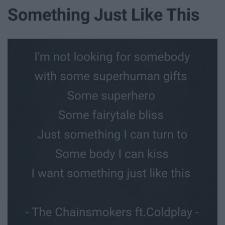
Something Just Like This