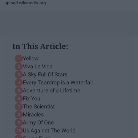
upload.wikimedia.org
In This Article:
Yellow
Viva La Vida
A Sky Full Of Stars
Every Teardrop is a Waterfall
Adventure of a Lifetime
Fix You
The Scientist
Miracles
Army Of One
Us Against The World