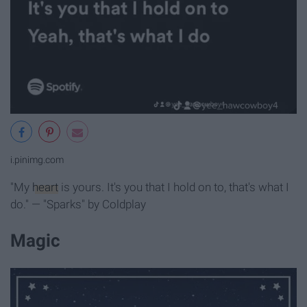
i.pinimg.com
"My
heart
is yours. It's you that I hold on to, that's what I
do." — "Sparks" by Coldplay
Magic