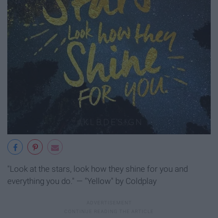
"Look at the stars, look how they shine for you and
everything you do." — "Yellow" by Coldplay