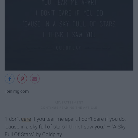
i.pinimg.com
"I don't
care
if you tear me apart, I don't care if you do,
'cause in a sky full of stars I think I saw you." — "A Sky
Full Of Stars" by Coldplay