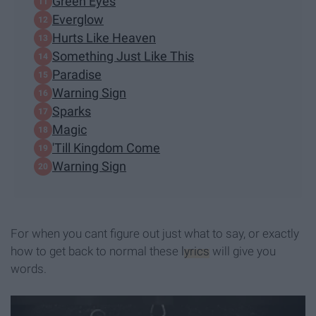
Green Eyes
Everglow
Hurts Like Heaven
Something Just Like This
Paradise
Warning Sign
Sparks
Magic
'Till Kingdom Come
Warning Sign
For when you cant figure out just what to say, or exactly
how to get back to normal these
lyrics
will give you
words.