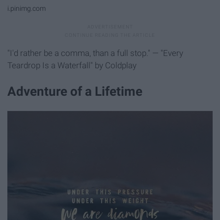
i.pinimg.com
"I'd rather be a comma, than a full stop." — "Every
Teardrop Is a Waterfall" by Coldplay
Adventure of a Lifetime