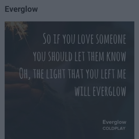
Everglow