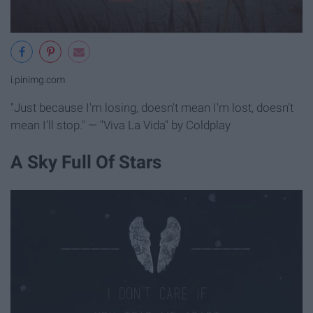
i.pinimg.com
"Just because I'm losing, doesn't mean I'm lost, doesn't
mean I'll stop." — "Viva La Vida" by Coldplay
A Sky Full Of Stars