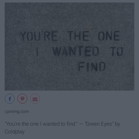
i.pinimg.com
"You're the one I wanted to find."
— "
Green Eyes" by
Coldplay