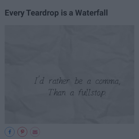
Every Teardrop is a Waterfall