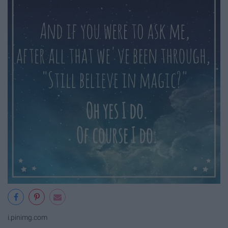
i.pinimg.com