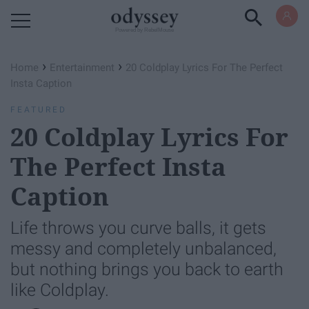
Powered by RebelMouse
›
›
Home
Entertainment
20 Coldplay Lyrics For The Perfect
Insta Caption
FEATURED
20 Coldplay Lyrics For
The Perfect Insta
Caption
Life throws you curve balls, it gets
messy and completely unbalanced,
but nothing brings you back to earth
like Coldplay.