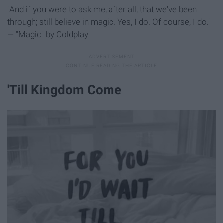
"And if you were to ask me, after all, that we've been
through; still believe in magic. Yes, I do. Of course, I do."
— "Magic" by Coldplay
'Till Kingdom Come