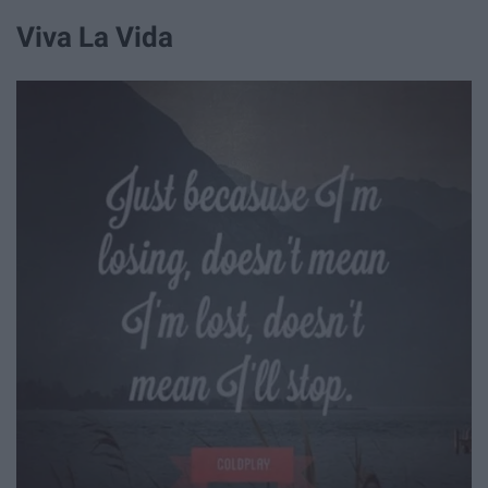
Viva La Vida