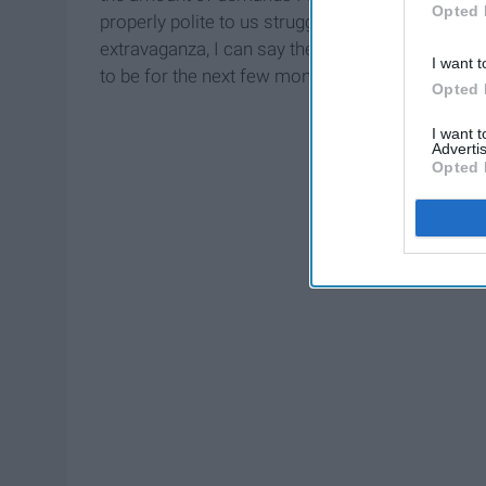
Opted 
properly polite to us struggling baristas. Comi
extravaganza, I can say the dislike for the dri
I want t
to be for the next few months. Whoo!
Opted 
I want 
Advertis
Opted 