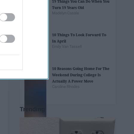
19 Things You Can Do When You
Turn 19 Years Old
Madelyn Casale
10 Things To Look Forward To
In April
Emily Van Tassell
10 Reasons Going Home For The
Weekend During College Is
Actually A Power Move
Caroline Rhodes
Trending