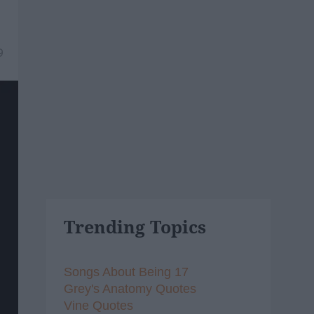
9
Trending Topics
Songs About Being 17
Grey's Anatomy Quotes
Vine Quotes