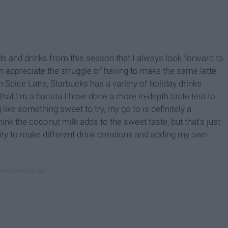
oods and drinks from this season that I always look forward to
an appreciate the struggle of having to make the same latte
 Spice Latte, Starbucks has a variety of holiday drinks
hat I'm a barista I have done a more in-depth taste test to
g like something sweet to try, my go to is definitely a
nk the coconut milk adds to the sweet taste, but that's just
ility to make different drink creations and adding my own