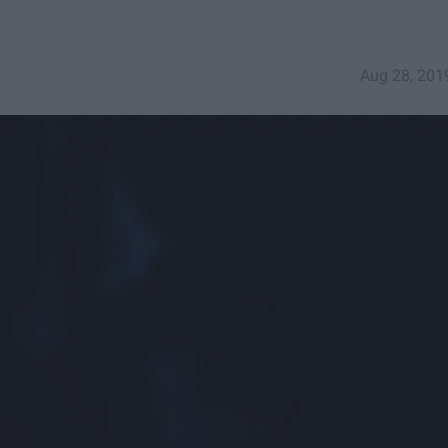
Aug 28, 201