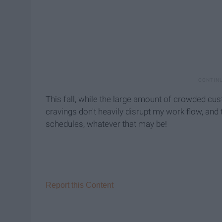
This fall, while the large amount of crowded cust
cravings don't heavily disrupt my work flow, and 
schedules, whatever that may be!
Report this Content