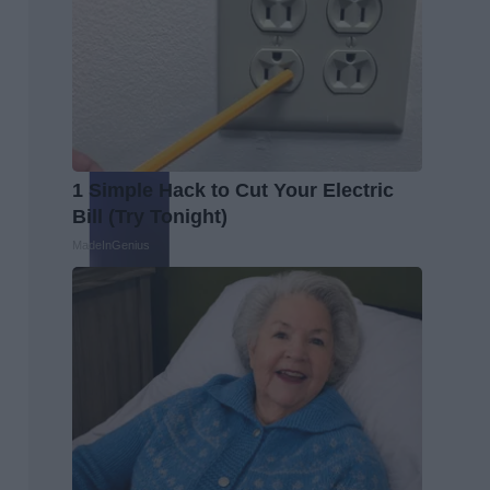
1 Simple Hack to Cut Your Electric
Bill (Try Tonight)
MadeInGenius