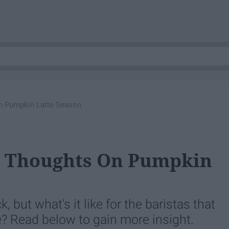
On Pumpkin Latte Season
's Thoughts On Pumpkin
k, but what's it like for the baristas that
te? Read below to gain more insight.