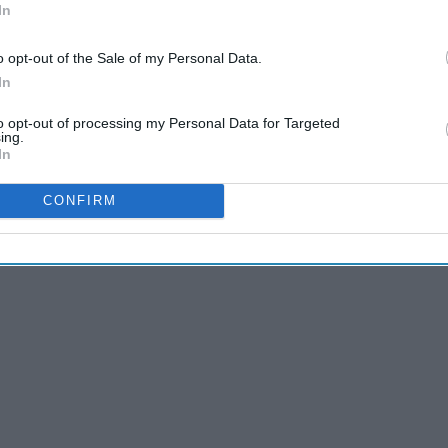
In
ng from someone who is on the other end of the PSL
nk stems more from knowing how busy my work place is going
o opt-out of the Sale of my Personal Data.
In
to opt-out of processing my Personal Data for Targeted
ing.
In
CONFIRM