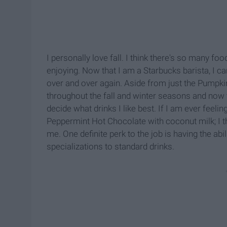
I personally love fall. I think there's so many f
enjoying. Now that I am a Starbucks barista, I c
over and over again. Aside from just the Pumpkin
throughout the fall and winter seasons and now t
decide what drinks I like best. If I am ever feelin
Peppermint Hot Chocolate with coconut milk; I thi
me. One definite perk to the job is having the ab
specializations to standard drinks.