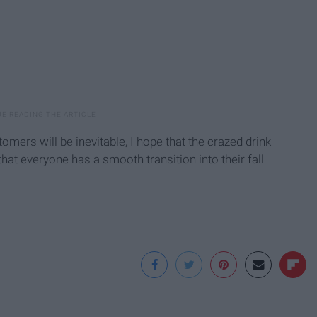
omers will be inevitable, I hope that the crazed drink
that everyone has a smooth transition into their fall