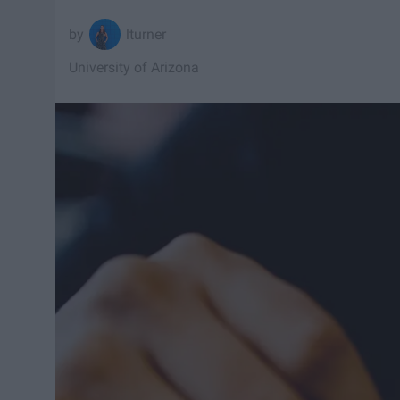
lturner
University of Arizona