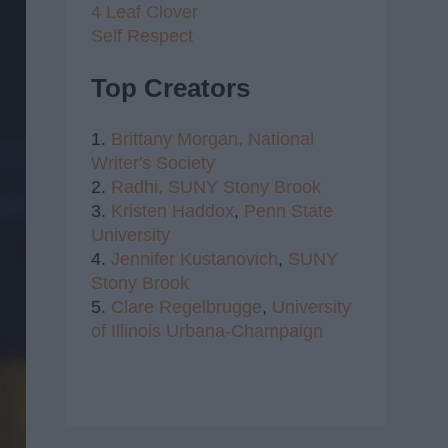
4 Leaf Clover
Self Respect
Top Creators
1.
Brittany Morgan,
National
Writer's Society
2.
Radhi,
SUNY Stony Brook
3.
Kristen Haddox
,
Penn State
University
4.
Jennifer Kustanovich
,
SUNY
Stony Brook
5.
Clare Regelbrugge
,
University
of Illinois Urbana-Champaign