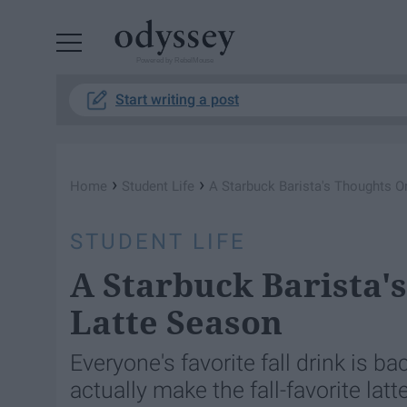
Powered by RebelMouse
Start writing a post
›
›
Home
Student Life
A Starbuck Barista's Thoughts 
STUDENT LIFE
A Starbuck Barista
Latte Season
Everyone's favorite fall drink is bac
actually make the fall-favorite lat