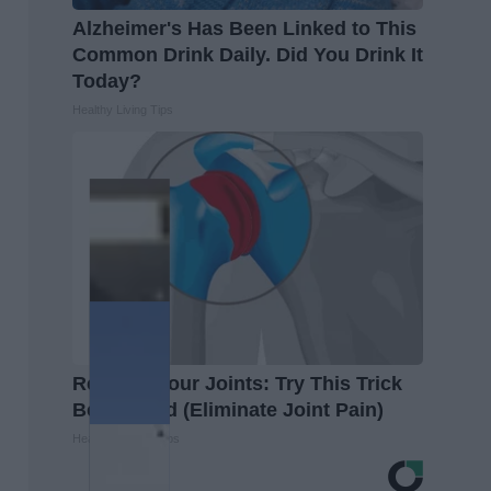
Alzheimer's Has Been Linked to This
Common Drink Daily. Did You Drink It
Today?
Healthy Living Tips
Recover Your Joints: Try This Trick
Before Bed (Eliminate Joint Pain)
Healthier Living Tips