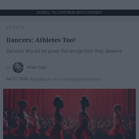
SCROLL TO CONTINUE WITH CONTENT
SPORTS
Dancers: Athletes Too!
Dancers should be given the recognition they deserve
Krista Topp
Apr 22, 2026
RebelMouse Tech Team
Carroll University