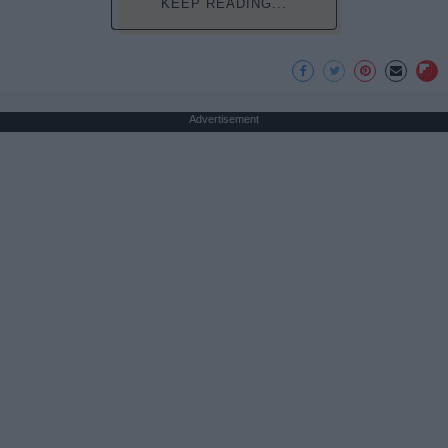
KEEP READING...
Advertisement