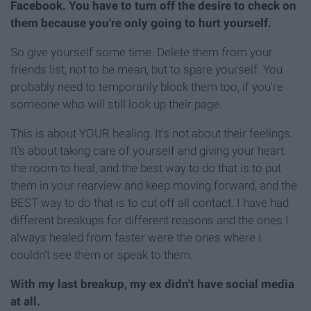
Facebook. You have to turn off the desire to check on
them because you're only going to hurt yourself.
So give yourself some time. Delete them from your
friends list, not to be mean, but to spare yourself. You
probably need to temporarily block them too, if you're
someone who will still look up their page.
This is about YOUR healing. It's not about their feelings.
It's about taking care of yourself and giving your heart
the room to heal, and the best way to do that is to put
them in your rearview and keep moving forward, and the
BEST way to do that is to cut off all contact. I have had
different breakups for different reasons and the ones I
always healed from faster were the ones where I
couldn't see them or speak to them.
With my last breakup, my ex didn't have social media
at all.