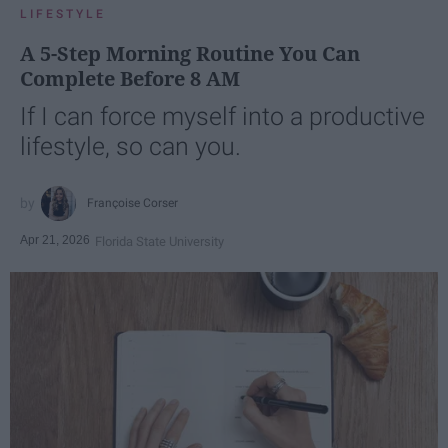
LIFESTYLE
A 5-Step Morning Routine You Can
Complete Before 8 AM
If I can force myself into a productive
lifestyle, so can you.
Françoise Corser
Apr 21, 2026
Florida State University