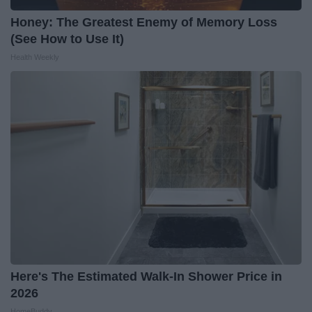
Honey: The Greatest Enemy of Memory Loss
(See How to Use It)
Health Weekly
Here's The Estimated Walk-In Shower Price in
2026
HomeBuddy