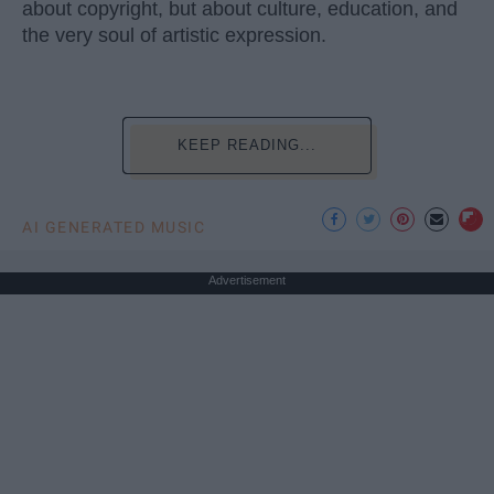
about copyright, but about culture, education, and
the very soul of artistic expression.
KEEP READING...
AI GENERATED MUSIC
Advertisement