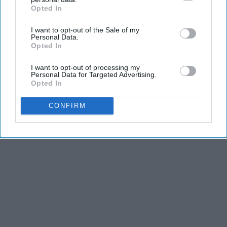
Opted In
IAB’s list of downstream participants. This information may
also be disclosed by us to third parties on the
IAB’s List of
I want to opt-out of the Sale of my
Downstream Participants
that may further disclose it to other
Personal Data.
third parties.
Opted In
Advertisement
I want to opt-out of processing my
Personal Data for Targeted Advertising.
Opted In
CONFIRM