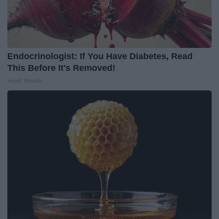
Endocrinologist: If You Have Diabetes, Read
This Before It's Removed!
Health Weekly