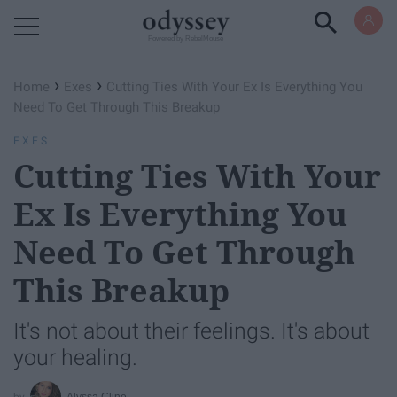
Powered by RebelMouse
›
›
Home
Exes
Cutting Ties With Your Ex Is Everything You
Need To Get Through This Breakup
EXES
Cutting Ties With Your
Ex Is Everything You
Need To Get Through
This Breakup
It's not about their feelings. It's about
your healing.
Alyssa Cline