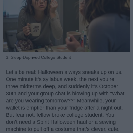
3. Sleep-Deprived College Student
Let’s be real: Halloween always sneaks up on us.
One minute it’s syllabus week, the next you’re
three midterms deep, and suddenly it’s October
30th and your group chat is blowing up with “What
are you wearing tomorrow??” Meanwhile, your
wallet is emptier than your fridge after a night out.
But fear not, fellow broke college student. You
don’t need a Spirit Halloween haul or a sewing
machine to pull off a costume that’s clever, cute,