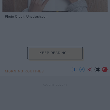
Photo Credit: Unsplash.com
KEEP READING...
MORNING ROUTINES