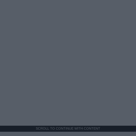
SCROLL TO CONTINUE WITH CONTENT