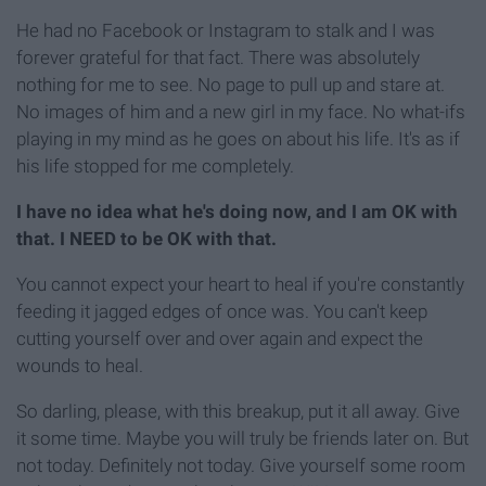
He had no Facebook or Instagram to stalk and I was
forever grateful for that fact. There was absolutely
nothing for me to see. No page to pull up and stare at.
No images of him and a new girl in my face. No what-ifs
playing in my mind as he goes on about his life. It's as if
his life stopped for me completely.
I have no idea what he's doing now, and I am OK with
that. I NEED to be OK with that.
You cannot expect your heart to heal if you're constantly
feeding it jagged edges of once was. You can't keep
cutting yourself over and over again and expect the
wounds to heal.
So darling, please, with this breakup, put it all away. Give
it some time. Maybe you will truly be friends later on. But
not today. Definitely not today. Give yourself some room