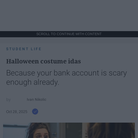
SCROLL TO CONTINUE WITH CONTENT
STUDENT LIFE
Halloween costume idas
Because your bank account is scary
enough already.
Ivan Nikolic
Oct 28, 2025