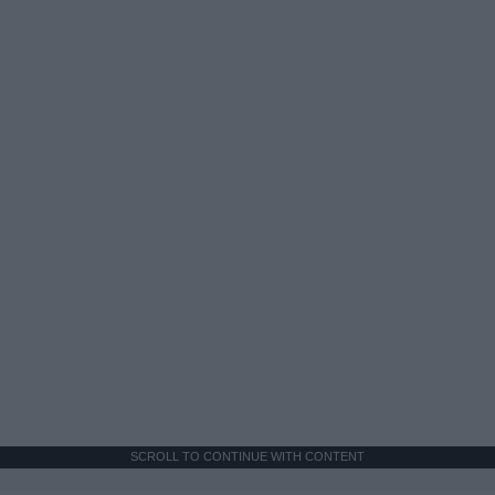
SCROLL TO CONTINUE WITH CONTENT