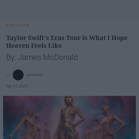
POPULAR
Taylor Swift's Eras Tour is What I Hope
Heaven Feels Like
By: James McDonald
jamesmc
Apr 07, 2025