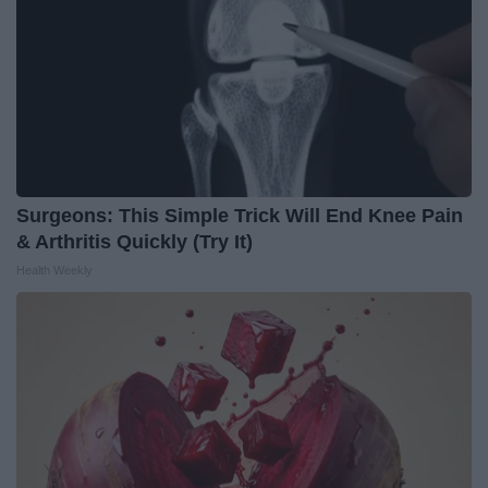
Surgeons: This Simple Trick Will End Knee Pain
& Arthritis Quickly (Try It)
Health Weekly