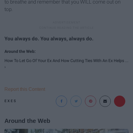
to breathe and remember that you WILL come out on
top.
You always do. You always, always do.
How To Let Go Of Your Ex And How Cutting Ties With An Ex Helps ...
›
Report this Content
EXES
Around the Web