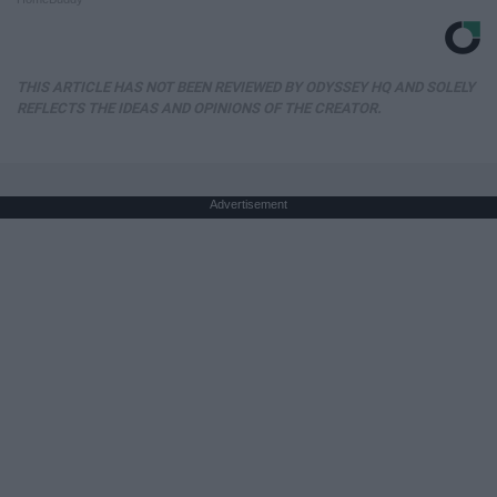
THIS ARTICLE HAS NOT BEEN REVIEWED BY ODYSSEY HQ AND SOLELY
REFLECTS THE IDEAS AND OPINIONS OF THE CREATOR.
Advertisement