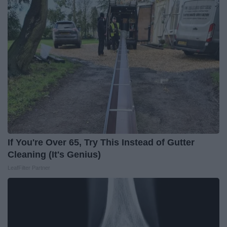
If You're Over 65, Try This Instead of Gutter
Cleaning (It's Genius)
LeafFilter Partner