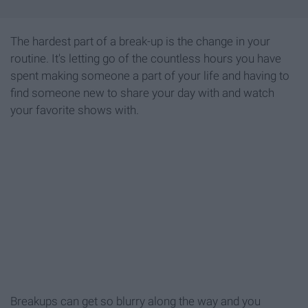
The hardest part of a break-up is the change in your
routine. It's letting go of the countless hours you have
spent making someone a part of your life and having to
find someone new to share your day with and watch
your favorite shows with.
Breakups can get so blurry along the way and you