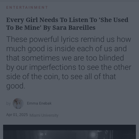
ENTERTAINMENT
Every Girl Needs To Listen To 'She Used
To Be Mine' By Sara Bareilles
These powerful lyrics remind us how
much good is inside each of us and
that sometimes we are too blinded
by our imperfections to see the other
side of the coin, to see all of that
good.
Emma Enebak
Apr 01, 2025
Miami University