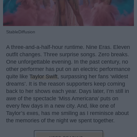
StableDiffusion
A three-and-a-half-hour runtime. Nine Eras. Eleven
outfit changes. Three surprise songs. Zero breaks.
One unforgettable evening. In the past century, no
other performer has put on an electric performance
quite like
Taylor Swift
, surpassing her fans ‘wildest
dreams’. It is the reason supporters keep coming
back to her shows each year. Days later, I’m still in
awe of the spectacle ‘Miss Americana’ puts on
every few days in a new city. And, like one of
Taylor’s exes, has me smiling as I reminisce about
the memories of the night we spent together.