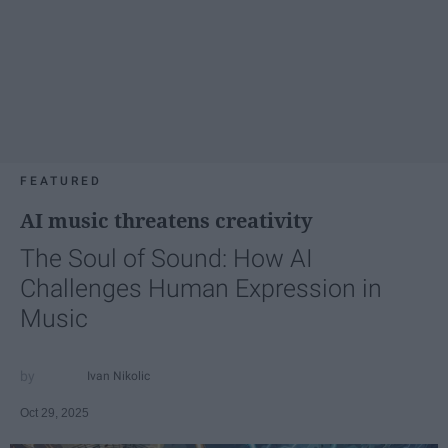
FEATURED
AI music threatens creativity
The Soul of Sound: How AI
Challenges Human Expression in
Music
Ivan Nikolic
Oct 29, 2025