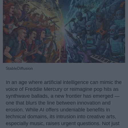
StableDiffusion
In an age where artificial intelligence can mimic the
voice of Freddie Mercury or reimagine pop hits as
synthwave ballads, a new frontier has emerged —
one that blurs the line between innovation and
erosion. While AI offers undeniable benefits in
technical domains, its intrusion into creative arts,
especially music, raises urgent questions. Not just