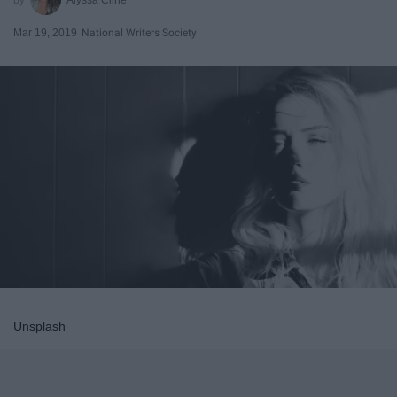
Mar 19, 2019
National Writers Society
Unsplash