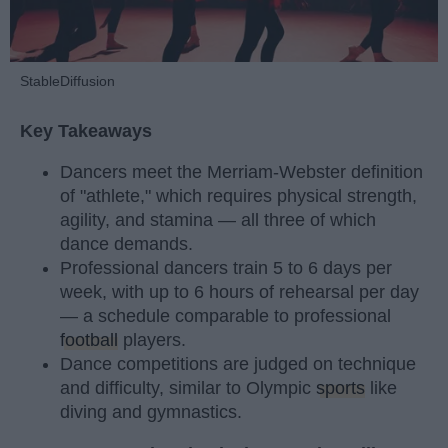
StableDiffusion
Key Takeaways
Dancers meet the Merriam-Webster definition
of "athlete," which requires physical strength,
agility, and stamina — all three of which
dance demands.
Professional dancers train 5 to 6 days per
week, with up to 6 hours of rehearsal per day
— a schedule comparable to professional
football
players.
Dance competitions are judged on technique
and difficulty, similar to Olympic
sports
like
diving and gymnastics.