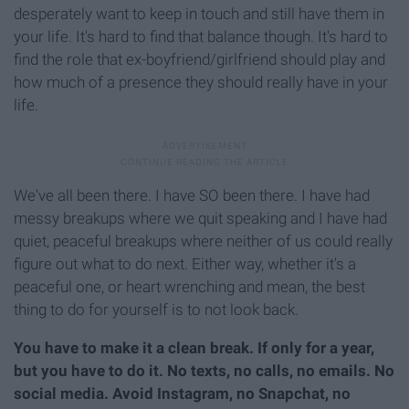
desperately want to keep in touch and still have them in
your life. It's hard to find that balance though. It's hard to
find the role that ex-boyfriend/girlfriend should play and
how much of a presence they should really have in your
life.
We've all been there. I have SO been there. I have had
messy breakups where we quit speaking and I have had
quiet, peaceful breakups where neither of us could really
figure out what to do next. Either way, whether it's a
peaceful one, or heart wrenching and mean, the best
thing to do for yourself is to not look back.
You have to make it a clean break. If only for a year,
but you have to do it. No texts, no calls, no emails. No
social media. Avoid Instagram, no Snapchat, no