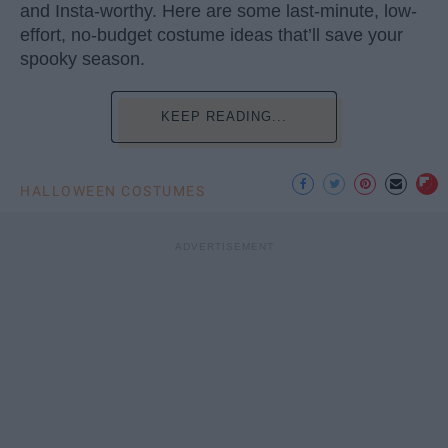
and Insta-worthy. Here are some last-minute, low-
effort, no-budget costume ideas that’ll save your
spooky season.
KEEP READING...
HALLOWEEN COSTUMES