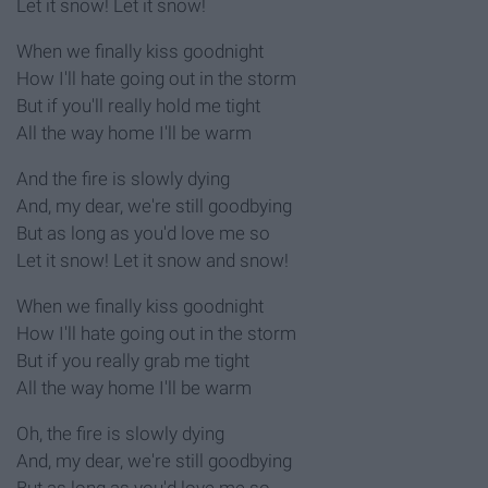
Let it snow! Let it snow!
When we finally kiss goodnight
How I'll hate going out in the storm
But if you'll really hold me tight
All the way home I'll be warm
And the fire is slowly dying
And, my dear, we're still goodbying
But as long as you'd love me so
Let it snow! Let it snow and snow!
When we finally kiss goodnight
How I'll hate going out in the storm
But if you really grab me tight
All the way home I'll be warm
Oh, the fire is slowly dying
And, my dear, we're still goodbying
But as long as you'd love me so