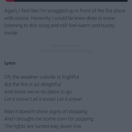
Again, I feel like I'm snuggled up in front of the fire place
with cocoa. Honestly, I could be knee-deep in snow
listening to this song and still feel warm and toasty
inside.
Lyrics
Oh, the weather outside is frightful
But the fire is so delightful
And since we've no place to go
Let it snow! Let it snow! Let it snow!
Man it doesn't show signs of stopping
And I brought me some corn for popping
The lights are turned way down low