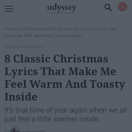
Powered by RebelMouse
›
›
Home
Entertainment
8 Classic Christmas Lyrics That
Make Me Feel Warm And Toasty Inside
ENTERTAINMENT
8 Classic Christmas
Lyrics That Make Me
Feel Warm And Toasty
Inside
It's that time of year again when we all
just feel a little warmer inside.
michaelamazz