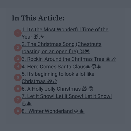
In This Article:
1. It's the Most Wonderful Time of the
Year 🎁🎶
2. The Christmas Song (Chestnuts
roasting on an open fire) 🎅🌟
3. Rockin' Around the Chritmas Tree 🎄🎶
4. Here Comes Santa Claus🎄🧑‍🎄
5. It's beginning to look a lot like
Christmas 🎁🎶
6. A Holly Jolly Christmas 🎁 🎅
7. Let it Snow! Let it Snow! Let it Snow!
☃️🎄
8. Winter Wonderland ❄️ 🎄