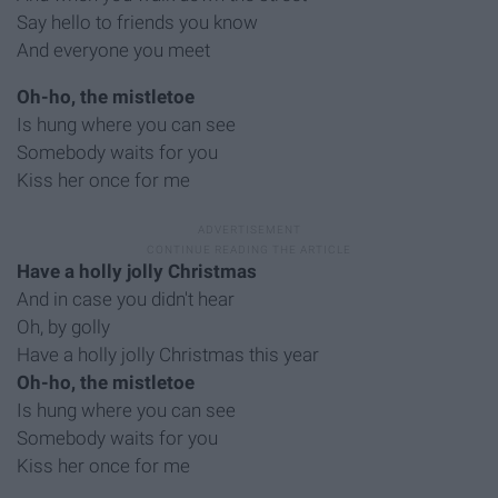
Say hello to friends you know
And everyone you meet
Oh-ho, the mistletoe
Is hung where you can see
Somebody waits for you
Kiss her once for me
Have a holly jolly Christmas
And in case you didn't hear
Oh, by golly
Have a holly jolly Christmas this year
Oh-ho, the mistletoe
Is hung where you can see
Somebody waits for you
Kiss her once for me