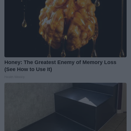
Honey: The Greatest Enemy of Memory Loss
(See How to Use It)
Health Weekly