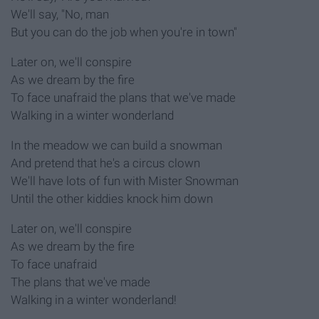
We'll say, "No, man
But you can do the job when you're in town"
Later on, we'll conspire
As we dream by the fire
To face unafraid the plans that we've made
Walking in a winter wonderland
In the meadow we can build a snowman
And pretend that he's a circus clown
We'll have lots of fun with Mister Snowman
Until the other kiddies knock him down
Later on, we'll conspire
As we dream by the fire
To face unafraid
The plans that we've made
Walking in a winter wonderland!