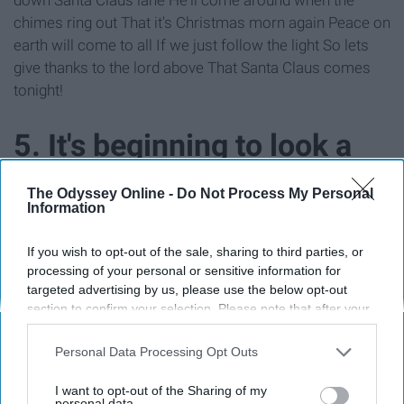
chimes ring out That it's Christmas morn again Peace on
earth will come to all If we just follow the light So lets
give thanks to the lord above That Santa Claus comes
tonight!
5. It's beginning to look a
lot like Christmas 🎁🎶
The Odyssey Online -
Do Not Process My Personal
Information
If you wish to opt-out of the sale, sharing to third parties, or
processing of your personal or sensitive information for
targeted advertising by us, please use the below opt-out
section to confirm your selection. Please note that after your
opt-out request is processed you may continue seeing
interest-based ads based on personal information utilized by
Personal Data Processing Opt Outs
us or personal information disclosed to third parties prior to
your opt-out. You may separately opt-out of the further
I want to opt-out of the Sharing of my
disclosure of your personal information by third parties on the
personal data.