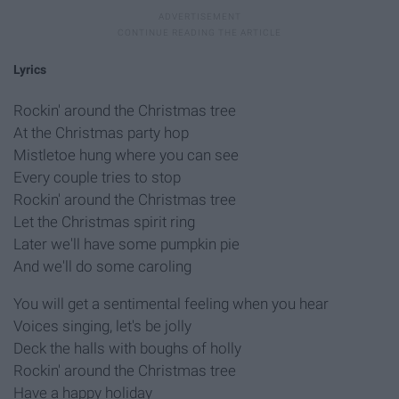
Lyrics
Rockin' around the Christmas tree
At the Christmas party hop
Mistletoe hung where you can see
Every couple tries to stop
Rockin' around the Christmas tree
Let the Christmas spirit ring
Later we'll have some pumpkin pie
And we'll do some caroling
You will get a sentimental feeling when you hear
Voices singing, let's be jolly
Deck the halls with boughs of holly
Rockin' around the Christmas tree
Have a happy holiday