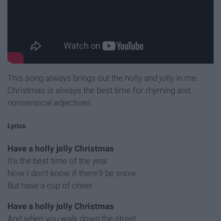
This song always brings out the holly and jolly in me.
Christmas is always the best time for rhyming and
nonsensical adjectives.
Lyrics
Have a holly jolly Christmas
It's the best time of the year
Now I don't know if there'll be snow
But have a cup of cheer
Have a holly jolly Christmas
And when you walk down the street