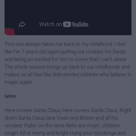
This one always takes me back to my childhood. I feel
like I'm 7 years old again putting out cookies for Santa
and being so excited for him to come that I can't sleep!
The whole season brings us back to our childhoods and
makes us all feel like little excited children who believe in
magic again.
Lyrics
Here comes Santa Claus, here comes Santa Claus, Right
down Santa Claus lane Vixen and Blitzen and all his
reindeer Pullin' on the reins Bells are ringin', children
singin' All is merry and bright Hang your stockings and