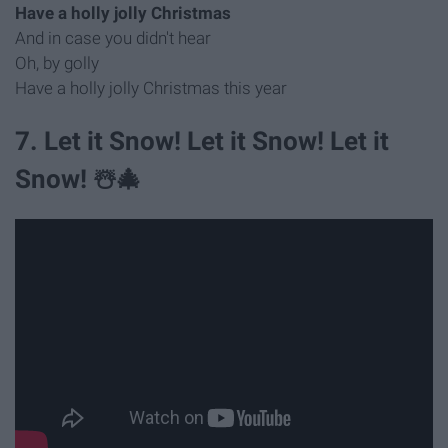
Have a holly jolly Christmas
And in case you didn't hear
Oh, by golly
Have a holly jolly Christmas this year
7. Let it Snow! Let it Snow! Let it
Snow! ☃️🎄