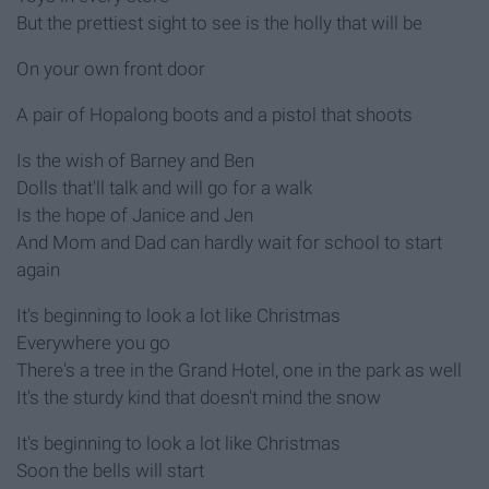
But the prettiest sight to see is the holly that will be
On your own front door
A pair of Hopalong boots and a pistol that shoots
Is the wish of Barney and Ben
Dolls that'll talk and will go for a walk
Is the hope of Janice and Jen
And Mom and Dad can hardly wait for school to start
again
It's beginning to look a lot like Christmas
Everywhere you go
There's a tree in the Grand Hotel, one in the park as well
It's the sturdy kind that doesn't mind the snow
It's beginning to look a lot like Christmas
Soon the bells will start