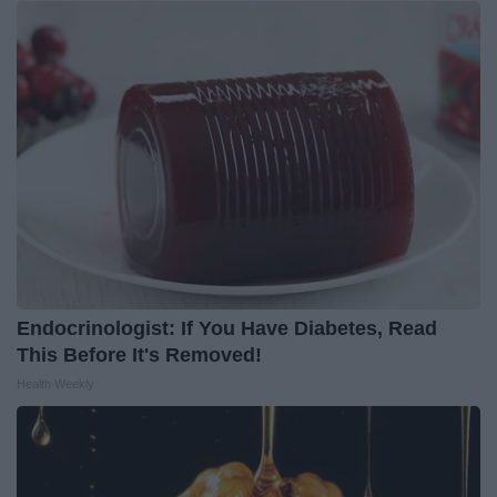
Endocrinologist: If You Have Diabetes, Read
This Before It's Removed!
Health Weekly