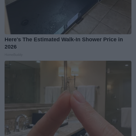
Here's The Estimated Walk-In Shower Price in
2026
HomeBuddy