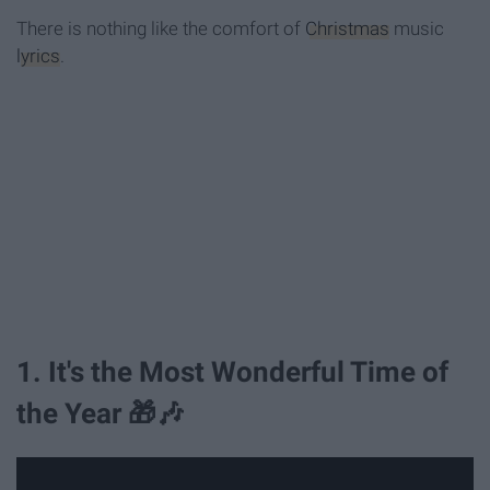
There is nothing like the comfort of
Christmas
music
lyrics
.
1. It's the Most Wonderful Time of
the Year 🎁🎶