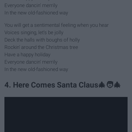
Everyone dancin' merrily
In the new old-fashioned way
You will get a sentimental feeling when you hear
Voices singing, let's be jolly
Deck the halls with boughs of holly
Rockin' around the Christmas tree
Have a happy holiday
Everyone dancin' merrily
In the new old-fashioned way
4. Here Comes Santa Claus🎄🧑‍🎄