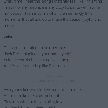
Every time I hear this song I instantly feel like I'm sitting
in front of my fireplace in my cozy PJ pants with some
hot cocoa. It reminds me of all the seemingly little
moments that all add up to make the season joyful and
merry.
Lyrics:
Chestnuts roasting on an open
fire
Jack Frost nipping at your nose (yeah)
Yuletide carols being sung by a
choir
And folks dressed up like Eskimos
Everybody knows a turkey and some mistletoe
Help to make the season bright
Tiny tots with their eyes all aglow
will find it hard to
sleep
tonight