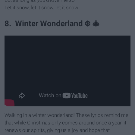
Let it snow, let it snow, let it snow!
8. Winter Wonderland ❄️ 🎄
Walking in a winter wonderland! These lyrics remind me
that while Christmas only comes around once a year, it
renews our spirits, giving us a joy and hope that