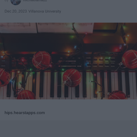
Dec 20, 2023
Villanova University
hips.hearstapps.com