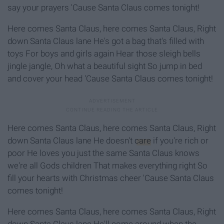
say your prayers 'Cause Santa Claus comes tonight!
Here comes Santa Claus, here comes Santa Claus, Right
down Santa Claus lane He's got a bag that's filled with
toys For boys and girls again Hear those sleigh bells
jingle jangle, Oh what a beautiful sight So jump in bed
and cover your head 'Cause Santa Claus comes tonight!
Here comes Santa Claus, here comes Santa Claus, Right
down Santa Claus lane He doesn't
care
if you're rich or
poor He loves you just the same Santa Claus knows
we're all Gods children That makes everything right So
fill your hearts with Christmas cheer 'Cause Santa Claus
comes tonight!
Here comes Santa Claus, here comes Santa Claus, Right
down Santa Claus lane He'll come around when the