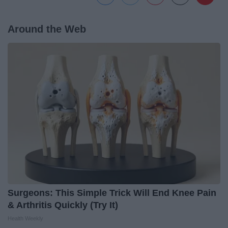
Around the Web
Surgeons: This Simple Trick Will End Knee Pain
& Arthritis Quickly (Try It)
Health Weekly