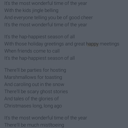
It's the most wonderful time of the year
With the kids jingle belling
And everyone telling you be of good cheer
It's the most wonderful time of the year
It's the hap-happiest season of all
With those holiday greetings and great
happy
meetings
When friends come to call
It's the hap-happiest season of all
There'll be parties for hosting
Marshmallows for toasting
And caroling out in the snow
There'll be scary ghost stories
And tales of the glories of
Christmases long, long ago
It's the most wonderful time of the year
There'll be much mistltoeing