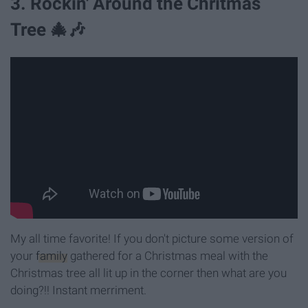
3. Rockin' Around the Chritmas
Tree 🎄🎶
My all time favorite! If you don't picture some version of
your
family
gathered for a Christmas meal with the
Christmas tree all lit up in the corner then what are you
doing?!! Instant merriment.