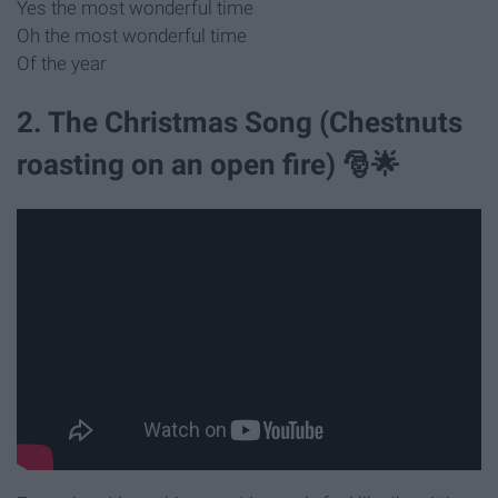
Yes the most wonderful time
Oh the most wonderful time
Of the year
2. The Christmas Song (Chestnuts
roasting on an open fire) 🎅🌟