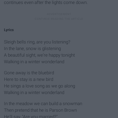
continues even after the lights come down.
Lyrics
Sleigh bells ring, are you listening?
In the lane, snow is glistening
A beautiful sight, we're happy tonight
Walking in a winter wonderland
Gone away is the bluebird
Here to stay is a new bird
He sings a love song as we go along
Walking in a winter wonderland
In the meadow we can build a snowman
Then pretend that he is Parson Brown
He'll say, "Are you married?"