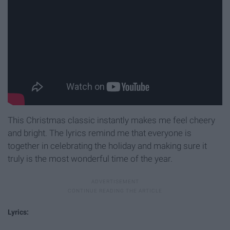
This Christmas classic instantly makes me feel cheery
and bright. The lyrics remind me that everyone is
together in celebrating the holiday and making sure it
truly is the most wonderful time of the year.
Lyrics: