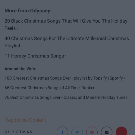
20 Black Christmas Songs That Will Give You The Holiday
Feels ›
40 Christmas Songs For The Ultimate Millennial Christmas
Playlist ›
11 Homey Christmas Songs ›
100 Greatest Christmas Songs Ever - playlist by Topsify | Spotify ›
65 Greatest Christmas Songs of All Time, Ranked ›
76 Best Christmas Songs Ever - Classic and Modern Holiday Tunes ›
Report this Content
CHRISTMAS