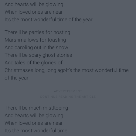
And hearts will be glowing
When loved ones are near
It's the most wonderful time of the year
There'll be parties for hosting
Marshmallows for toasting
And caroling out in the snow
There'll be scary ghost stories
And tales of the glories of
Christmases long, long agoIt's the most wonderful time
of the year
There'll be much mistltoeing
And hearts will be glowing
When loved ones are near
It's the most wonderful time