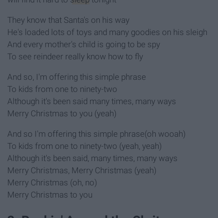
They know that Santa's on his way
He's loaded lots of toys and many goodies on his sleigh
And every mother's child is going to be spy
To see reindeer really know how to fly
And so, I'm offering this simple phrase
To kids from one to ninety-two
Although it's been said many times, many ways
Merry Christmas to you (yeah)
And so I'm offering this simple phrase(oh wooah)
To kids from one to ninety-two (yeah, yeah)
Although it's been said, many times, many ways
Merry Christmas, Merry Christmas (yeah)
Merry Christmas (oh, no)
Merry Christmas to you