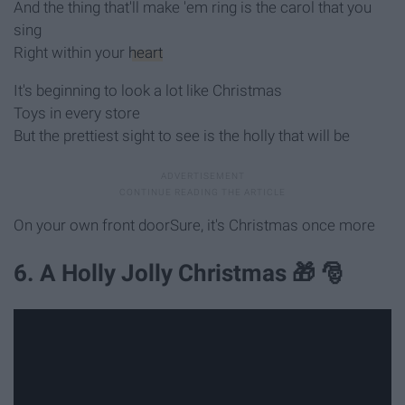
And the thing that'll make 'em ring is the carol that you
sing
Right within your
heart
It's beginning to look a lot like Christmas
Toys in every store
But the prettiest sight to see is the holly that will be
On your own front doorSure, it's Christmas once more
6. A Holly Jolly Christmas 🎁 🎅