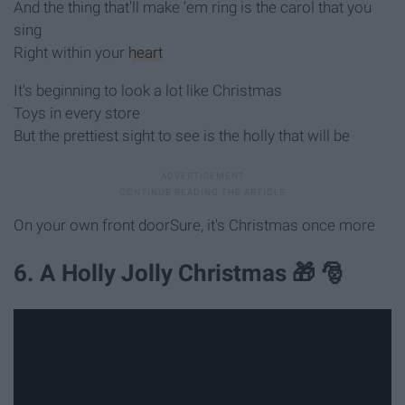
And the thing that'll make 'em ring is the carol that you
sing
Right within your
heart
It's beginning to look a lot like Christmas
Toys in every store
But the prettiest sight to see is the holly that will be
On your own front doorSure, it's Christmas once more
6. A Holly Jolly Christmas 🎁 🎅