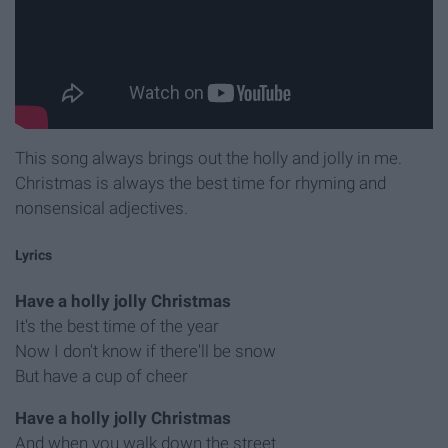
This song always brings out the holly and jolly in me.
Christmas is always the best time for rhyming and
nonsensical adjectives.
Lyrics
Have a holly jolly Christmas
It's the best time of the year
Now I don't know if there'll be snow
But have a cup of cheer
Have a holly jolly Christmas
And when you walk down the street