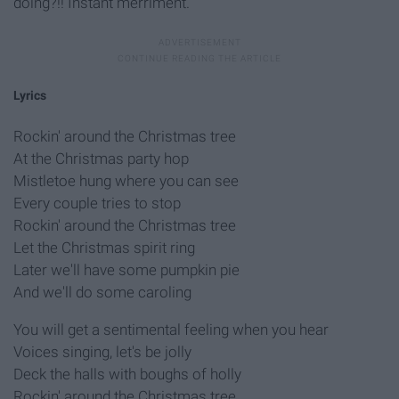
doing?!! Instant merriment.
Lyrics
Rockin' around the Christmas tree
At the Christmas party hop
Mistletoe hung where you can see
Every couple tries to stop
Rockin' around the Christmas tree
Let the Christmas spirit ring
Later we'll have some pumpkin pie
And we'll do some caroling
You will get a sentimental feeling when you hear
Voices singing, let's be jolly
Deck the halls with boughs of holly
Rockin' around the Christmas tree