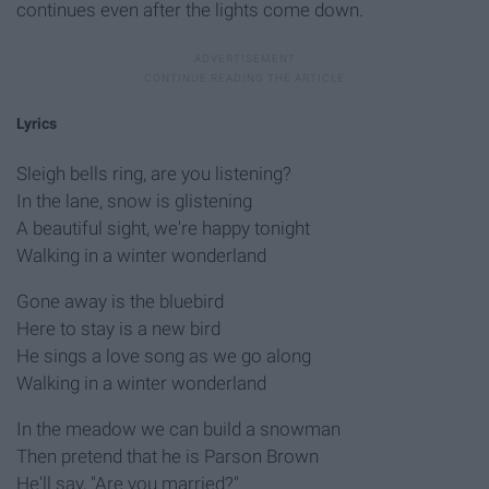
continues even after the lights come down.
Lyrics
Sleigh bells ring, are you listening?
In the lane, snow is glistening
A beautiful sight, we're happy tonight
Walking in a winter wonderland
Gone away is the bluebird
Here to stay is a new bird
He sings a love song as we go along
Walking in a winter wonderland
In the meadow we can build a snowman
Then pretend that he is Parson Brown
He'll say, "Are you married?"