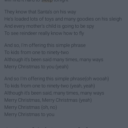
They know that Santa's on his way
He's loaded lots of toys and many goodies on his sleigh
And every mother's child is going to be spy
To see reindeer really know how to fly
And so, I'm offering this simple phrase
To kids from one to ninety-two
Although it's been said many times, many ways
Merry Christmas to you (yeah)
And so I'm offering this simple phrase(oh wooah)
To kids from one to ninety-two (yeah, yeah)
Although it's been said, many times, many ways
Merry Christmas, Merry Christmas (yeah)
Merry Christmas (oh, no)
Merry Christmas to you