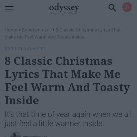
Powered by RebelMouse
›
›
Home
Entertainment
8 Classic Christmas Lyrics That
Make Me Feel Warm And Toasty Inside
ENTERTAINMENT
8 Classic Christmas
Lyrics That Make Me
Feel Warm And Toasty
Inside
It's that time of year again when we all
just feel a little warmer inside.
michaelamazz