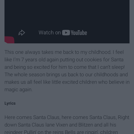
This one always takes me back to my childhood. I feel
like I'm 7 years old again putting out cookies for Santa
and being so excited for him to come that I can't sleep!
The whole season brings us back to our childhoods and
makes us all feel like little excited children who believe in
magic again.
Lyrics
Here comes Santa Claus, here comes Santa Claus, Right
down Santa Claus lane Vixen and Blitzen and all his
reindeer Pullin' on the reins Bells are ringin', children