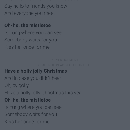
Say hello to friends you know
And everyone you meet
Oh-ho, the mistletoe
Is hung where you can see
Somebody waits for you
Kiss her once for me
Have a holly jolly Christmas
And in case you didn't hear
Oh, by golly
Have a holly jolly Christmas this year
Oh-ho, the mistletoe
Is hung where you can see
Somebody waits for you
Kiss her once for me