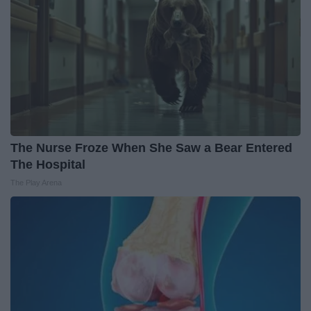
The Nurse Froze When She Saw a Bear Entered
The Hospital
The Play Arena