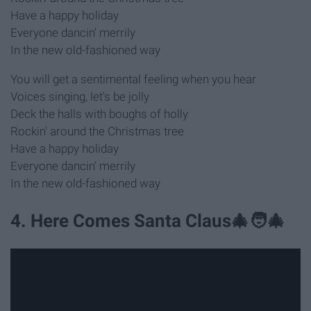
Have a happy holiday
Everyone dancin' merrily
In the new old-fashioned way
You will get a sentimental feeling when you hear
Voices singing, let's be jolly
Deck the halls with boughs of holly
Rockin' around the Christmas tree
Have a happy holiday
Everyone dancin' merrily
In the new old-fashioned way
4. Here Comes Santa Claus🎄🧑‍🎄