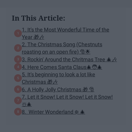
In This Article:
1. It's the Most Wonderful Time of the
Year 🎁🎶
2. The Christmas Song (Chestnuts
roasting on an open fire) 🎅🌟
3. Rockin' Around the Chritmas Tree 🎄🎶
4. Here Comes Santa Claus🎄🧑‍🎄
5. It's beginning to look a lot like
Christmas 🎁🎶
6. A Holly Jolly Christmas 🎁 🎅
7. Let it Snow! Let it Snow! Let it Snow!
☃️🎄
8. Winter Wonderland ❄️ 🎄