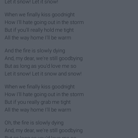
Let it snow! Let it snow!
When we finally kiss goodnight
How I'll hate going out in the storm
But if you'll really hold me tight
All the way home I'll be warm
And the fire is slowly dying
And, my dear, we're still goodbying
But as long as you'd love me so
Let it snow! Let it snow and snow!
When we finally kiss goodnight
How I'll hate going out in the storm
But if you really grab me tight
All the way home I'll be warm
Oh, the fire is slowly dying
And, my dear, we're still goodbying
But as long as you'd love me so