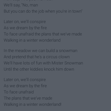
We'll say, "No, man
But you can do the job when you're in town"
Later on, we'll conspire
As we dream by the fire
To face unafraid the plans that we've made
Walking in a winter wonderland
In the meadow we can build a snowman
And pretend that he's a circus clown
We'll have lots of fun with Mister Snowman
Until the other kiddies knock him down
Later on, we'll conspire
As we dream by the fire
To face unafraid
The plans that we've made
Walking in a winter wonderland!