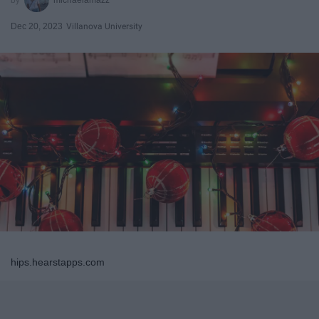
Dec 20, 2023
Villanova University
hips.hearstapps.com