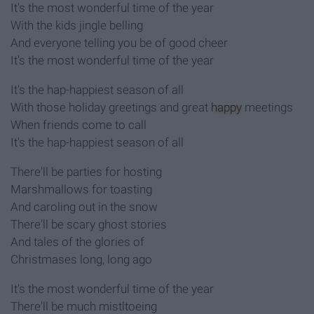
It's the most wonderful time of the year
With the kids jingle belling
And everyone telling you be of good cheer
It's the most wonderful time of the year
It's the hap-happiest season of all
With those holiday greetings and great
happy
meetings
When friends come to call
It's the hap-happiest season of all
There'll be parties for hosting
Marshmallows for toasting
And caroling out in the snow
There'll be scary ghost stories
And tales of the glories of
Christmases long, long ago
It's the most wonderful time of the year
There'll be much mistltoeing