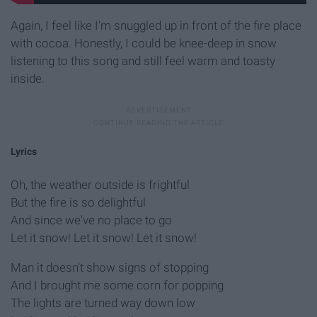
Again, I feel like I'm snuggled up in front of the fire place
with cocoa. Honestly, I could be knee-deep in snow
listening to this song and still feel warm and toasty
inside.
Lyrics
Oh, the weather outside is frightful
But the fire is so delightful
And since we've no place to go
Let it snow! Let it snow! Let it snow!
Man it doesn't show signs of stopping
And I brought me some corn for popping
The lights are turned way down low