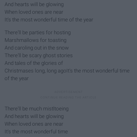
And hearts will be glowing
When loved ones are near
It's the most wonderful time of the year
There'll be parties for hosting
Marshmallows for toasting
And caroling out in the snow
There'll be scary ghost stories
And tales of the glories of
Christmases long, long agoIt's the most wonderful time
of the year
There'll be much mistltoeing
And hearts will be glowing
When loved ones are near
It's the most wonderful time