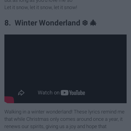
Let it snow, let it snow, let it snow!
8. Winter Wonderland ❄️ 🎄
Walking in a winter wonderland! These lyrics remind me
that while Christmas only comes around once a year, it
renews our spirits, giving us a joy and hope that