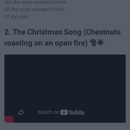
Yes the most wonderful time
Oh the most wonderful time
Of the year
2. The Christmas Song (Chestnuts
roasting on an open fire) 🎅🌟