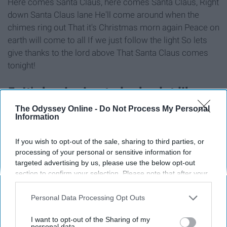
Here comes Santa Claus, here comes Santa Claus, Right
down Santa Claus lane He'll come around when the
chimes ring out That it's Christmas morn again Peace on
earth will come to all If we just follow the light So lets
give thanks to the lord above That Santa Claus comes
tonight!
5. It's beginning to look a lot like
Christmas 🎁🎶
The Odyssey Online -
Do Not Process My Personal
Information
If you wish to opt-out of the sale, sharing to third parties, or
processing of your personal or sensitive information for
targeted advertising by us, please use the below opt-out
section to confirm your selection. Please note that after your
opt-out request is processed you may continue seeing
interest-based ads based on personal information utilized by
Personal Data Processing Opt Outs
us or personal information disclosed to third parties prior to
your opt-out. You may separately opt-out of the further
I want to opt-out of the Sharing of my
disclosure of your personal information by third parties on the
personal data.