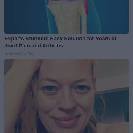
Experts Stunned: Easy Solution for Years of
Joint Pain and Arthritis
Healthier Living Tips