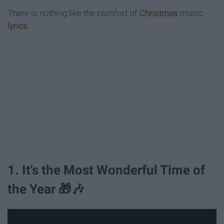
There is nothing like the comfort of
Christmas
music
lyrics
.
1. It's the Most Wonderful Time of
the Year 🎁🎶