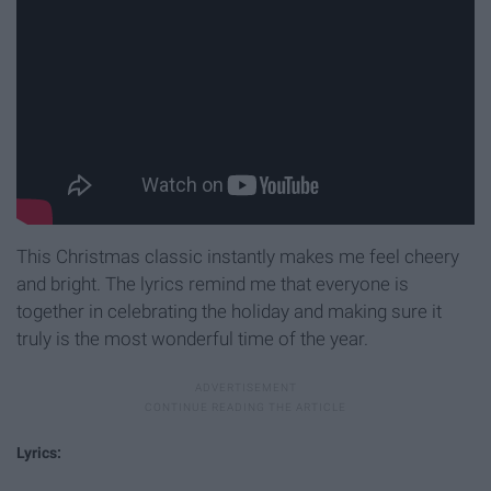
This Christmas classic instantly makes me feel cheery
and bright. The lyrics remind me that everyone is
together in celebrating the holiday and making sure it
truly is the most wonderful time of the year.
Lyrics: