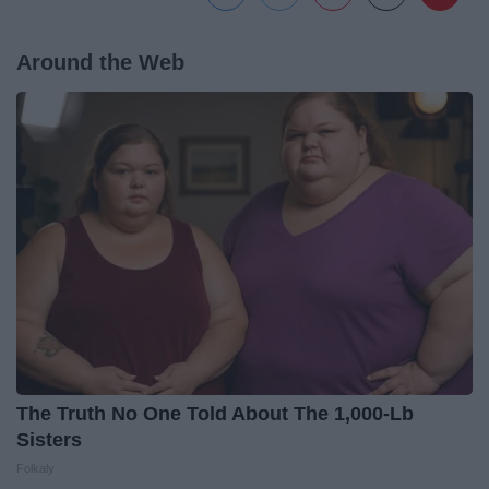
Around the Web
The Truth No One Told About The 1,000-Lb
Sisters
Folkaly