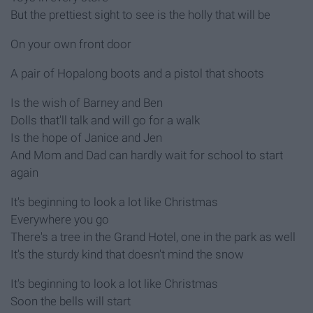
But the prettiest sight to see is the holly that will be
On your own front door
A pair of Hopalong boots and a pistol that shoots
Is the wish of Barney and Ben
Dolls that'll talk and will go for a walk
Is the hope of Janice and Jen
And Mom and Dad can hardly wait for school to start
again
It's beginning to look a lot like Christmas
Everywhere you go
There's a tree in the Grand Hotel, one in the park as well
It's the sturdy kind that doesn't mind the snow
It's beginning to look a lot like Christmas
Soon the bells will start