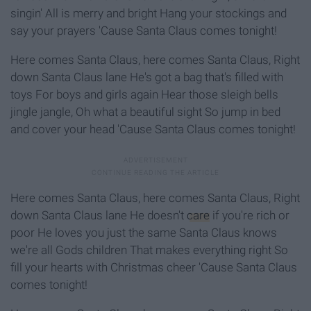
singin' All is merry and bright Hang your stockings and
say your prayers 'Cause Santa Claus comes tonight!
Here comes Santa Claus, here comes Santa Claus, Right
down Santa Claus lane He's got a bag that's filled with
toys For boys and girls again Hear those sleigh bells
jingle jangle, Oh what a beautiful sight So jump in bed
and cover your head 'Cause Santa Claus comes tonight!
Here comes Santa Claus, here comes Santa Claus, Right
down Santa Claus lane He doesn't
care
if you're rich or
poor He loves you just the same Santa Claus knows
we're all Gods children That makes everything right So
fill your hearts with Christmas cheer 'Cause Santa Claus
comes tonight!