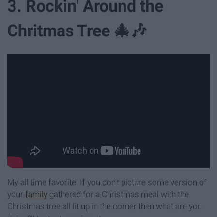
3. Rockin' Around the
Chritmas Tree 🎄🎶
My all time favorite! If you don't picture some version of
your
family
gathered for a Christmas meal with the
Christmas tree all lit up in the corner then what are you