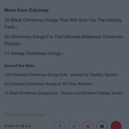
20 Black Christmas Songs That Will Give You The Holiday
Feels ›
40 Christmas Songs For The Ultimate Millennial Christmas
Playlist ›
11 Homey Christmas Songs ›
100 Greatest Christmas Songs Ever - playlist by Topsify | Spotify ›
65 Greatest Christmas Songs of All Time, Ranked ›
76 Best Christmas Songs Ever - Classic and Modern Holiday Tunes ›
Report this Content
CHRISTMAS