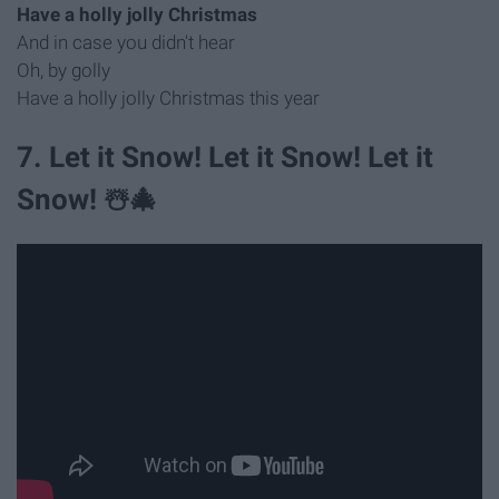
Have a holly jolly Christmas
And in case you didn't hear
Oh, by golly
Have a holly jolly Christmas this year
7. Let it Snow! Let it Snow! Let it
Snow! ☃️🎄