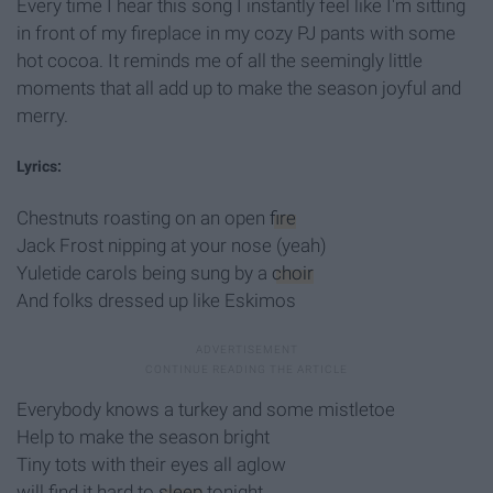
Every time I hear this song I instantly feel like I'm sitting
in front of my fireplace in my cozy PJ pants with some
hot cocoa. It reminds me of all the seemingly little
moments that all add up to make the season joyful and
merry.
Lyrics:
Chestnuts roasting on an open
fire
Jack Frost nipping at your nose (yeah)
Yuletide carols being sung by a
choir
And folks dressed up like Eskimos
Everybody knows a turkey and some mistletoe
Help to make the season bright
Tiny tots with their eyes all aglow
will find it hard to
sleep
tonight