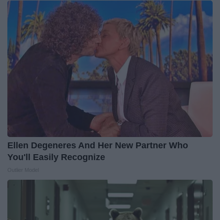
Ellen Degeneres And Her New Partner Who
You'll Easily Recognize
Outlier Model