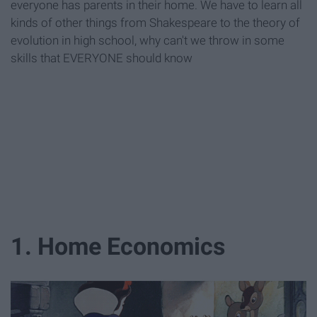
everyone has parents in their home. We have to learn all
kinds of other things from Shakespeare to the theory of
evolution in high school, why can't we throw in some
skills that EVERYONE should know
1. Home Economics