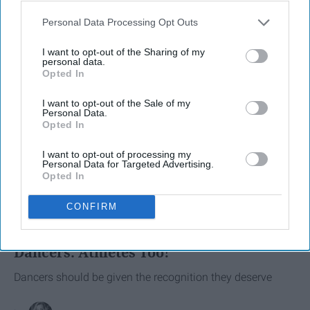
Personal Data Processing Opt Outs
I want to opt-out of the Sharing of my
personal data.
Opted In
I want to opt-out of the Sale of my
Personal Data.
Opted In
I want to opt-out of processing my
Personal Data for Targeted Advertising.
Opted In
SCROLL TO CONTINUE WITH CONTENT
CONFIRM
SPORTS
Dancers: Athletes Too!
Dancers should be given the recognition they deserve