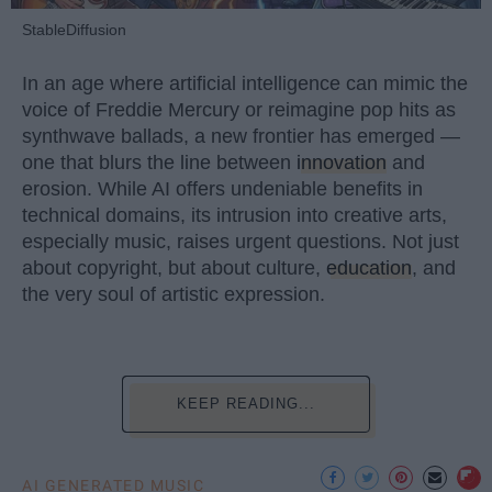
StableDiffusion
In an age where artificial intelligence can mimic the
voice of Freddie Mercury or reimagine pop hits as
synthwave ballads, a new frontier has emerged —
one that blurs the line between
innovation
and
erosion. While AI offers undeniable benefits in
technical domains, its intrusion into creative arts,
especially music, raises urgent questions. Not just
about copyright, but about culture,
education
, and
the very soul of artistic expression.
KEEP READING...
AI GENERATED MUSIC