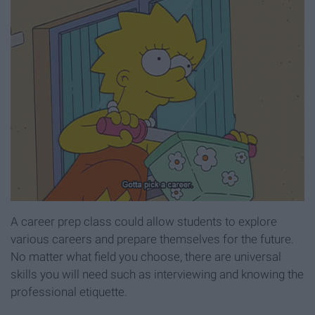
A career prep class could allow students to explore
various careers and prepare themselves for the future.
No matter what field you choose, there are universal
skills you will need such as interviewing and knowing the
professional etiquette.