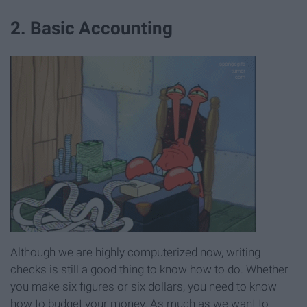
2. Basic Accounting
Although we are highly computerized now, writing
checks is still a good thing to know how to do. Whether
you make six figures or six dollars, you need to know
how to budget your money. As much as we want to