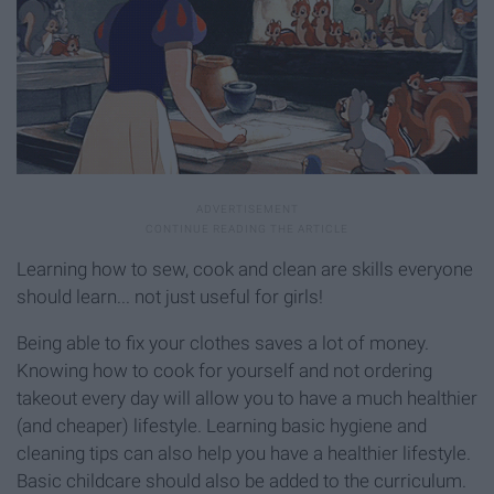
Learning how to sew, cook and clean are skills everyone
should learn... not just useful for girls!
Being able to fix your clothes saves a lot of money.
Knowing how to cook for yourself and not ordering
takeout every day will allow you to have a much healthier
(and cheaper) lifestyle. Learning basic hygiene and
cleaning tips can also help you have a healthier lifestyle.
Basic childcare should also be added to the curriculum.