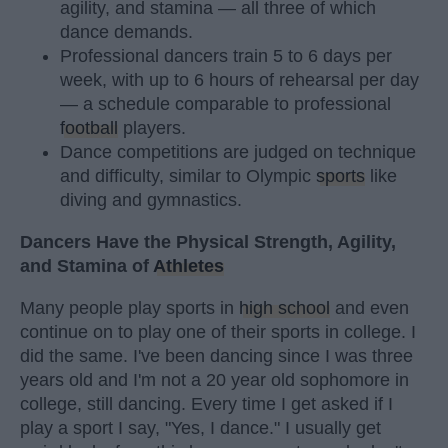
agility, and stamina — all three of which
dance demands.
Professional dancers train 5 to 6 days per
week, with up to 6 hours of rehearsal per day
— a schedule comparable to professional
football
players.
Dance competitions are judged on technique
and difficulty, similar to Olympic
sports
like
diving and gymnastics.
Dancers Have the Physical Strength, Agility,
and Stamina of
Athletes
Many people play sports in
high school
and even
continue on to play one of their sports in college. I
did the same. I've been dancing since I was three
years old and I'm not a 20 year old sophomore in
college, still dancing. Every time I get asked if I
play a sport I say, "Yes, I dance." I usually get