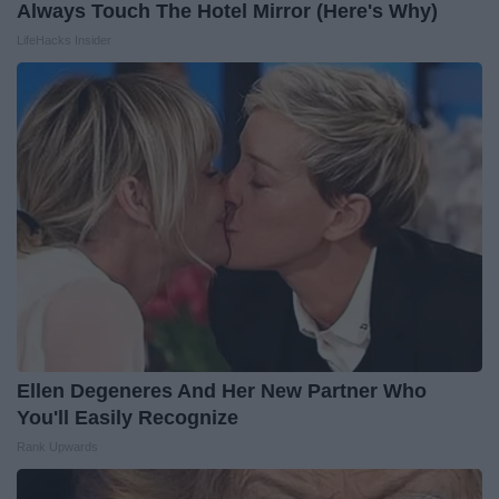
Always Touch The Hotel Mirror (Here's Why)
LifeHacks Insider
Ellen Degeneres And Her New Partner Who
You'll Easily Recognize
Rank Upwards