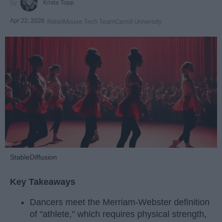
Krista Topp
Apr 22, 2026
RebelMouse Tech Team
Carroll University
StableDiffusion
Key Takeaways
Dancers meet the Merriam-Webster definition
of "athlete," which requires physical strength,