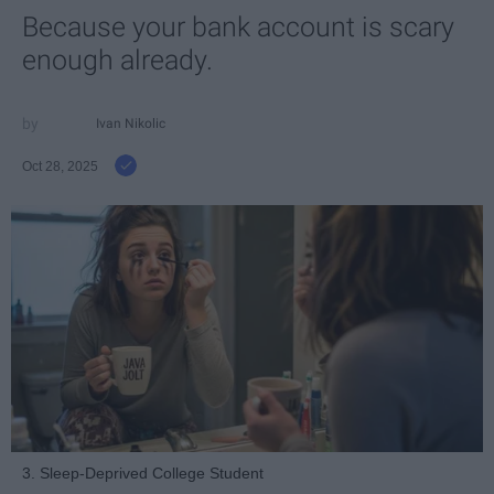
Because your bank account is scary
enough already.
Ivan Nikolic
Oct 28, 2025
3. Sleep-Deprived College Student