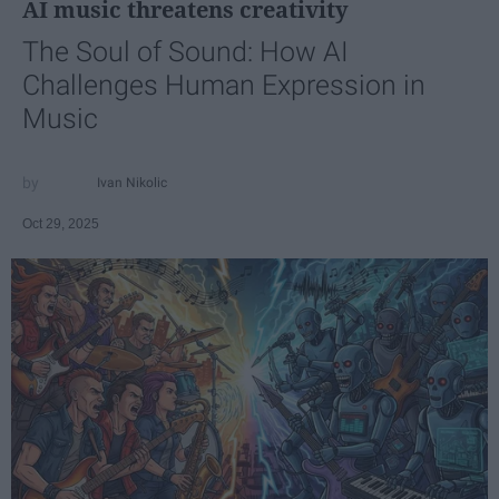
AI music threatens creativity
The Soul of Sound: How AI
Challenges Human Expression in
Music
Ivan Nikolic
Oct 29, 2025