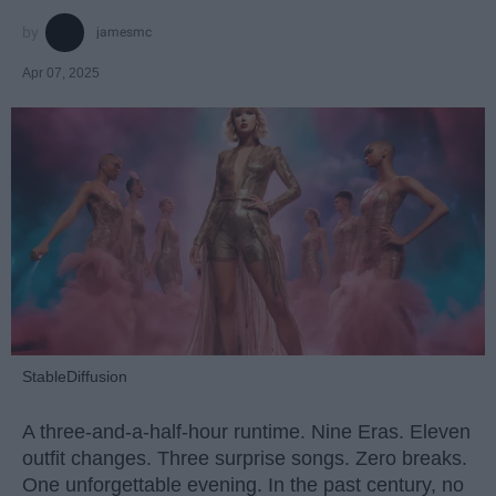
jamesmc
Apr 07, 2025
StableDiffusion
A three-and-a-half-hour runtime. Nine Eras. Eleven
outfit changes. Three surprise songs. Zero breaks.
One unforgettable evening. In the past century, no