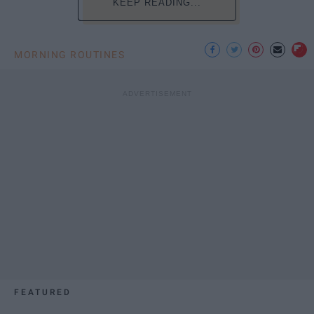
KEEP READING...
MORNING ROUTINES
FEATURED