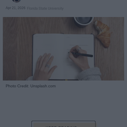
Apr 21, 2026
Florida State University
Photo Credit: Unsplash.com