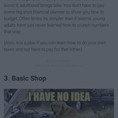
avoid it, adulthood brings bills. You don't have to pay
some big shot financial planner to show you how to
budget. Often times its simpler than it seems, young
adults have just never learned how to crunch numbers
that way.
(Also, it is a plus if you can learn how to do your own
taxes and not have to pay for that either).
3. Basic Shop