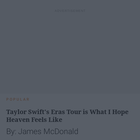
POPULAR
Taylor Swift's Eras Tour is What I Hope
Heaven Feels Like
By: James McDonald