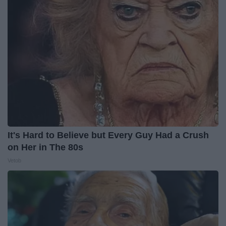
It's Hard to Believe but Every Guy Had a Crush
on Her in The 80s
Vetob