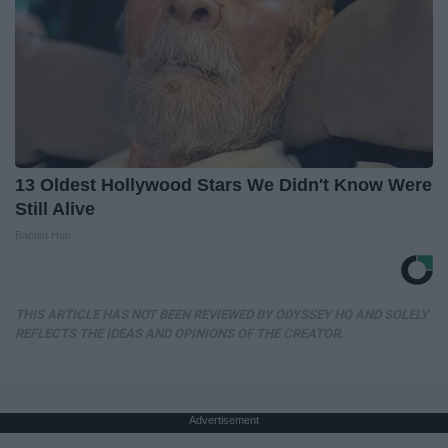
13 Oldest Hollywood Stars We Didn't Know Were
Still Alive
Baptist Hub
THIS ARTICLE HAS NOT BEEN REVIEWED BY ODYSSEY HQ AND SOLELY
REFLECTS THE IDEAS AND OPINIONS OF THE CREATOR.
Advertisement