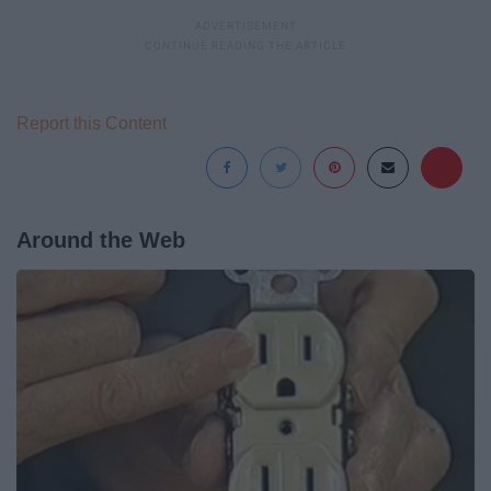
Report this Content
Around the Web