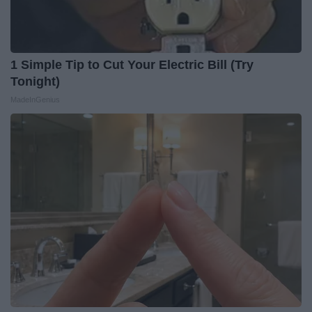
1 Simple Tip to Cut Your Electric Bill (Try
Tonight)
MadeInGenius