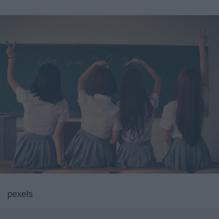
pexels