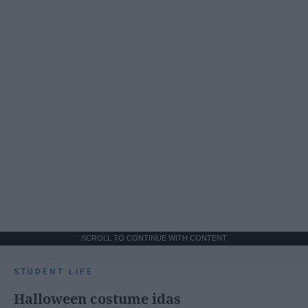
SCROLL TO CONTINUE WITH CONTENT
STUDENT LIFE
Halloween costume idas