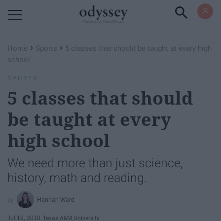
Powered by RebelMouse
›
›
Home
Sports
5 classes that should be taught at every high
school
SPORTS
5 classes that should
be taught at every
high school
We need more than just science,
history, math and reading.
Hannah Ward
Jul 19, 2018
Texas A&M University