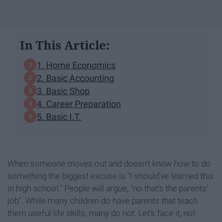
In This Article:
1. Home Economics
2. Basic Accounting
3. Basic Shop
4. Career Preparation
5. Basic I.T.
When someone moves out and doesn't know how to do
something the biggest excuse is "I should've learned this
in high school." People will argue, "no that's the parents'
job". While many children do have parents that teach
them useful life skills, many do not. Let's face it, not