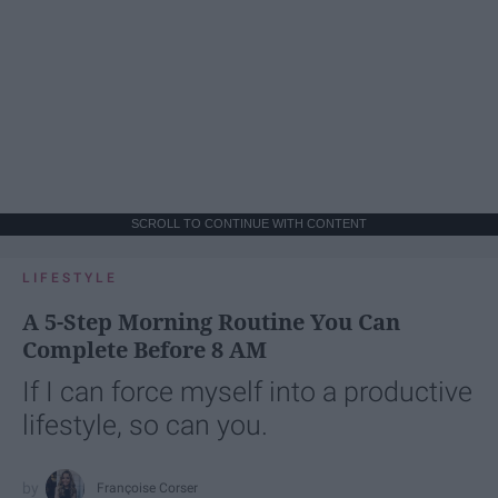
SCROLL TO CONTINUE WITH CONTENT
LIFESTYLE
A 5-Step Morning Routine You Can
Complete Before 8 AM
If I can force myself into a productive
lifestyle, so can you.
Françoise Corser