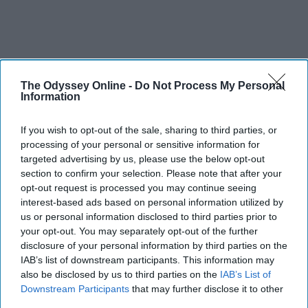
The Odyssey Online -
Do Not Process My Personal
Information
If you wish to opt-out of the sale, sharing to third parties, or
processing of your personal or sensitive information for
targeted advertising by us, please use the below opt-out
section to confirm your selection. Please note that after your
opt-out request is processed you may continue seeing
interest-based ads based on personal information utilized by
us or personal information disclosed to third parties prior to
your opt-out. You may separately opt-out of the further
disclosure of your personal information by third parties on the
IAB’s list of downstream participants. This information may
also be disclosed by us to third parties on the
IAB’s List of
Downstream Participants
that may further disclose it to other
third parties.