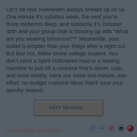
Let’s be real: Halloween always sneaks up on us.
One minute it’s syllabus week, the next you’re
three midterms deep, and suddenly it’s October
30th and your group chat is blowing up with “What
are you wearing tomorrow??” Meanwhile, your
wallet is emptier than your fridge after a night out.
But fear not, fellow broke college student. You
don’t need a Spirit Halloween haul or a sewing
machine to pull off a costume that’s clever, cute,
and Insta-worthy. Here are some last-minute, low-
effort, no-budget costume ideas that’ll save your
spooky season.
KEEP READING...
HALLOWEEN COSTUMES