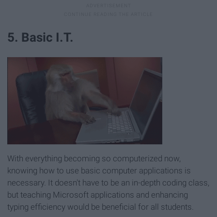
5. Basic I.T.
With everything becoming so computerized now,
knowing how to use basic computer applications is
necessary. It doesn't have to be an in-depth coding class,
but teaching Microsoft applications and enhancing
typing efficiency would be beneficial for all students.