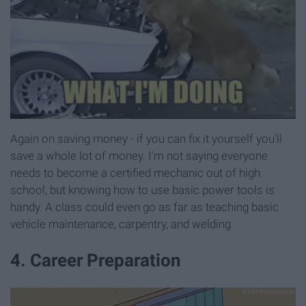
Again on saving money - if you can fix it yourself you'll
save a whole lot of money. I'm not saying everyone
needs to become a certified mechanic out of high
school, but knowing how to use basic power tools is
handy. A class could even go as far as teaching basic
vehicle maintenance, carpentry, and welding.
4. Career Preparation