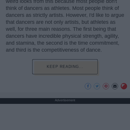
weird looks from this because most people don't
think of dancers as athletes. Most people think of
dancers as strictly artists. However, I'd like to argue
that dancers are not only artists, but athletes as
well, for three main reasons. The first being that
dancers have incredible physical strength, agility,
and stamina, the second is the time commitment,
and third is the competitiveness of dance.
KEEP READING...
Advertisement