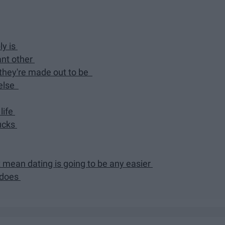
ly is
ant other
 they're made out to be
 else
life
sucks
t mean dating is going to be any easier
d does