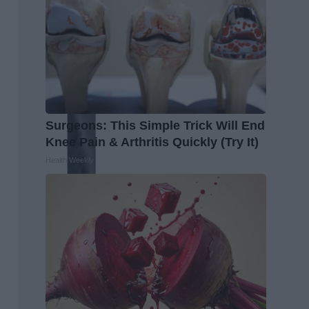
Surgeons: This Simple Trick Will End
Knee Pain & Arthritis Quickly (Try It)
Health Weekly