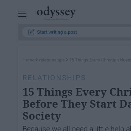
Powered by RebelMouse
Start writing a post
›
›
Home
relationships
15 Things Every Christian Need
RELATIONSHIPS
15 Things Every Chr
Before They Start D
Society
Because we all need a little help a