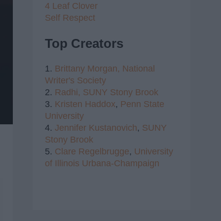
4 Leaf Clover
Self Respect
Top Creators
1.
Brittany Morgan,
National
Writer's Society
2.
Radhi,
SUNY Stony Brook
3.
Kristen Haddox
,
Penn State
University
4.
Jennifer Kustanovich
,
SUNY
Stony Brook
5.
Clare Regelbrugge
,
University
of Illinois Urbana-Champaign