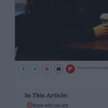
Kira Kyle Photograp
In This Article:
Know who you are