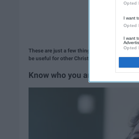
Opted 
I want t
Opted 
I want 
Advertis
Opted 
These are just a few things I've learned from
be useful for other Christians trying to find t
Know who you are