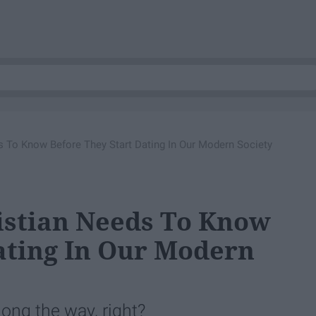
s To Know Before They Start Dating In Our Modern Society
istian Needs To Know
ating In Our Modern
long the way, right?