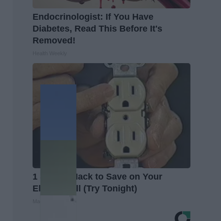
Endocrinologist: If You Have
Diabetes, Read This Before It's
Removed!
Health Weekly
1 Simple Hack to Save on Your
Electric Bill (Try Tonight)
MadeInGenius