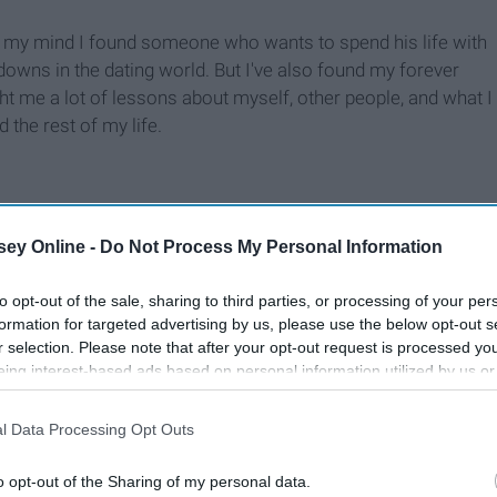
 my mind I found someone who wants to spend his life with
downs in the dating world. But I've also found my forever
t me a lot of lessons about myself, other people, and what I
the rest of my life.
ey Online -
Do Not Process My Personal Information
to opt-out of the sale, sharing to third parties, or processing of your per
formation for targeted advertising by us, please use the below opt-out s
r selection. Please note that after your opt-out request is processed y
eing interest-based ads based on personal information utilized by us or
disclosed to third parties prior to your opt-out. You may separately opt-
losure of your personal information by third parties on the IAB’s list of
l Data Processing Opt Outs
. This information may also be disclosed by us to third parties on the
IA
Participants
that may further disclose it to other third parties.
o opt-out of the Sharing of my personal data.