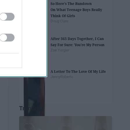
So Here's The Rundown
On What Teenage Boys Really
Think Of Girls
Doug Clare
After 365 Days Together, I Can
Say For Sure: You're My Person
Zoe Yergler
A Letter To The Love Of My Life
JennyRoberto
Trending