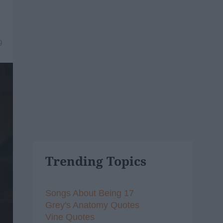
9
Trending Topics
Songs About Being 17
Grey's Anatomy Quotes
Vine Quotes