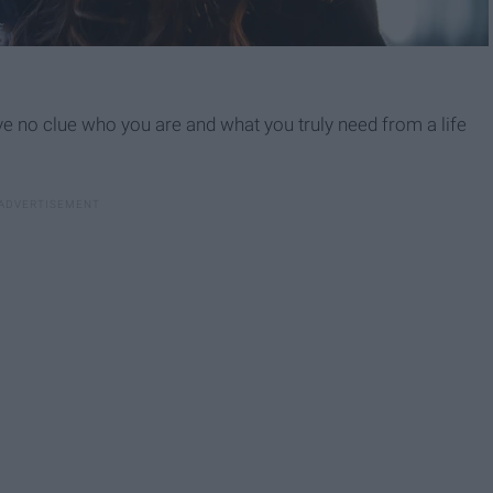
have no clue who you are and what you truly need from a life