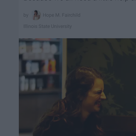
Hope M. Fairchild
Illinois State University