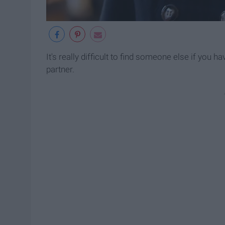
It's really difficult to find someone else if you 
partner.