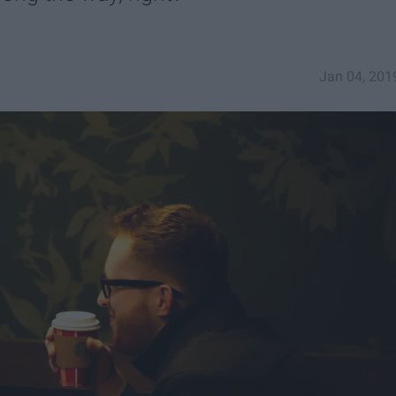
Jan 04, 201