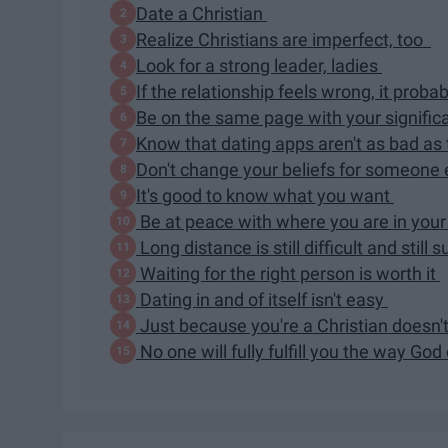
Date a Christian
Realize Christians are imperfect, too
Look for a strong leader, ladies
If the relationship feels wrong, it probab
Be on the same page with your signific
Know that dating apps aren't as bad as
Don't change your beliefs for someone
It's good to know what you want
Be at peace with where you are in your 
Long distance is still difficult and still 
Waiting for the right person is worth it
Dating in and of itself isn't easy
Just because you're a Christian doesn'
No one will fully fulfill you the way Go