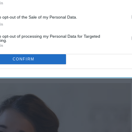
In
o opt-out of the Sale of my Personal Data.
In
to opt-out of processing my Personal Data for Targeted
ing.
In
 my dating, and a now-engagement, journey I think might
heir way in our modern world:
CONFIRM