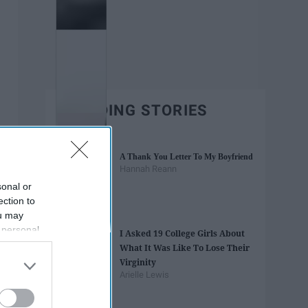
TRENDING STORIES
A Thank You Letter To My Boyfriend
Hannah Reann
sonal or
ection to
ou may
 personal
I Asked 19 College Girls About
out of the
What It Was Like To Lose Their
 downstream
Virginity
B’s List of
Arielle Lewis