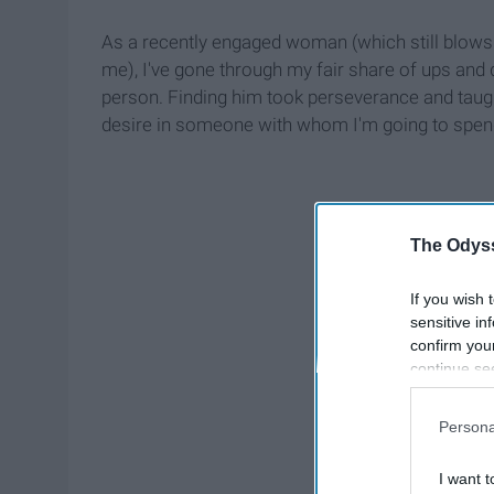
As a recently engaged woman (which still blows
me), I've gone through my fair share of ups and 
person. Finding him took perseverance and taugh
desire in someone with whom I'm going to spend 
The Odyss
If you wish 
sensitive in
confirm you
continue se
information 
further disc
Persona
participants
Downstream 
I want t