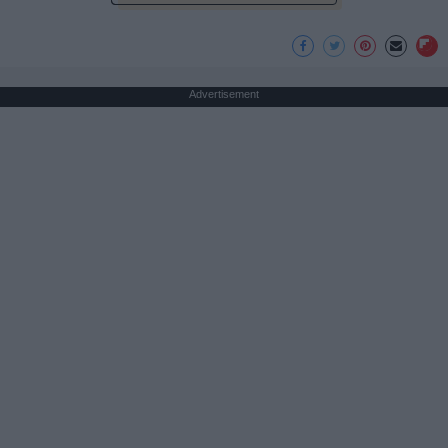
Advertisement