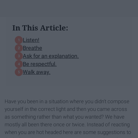
In This Article:
Listen!
Breathe
Ask for an explanation.
Be respectful.
Walk away.
Have you been in a situation where you didn't compose
yourself in the correct light and then you came across
as something rather than what you wanted? We have
mostly all been there once or twice. Instead of reacting
when you are hot headed here are some suggestions to