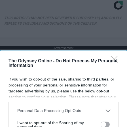
THIS ARTICLE HAS NOT BEEN REVIEWED BY ODYSSEY HQ AND SOLELY
REFLECTS THE IDEAS AND OPINIONS OF THE CREATOR.
Advertisement
The Odyssey Online -
Do Not Process My Personal
Information
If you wish to opt-out of the sale, sharing to third parties, or
processing of your personal or sensitive information for
targeted advertising by us, please use the below opt-out
section to confirm your selection. Please note that after your
opt-out request is processed you may continue seeing
interest-based ads based on personal information utilized by
Personal Data Processing Opt Outs
us or personal information disclosed to third parties prior to
your opt-out. You may separately opt-out of the further
I want to opt-out of the Sharing of my
disclosure of your personal information by third parties on the
personal data.