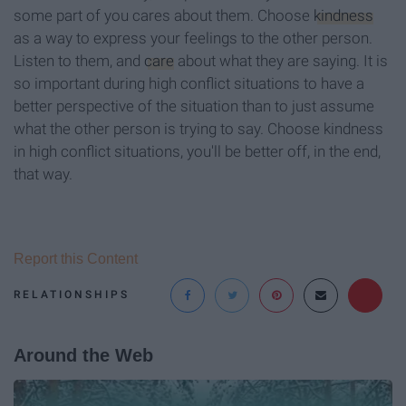
some part of you cares about them. Choose
kindness
as a way to express your feelings to the other person.
Listen to them, and
care
about what they are saying. It is
so important during high conflict situations to have a
better perspective of the situation than to just assume
what the other person is trying to say. Choose kindness
in high conflict situations, you'll be better off, in the end,
that way.
Report this Content
RELATIONSHIPS
Around the Web