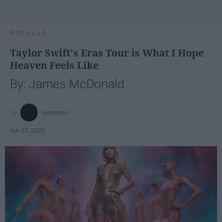
POPULAR
Taylor Swift's Eras Tour is What I Hope
Heaven Feels Like
By: James McDonald
jamesmc
Apr 07, 2025