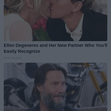
Ellen Degeneres and Her New Partner Who You'll
Easily Recognize
Rank Upwards