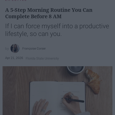
A 5-Step Morning Routine You Can
Complete Before 8 AM
If I can force myself into a productive
lifestyle, so can you.
Françoise Corser
Apr 21, 2026
Florida State University