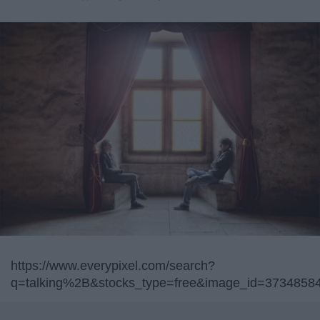
https://www.everypixel.com/search?
q=talking%2B&stocks_type=free&image_id=373485