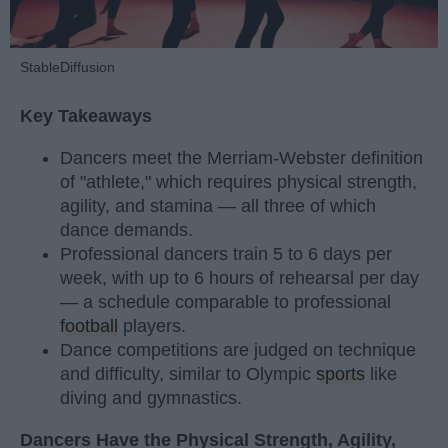
StableDiffusion
Key Takeaways
Dancers meet the Merriam-Webster definition
of "athlete," which requires physical strength,
agility, and stamina — all three of which
dance demands.
Professional dancers train 5 to 6 days per
week, with up to 6 hours of rehearsal per day
— a schedule comparable to professional
football
players.
Dance competitions are judged on technique
and difficulty, similar to Olympic
sports
like
diving and gymnastics.
Dancers Have the Physical Strength, Agility,