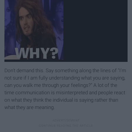
Don't demand this. Say something along the lines of "I'm
not sure if I am fully understanding what you are saying,
can you walk me through your feelings?" A lot of the
time communication is misinterpreted and people react
on what they think the individual is saying rather than
what they are meaning.