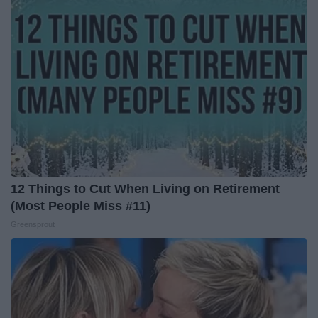
12 Things to Cut When Living on Retirement
(Most People Miss #11)
Greensprout