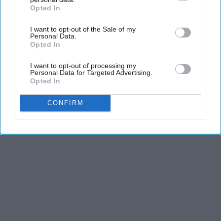
Opted In
IAB’s list of downstream participants. This information may
also be disclosed by us to third parties on the
IAB’s List of
I want to opt-out of the Sale of my
Downstream Participants
that may further disclose it to other
Personal Data.
third parties.
Opted In
I want to opt-out of processing my
Personal Data for Targeted Advertising.
Opted In
CONFIRM