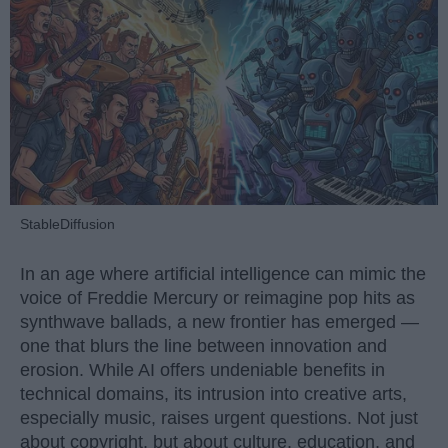
StableDiffusion
In an age where artificial intelligence can mimic the
voice of Freddie Mercury or reimagine pop hits as
synthwave ballads, a new frontier has emerged —
one that blurs the line between innovation and
erosion. While AI offers undeniable benefits in
technical domains, its intrusion into creative arts,
especially music, raises urgent questions. Not just
about copyright, but about culture, education, and