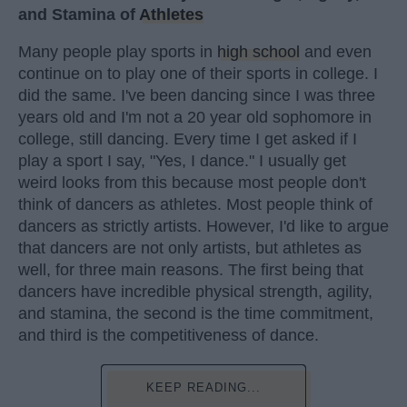
and Stamina of
Athletes
Many people play sports in
high school
and even
continue on to play one of their sports in college. I
did the same. I've been dancing since I was three
years old and I'm not a 20 year old sophomore in
college, still dancing. Every time I get asked if I
play a sport I say, "Yes, I dance." I usually get
weird looks from this because most people don't
think of dancers as athletes. Most people think of
dancers as strictly artists. However, I'd like to argue
that dancers are not only artists, but athletes as
well, for three main reasons. The first being that
dancers have incredible physical strength, agility,
and stamina, the second is the time commitment,
and third is the competitiveness of dance.
KEEP READING...