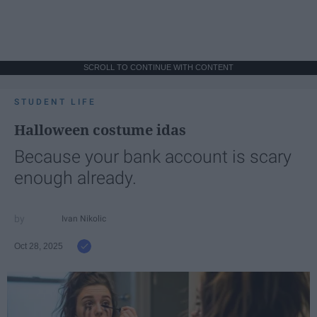
SCROLL TO CONTINUE WITH CONTENT
STUDENT LIFE
Halloween costume idas
Because your bank account is scary
enough already.
Ivan Nikolic
Oct 28, 2025