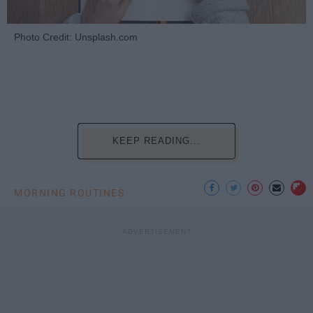
Photo Credit: Unsplash.com
KEEP READING...
MORNING ROUTINES