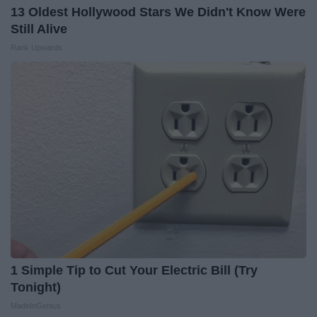
13 Oldest Hollywood Stars We Didn't Know Were
Still Alive
Rank Upwards
1 Simple Tip to Cut Your Electric Bill (Try
Tonight)
MadeInGenius