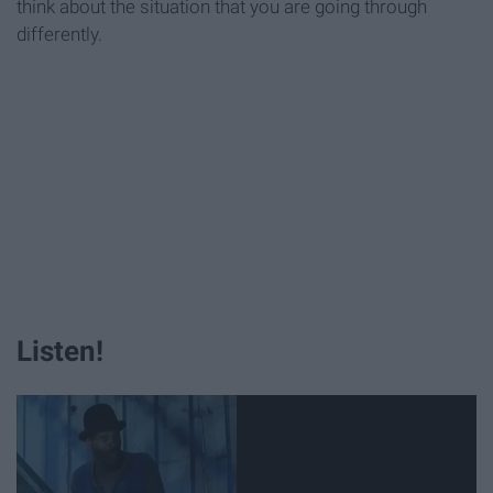
think about the situation that you are going through
differently.
Listen!