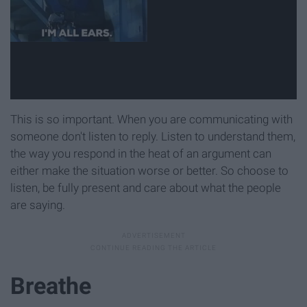
This is so important. When you are communicating with
someone don't listen to reply. Listen to understand them,
the way you respond in the heat of an argument can
either make the situation worse or better. So choose to
listen, be fully present and care about what the people
are saying.
Breathe