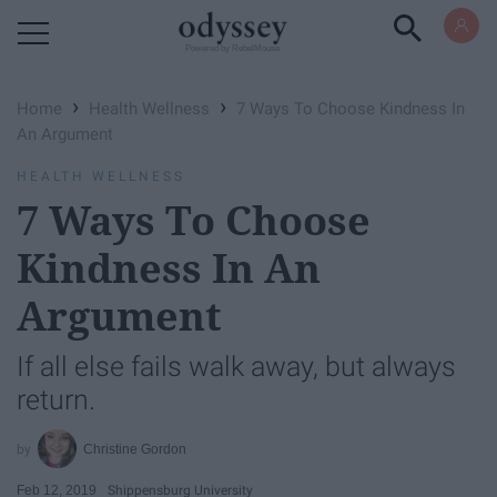
Powered by RebelMouse
›
›
Home
Health Wellness
7 Ways To Choose Kindness In
An Argument
HEALTH WELLNESS
7 Ways To Choose
Kindness In An
Argument
If all else fails walk away, but always
return.
Christine Gordon
Feb 12, 2019
Shippensburg University