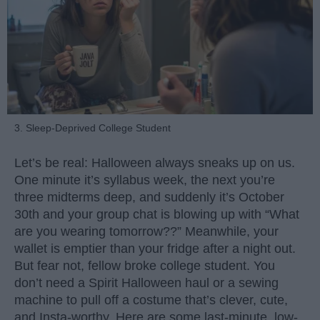
3. Sleep-Deprived College Student
Let’s be real: Halloween always sneaks up on us.
One minute it’s syllabus week, the next you’re
three midterms deep, and suddenly it’s October
30th and your group chat is blowing up with “What
are you wearing tomorrow??” Meanwhile, your
wallet is emptier than your fridge after a night out.
But fear not, fellow broke college student. You
don’t need a Spirit Halloween haul or a sewing
machine to pull off a costume that’s clever, cute,
and Insta-worthy. Here are some last-minute, low-