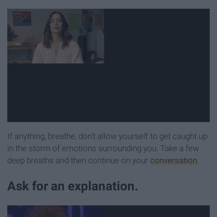
If anything, breathe, don't allow yourself to get caught up
in the storm of emotions surrounding you. Take a few
deep breaths and then continue on your
conversation
.
Ask for an explanation.