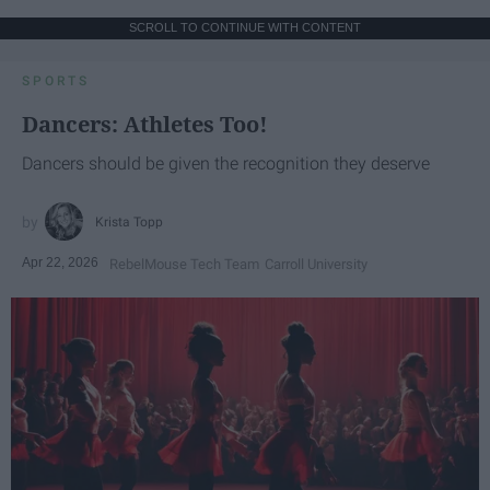
SCROLL TO CONTINUE WITH CONTENT
SPORTS
Dancers: Athletes Too!
Dancers should be given the recognition they deserve
Krista Topp
Apr 22, 2026
RebelMouse Tech Team
Carroll University