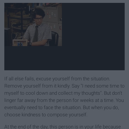
If all else fails, excuse yourself from the situation.
Remove yourself from it kindly. Say "I need some time to
myself to cool down and collect my thoughts". But don't
linger far away from the person for weeks at a time. You
eventually need to face the situation. But when you do,
choose kindness to compose yourself.
At the end of the day, this person is in your life because