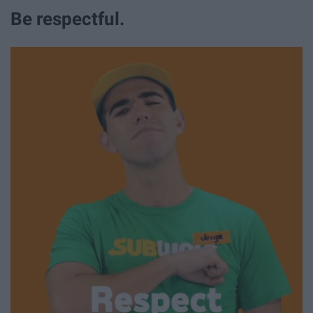
Be respectful.