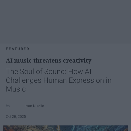
FEATURED
AI music threatens creativity
The Soul of Sound: How AI
Challenges Human Expression in
Music
Ivan Nikolic
Oct 29, 2025