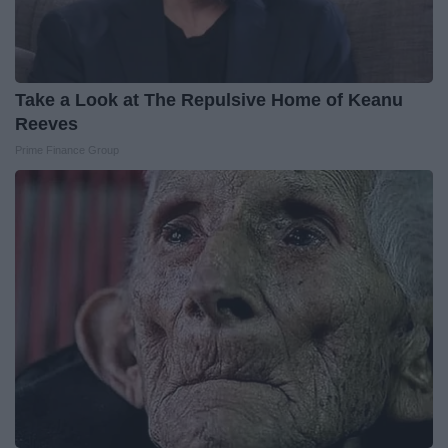
Take a Look at The Repulsive Home of Keanu
Reeves
Prime Finance Group