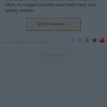
effort, no-budget costume ideas that’ll save your
spooky season.
KEEP READING...
HALLOWEEN COSTUMES