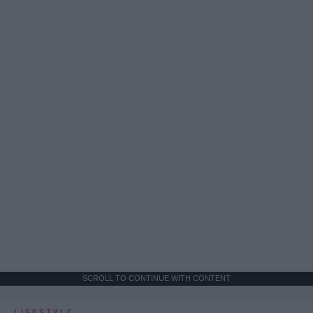
SCROLL TO CONTINUE WITH CONTENT
LIFESTYLE