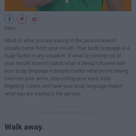
Giphy
Most of what you are saying to the person doesn't
usually come from your mouth. Your body language is a
huge factor in any situation. If what is coming out of
your mouth doesn't match what is being followed with
your body language it doesn't matter what you're saying.
Uncross your arms, stop rolling your eyes, stop
fidgeting. Listen, and have your body language match
what you are saying to the person.
Walk away.