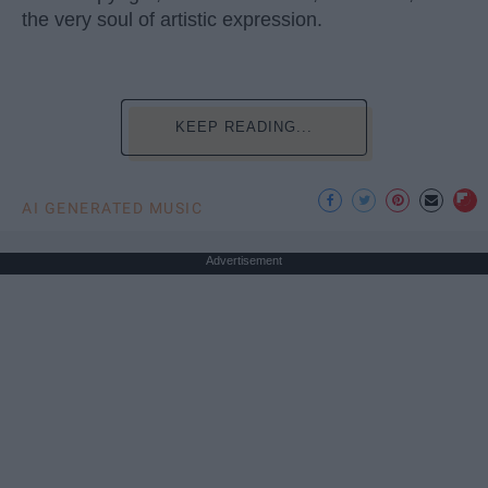
the very soul of artistic expression.
KEEP READING...
AI GENERATED MUSIC
Advertisement