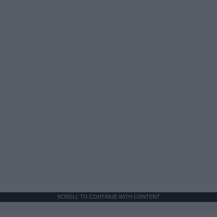
SCROLL TO CONTINUE WITH CONTENT