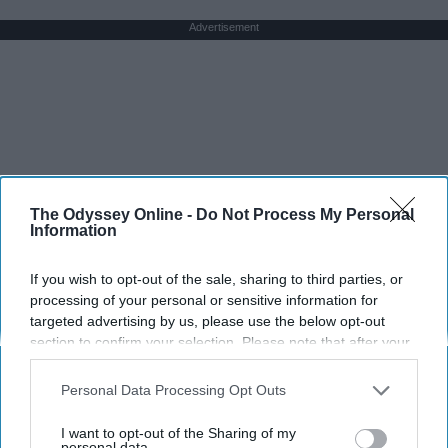
Advertisement
The Odyssey Online -
Do Not Process My Personal
Information
If you wish to opt-out of the sale, sharing to third parties, or
processing of your personal or sensitive information for
targeted advertising by us, please use the below opt-out
section to confirm your selection. Please note that after your
opt-out request is processed you may continue seeing
interest-based ads based on personal information utilized by
Personal Data Processing Opt Outs
us or personal information disclosed to third parties prior to
your opt-out. You may separately opt-out of the further
I want to opt-out of the Sharing of my
disclosure of your personal information by third parties on the
personal data.