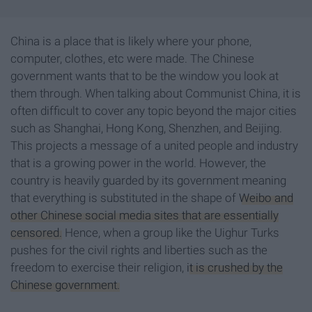
China is a place that is likely where your phone,
computer, clothes, etc were made. The Chinese
government wants that to be the window you look at
them through. When talking about Communist China, it is
often difficult to cover any topic beyond the major cities
such as Shanghai, Hong Kong, Shenzhen, and Beijing.
This projects a message of a united people and industry
that is a growing power in the world. However, the
country is heavily guarded by its government meaning
that everything is substituted in the shape of
Weibo and
other Chinese social media sites that are essentially
censored.
Hence, when a group like the Uighur Turks
pushes for the civil rights and liberties such as the
freedom to exercise their religion,
it is crushed by the
Chinese government.