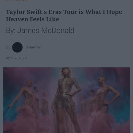
Taylor Swift's Eras Tour is What I Hope
Heaven Feels Like
By: James McDonald
jamesmc
Apr 07, 2025