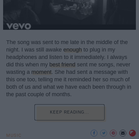
The song was sent to me late in the middle of the
night. I was still awake
enough
to plug in my
headphones and listen to it immediately. I always
did this when my
best friend
sent me songs, never
wasting a
moment
. She had sent a message with
this one too, telling me it reminded her so much of
both of us and what we have each been through in
the past couple of months.
KEEP READING...
MUSIC