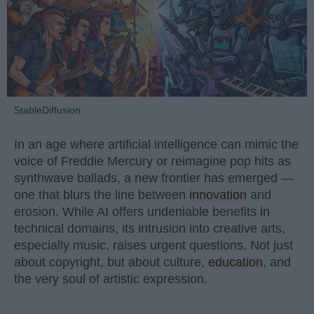
StableDiffusion
In an age where artificial intelligence can mimic the
voice of Freddie Mercury or reimagine pop hits as
synthwave ballads, a new frontier has emerged —
one that blurs the line between
innovation
and
erosion. While AI offers undeniable benefits in
technical domains, its intrusion into creative arts,
especially music, raises urgent questions. Not just
about copyright, but about culture,
education
, and
the very soul of artistic expression.