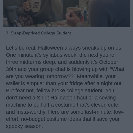
3. Sleep-Deprived College Student
Let’s be real: Halloween always sneaks up on us.
One minute it’s syllabus week, the next you’re
three midterms deep, and suddenly it’s October
30th and your group chat is blowing up with “What
are you wearing tomorrow??” Meanwhile, your
wallet is emptier than your fridge after a night out.
But fear not, fellow broke college student. You
don’t need a Spirit Halloween haul or a sewing
machine to pull off a costume that’s clever, cute,
and Insta-worthy. Here are some last-minute, low-
effort, no-budget costume ideas that’ll save your
spooky season.