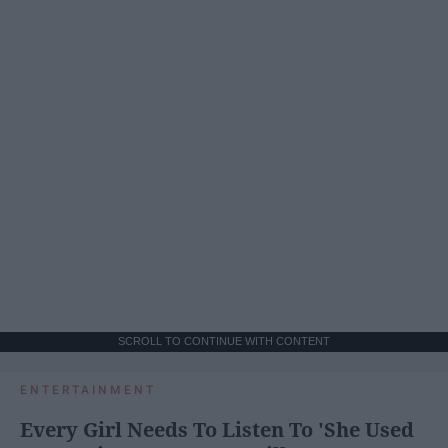
SCROLL TO CONTINUE WITH CONTENT
ENTERTAINMENT
Every Girl Needs To Listen To 'She Used