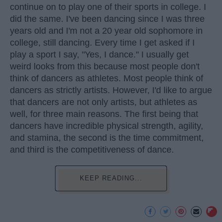
continue on to play one of their sports in college. I
did the same. I've been dancing since I was three
years old and I'm not a 20 year old sophomore in
college, still dancing. Every time I get asked if I
play a sport I say, "Yes, I dance." I usually get
weird looks from this because most people don't
think of dancers as athletes. Most people think of
dancers as strictly artists. However, I'd like to argue
that dancers are not only artists, but athletes as
well, for three main reasons. The first being that
dancers have incredible physical strength, agility,
and stamina, the second is the time commitment,
and third is the competitiveness of dance.
KEEP READING...