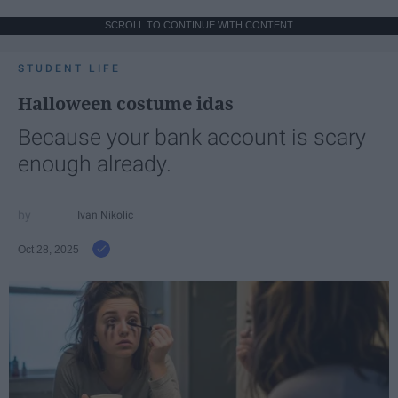
SCROLL TO CONTINUE WITH CONTENT
STUDENT LIFE
Halloween costume idas
Because your bank account is scary
enough already.
Ivan Nikolic
Oct 28, 2025