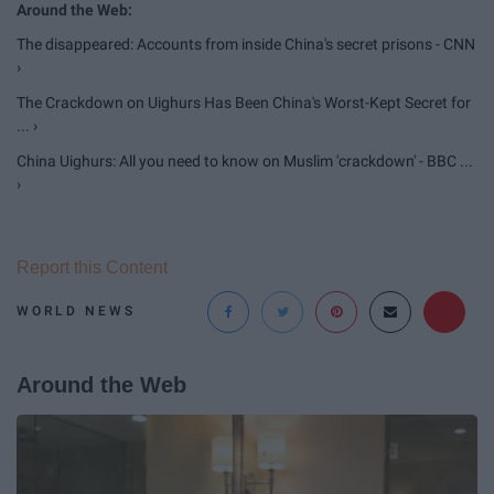
The disappeared: Accounts from inside China's secret prisons - CNN
›
The Crackdown on Uighurs Has Been China's Worst-Kept Secret for
... ›
China Uighurs: All you need to know on Muslim 'crackdown' - BBC ...
›
Report this Content
WORLD NEWS
Around the Web