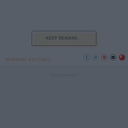
KEEP READING...
MORNING ROUTINES