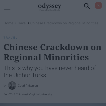
Powered by RebelMouse
›
›
Home
Travel
Chinese Crackdown on Regional Minorities
TRAVEL
Chinese Crackdown on
Regional Minorities
This is why you have never heard of
the Uighur Turks.
Court Patterson
Feb 20, 2019
West Virginia University