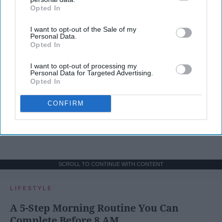
Opted In
IAB’s list of downstream participants. This information may
also be disclosed by us to third parties on the
IAB’s List of
I want to opt-out of the Sale of my
Downstream Participants
that may further disclose it to other
Personal Data.
third parties.
Opted In
I want to opt-out of processing my
Personal Data for Targeted Advertising.
Opted In
CONFIRM
SCROLL TO CONTINUE WITH CONTENT
LIFESTYLE
A 5-Step Morning Routine You Can
Complete Before 8 AM