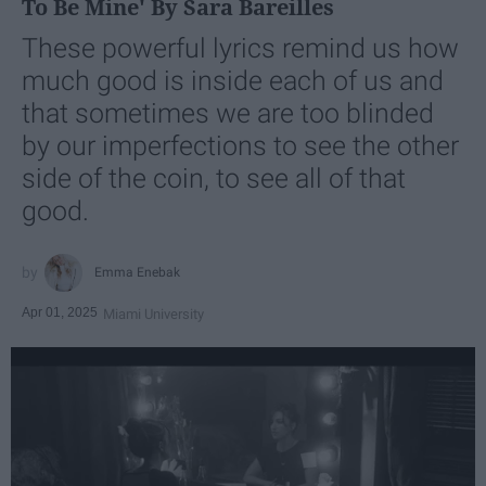
To Be Mine' By Sara Bareilles
These powerful lyrics remind us how
much good is inside each of us and
that sometimes we are too blinded
by our imperfections to see the other
side of the coin, to see all of that
good.
Emma Enebak
Apr 01, 2025
Miami University