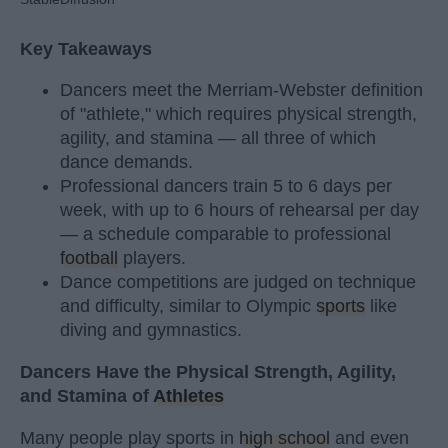
Key Takeaways
Dancers meet the Merriam-Webster definition
of "athlete," which requires physical strength,
agility, and stamina — all three of which
dance demands.
Professional dancers train 5 to 6 days per
week, with up to 6 hours of rehearsal per day
— a schedule comparable to professional
football
players.
Dance competitions are judged on technique
and difficulty, similar to Olympic
sports
like
diving and gymnastics.
Dancers Have the Physical Strength, Agility,
and Stamina of
Athletes
Many people play sports in
high school
and even