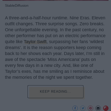
StableDiffusion
A three-and-a-half-hour runtime. Nine Eras. Eleven
outfit changes. Three surprise songs. Zero breaks.
One unforgettable evening. In the past century, no
other performer has put on an electric performance
quite like
Taylor Swift
, surpassing her fans ‘wildest
dreams’. It is the reason supporters keep coming
back to her shows each year. Days later, I’m still in
awe of the spectacle ‘Miss Americana’ puts on
every few days in a new city. And, like one of
Taylor’s exes, has me smiling as I reminisce about
the memories of the night we spent together.
KEEP READING...