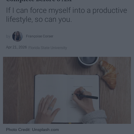
If I can force myself into a productive
lifestyle, so can you.
Françoise Corser
Apr 21, 2026
Florida State University
Photo Credit: Unsplash.com