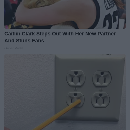
Caitlin Clark Steps Out With Her New Partner
And Stuns Fans
Outlier Model