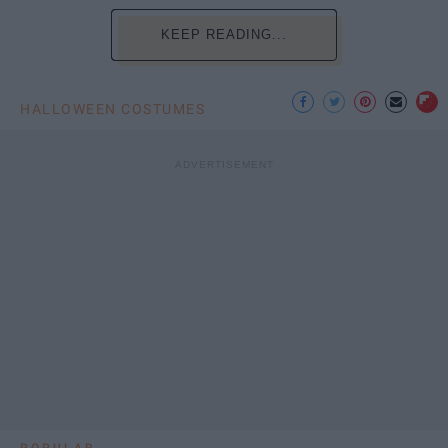
KEEP READING...
HALLOWEEN COSTUMES
POPULAR