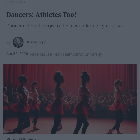
SPORTS
Dancers: Athletes Too!
Dancers should be given the recognition they deserve
Krista Topp
Apr 22, 2026
RebelMouse Tech Team
Carroll University
StableDiffusion