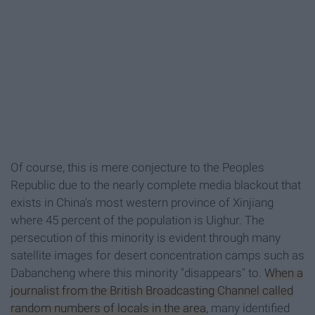
Of course, this is mere conjecture to the Peoples
Republic due to the nearly complete media blackout that
exists in China's most western province of Xinjiang
where 45 percent of the population is Uighur. The
persecution of this minority is evident through many
satellite images for desert concentration camps such as
Dabancheng where this minority "disappears" to.
When a
journalist from the British Broadcasting Channel called
random numbers of locals in the area
, many identified