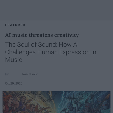
FEATURED
AI music threatens creativity
The Soul of Sound: How AI
Challenges Human Expression in
Music
Ivan Nikolic
Oct 29, 2025