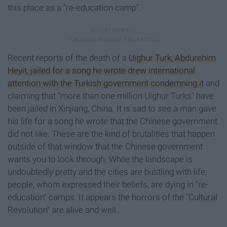
this place as a "re-education camp".
Recent reports of the death of a
Uighur Turk, Abdurehim
Heyit, jailed for a song he wrote drew international
attention with the Turkish government condemning it
and
claiming that "more than one million Uighur Turks" have
been jailed in Xinjiang, China. It is sad to see a man gave
his life for a song he wrote that the Chinese government
did not like. These are the kind of brutalities that happen
outside of that window that the Chinese government
wants you to look through. While the landscape is
undoubtedly pretty and the cities are bustling with life,
people, whom expressed their beliefs, are dying in "re-
education" camps. It appears the horrors of the "Cultural
Revolution" are alive and well..