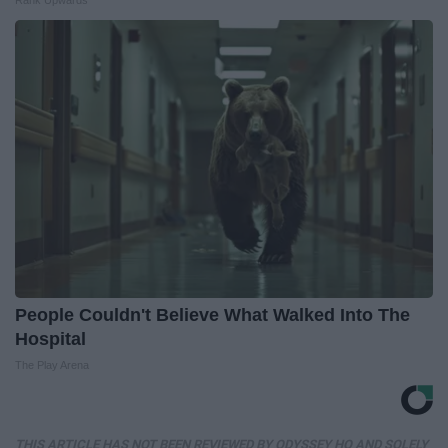
People Couldn't Believe What Walked Into The
Hospital
The Play Arena
THIS ARTICLE HAS NOT BEEN REVIEWED BY ODYSSEY HQ AND SOLELY