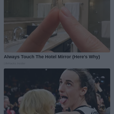
Always Touch The Hotel Mirror (Here's Why)
LifeHacks Insider