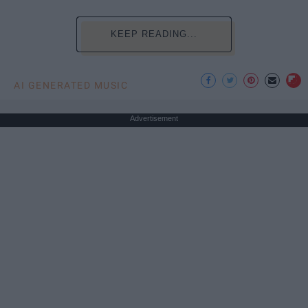
KEEP READING...
AI GENERATED MUSIC
Advertisement