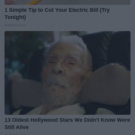
1 Simple Tip to Cut Your Electric Bill (Try
Tonight)
MadeInGenius
13 Oldest Hollywood Stars We Didn't Know Were
Still Alive
Rank Upwards