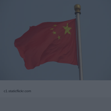
c1.staticflickr.com