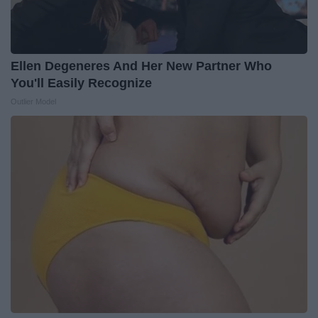
Ellen Degeneres And Her New Partner Who
You'll Easily Recognize
Outlier Model