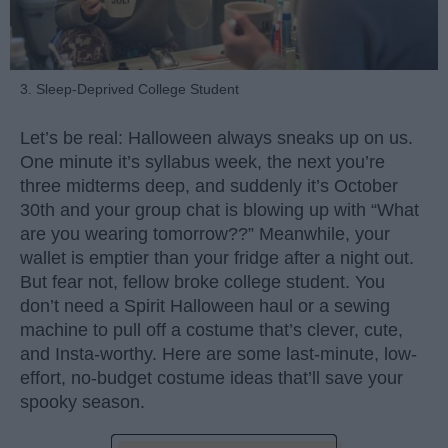
3. Sleep-Deprived College Student
Let’s be real: Halloween always sneaks up on us.
One minute it’s syllabus week, the next you’re
three midterms deep, and suddenly it’s October
30th and your group chat is blowing up with “What
are you wearing tomorrow??” Meanwhile, your
wallet is emptier than your fridge after a night out.
But fear not, fellow broke college student. You
don’t need a Spirit Halloween haul or a sewing
machine to pull off a costume that’s clever, cute,
and Insta-worthy. Here are some last-minute, low-
effort, no-budget costume ideas that’ll save your
spooky season.