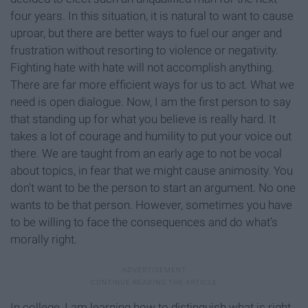
four years. In this situation, it is natural to want to cause
uproar, but there are better ways to fuel our anger and
frustration without resorting to violence or negativity.
Fighting hate with hate will not accomplish anything.
There are far more efficient ways for us to act. What we
need is open dialogue. Now, I am the first person to say
that standing up for what you believe is really hard. It
takes a lot of courage and humility to put your voice out
there. We are taught from an early age to not be vocal
about topics, in fear that we might cause animosity. You
don't want to be the person to start an argument. No one
wants to be that person. However, sometimes you have
to be willing to face the consequences and do what’s
morally right.
In college, I am learning how to distinguish what is right