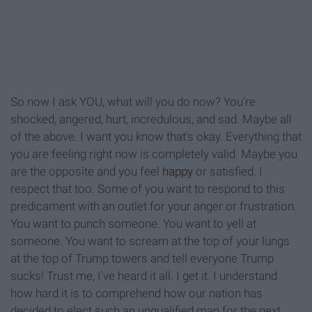
So now I ask YOU, what will you do now? You're
shocked, angered, hurt, incredulous, and sad. Maybe all
of the above. I want you know that's okay. Everything that
you are feeling right now is completely valid. Maybe you
are the opposite and you feel
happy
or satisfied. I
respect that too. Some of you want to respond to this
predicament with an outlet for your anger or frustration.
You want to punch someone. You want to yell at
someone. You want to scream at the top of your lungs
at the top of Trump towers and tell everyone Trump
sucks! Trust me, I've heard it all. I get it. I understand
how hard it is to comprehend how our nation has
decided to elect such an unqualified man for the next