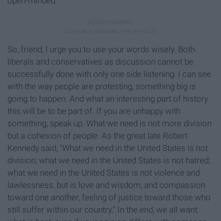
open-minded.
So, friend, I urge you to use your words wisely. Both
liberals and conservatives as discussion cannot be
successfully done with only one side listening. I can see
with the way people are protesting, something big is
going to happen. And what an interesting part of history
this will be to be part of. If you are unhappy with
something, speak up. What we need is not more division
but a cohesion of people. As the great late Robert
Kennedy said, "What we need in the United States is not
division; what we need in the United States is not hatred;
what we need in the United States is not violence and
lawlessness, but is love and wisdom, and compassion
toward one another, feeling of justice toward those who
still suffer within our country." In the end, we all want