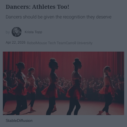
Dancers: Athletes Too!
Dancers should be given the recognition they deserve
Krista Topp
Apr 22, 2026
RebelMouse Tech Team
Carroll University
StableDiffusion