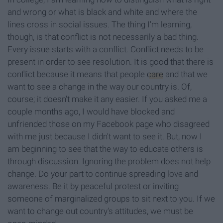
and wrong or what is black and white and where the
lines cross in social issues. The thing I'm learning,
though, is that conflict is not necessarily a bad thing.
Every issue starts with a conflict. Conflict needs to be
present in order to see resolution. It is good that there is
conflict because it means that people
care
and that we
want to see a change in the way our country is. Of,
course; it doesn't make it any easier. If you asked me a
couple months ago, I would have blocked and
unfriended those on my Facebook page who disagreed
with me just because I didn't want to see it. But, now I
am beginning to see that the way to educate others is
through discussion. Ignoring the problem does not help
change. Do your part to continue spreading love and
awareness. Be it by peaceful protest or inviting
someone of marginalized groups to sit next to you. If we
want to change out country's attitudes, we must be