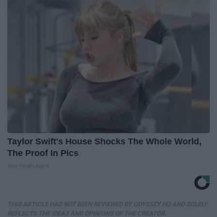
Taylor Swift's House Shocks The Whole World,
The Proof In Pics
Your Health Agent
THIS ARTICLE HAS NOT BEEN REVIEWED BY ODYSSEY HQ AND SOLELY
REFLECTS THE IDEAS AND OPINIONS OF THE CREATOR.