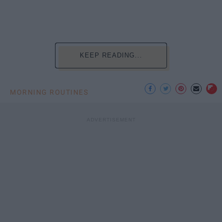
KEEP READING...
MORNING ROUTINES