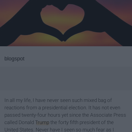
blogspot
In all my life, I have never seen such mixed bag of
reactions from a presidential election. It has not even
passed twenty-four hours yet since the Associate Press
called Donald
Trump
the forty fifth president of the
United States. Never have I seen so much fear as I