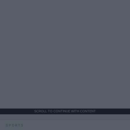
SCROLL TO CONTINUE WITH CONTENT
SPORTS