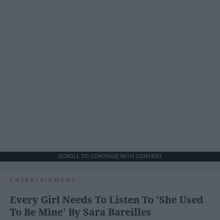
SCROLL TO CONTINUE WITH CONTENT
ENTERTAINMENT
Every Girl Needs To Listen To 'She Used
To Be Mine' By Sara Bareilles