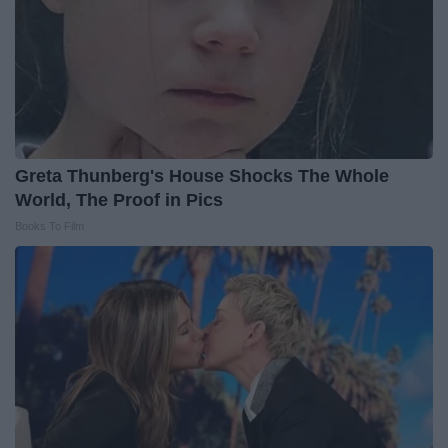
Greta Thunberg's House Shocks The Whole
World, The Proof in Pics
Books To Film