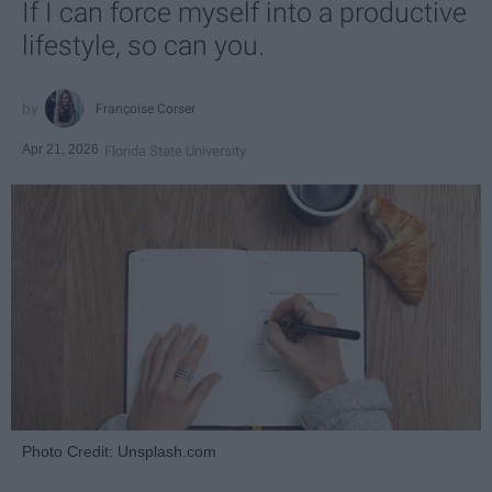
If I can force myself into a productive
lifestyle, so can you.
Françoise Corser
Apr 21, 2026
Florida State University
Photo Credit: Unsplash.com