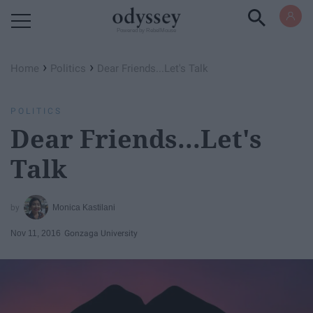
Powered by RebelMouse
›
›
Home
Politics
Dear Friends...Let's Talk
POLITICS
Dear Friends...Let's
Talk
Monica Kastilani
Nov 11, 2016
Gonzaga University