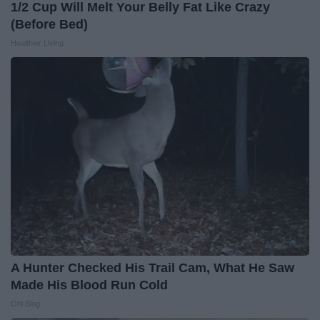
1/2 Cup Will Melt Your Belly Fat Like Crazy
(Before Bed)
Healthier Living
A Hunter Checked His Trail Cam, What He Saw
Made His Blood Run Cold
Ohi Blog