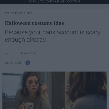
SCROLL TO CONTINUE WITH CONTENT
STUDENT LIFE
Halloween costume idas
Because your bank account is scary
enough already.
Ivan Nikolic
Oct 28, 2025