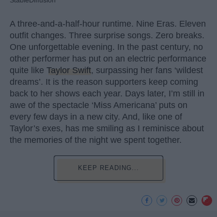
A three-and-a-half-hour runtime. Nine Eras. Eleven
outfit changes. Three surprise songs. Zero breaks.
One unforgettable evening. In the past century, no
other performer has put on an electric performance
quite like
Taylor Swift
, surpassing her fans ‘wildest
dreams’. It is the reason supporters keep coming
back to her shows each year. Days later, I’m still in
awe of the spectacle ‘Miss Americana’ puts on
every few days in a new city. And, like one of
Taylor’s exes, has me smiling as I reminisce about
the memories of the night we spent together.
KEEP READING...