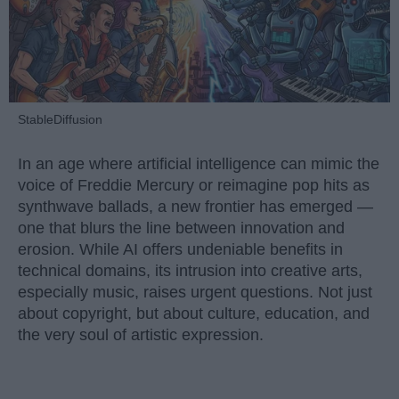
StableDiffusion
In an age where artificial intelligence can mimic the
voice of Freddie Mercury or reimagine pop hits as
synthwave ballads, a new frontier has emerged —
one that blurs the line between innovation and
erosion. While AI offers undeniable benefits in
technical domains, its intrusion into creative arts,
especially music, raises urgent questions. Not just
about copyright, but about culture, education, and
the very soul of artistic expression.