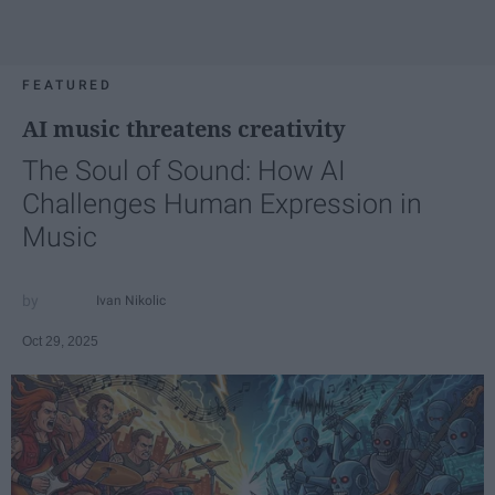
FEATURED
AI music threatens creativity
The Soul of Sound: How AI
Challenges Human Expression in
Music
Ivan Nikolic
Oct 29, 2025