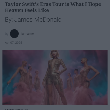
Taylor Swift's Eras Tour is What I Hope
Heaven Feels Like
By: James McDonald
jamesmc
Apr 07, 2025
StableDiffusion