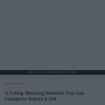
SCROLL TO CONTINUE WITH CONTENT
LIFESTYLE
A 5-Step Morning Routine You Can
Complete Before 8 AM