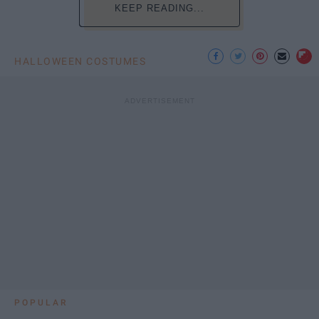
KEEP READING...
HALLOWEEN COSTUMES
POPULAR