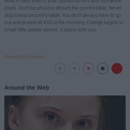
what is best, even if your opinion differs with someone
else’s. Don't be afraid to disturb the comfortable. Never
stop being uncomfortable. You don't always have to go
out and protest at 4:00 in the morning. Change begins in
small little pebble stones. It starts with you.
Report this Content
Around the Web