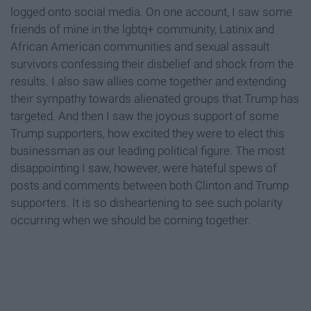
logged onto social media. On one account, I saw some
friends of mine in the lgbtq+ community, Latinix and
African American communities and sexual assault
survivors confessing their disbelief and shock from the
results. I also saw allies come together and extending
their sympathy towards alienated groups that Trump has
targeted. And then I saw the joyous support of some
Trump supporters, how excited they were to elect this
businessman as our leading political figure. The most
disappointing I saw, however, were hateful spews of
posts and comments between both Clinton and Trump
supporters. It is so disheartening to see such polarity
occurring when we should be coming together.