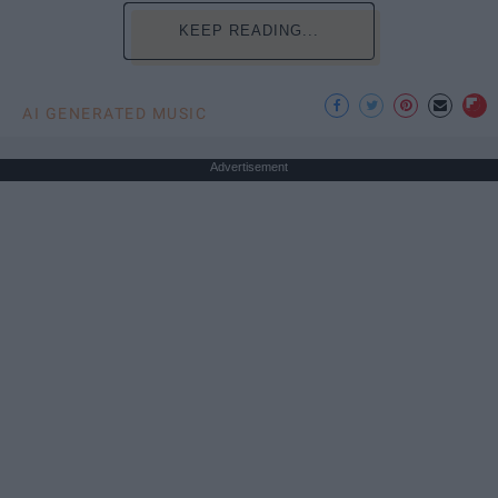
KEEP READING...
AI GENERATED MUSIC
Advertisement