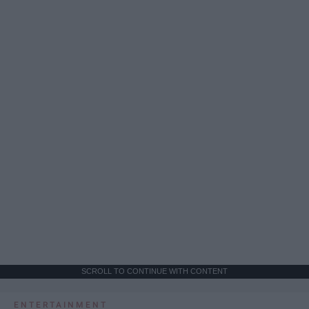
SCROLL TO CONTINUE WITH CONTENT
ENTERTAINMENT