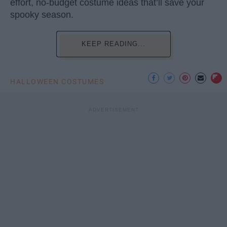
effort, no-budget costume ideas that’ll save your
spooky season.
KEEP READING...
HALLOWEEN COSTUMES