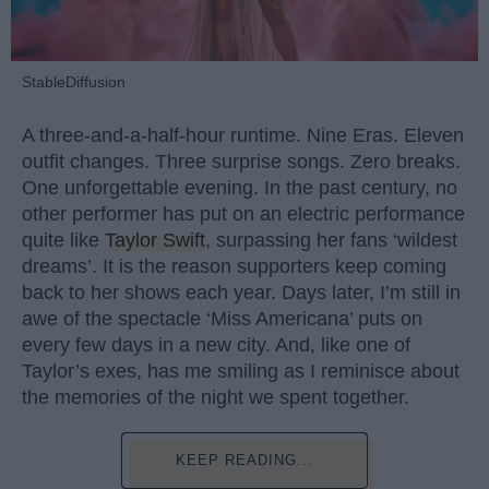
StableDiffusion
A three-and-a-half-hour runtime. Nine Eras. Eleven
outfit changes. Three surprise songs. Zero breaks.
One unforgettable evening. In the past century, no
other performer has put on an electric performance
quite like
Taylor Swift
, surpassing her fans ‘wildest
dreams’. It is the reason supporters keep coming
back to her shows each year. Days later, I’m still in
awe of the spectacle ‘Miss Americana’ puts on
every few days in a new city. And, like one of
Taylor’s exes, has me smiling as I reminisce about
the memories of the night we spent together.
KEEP READING...