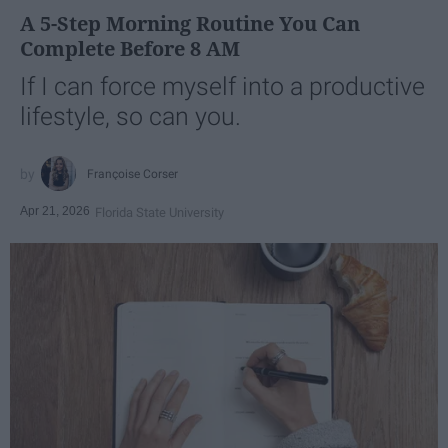
A 5-Step Morning Routine You Can
Complete Before 8 AM
If I can force myself into a productive
lifestyle, so can you.
Françoise Corser
Apr 21, 2026
Florida State University