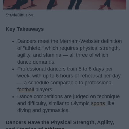
StableDiffusion
Key Takeaways
Dancers meet the Merriam-Webster definition
of "athlete," which requires physical strength,
agility, and stamina — all three of which
dance demands.
Professional dancers train 5 to 6 days per
week, with up to 6 hours of rehearsal per day
— a schedule comparable to professional
football
players.
Dance competitions are judged on technique
and difficulty, similar to Olympic
sports
like
diving and gymnastics.
Dancers Have the Physical Strength, Agility,