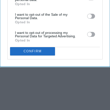
Opted In
IAB’s list of downstream participants. This information may
also be disclosed by us to third parties on the
IAB’s List of
I want to opt-out of the Sale of my
Downstream Participants
that may further disclose it to other
Personal Data.
Advertisement
third parties.
Opted In
I want to opt-out of processing my
Personal Data for Targeted Advertising.
Opted In
CONFIRM