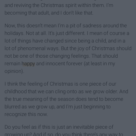
and reviving the Christmas spirit within them. I’m
becoming that adult, and I don’t like that.
Now, this doesn’t mean I’m a pit of sadness around the
holidays. Not at all. It’s just different. I mean of course a
lot of things have changed since being a child, and in a
lot of phenomenal ways. But the joy of Christmas should
not be one of those changing feelings. That should
remain
happy
and innocent forever (at least in my
opinion).
I think the feeling of Christmas is one piece of our
childhood that we can cling onto as we grow older. And
the true meaning of the season does tend to become
blurred as we grow up, and I’m just beginning to
recognize this now.
Do you feel as if this is just an inevitable piece of
growing up? And if so, do you think there’s any way to