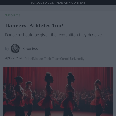
SCROLL TO CONTINUE WITH CONTENT
SPORTS
Dancers: Athletes Too!
Dancers should be given the recognition they deserve
Krista Topp
Apr 22, 2026
RebelMouse Tech Team
Carroll University