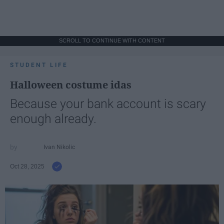
SCROLL TO CONTINUE WITH CONTENT
STUDENT LIFE
Halloween costume idas
Because your bank account is scary
enough already.
Ivan Nikolic
Oct 28, 2025