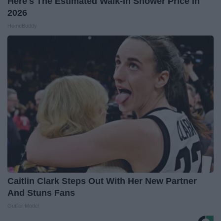
Here's The Estimated Walk-In Shower Price in
2026
HomeBuddy
Caitlin Clark Steps Out With Her New Partner
And Stuns Fans
Outlier Model