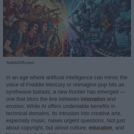
StableDiffusion
In an age where artificial intelligence can mimic the
voice of Freddie Mercury or reimagine pop hits as
synthwave ballads, a new frontier has emerged —
one that blurs the line between
innovation
and
erosion. While AI offers undeniable benefits in
technical domains, its intrusion into creative arts,
especially music, raises urgent questions. Not just
about copyright, but about culture,
education
, and