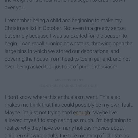
over you.
I remember being a child and beginning to make my
Christmas list in October. Not even in a greedy sense,
but simply because I was so excited for the season to
begin. I can recall running downstairs, throwing open the
large bins in which we stored our decorations, and
covering the house from head to toe in garland, and not
even being asked too, just out of pure enthusiasm.
I don’t know where this enthusiasm went. This also
makes me think that this could possibly be my own fault.
Maybe I’m just not trying hard
enough
. Maybe I’ve
allowed myself to stop caring as much. I’m beginning to
realize why they have so many holiday movies about
children showing adults the true meaning of Christmas