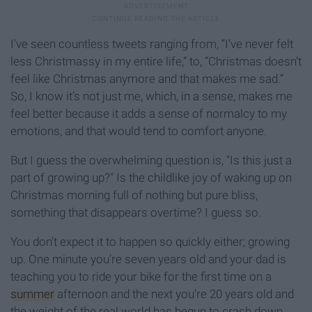
I’ve seen countless tweets ranging from, “I’ve never felt
less Christmassy in my entire life,” to, “Christmas doesn’t
feel like Christmas anymore and that makes me sad.”
So, I know it’s not just me, which, in a sense, makes me
feel better because it adds a sense of normalcy to my
emotions, and that would tend to comfort anyone.
But I guess the overwhelming question is, "Is this just a
part of growing up?" Is the childlike joy of waking up on
Christmas morning full of nothing but pure bliss,
something that disappears overtime? I guess so.
You don’t expect it to happen so quickly either; growing
up. One minute you’re seven years old and your dad is
teaching you to ride your bike for the first time on a
summer
afternoon and the next you’re 20 years old and
the weight of the real world has begun to crash down