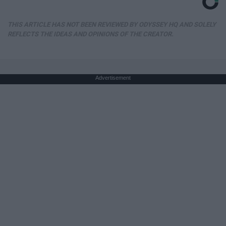
THIS ARTICLE HAS NOT BEEN REVIEWED BY ODYSSEY HQ AND SOLELY
REFLECTS THE IDEAS AND OPINIONS OF THE CREATOR.
Advertisement