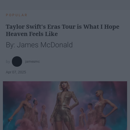
POPULAR
Taylor Swift's Eras Tour is What I Hope
Heaven Feels Like
By: James McDonald
jamesmc
Apr 07, 2025