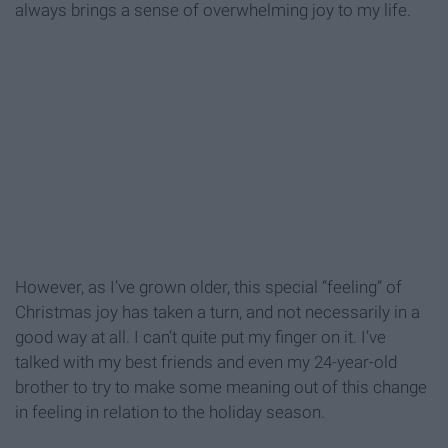
always brings a sense of overwhelming joy to my life.
However, as I’ve grown older, this special “feeling” of
Christmas joy has taken a turn, and not necessarily in a
good way at all. I can’t quite put my finger on it. I’ve
talked with my best friends and even my 24-year-old
brother to try to make some meaning out of this change
in feeling in relation to the holiday season.