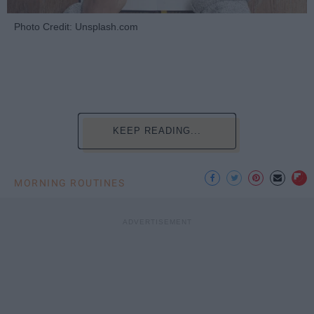
Photo Credit: Unsplash.com
KEEP READING...
MORNING ROUTINES