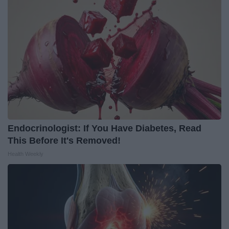
Endocrinologist: If You Have Diabetes, Read
This Before It's Removed!
Health Weekly