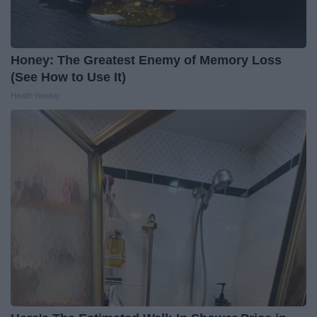
Honey: The Greatest Enemy of Memory Loss
(See How to Use It)
Health Weekly