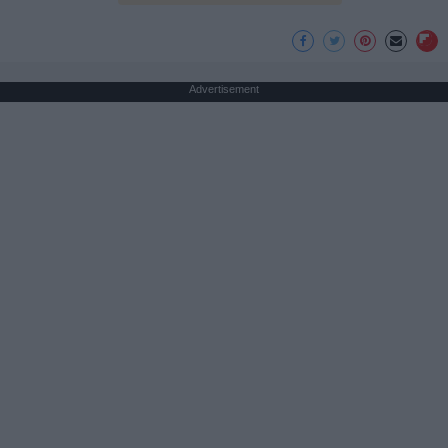
Advertisement