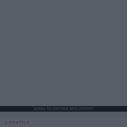
SCROLL TO CONTINUE WITH CONTENT
LIFESTYLE