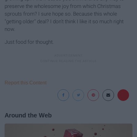
preserve the wholesome joy from which Christmas
sprouts from? I sure hope so. Because this whole
"getting older" deal? I don't think I like it so much right
now.
Just food for thought.
Report this Content
Around the Web