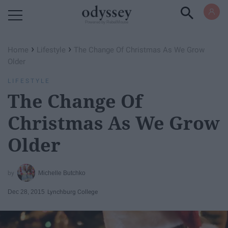
Powered by RebelMouse
›
›
Home
Lifestyle
The Change Of Christmas As We Grow
Older
LIFESTYLE
The Change Of
Christmas As We Grow
Older
Michelle Butchko
Dec 28, 2015
Lynchburg College