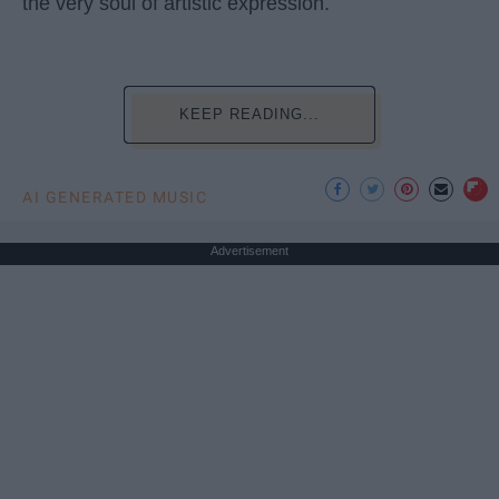
the very soul of artistic expression.
KEEP READING...
AI GENERATED MUSIC
Advertisement