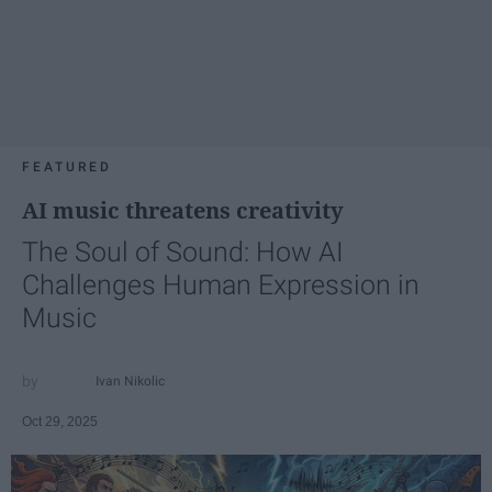
FEATURED
AI music threatens creativity
The Soul of Sound: How AI
Challenges Human Expression in
Music
Ivan Nikolic
Oct 29, 2025