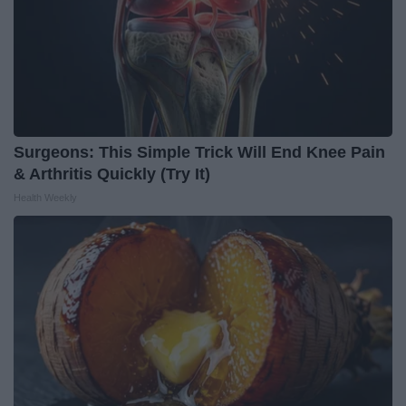
Surgeons: This Simple Trick Will End Knee Pain
& Arthritis Quickly (Try It)
Health Weekly