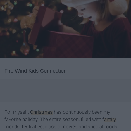
Fire Wind Kids Connection
For myself,
Christmas
has continuously been my
favorite holiday. The entire season, filled with
family
,
friends, festivities, classic movies and special foods,