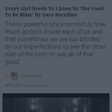
Every Girl Needs To Listen To 'She Used
To Be Mine' By Sara Bareilles
These powerful lyrics remind us how
much good is inside each of us and
that sometimes we are too blinded
by our imperfections to see the other
side of the coin, to see all of that
good.
Emma Enebak
Apr 01, 2025
Miami University