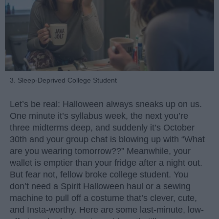
3. Sleep-Deprived College Student
Let’s be real: Halloween always sneaks up on us.
One minute it’s syllabus week, the next you’re
three midterms deep, and suddenly it’s October
30th and your group chat is blowing up with “What
are you wearing tomorrow??” Meanwhile, your
wallet is emptier than your fridge after a night out.
But fear not, fellow broke college student. You
don’t need a Spirit Halloween haul or a sewing
machine to pull off a costume that’s clever, cute,
and Insta-worthy. Here are some last-minute, low-