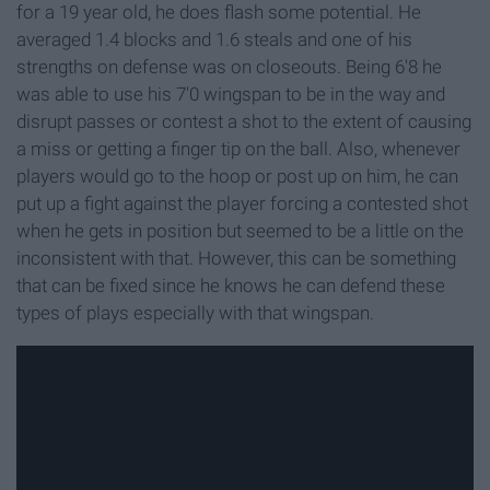
for a 19 year old, he does flash some potential. He
averaged 1.4 blocks and 1.6 steals and one of his
strengths on defense was on closeouts. Being 6'8 he
was able to use his 7'0 wingspan to be in the way and
disrupt passes or contest a shot to the extent of causing
a miss or getting a finger tip on the ball. Also, whenever
players would go to the hoop or post up on him, he can
put up a fight against the player forcing a contested shot
when he gets in position but seemed to be a little on the
inconsistent with that. However, this can be something
that can be fixed since he knows he can defend these
types of plays especially with that wingspan.