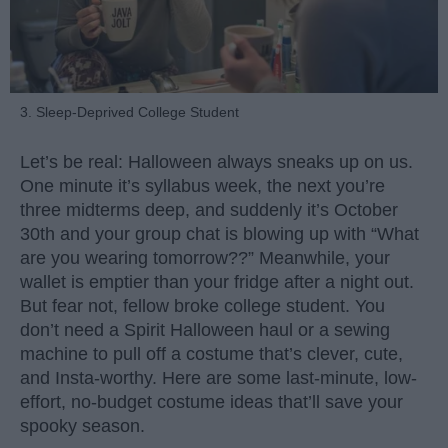
3. Sleep-Deprived College Student
Let’s be real: Halloween always sneaks up on us.
One minute it’s syllabus week, the next you’re
three midterms deep, and suddenly it’s October
30th and your group chat is blowing up with “What
are you wearing tomorrow??” Meanwhile, your
wallet is emptier than your fridge after a night out.
But fear not, fellow broke college student. You
don’t need a Spirit Halloween haul or a sewing
machine to pull off a costume that’s clever, cute,
and Insta-worthy. Here are some last-minute, low-
effort, no-budget costume ideas that’ll save your
spooky season.