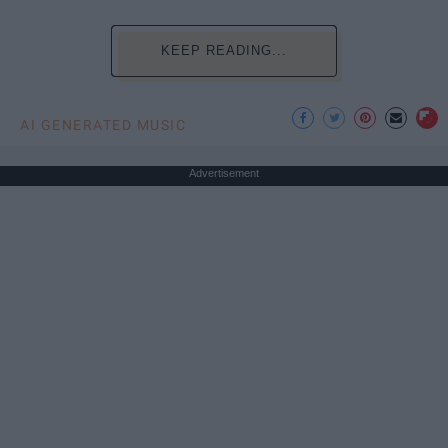
KEEP READING...
AI GENERATED MUSIC
Advertisement