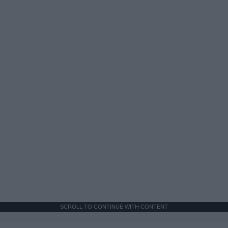
SCROLL TO CONTINUE WITH CONTENT