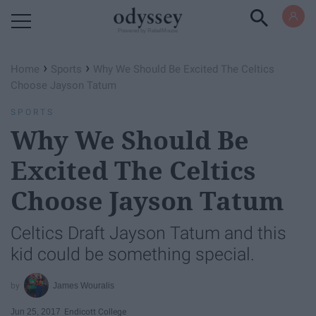
Powered by RebelMouse
›
›
Home
Sports
Why We Should Be Excited The Celtics
Choose Jayson Tatum
SPORTS
Why We Should Be
Excited The Celtics
Choose Jayson Tatum
Celtics Draft Jayson Tatum and this
kid could be something special.
James Wouralis
Jun 25, 2017
Endicott College