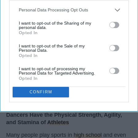
StableDiffusion
Personal Data Processing Opt Outs
Key Takeaways
I want to opt-out of the Sharing of my
personal data.
Dancers meet the Merriam-Webster definition
Opted In
of "athlete," which requires physical strength,
agility, and stamina — all three of which
I want to opt-out of the Sale of my
dance demands.
Personal Data.
Opted In
Professional dancers train 5 to 6 days per
week, with up to 6 hours of rehearsal per day
I want to opt-out of processing my
— a schedule comparable to professional
Personal Data for Targeted Advertising.
Opted In
football
players.
Dance competitions are judged on technique
CONFIRM
and difficulty, similar to Olympic
sports
like
diving and gymnastics.
Dancers Have the Physical Strength, Agility,
and Stamina of
Athletes
Many people play sports in
high school
and even