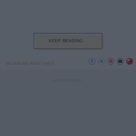
KEEP READING...
MORNING ROUTINES