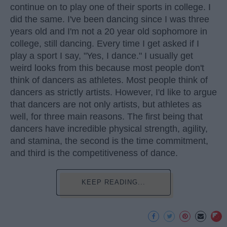
continue on to play one of their sports in college. I
did the same. I've been dancing since I was three
years old and I'm not a 20 year old sophomore in
college, still dancing. Every time I get asked if I
play a sport I say, "Yes, I dance." I usually get
weird looks from this because most people don't
think of dancers as athletes. Most people think of
dancers as strictly artists. However, I'd like to argue
that dancers are not only artists, but athletes as
well, for three main reasons. The first being that
dancers have incredible physical strength, agility,
and stamina, the second is the time commitment,
and third is the competitiveness of dance.
KEEP READING...