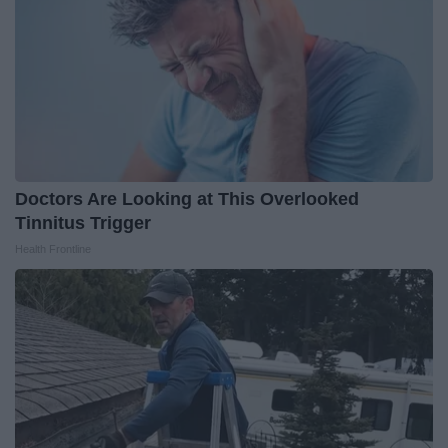
Doctors Are Looking at This Overlooked
Tinnitus Trigger
Health Frontline