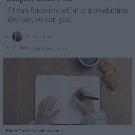
If I can force myself into a productive
lifestyle, so can you.
Françoise Corser
Apr 21, 2026
Florida State University
Photo Credit: Unsplash.com