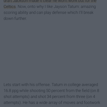
draft Jackson made it clear he won't work out for the
Celtics
. Now, onto why I like Jayson Tatum: amazing
scoring ability and can play defense which I'll break
down further.
Lets start with his offense. Tatum in college averaged
16.8 ppg while shooting 50 percent from the field (on 8
shot attempts) and shot 34 percent from three (on 4
attempts). He has a wide array of moves and footwork