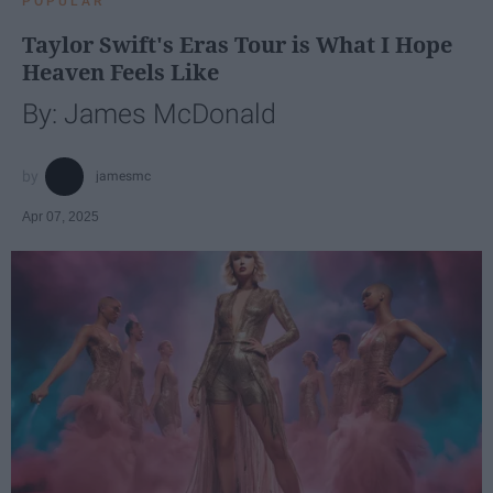
POPULAR
Taylor Swift's Eras Tour is What I Hope
Heaven Feels Like
By: James McDonald
jamesmc
Apr 07, 2025