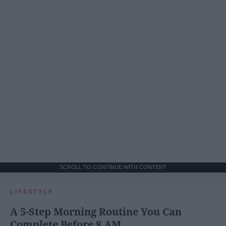
SCROLL TO CONTINUE WITH CONTENT
LIFESTYLE
A 5-Step Morning Routine You Can
Complete Before 8 AM