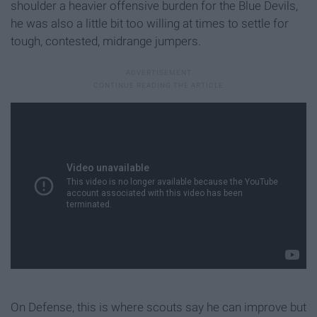
shoulder a heavier offensive burden for the Blue Devils,
he was also a little bit too willing at times to settle for
tough, contested, midrange jumpers.
On Defense, this is where scouts say he can improve but