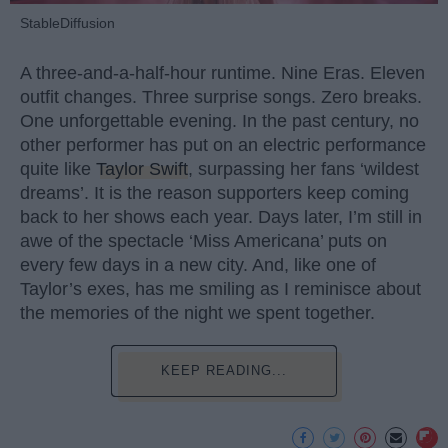
StableDiffusion
A three-and-a-half-hour runtime. Nine Eras. Eleven
outfit changes. Three surprise songs. Zero breaks.
One unforgettable evening. In the past century, no
other performer has put on an electric performance
quite like
Taylor Swift
, surpassing her fans ‘wildest
dreams’. It is the reason supporters keep coming
back to her shows each year. Days later, I’m still in
awe of the spectacle ‘Miss Americana’ puts on
every few days in a new city. And, like one of
Taylor’s exes, has me smiling as I reminisce about
the memories of the night we spent together.
KEEP READING...