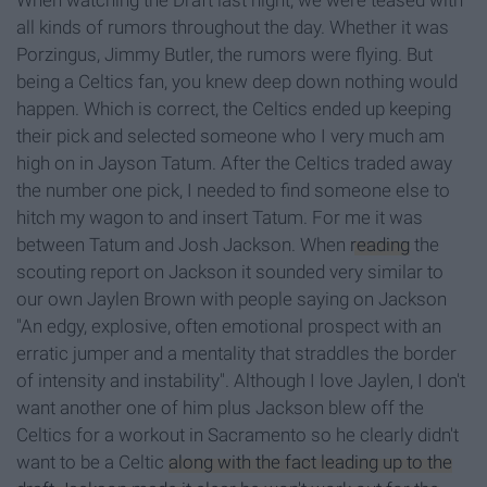
When watching the Draft last night, we were teased with
all kinds of rumors throughout the day. Whether it was
Porzingus, Jimmy Butler, the rumors were flying. But
being a Celtics fan, you knew deep down nothing would
happen. Which is correct, the Celtics ended up keeping
their pick and selected someone who I very much am
high on in Jayson Tatum. After the Celtics traded away
the number one pick, I needed to find someone else to
hitch my wagon to and insert Tatum. For me it was
between Tatum and Josh Jackson. When
reading
the
scouting report on Jackson it sounded very similar to
our own Jaylen Brown with people saying on Jackson
"An edgy, explosive, often emotional prospect with an
erratic jumper and a mentality that straddles the border
of intensity and instability". Although I love Jaylen, I don't
want another one of him plus Jackson blew off the
Celtics for a workout in Sacramento so he clearly didn't
want to be a Celtic
along with the fact leading up to the