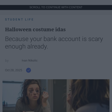
SCROLL TO CONTINUE WITH CONTENT
STUDENT LIFE
Halloween costume idas
Because your bank account is scary
enough already.
Ivan Nikolic
Oct 28, 2025