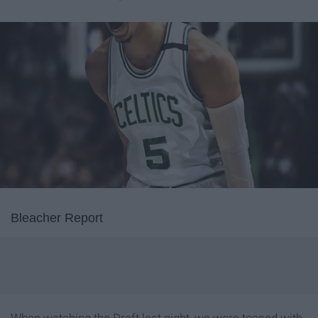
Bleacher Report