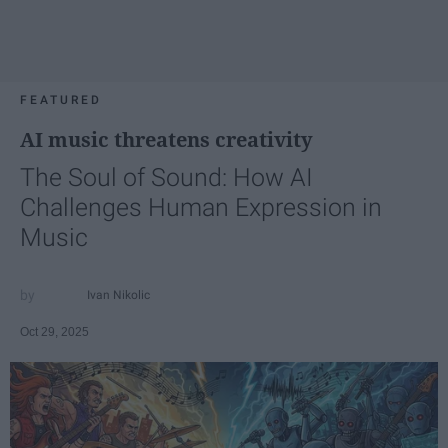
FEATURED
AI music threatens creativity
The Soul of Sound: How AI
Challenges Human Expression in
Music
Ivan Nikolic
Oct 29, 2025