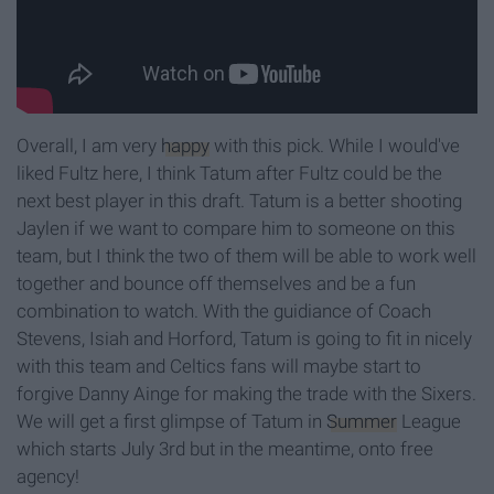
Overall, I am very
happy
with this pick. While I would've
liked Fultz here, I think Tatum after Fultz could be the
next best player in this draft. Tatum is a better shooting
Jaylen if we want to compare him to someone on this
team, but I think the two of them will be able to work well
together and bounce off themselves and be a fun
combination to watch. With the guidiance of Coach
Stevens, Isiah and Horford, Tatum is going to fit in nicely
with this team and Celtics fans will maybe start to
forgive Danny Ainge for making the trade with the Sixers.
We will get a first glimpse of Tatum in
Summer
League
which starts July 3rd but in the meantime, onto free
agency!