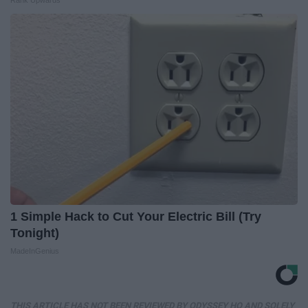
Rank Upwards
1 Simple Hack to Cut Your Electric Bill (Try
Tonight)
MadeInGenius
THIS ARTICLE HAS NOT BEEN REVIEWED BY ODYSSEY HQ AND SOLELY