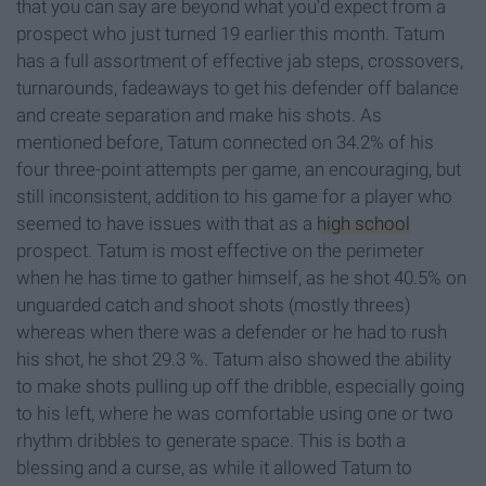
that you can say are beyond what you'd expect from a
prospect who just turned 19 earlier this month. Tatum
has a full assortment of effective jab steps, crossovers,
turnarounds, fadeaways to get his defender off balance
and create separation and make his shots. As
mentioned before, Tatum connected on 34.2% of his
four three-point attempts per game, an encouraging, but
still inconsistent, addition to his game for a player who
seemed to have issues with that as a
high school
prospect. Tatum is most effective on the perimeter
when he has time to gather himself, as he shot 40.5% on
unguarded catch and shoot shots (mostly threes)
whereas when there was a defender or he had to rush
his shot, he shot 29.3 %. Tatum also showed the ability
to make shots pulling up off the dribble, especially going
to his left, where he was comfortable using one or two
rhythm dribbles to generate space. This is both a
blessing and a curse, as while it allowed Tatum to