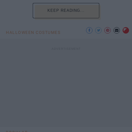
KEEP READING...
HALLOWEEN COSTUMES