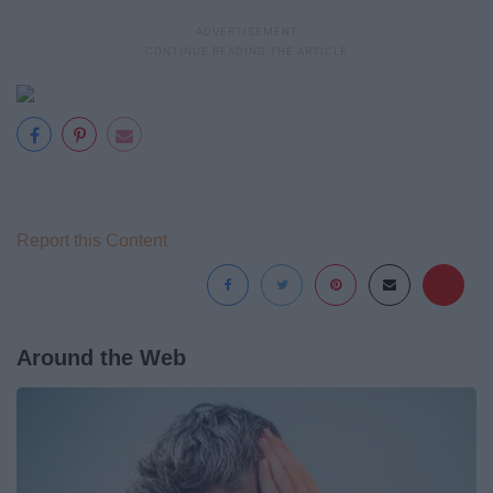
Report this Content
Around the Web