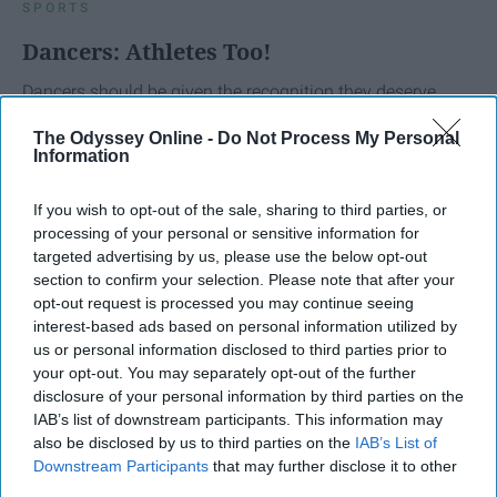
SPORTS
Dancers: Athletes Too!
Dancers should be given the recognition they deserve
The Odyssey Online -
Do Not Process My Personal
Krista Topp
Information
Apr 22, 2026
RebelMouse Tech Team
Carroll University
If you wish to opt-out of the sale, sharing to third parties, or
processing of your personal or sensitive information for
targeted advertising by us, please use the below opt-out
section to confirm your selection. Please note that after your
opt-out request is processed you may continue seeing
interest-based ads based on personal information utilized by
us or personal information disclosed to third parties prior to
your opt-out. You may separately opt-out of the further
disclosure of your personal information by third parties on the
IAB’s list of downstream participants. This information may
also be disclosed by us to third parties on the
IAB’s List of
Downstream Participants
that may further disclose it to other
third parties.