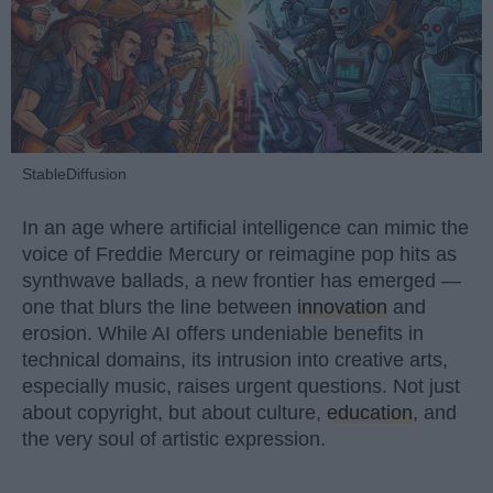
StableDiffusion
In an age where artificial intelligence can mimic the
voice of Freddie Mercury or reimagine pop hits as
synthwave ballads, a new frontier has emerged —
one that blurs the line between
innovation
and
erosion. While AI offers undeniable benefits in
technical domains, its intrusion into creative arts,
especially music, raises urgent questions. Not just
about copyright, but about culture,
education
, and
the very soul of artistic expression.