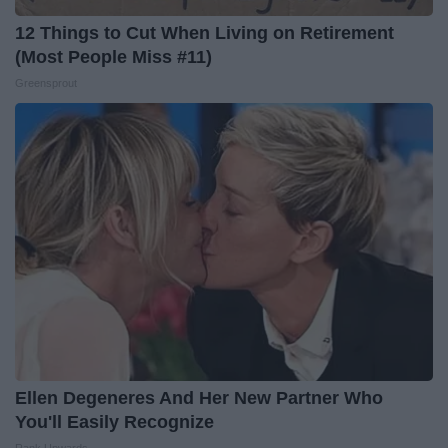
12 Things to Cut When Living on Retirement
(Most People Miss #11)
Greensprout
Ellen Degeneres And Her New Partner Who
You'll Easily Recognize