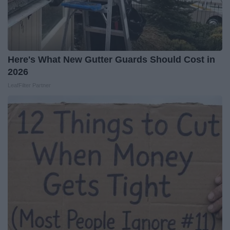
Here's What New Gutter Guards Should Cost in
2026
LeafFilter Partner