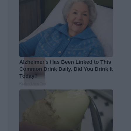
Alzheimer's Has Been Linked to This
Common Drink Daily. Did You Drink It
Today?
Healthy Living Tips