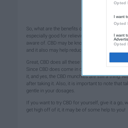
Opted 
I want t
Opted 
So, what are the benefits of CBD? A whole lot ac
I want 
especially good for relieving pain. There are som
Advertis
aware of. CBD may be known to help reducing de
Opted 
and it also may help reduce acne.
Great, CBD does all these things, so there have to
Since CBD does come in close relation to the ma
it, and yes, the CBD munchies are still a thing. A
after taking it. Also, it is important to note tha
gentle in your dosages.
If you want to try CBD for yourself, give it a go, w
get high off of it, it may be of some help to you!