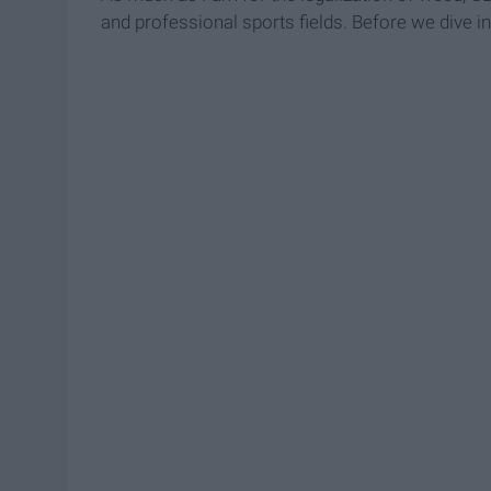
and professional sports fields. Before we dive i