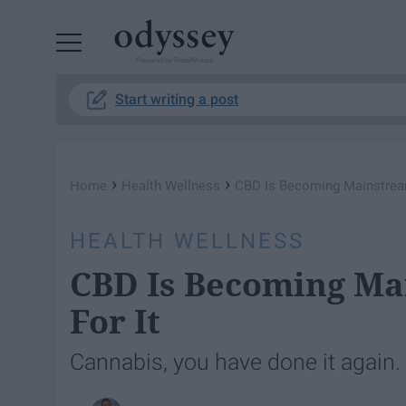
Powered by RebelMouse
Start writing a post
›
›
Home
Health Wellness
CBD Is Becoming Mainstream
HEALTH WELLNESS
CBD Is Becoming Ma
For It
Cannabis, you have done it again.