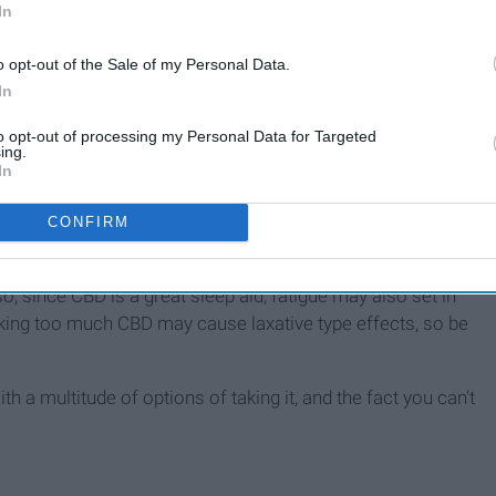
In
o opt-out of the Sale of my Personal Data.
In
tually. CBD is known for being a great sleep aid and being
to opt-out of processing my Personal Data for Targeted
e even more surprising benefits that a lot of people are not
ing.
pression and anxiety, it may help reduce cancer symptoms,
In
CONFIRM
 be side effects to CBD, right? Yup, but it's not too bad.
rijuana plant, you may experience the munchies after taking
lso, since CBD is a great sleep aid, fatigue may also set in
t taking too much CBD may cause laxative type effects, so be
ith a multitude of options of taking it, and the fact you can't