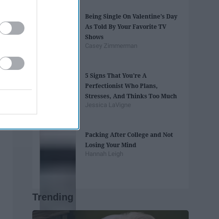
Being Single On Valentine's Day
As Told By Your Favorite TV
Shows
Casey Zimmerman
5 Signs That You're A
Perfectionist Who Plans,
Stresses, And Thinks Too Much
Jessica LaVigne
Packing After College and Not
Losing Your Mind
Hannah Leigh
Trending