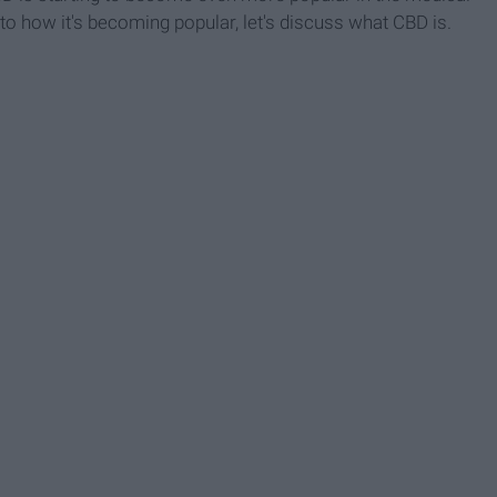
nto how it's becoming popular, let's discuss what CBD is.