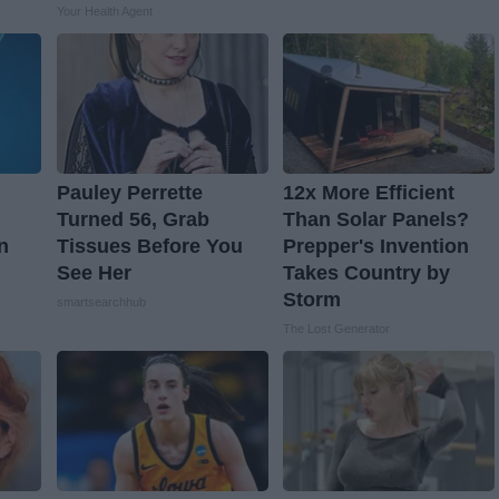
Your Health Agent
Pauley Perrette
12x More Efficient
Turned 56, Grab
Than Solar Panels?
n
Tissues Before You
Prepper's Invention
See Her
Takes Country by
Storm
smartsearchhub
The Lost Generator