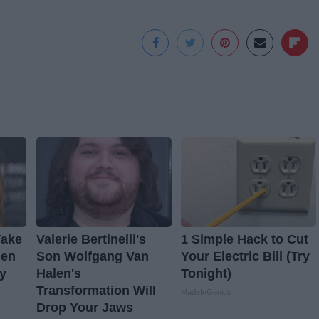
Take
Valerie Bertinelli's
1 Simple Hack to Cut
hen
Son Wolfgang Van
Your Electric Bill (Try
y
Halen's
Tonight)
Transformation Will
MadeInGenius
Drop Your Jaws