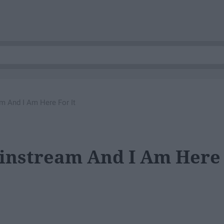
 And I Am Here For It
instream And I Am Here