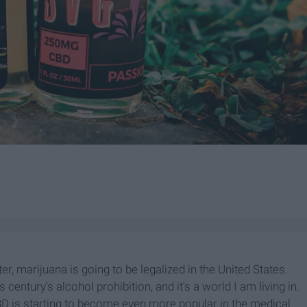
r, marijuana is going to be legalized in the United States.
is century's alcohol prohibition, and it's a world I am living in.
BD is starting to become even more popular in the medical