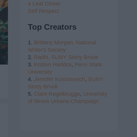
4 Leaf Clover
Self Respect
Top Creators
1.
Brittany Morgan,
National
Writer's Society
2.
Radhi,
SUNY Stony Brook
3.
Kristen Haddox
,
Penn State
University
4.
Jennifer Kustanovich
,
SUNY
Stony Brook
5.
Clare Regelbrugge
,
University
of Illinois Urbana-Champaign