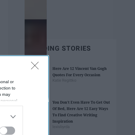
TRENDING STORIES
Here Are 12 Vincent Van Gogh
Quotes For Every Occasion
Katie Regittko
sonal or
ection to
ou may
 personal
You Don't Even Have To Get Out
out of the
Of Bed, Here Are 12 Easy Ways
 downstream
To Find Creative Writing
B’s List of
Inspiration
lexisbyrda