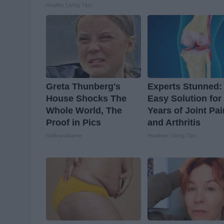
Healthy Living Tips
Greta Thunberg's
Experts Stunned:
House Shocks The
Easy Solution for
Whole World, The
Years of Joint Pai
Proof in Pics
and Arthritis
NoBrandName
Healthier Living Tips