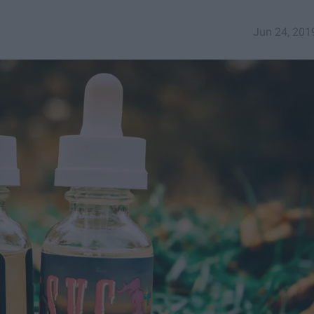
Jun 24, 201