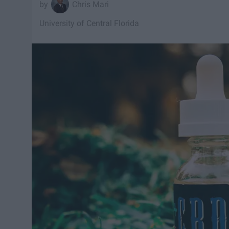
Chris Mari
University of Central Florida