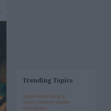
9
Trending Topics
Songs About Being 17
Grey's Anatomy Quotes
Vine Quotes