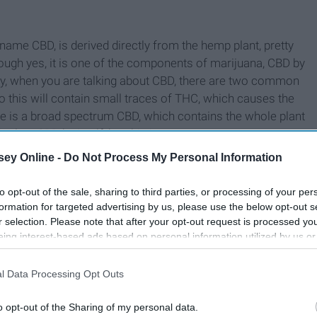
name CBD, is derived directly from the hemp plant, pretty
hough yes, it is one of the components of marijuana, CBD by
ally, when you are talking about CBD, there are two common
 so this will contain small traces of THC, which causes the
e is a broad spectrum CBD, which contains the whole plant
late CBD by itself, but this is rare.
ey Online -
Do Not Process My Personal Information
to opt-out of the sale, sharing to third parties, or processing of your per
formation for targeted advertising by us, please use the below opt-out s
r selection. Please note that after your opt-out request is processed y
eing interest-based ads based on personal information utilized by us or
disclosed to third parties prior to your opt-out. You may separately opt-
losure of your personal information by third parties on the IAB’s list of
l Data Processing Opt Outs
. This information may also be disclosed by us to third parties on the
IA
Participants
that may further disclose it to other third parties.
o opt-out of the Sharing of my personal data.