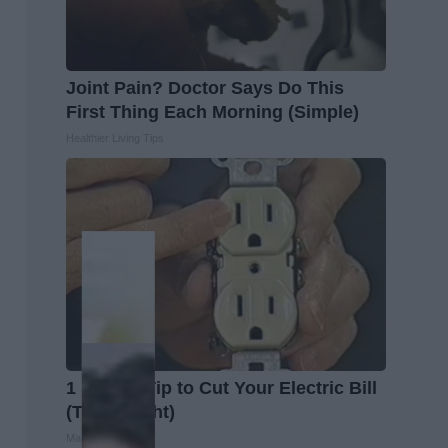
Joint Pain? Doctor Says Do This
First Thing Each Morning (Simple)
Healthier Living Tips
1 Simple Tip to Cut Your Electric Bill
(Try Tonight)
MadeInGenius