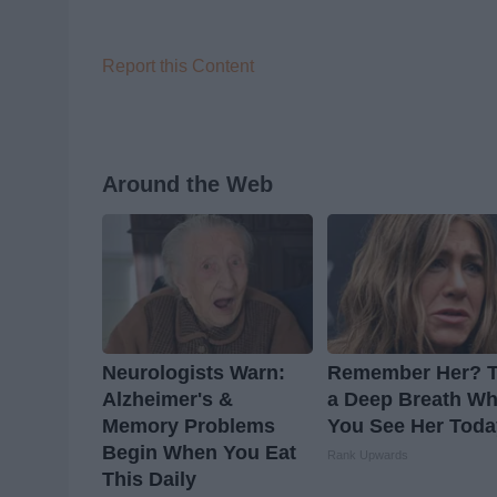
Report this Content
Around the Web
Neurologists Warn:
Remember Her? 
Alzheimer's &
a Deep Breath W
Memory Problems
You See Her Toda
Begin When You Eat
Rank Upwards
This Daily