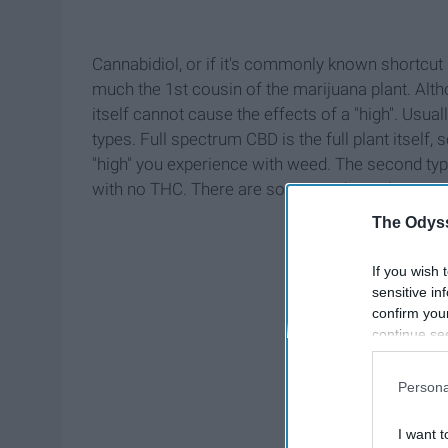
Cannabidiol, or if it's commonly known shortcut 
much the 1st cousin of the marijuana plant. Alt
itself cannot cause the effects of a "high". Usu
types. Full spectrum CBD is the full plant itself,
"high" you experience with weed. The second typ
with no THC. There are some products that can iso
The Odyss
If you wish 
sensitive in
confirm you
continue se
information 
further disc
Persona
participants
Downstream 
I want t