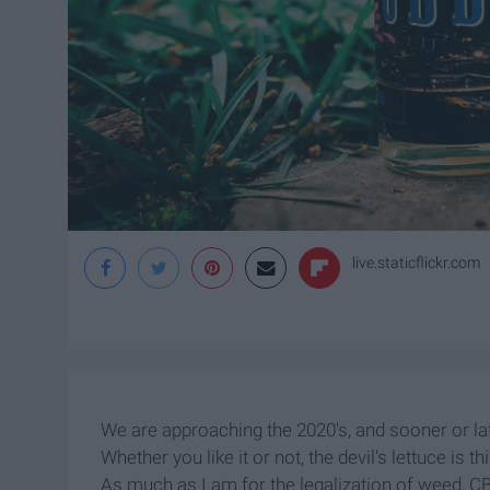
live.staticflickr.com
We are approaching the 2020's, and sooner or late
Whether you like it or not, the devil's lettuce is th
As much as I am for the legalization of weed, C