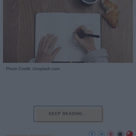
Photo Credit: Unsplash.com
KEEP READING...