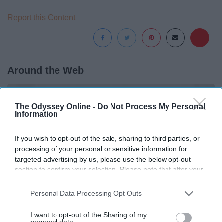
Report this Content
Around the Web
The Odyssey Online -
Do Not Process My Personal
Information
If you wish to opt-out of the sale, sharing to third parties, or
processing of your personal or sensitive information for
targeted advertising by us, please use the below opt-out
section to confirm your selection. Please note that after your
opt-out request is processed you may continue seeing
interest-based ads based on personal information utilized by
Personal Data Processing Opt Outs
us or personal information disclosed to third parties prior to
your opt-out. You may separately opt-out of the further
I want to opt-out of the Sharing of my
disclosure of your personal information by third parties on the
personal data.