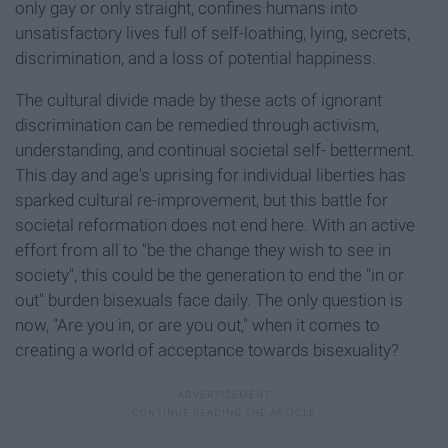
only gay or only straight, confines humans into
unsatisfactory lives full of self-loathing, lying, secrets,
discrimination, and a loss of potential happiness.
The cultural divide made by these acts of ignorant
discrimination can be remedied through activism,
understanding, and continual societal self- betterment.
This day and age's uprising for individual liberties has
sparked cultural re-improvement, but this battle for
societal reformation does not end here. With an active
effort from all to "be the change they wish to see in
society", this could be the generation to end the "in or
out" burden bisexuals face daily. The only question is
now, "Are you in, or are you out," when it comes to
creating a world of acceptance towards bisexuality?