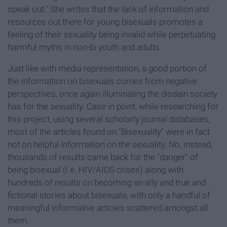
speak out." She writes that the lack of information and
resources out there for young bisexuals promotes a
feeling of their sexuality being invalid while perpetuating
harmful myths in non-bi youth and adults.
Just like with media representation, a good portion of
the information on bisexuals comes from negative
perspectives, once again illuminating the disdain society
has for the sexuality. Case in point, while researching for
this project, using several scholarly journal databases,
most of the articles found on "Bisexuality" were in fact
not on helpful information on the sexuality. No, instead,
thousands of results came back for the "danger" of
being bisexual (I.e. HIV/AIDS crises)
along with
hundreds of results on becoming an ally and true and
fictional stories about bisexuals, with only a handful of
meaningful informative articles scattered amongst all
them.