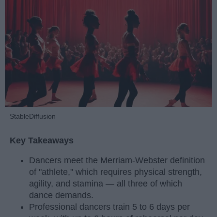
StableDiffusion
Key Takeaways
Dancers meet the Merriam-Webster definition
of "athlete," which requires physical strength,
agility, and stamina — all three of which
dance demands.
Professional dancers train 5 to 6 days per