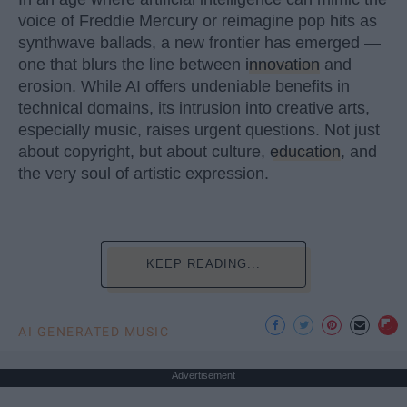
voice of Freddie Mercury or reimagine pop hits as
synthwave ballads, a new frontier has emerged —
one that blurs the line between
innovation
and
erosion. While AI offers undeniable benefits in
technical domains, its intrusion into creative arts,
especially music, raises urgent questions. Not just
about copyright, but about culture,
education
, and
the very soul of artistic expression.
KEEP READING...
AI GENERATED MUSIC
Advertisement