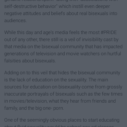
self-destructive behavior" which instill even deeper
negative attitudes and beliefs about real bisexuals into
audiences.
While this day and age's media feels the most #PRIDE
out of any other, there still is a veil of invisibility cast by
that media on the bisexual community that has impacted
generations of television and movie watchers on hurtful
falsities about bisexuals.
Adding on to this veil that hides the bisexual community
is the lack of education on the sexuality. The main
sources for education on bisexuality come from grossly
inaccurate portrayals of bisexuals such as the few times
in movies/television, what they hear from friends and
family, and the big one- porn.
One of the seemingly obvious places to start educating
about fluid sexuality would be school sex-ed classes.