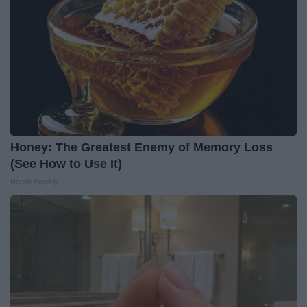
Honey: The Greatest Enemy of Memory Loss
(See How to Use It)
Health Weekly