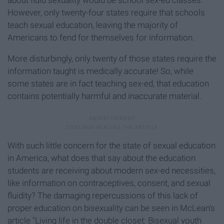
However, only twenty-four states require that schools
teach sexual education, leaving the majority of
Americans to fend for themselves for information.
More disturbingly, only twenty of those states require the
information taught is medically accurate! So, while
some states are in fact teaching sex-ed, that education
contains potentially harmful and inaccurate material.
With such little concern for the state of sexual education
in America, what does that say about the education
students are receiving about modern sex-ed necessities,
like information on contraceptives, consent, and sexual
fluidity? The damaging repercussions of this lack of
proper education on bisexuality can be seen in McLean's
article "Living life in the double closet: Bisexual youth