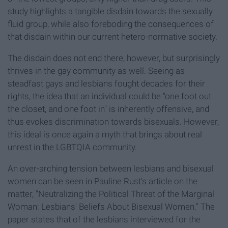
study highlights a tangible disdain towards the sexually
fluid group, while also foreboding the consequences of
that disdain within our current hetero-normative society.
The disdain does not end there, however, but surprisingly
thrives in the gay community as well. Seeing as
steadfast gays and lesbians fought decades for their
rights, the idea that an individual could be "one foot out
the closet, and one foot in" is inherently offensive, and
thus evokes discrimination towards bisexuals. However,
this ideal is once again a myth that brings about real
unrest in the LGBTQIA community.
An over-arching tension between lesbians and bisexual
women can be seen in Pauline Rust's article on the
matter, "Neutralizing the Political Threat of the Marginal
Woman: Lesbians' Beliefs About Bisexual Women." The
paper states that of the lesbians interviewed for the