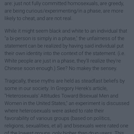
are: just not fully committed homosexuals, are greedy,
are being curious/experimenting/in a phase, are more
likely to cheat, and are not real.
While it might seem black and white to an individual that
"a bi-person is simply in a phase," the unfairness of the
statement can be realized by having said individual put
their own identity into the context of the statement. (i.e.
White people are just in a phase, they'll realize they're
Chinese soon enough.) See? No makey the sensey.
Tragically, these myths are held as steadfast beliefs by
some in our society. In Gregory Herek's article,
"Heterosexuals' Attitudes Toward Bisexual Men and
Women in the United States," an experiment is discussed
where heterosexuals were asked to rate their
favorability of various groups (based on politics,
religions, sexualities, et al) and bisexuals were rated one
of the lowest groups, only higher than drug users. This