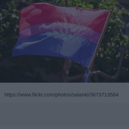
https://www.flickr.com/photos/salanki/3673713584