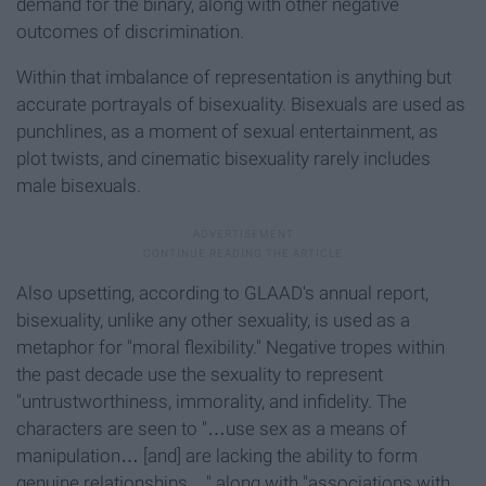
demand for the binary, along with other negative
outcomes of discrimination.
Within that imbalance of representation is anything but
accurate portrayals of bisexuality. Bisexuals are used as
punchlines, as a moment of sexual entertainment, as
plot twists, and cinematic bisexuality rarely includes
male bisexuals.
Also upsetting, according to GLAAD's annual report,
bisexuality, unlike any other sexuality, is used as a
metaphor for "moral flexibility." Negative tropes within
the past decade use the sexuality to represent
"untrustworthiness, immorality, and infidelity. The
characters are seen to "…use sex as a means of
manipulation… [and] are lacking the ability to form
genuine relationships…" along with "associations with