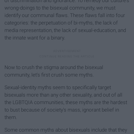
of discrimination and ignorance. To remedy our culture's
wrong-doings to the bisexual community, we must
identify our communal flaws. These flaws fall into four
categories: the perpetuation of bi-myths, the lack of
media representation, the lack of sexual-education, and
the innate want for a binary.
Now to crush the stigma around the bisexual
community, let's first crush some myths.
Sexual-identity myths seem to specifically target
bisexuals more than any other sexuality, and out of all
the LGBTQIA communities, these myths are the hardest
to bust because of society's mass, ignorant belief in
them.
Some common myths about bisexuals include that they