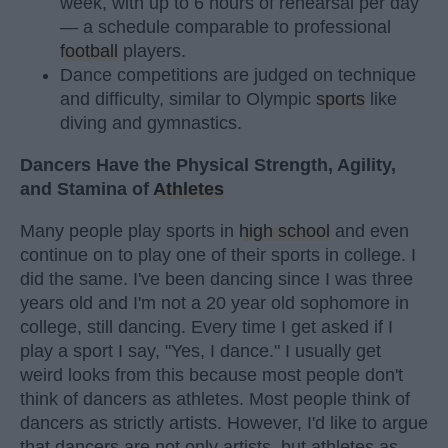
week, with up to 6 hours of rehearsal per day
— a schedule comparable to professional
football
players.
Dance competitions are judged on technique
and difficulty, similar to Olympic
sports
like
diving and gymnastics.
Dancers Have the Physical Strength, Agility,
and Stamina of
Athletes
Many people play sports in
high school
and even
continue on to play one of their sports in college. I
did the same. I've been dancing since I was three
years old and I'm not a 20 year old sophomore in
college, still dancing. Every time I get asked if I
play a sport I say, "Yes, I dance." I usually get
weird looks from this because most people don't
think of dancers as athletes. Most people think of
dancers as strictly artists. However, I'd like to argue
that dancers are not only artists, but athletes as