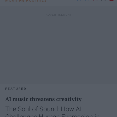
MORNING ROUTINES
FEATURED
AI music threatens creativity
The Soul of Sound: How AI
Challenges Human Expression in