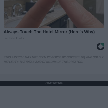
Always Touch The Hotel Mirror (Here's Why)
LifeHacks Insider
THIS ARTICLE HAS NOT BEEN REVIEWED BY ODYSSEY HQ AND SOLELY
REFLECTS THE IDEAS AND OPINIONS OF THE CREATOR.
Advertisement