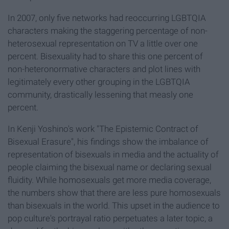
In 2007, only five networks had reoccurring LGBTQIA
characters making the staggering percentage of non-
heterosexual representation on TV a little over one
percent. Bisexuality had to share this one percent of
non-heteronormative characters and plot lines with
legitimately every other grouping in the LGBTQIA
community, drastically lessening that measly one
percent.
In Kenji Yoshino's work "The Epistemic Contract of
Bisexual Erasure", his findings show the imbalance of
representation of bisexuals in media and the actuality of
people claiming the bisexual name or declaring sexual
fluidity. While homosexuals get more media coverage,
the numbers show that there are less pure homosexuals
than bisexuals in the world. This upset in the audience to
pop culture's portrayal ratio perpetuates a later topic, a