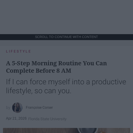
SCROLL TO CONTINUE WITH CONTENT
LIFESTYLE
A 5-Step Morning Routine You Can
Complete Before 8 AM
If I can force myself into a productive
lifestyle, so can you.
Françoise Corser
Apr 21, 2026
Florida State University