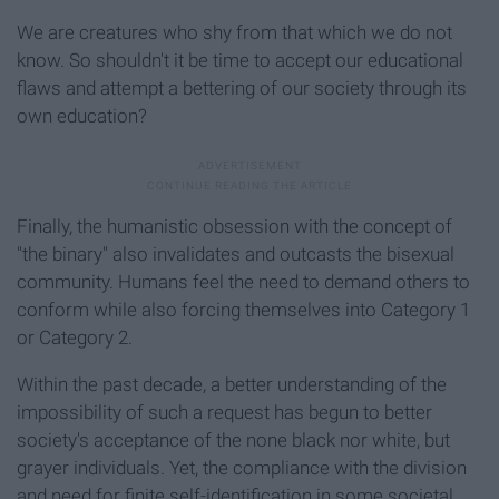
We are creatures who shy from that which we do not
know. So shouldn't it be time to accept our educational
flaws and attempt a bettering of our society through its
own education?
Finally, the humanistic obsession with the concept of
"the binary" also invalidates and outcasts the bisexual
community. Humans feel the need to demand others to
conform while also forcing themselves into Category 1
or Category 2.
Within the past decade, a better understanding of the
impossibility of such a request has begun to better
society's acceptance of the none black nor white, but
grayer individuals. Yet, the compliance with the division
and need for finite self-identification in some societal