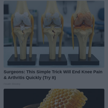
Surgeons: This Simple Trick Will End Knee Pain
& Arthritis Quickly (Try It)
Health Weekly