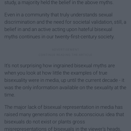
study, a majority held the belief in the above myths.
Even in a community that truly understands sexual
discrimination and the need for societal validation, still, a
belief in and an active acting upon hateful bisexual
myths continues in our twenty-first-century society.
It's not surprising how ingrained bisexual myths are
when you look at how little the examples of true
bisexuality were in media, up until the current decade - it
was the only information available on the sexuality at the
time.
The major lack of bisexual representation in media has
raised many generations on the subconscious idea that
bisexuals do not exist or plants gross
misrepresentations of bisexuals in the viewer's heads.