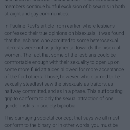
members continue hurtful exclusion of bisexuals in both
straight and gay communities.
In Pauline Rust's article from earlier, where lesbians
confessed their true opinions on bisexuals, it was found
that the lesbians who admitted to some heterosexual
interests were not as judgmental towards the bisexual
women. The fact that some of the lesbians could be
comfortable enough with their sexuality to open up on
some more fluid attitudes allowed for more acceptance
of the fluid others. Those, however, who claimed to be
sexually steadfast saw the bisexuals as traitors, as
halfway committed, and as in a phase. This suffocating
grip to conform to only the sexual attraction of one
gender instills in society biphobia.
This damaging societal concept that says we all must
conform to the binary, or in other words, you must be