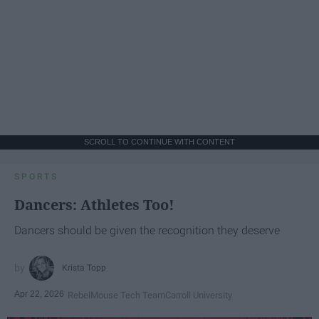
SCROLL TO CONTINUE WITH CONTENT
SPORTS
Dancers: Athletes Too!
Dancers should be given the recognition they deserve
Krista Topp
Apr 22, 2026
RebelMouse Tech Team
Carroll University