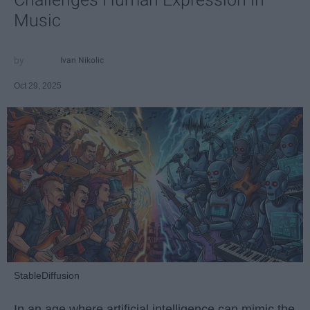
Music
Ivan Nikolic
Oct 29, 2025
StableDiffusion
In an age where artificial intelligence can mimic the