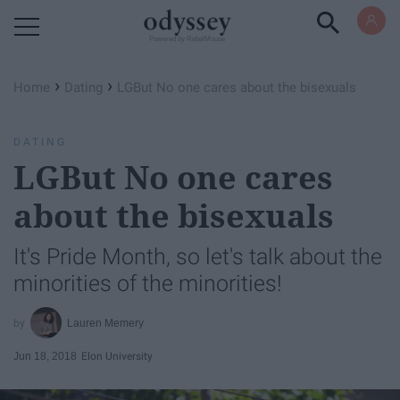
Powered by RebelMouse
›
›
Home
Dating
LGBut No one cares about the bisexuals
DATING
LGBut No one cares
about the bisexuals
It's Pride Month, so let's talk about the
minorities of the minorities!
Lauren Memery
Jun 18, 2018
Elon University