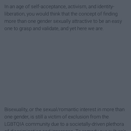
In an age of self-acceptance, activism, and identity-
liberation, you would think that the concept of finding
more than one gender sexually attractive to be an easy
one to grasp and validate, and yet here we are.
Bisexuality, or the sexual/romantic interest in more than
one gender, is still a victim of exclusion from the
LGBTQIA community due to a societally-driven plethora