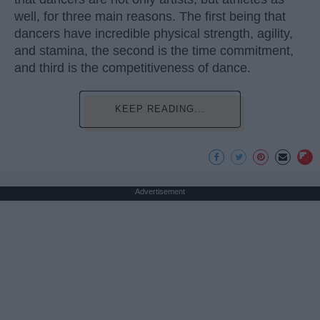
well, for three main reasons. The first being that
dancers have incredible physical strength, agility,
and stamina, the second is the time commitment,
and third is the competitiveness of dance.
KEEP READING...
Advertisement