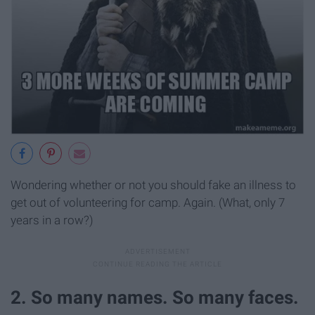
Wondering whether or not you should fake an illness to
get out of volunteering for camp. Again. (What, only 7
years in a row?)
2. So many names. So many faces.