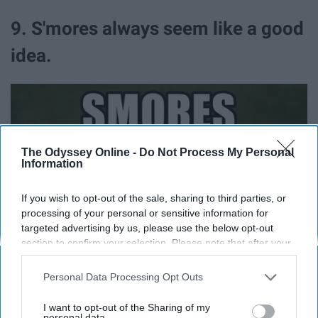
9. S'mores always seem like a good
idea.
The Odyssey Online -
Do Not Process My Personal
Information
If you wish to opt-out of the sale, sharing to third parties, or
processing of your personal or sensitive information for
targeted advertising by us, please use the below opt-out
section to confirm your selection. Please note that after your
opt-out request is processed you may continue seeing
interest-based ads based on personal information utilized by
Personal Data Processing Opt Outs
us or personal information disclosed to third parties prior to
your opt-out. You may separately opt-out of the further
I want to opt-out of the Sharing of my
disclosure of your personal information by third parties on the
personal data.