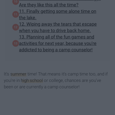
Are they like this all the time?
11. Finally getting some alone time on
the lake.
12. Wiping away the tears that escape
when you have to drive back home.
13. Planning all of the fun games and
activities for next year, because you're
addicted to being a camp counselor!
It's
summer
time! That means it's camp time too, and if
you're in
high school
or college, chances are you've
been or are currently a camp counselor!