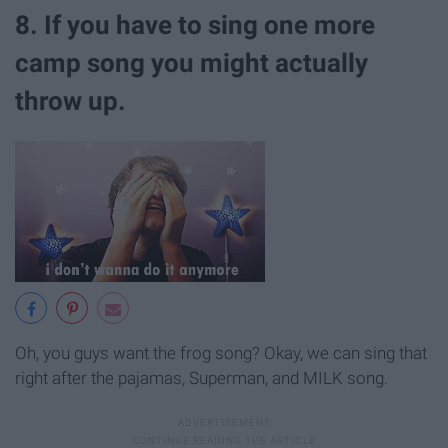
8. If you have to sing one more
camp song you might actually
throw up.
Oh, you guys want the frog song? Okay, we can sing that
right after the pajamas, Superman, and MILK song.