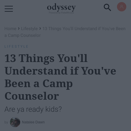
Powered by RebelMouse
›
›
Home
Lifestyle
13 Things You'll Understand if You've Been
a Camp Counselor
LIFESTYLE
13 Things You'll
Understand if You've
Been a Camp
Counselor
Are ya ready kids?
Natalee Dawn