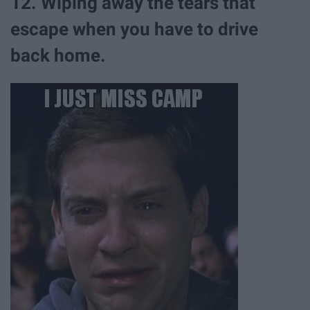
12. Wiping away the tears that
escape when you have to drive
back home.