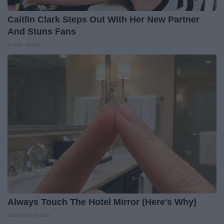
Caitlin Clark Steps Out With Her New Partner
And Stuns Fans
Outlier Model
Always Touch The Hotel Mirror (Here's Why)
LifeHacks Insider