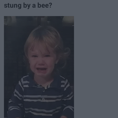
stung by a bee?