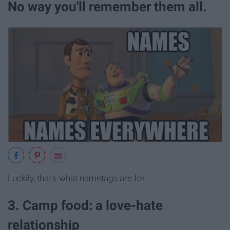
No way you'll remember them all.
Luckily, that's what nametags are for.
3. Camp food: a love-hate
relationship