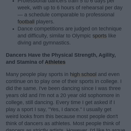
Professional dancers train 5 to 6 days per
week, with up to 6 hours of rehearsal per day
— a schedule comparable to professional
football
players.
Dance competitions are judged on technique
and difficulty, similar to Olympic
sports
like
diving and gymnastics.
Dancers Have the Physical Strength, Agility,
and Stamina of
Athletes
Many people play sports in
high school
and even
continue on to play one of their sports in college. I
did the same. I've been dancing since I was three
years old and I'm not a 20 year old sophomore in
college, still dancing. Every time I get asked if I
play a sport I say, "Yes, I dance." I usually get
weird looks from this because most people don't
think of dancers as athletes. Most people think of
dancers as strictly artists. However, I'd like to argue