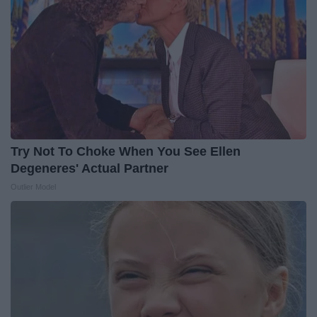
Try Not To Choke When You See Ellen
Degeneres' Actual Partner
Outlier Model