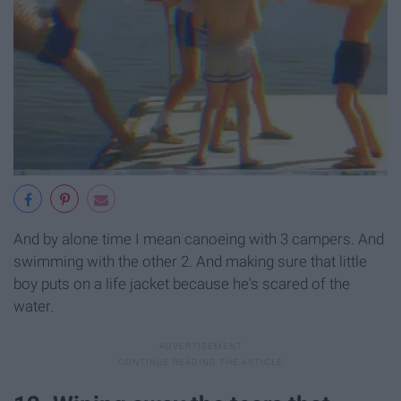
And by alone time I mean canoeing with 3 campers. And
swimming with the other 2. And making sure that little
boy puts on a life jacket because he's scared of the
water.