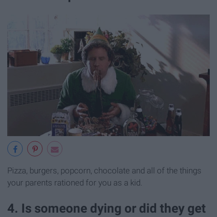
Pizza, burgers, popcorn, chocolate and all of the things
your parents rationed for you as a kid.
4. Is someone dying or did they get