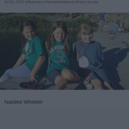
Jul 02, 2018
Influencers of Montana
National Writers Society
Natalee Wheeler