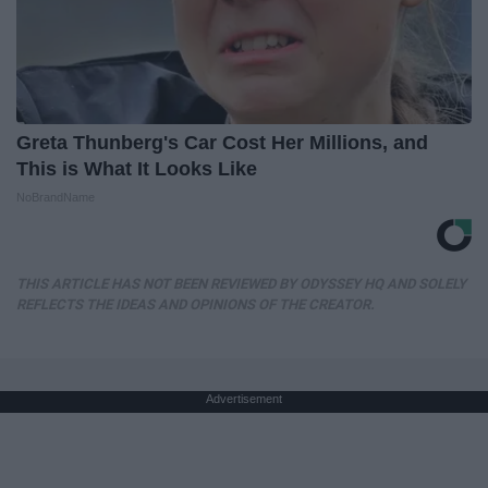
Greta Thunberg's Car Cost Her Millions, and
This is What It Looks Like
NoBrandName
THIS ARTICLE HAS NOT BEEN REVIEWED BY ODYSSEY HQ AND SOLELY
REFLECTS THE IDEAS AND OPINIONS OF THE CREATOR.
Advertisement