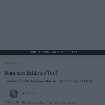
SCROLL TO CONTINUE WITH CONTENT
SPORTS
Dancers: Athletes Too!
Dancers should be given the recognition they deserve
Krista Topp
Apr 22, 2026
RebelMouse Tech Team
Carroll University