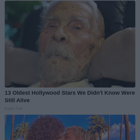
13 Oldest Hollywood Stars We Didn't Know Were
Still Alive
Baptist Hub