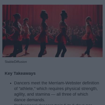
StableDiffusion
Key Takeaways
Dancers meet the Merriam-Webster definition
of "athlete," which requires physical strength,
agility, and stamina — all three of which
dance demands.