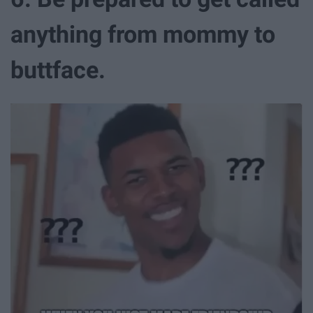
anything from mommy to
buttface.