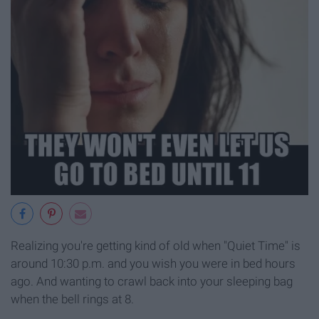
Realizing you're getting kind of old when "Quiet Time" is
around 10:30 p.m. and you wish you were in bed hours
ago. And wanting to crawl back into your sleeping bag
when the bell rings at 8.