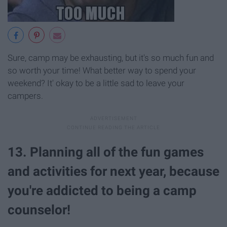
Sure, camp may be exhausting, but it's so much fun and
so worth your time! What better way to spend your
weekend? It' okay to be a little sad to leave your
campers.
13. Planning all of the fun games
and activities for next year, because
you're addicted to being a camp
counselor!