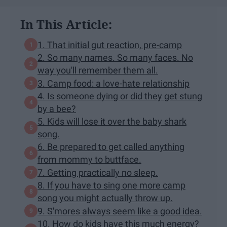
In This Article:
1. That initial gut reaction, pre-camp
2. So many names. So many faces. No
way you'll remember them all.
3. Camp food: a love-hate relationship
4. Is someone dying or did they get stung
by a bee?
5. Kids will lose it over the baby shark
song.
6. Be prepared to get called anything
from mommy to buttface.
7. Getting practically no sleep.
8. If you have to sing one more camp
song you might actually throw up.
9. S'mores always seem like a good idea.
10. How do kids have this much energy?