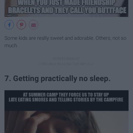
Some kids are really sweet and adorable. Others, not so
much.
7. Getting practically no sleep.