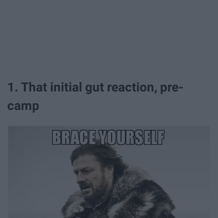
1. That initial gut reaction, pre-
camp