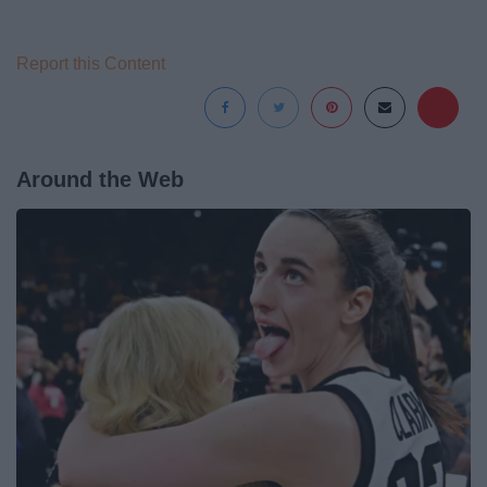
Report this Content
Around the Web