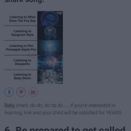
Baby
shark, do do, do da do..... if you're interested in
learning, lmk and your child will be satisfied for YEARS.
6. Be prepared to get called