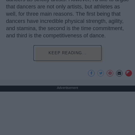
that dancers are not only artists, but athletes as
well, for three main reasons. The first being that
dancers have incredible physical strength, agility,
and stamina, the second is the time commitment,
and third is the competitiveness of dance.
KEEP READING...
Advertisement