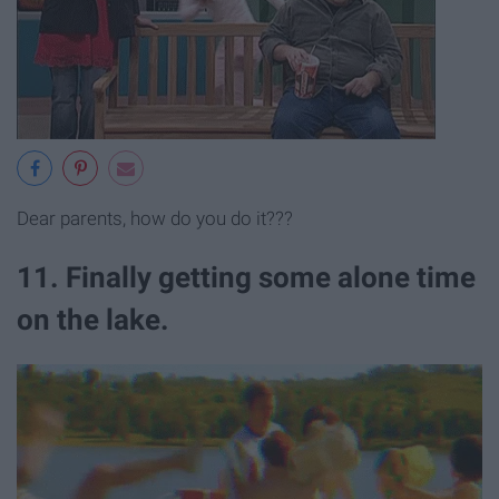
Dear parents, how do you do it???
11. Finally getting some alone time
on the lake.