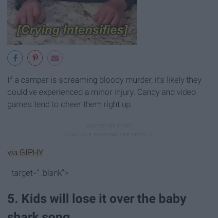
If a camper is screaming bloody murder, it's likely they
could've experienced a minor injury. Candy and video
games tend to cheer them right up.
via GIPHY
" target="_blank">
5. Kids will lose it over the baby
shark song.