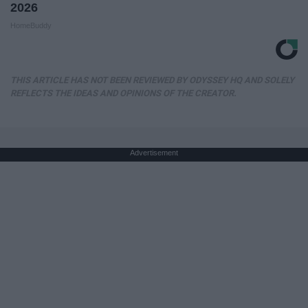
2026
HomeBuddy
THIS ARTICLE HAS NOT BEEN REVIEWED BY ODYSSEY HQ AND SOLELY
REFLECTS THE IDEAS AND OPINIONS OF THE CREATOR.
Advertisement