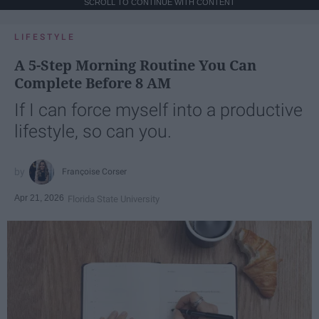
SCROLL TO CONTINUE WITH CONTENT
LIFESTYLE
A 5-Step Morning Routine You Can
Complete Before 8 AM
If I can force myself into a productive
lifestyle, so can you.
Françoise Corser
Apr 21, 2026
Florida State University