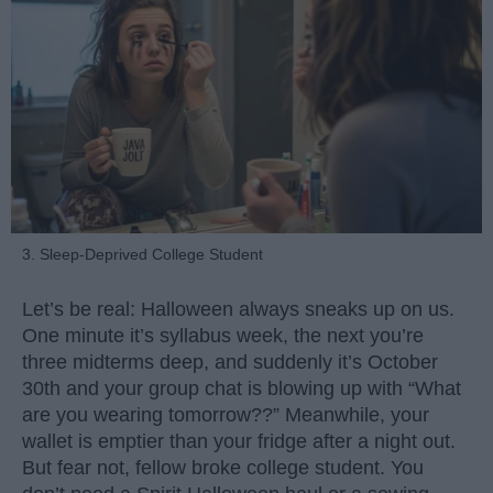
3. Sleep-Deprived College Student
Let’s be real: Halloween always sneaks up on us.
One minute it’s syllabus week, the next you’re
three midterms deep, and suddenly it’s October
30th and your group chat is blowing up with “What
are you wearing tomorrow??” Meanwhile, your
wallet is emptier than your fridge after a night out.
But fear not, fellow broke college student. You