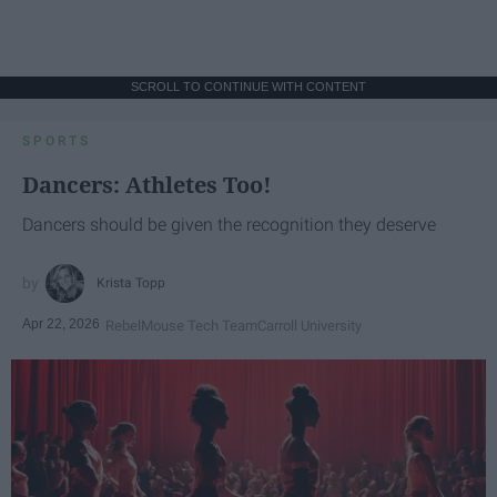
SCROLL TO CONTINUE WITH CONTENT
SPORTS
Dancers: Athletes Too!
Dancers should be given the recognition they deserve
Krista Topp
Apr 22, 2026
RebelMouse Tech Team
Carroll University