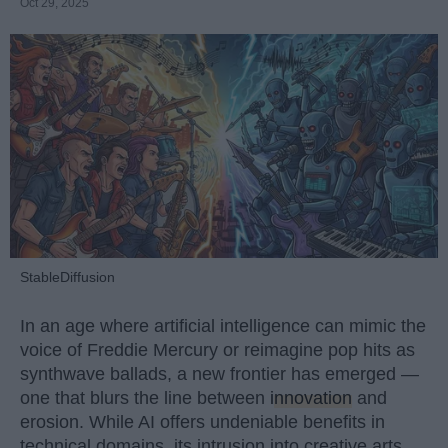
Oct 29, 2025
StableDiffusion
In an age where artificial intelligence can mimic the
voice of Freddie Mercury or reimagine pop hits as
synthwave ballads, a new frontier has emerged —
one that blurs the line between
innovation
and
erosion. While AI offers undeniable benefits in
technical domains, its intrusion into creative arts,