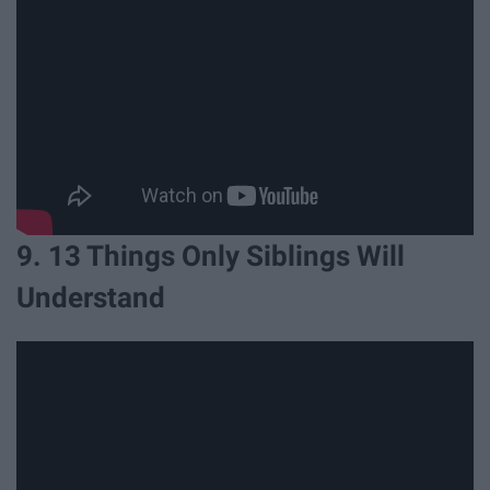
9. 13 Things Only Siblings Will
Understand