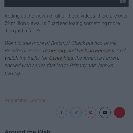
Adding up the views of all of these videos, there are over
72 million views. Is Buzzfeed losing something more
than just a face?
Want to see more of Brittany? Check out two of her
Buzzfeed series:
Temporary
and
Lesbian Princess
. And
watch the trailer for
Gente-Fied
, the America Ferrera
backed web series that led to Brittany and Jenny's
parting.
Report this Content
Around the Web