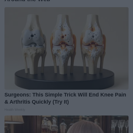
Surgeons: This Simple Trick Will End Knee Pain
& Arthritis Quickly (Try It)
Health Weekly