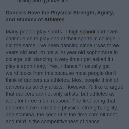
diving and gymnastics.
Dancers Have the Physical Strength, Agility,
and Stamina of
Athletes
Many people play sports in
high school
and even
continue on to play one of their sports in college. I
did the same. I've been dancing since I was three
years old and I'm not a 20 year old sophomore in
college, still dancing. Every time I get asked if I
play a sport I say, "Yes, I dance." I usually get
weird looks from this because most people don't
think of dancers as athletes. Most people think of
dancers as strictly artists. However, I'd like to argue
that dancers are not only artists, but athletes as
well, for three main reasons. The first being that
dancers have incredible physical strength, agility,
and stamina, the second is the time commitment,
and third is the competitiveness of dance.