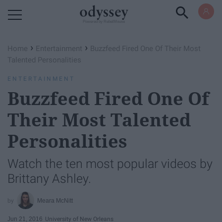
Powered by RebelMouse
›
›
Home
Entertainment
Buzzfeed Fired One Of Their Most
Talented Personalities
ENTERTAINMENT
Buzzfeed Fired One Of
Their Most Talented
Personalities
Watch the ten most popular videos by
Brittany Ashley.
Meara McNitt
Jun 21, 2016
University of New Orleans