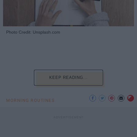
Photo Credit: Unsplash.com
KEEP READING...
MORNING ROUTINES