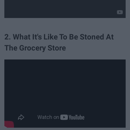
2. What It's Like To Be Stoned At
The Grocery Store