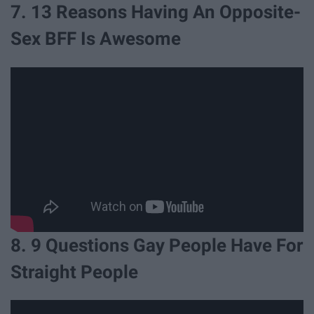
7. 13 Reasons Having An Opposite-
Sex BFF Is Awesome
8. 9 Questions Gay People Have For
Straight People