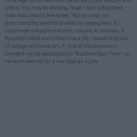
I'm a huge fan of Buzzfeed, particularly their quizzes and
videos. You may be thinking, "Yeah, I saw a Buzzfeed
video that I liked a few times." But you may not
understand the severity of what I'm saying here. If I
could wear a Buzzfeed hoodie, I would. At all times. If
Buzzfeed called and offered me a job, I would drop out
of college and move to L.A. One of my coworkers
changed my job description to "Buzzfeed Quiz Taker" on
my work website for a few days as a joke.