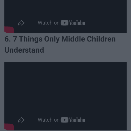
6. 7 Things Only Middle Children
Understand