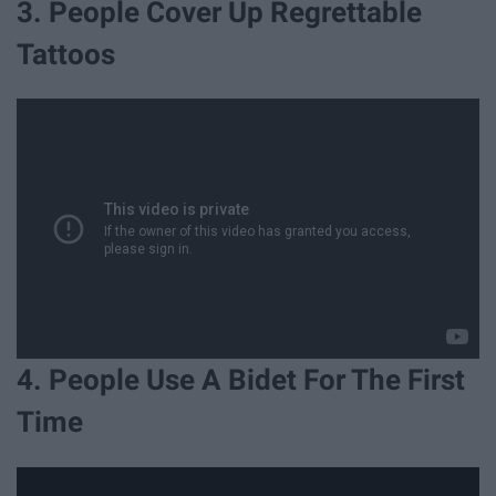
3. People Cover Up Regrettable
Tattoos
4. People Use A Bidet For The First
Time