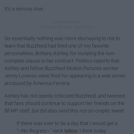
It's a serious love.
So essentially nothing was more dismaying to me to
learn that Buzzfeed had fired one of my favorite
personalities, Brittany Ashley, for violating the non-
compete clause in her contract. Politico reports that
Ashley and fellow Buzzfeed Motion Pictures worker
Jenny Lorenzo were fired for appearing in a web series
produced by America Ferrera.
Ashley has not openly criticized Buzzfeed, and tweeted
that fans should continue to support her friends on the
BFMP staff, but did also send this not-so-cryptic tweet:
If there was ever to be a day that I would get a
"~No Regretz~" neck
tattoo
, I think today