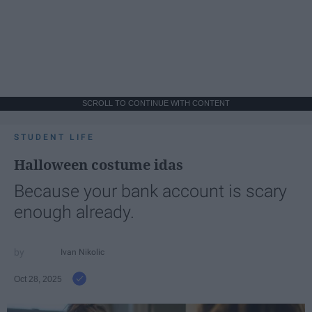
SCROLL TO CONTINUE WITH CONTENT
STUDENT LIFE
Halloween costume idas
Because your bank account is scary
enough already.
Ivan Nikolic
Oct 28, 2025