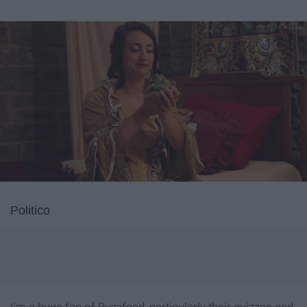
Politico