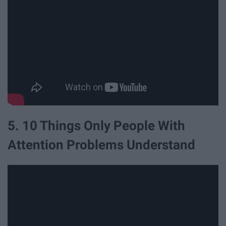
5. 10 Things Only People With
Attention Problems Understand