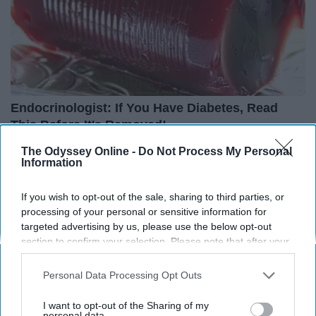
Endocrinologist: If You Have Diabetes, Read
This Before It's Removed!
Health Weekly
The Odyssey Online -
Do Not Process My Personal
Information
If you wish to opt-out of the sale, sharing to third parties, or
processing of your personal or sensitive information for
targeted advertising by us, please use the below opt-out
section to confirm your selection. Please note that after your
opt-out request is processed you may continue seeing
interest-based ads based on personal information utilized by
Personal Data Processing Opt Outs
us or personal information disclosed to third parties prior to
your opt-out. You may separately opt-out of the further
I want to opt-out of the Sharing of my
disclosure of your personal information by third parties on the
personal data.