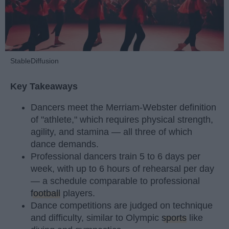
StableDiffusion
Key Takeaways
Dancers meet the Merriam-Webster definition
of "athlete," which requires physical strength,
agility, and stamina — all three of which
dance demands.
Professional dancers train 5 to 6 days per
week, with up to 6 hours of rehearsal per day
— a schedule comparable to professional
football
players.
Dance competitions are judged on technique
and difficulty, similar to Olympic
sports
like