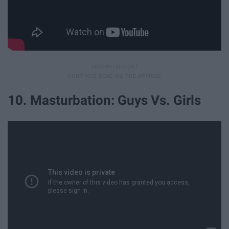
10. Masturbation: Guys Vs. Girls