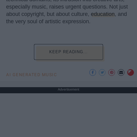
especially music, raises urgent questions. Not just
about copyright, but about culture,
education
, and
the very soul of artistic expression.
KEEP READING...
AI GENERATED MUSIC
Advertisement