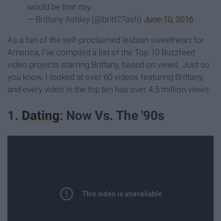
would be that day.
— Brittany Ashley (@britt27ash)
June 10, 2016
As a fan of the self-proclaimed lesbian sweetheart for
America, I've compiled a list of the Top 10 Buzzfeed
video projects starring Brittany, based on views. Just so
you know, I looked at over 60 videos featuring Brittany,
and every video in the top ten has over 4.5 million views.
1.
Dating
: Now Vs. The '90s