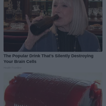
The Popular Drink That's Silently Destroying
Your Brain Cells
Health Frontline