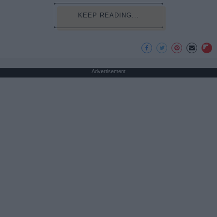
KEEP READING...
Advertisement