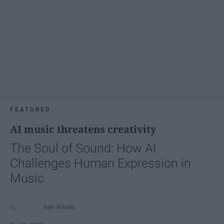
FEATURED
AI music threatens creativity
The Soul of Sound: How AI
Challenges Human Expression in
Music
Ivan Nikolic