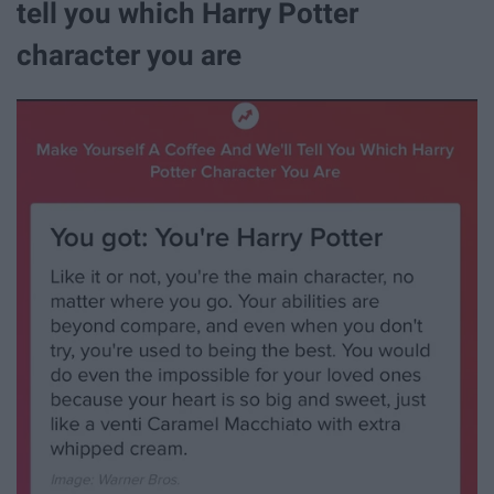
tell you which Harry Potter
character you are