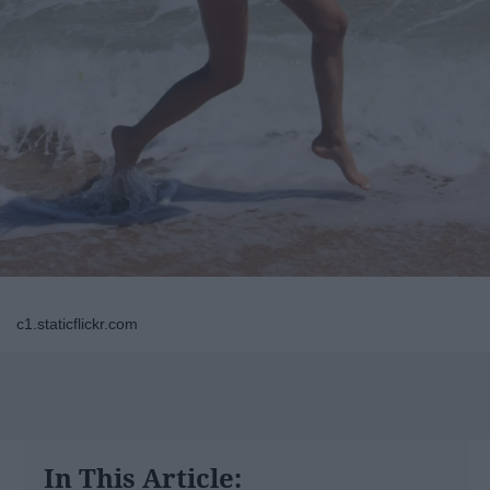
c1.staticflickr.com
In This Article: