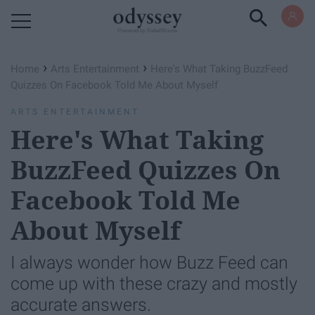
Powered by RebelMouse
›
›
Home
Arts Entertainment
Here's What Taking BuzzFeed
Quizzes On Facebook Told Me About Myself
ARTS ENTERTAINMENT
Here's What Taking
BuzzFeed Quizzes On
Facebook Told Me
About Myself
I always wonder how Buzz Feed can
come up with these crazy and mostly
accurate answers.