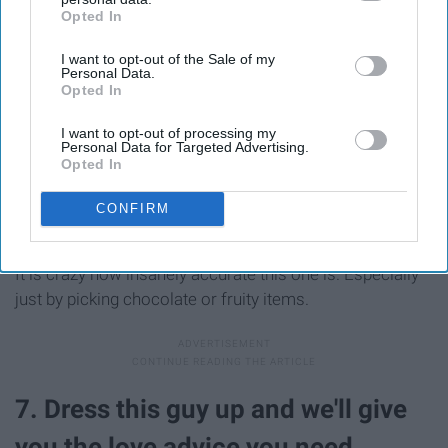
Opted In
IAB’s list of downstream participants. This information may
also be disclosed by us to third parties on the
IAB’s List of
I want to opt-out of the Sale of my
Downstream Participants
that may further disclose it to other
Personal Data.
third parties.
Opted In
I want to opt-out of processing my
Personal Data for Targeted Advertising.
Opted In
CONFIRM
It is crazy how insanely accurate this one is. Especially
just by picking chocolate or fruity items.
7. Dress this guy up and we'll give
you the love advice you need