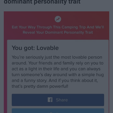
dominant personality trait