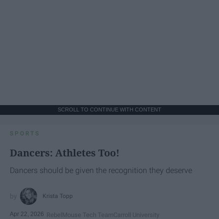
SCROLL TO CONTINUE WITH CONTENT
SPORTS
Dancers: Athletes Too!
Dancers should be given the recognition they deserve
Krista Topp
Apr 22, 2026
RebelMouse Tech Team
Carroll University