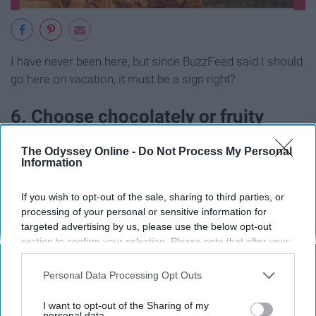
I have never been here, but since BuzzFeed said I should
go here on vacation, it must be a sign right?
6. Choose chocolately or fruity
things and we'll guess your age and
The Odyssey Online -
Do Not Process My Personal
Information
location
If you wish to opt-out of the sale, sharing to third parties, or
processing of your personal or sensitive information for
targeted advertising by us, please use the below opt-out
section to confirm your selection. Please note that after your
opt-out request is processed you may continue seeing
interest-based ads based on personal information utilized by
Personal Data Processing Opt Outs
us or personal information disclosed to third parties prior to
your opt-out. You may separately opt-out of the further
I want to opt-out of the Sharing of my
disclosure of your personal information by third parties on the
personal data.