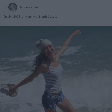
Gabriela idland
Jul 24, 2018
University of North Dakota