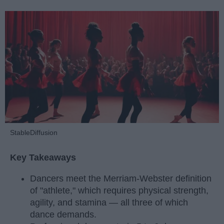
StableDiffusion
Key Takeaways
Dancers meet the Merriam-Webster definition
of "athlete," which requires physical strength,
agility, and stamina — all three of which
dance demands.