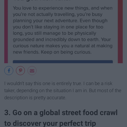
I wouldn't say this one is entirely true. I can be a risk
taker, depending on the situation I am in. But most of the
description is pretty accurate.
3. Go on a global street food crawl
to discover your perfect trip