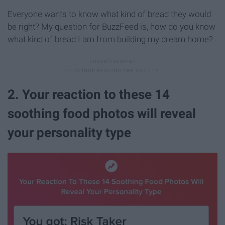
Everyone wants to know what kind of bread they would
be right? My question for BuzzFeed is, how do you know
what kind of bread I am from building my dream home?
2. Your reaction to these 14
soothing food photos will reveal
your personality type