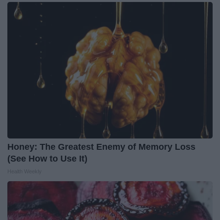
Honey: The Greatest Enemy of Memory Loss
(See How to Use It)
Health Weekly