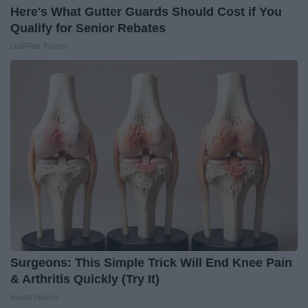
Here's What Gutter Guards Should Cost if You
Qualify for Senior Rebates
LeafFilter Partner
Surgeons: This Simple Trick Will End Knee Pain
& Arthritis Quickly (Try It)
Health Weekly