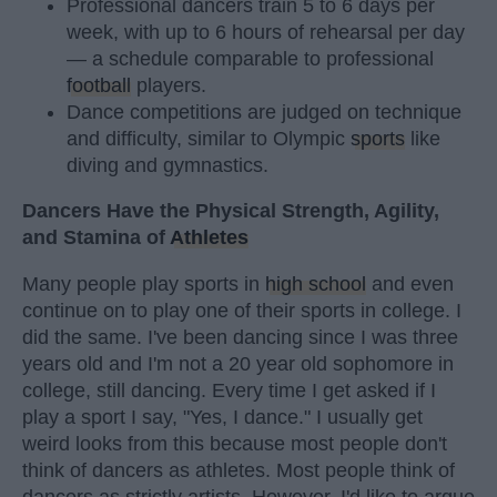
Professional dancers train 5 to 6 days per
week, with up to 6 hours of rehearsal per day
— a schedule comparable to professional
football
players.
Dance competitions are judged on technique
and difficulty, similar to Olympic
sports
like
diving and gymnastics.
Dancers Have the Physical Strength, Agility,
and Stamina of
Athletes
Many people play sports in
high school
and even
continue on to play one of their sports in college. I
did the same. I've been dancing since I was three
years old and I'm not a 20 year old sophomore in
college, still dancing. Every time I get asked if I
play a sport I say, "Yes, I dance." I usually get
weird looks from this because most people don't
think of dancers as athletes. Most people think of
dancers as strictly artists. However, I'd like to argue