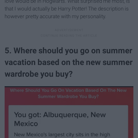
love would be in Hogwarts. What surprised me most, is
that I would actually be Harry Potter! The description is
however pretty accurate with my personality.
5. Where should you go on summer
vacation based on the new summer
wardrobe you buy?