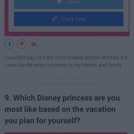
I wouldn't say I am the most lovable person at times but
I sure can be when it comes to my friends and family.
9. Which Disney princess are you
most like based on the vacation
you plan for yourself?