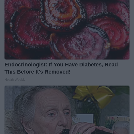
Endocrinologist: If You Have Diabetes, Read
This Before It's Removed!
Health Weekly