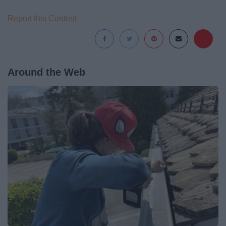
Report this Content
Around the Web