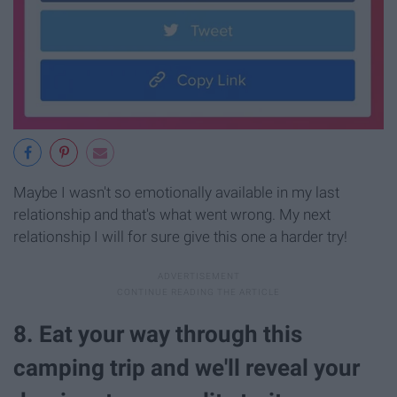
Maybe I wasn't so emotionally available in my last
relationship and that's what went wrong. My next
relationship I will for sure give this one a harder try!
8. Eat your way through this
camping trip and we'll reveal your