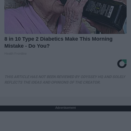
8 in 10 Type 2 Diabetics Make This Morning
Mistake - Do You?
Health Frontline
THIS ARTICLE HAS NOT BEEN REVIEWED BY ODYSSEY HQ AND SOLELY
REFLECTS THE IDEAS AND OPINIONS OF THE CREATOR.
Advertisement