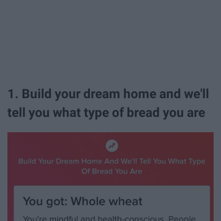
1. Build your dream home and we'll
tell you what type of bread you are