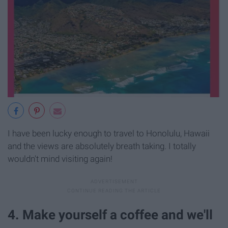
I have been lucky enough to travel to Honolulu, Hawaii
and the views are absolutely breath taking. I totally
wouldn't mind visiting again!
4. Make yourself a coffee and we'll