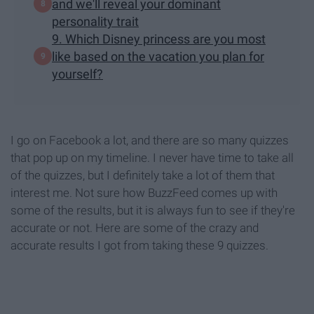
and we'll reveal your dominant
personality trait
9. Which Disney princess are you most
like based on the vacation you plan for
yourself?
I go on Facebook a lot, and there are so many quizzes
that pop up on my timeline. I never have time to take all
of the quizzes, but I definitely take a lot of them that
interest me. Not sure how BuzzFeed comes up with
some of the results, but it is always fun to see if they're
accurate or not. Here are some of the crazy and
accurate results I got from taking these 9 quizzes.