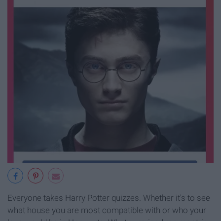
Everyone takes Harry Potter quizzes. Whether it's to see
what house you are most compatible with or who your