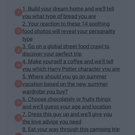
1. Build your dream home and we'll tell
you what type of bread you are
2. Your reaction to these 14 soothing
food photos will reveal your personality
type
3. Go on a global street food crawl to
discover your perfect trip
4. Make yourself a coffee and we'll tell
you which Harry Potter character you are
5. Where should you go on summer
vacation based on the new summer
wardrobe you buy?
6. Choose chocolately or fruity things
and we'll guess your age and location
7. Dress this guy up and we'll give you
the love advice you need
8. Eat your way through this camping trip