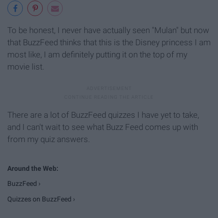
To be honest, I never have actually seen "Mulan" but now
that BuzzFeed thinks that this is the Disney princess I am
most like, I am definitely putting it on the top of my
movie list.
There are a lot of BuzzFeed quizzes I have yet to take,
and I can't wait to see what Buzz Feed comes up with
from my quiz answers.
BuzzFeed ›
Quizzes on BuzzFeed ›