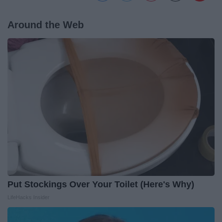
Around the Web
Put Stockings Over Your Toilet (Here's Why)
LifeHacks Insider