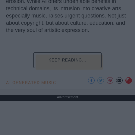
erosion. While AI offers undeniable benefits in
technical domains, its intrusion into creative arts,
especially music, raises urgent questions. Not just
about copyright, but about culture, education, and
the very soul of artistic expression.
KEEP READING...
AI GENERATED MUSIC
Advertisement