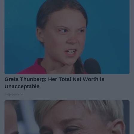
Greta Thunberg: Her Total Net Worth is
Unacceptable
theplayarena