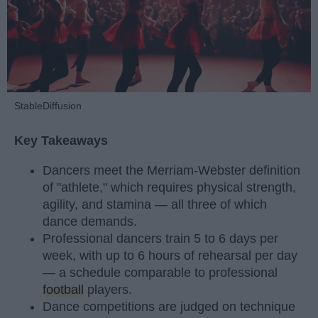
StableDiffusion
Key Takeaways
Dancers meet the Merriam-Webster definition
of "athlete," which requires physical strength,
agility, and stamina — all three of which
dance demands.
Professional dancers train 5 to 6 days per
week, with up to 6 hours of rehearsal per day
— a schedule comparable to professional
football
players.
Dance competitions are judged on technique