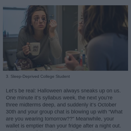
3. Sleep-Deprived College Student
Let’s be real: Halloween always sneaks up on us.
One minute it’s syllabus week, the next you’re
three midterms deep, and suddenly it’s October
30th and your group chat is blowing up with “What
are you wearing tomorrow??” Meanwhile, your
wallet is emptier than your fridge after a night out.