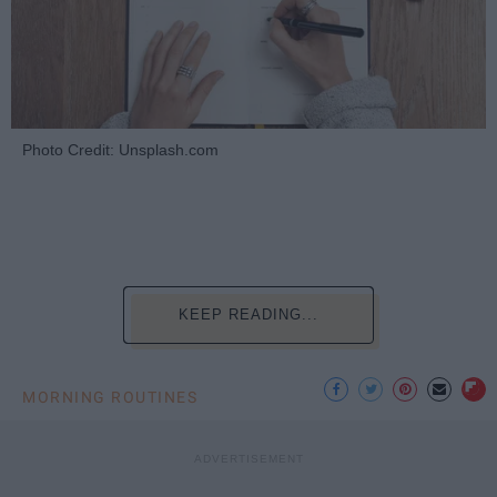
Photo Credit: Unsplash.com
KEEP READING...
MORNING ROUTINES