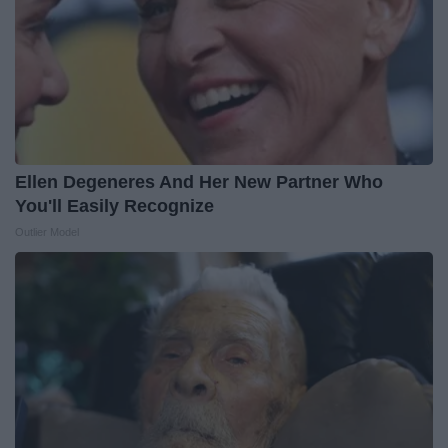
Ellen Degeneres And Her New Partner Who
You'll Easily Recognize
Outlier Model