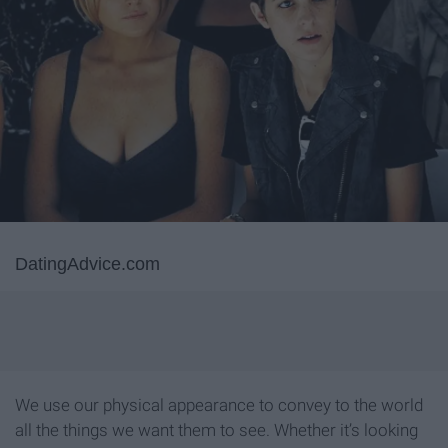
DatingAdvice.com
We use our physical appearance to convey to the world
all the things we want them to see. Whether it’s looking