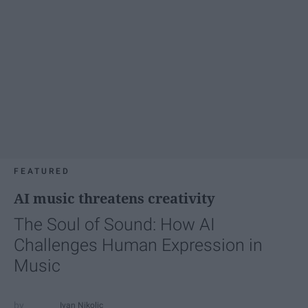
FEATURED
AI music threatens creativity
The Soul of Sound: How AI
Challenges Human Expression in
Music
Ivan Nikolic