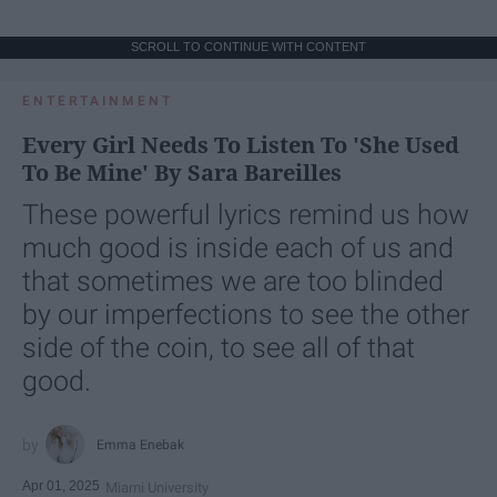
SCROLL TO CONTINUE WITH CONTENT
ENTERTAINMENT
Every Girl Needs To Listen To 'She Used
To Be Mine' By Sara Bareilles
These powerful lyrics remind us how
much good is inside each of us and
that sometimes we are too blinded
by our imperfections to see the other
side of the coin, to see all of that
good.
Emma Enebak
Apr 01, 2025
Miami University