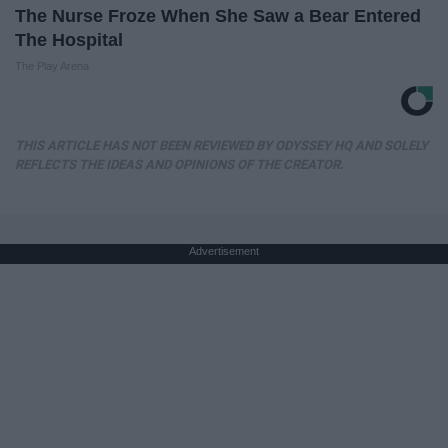
The Nurse Froze When She Saw a Bear Entered
The Hospital
The Play Arena
THIS ARTICLE HAS NOT BEEN REVIEWED BY ODYSSEY HQ AND SOLELY
REFLECTS THE IDEAS AND OPINIONS OF THE CREATOR.
Advertisement