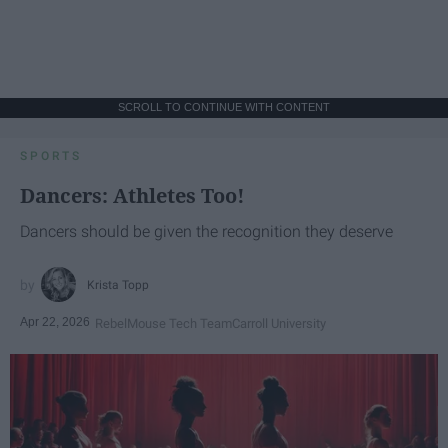
SCROLL TO CONTINUE WITH CONTENT
SPORTS
Dancers: Athletes Too!
Dancers should be given the recognition they deserve
Krista Topp
Apr 22, 2026
RebelMouse Tech Team
Carroll University