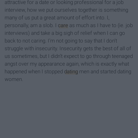
attractive for a date or looking professional for a job
interview, how we put ourselves together is something
many of us put a great amount of effort into. I,
personally, am a slob. I
care
as much as I have to (ie. job
interviews) and take a big sigh of relief when I can go
back to not caring. I’m not going to say that I don't
struggle with insecurity. Insecurity gets the best of all of
us sometimes, but I didn’t expect to go through teenaged
angst over my appearance again, which is exactly what
happened when I stopped
dating
men and started dating
women.