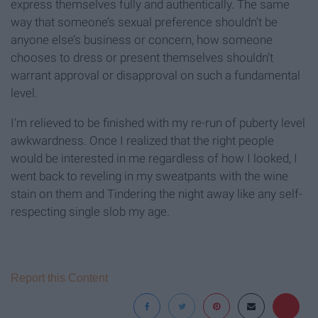
express themselves fully and authentically. The same
way that someone’s sexual preference shouldn’t be
anyone else’s business or concern, how someone
chooses to dress or present themselves shouldn’t
warrant approval or disapproval on such a fundamental
level.
I'm relieved to be finished with my re-run of puberty level
awkwardness. Once I realized that the right people
would be interested in me regardless of how I looked, I
went back to reveling in my sweatpants with the wine
stain on them and Tindering the night away like any self-
respecting single slob my age.
Report this Content