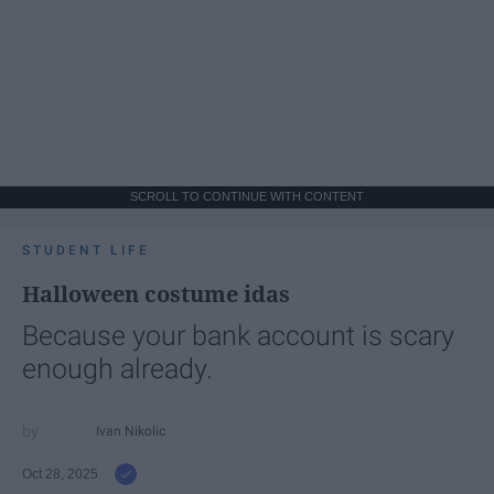
SCROLL TO CONTINUE WITH CONTENT
STUDENT LIFE
Halloween costume idas
Because your bank account is scary
enough already.
Ivan Nikolic
Oct 28, 2025