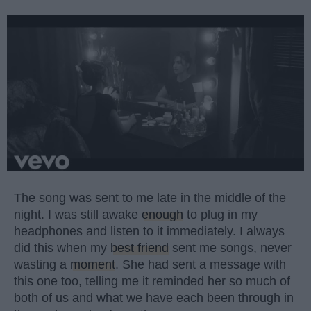
The song was sent to me late in the middle of the
night. I was still awake
enough
to plug in my
headphones and listen to it immediately. I always
did this when my
best friend
sent me songs, never
wasting a
moment
. She had sent a message with
this one too, telling me it reminded her so much of
both of us and what we have each been through in