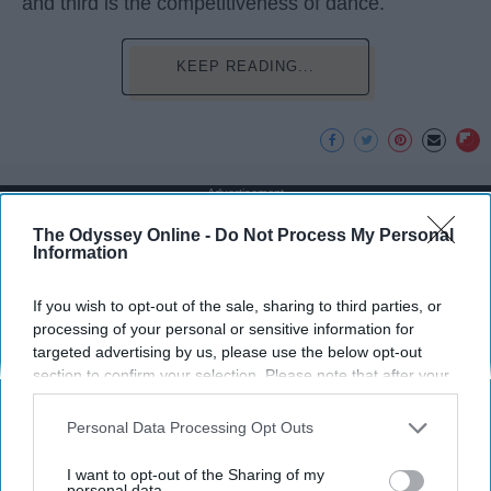
and third is the competitiveness of dance.
KEEP READING...
Advertisement
The Odyssey Online -
Do Not Process My Personal
Information
If you wish to opt-out of the sale, sharing to third parties, or
processing of your personal or sensitive information for
targeted advertising by us, please use the below opt-out
section to confirm your selection. Please note that after your
opt-out request is processed you may continue seeing
interest-based ads based on personal information utilized by
Personal Data Processing Opt Outs
us or personal information disclosed to third parties prior to
your opt-out. You may separately opt-out of the further
I want to opt-out of the Sharing of my
disclosure of your personal information by third parties on the
personal data.