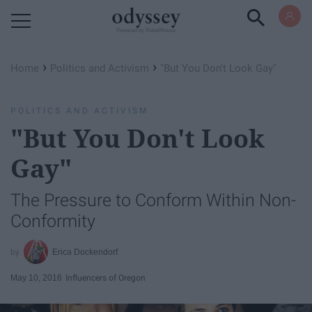
Powered by RebelMouse
›
›
Home
Politics and Activism
"But You Don't Look Gay"
POLITICS AND ACTIVISM
"But You Don't Look
Gay"
The Pressure to Conform Within Non-
Conformity
Erica Dockendorf
May 10, 2016
Influencers of Oregon