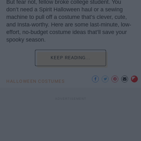
But fear not, fellow broke college student. You
don’t need a Spirit Halloween haul or a sewing
machine to pull off a costume that’s clever, cute,
and Insta-worthy. Here are some last-minute, low-
effort, no-budget costume ideas that’ll save your
spooky season.
KEEP READING...
HALLOWEEN COSTUMES