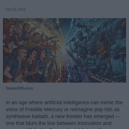
Oct 29, 2025
StableDiffusion
In an age where artificial intelligence can mimic the
voice of Freddie Mercury or reimagine pop hits as
synthwave ballads, a new frontier has emerged —
one that blurs the line between innovation and