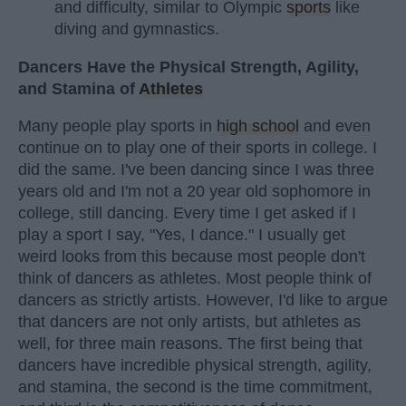
and difficulty, similar to Olympic
sports
like
diving and gymnastics.
Dancers Have the Physical Strength, Agility,
and Stamina of
Athletes
Many people play sports in
high school
and even
continue on to play one of their sports in college. I
did the same. I've been dancing since I was three
years old and I'm not a 20 year old sophomore in
college, still dancing. Every time I get asked if I
play a sport I say, "Yes, I dance." I usually get
weird looks from this because most people don't
think of dancers as athletes. Most people think of
dancers as strictly artists. However, I'd like to argue
that dancers are not only artists, but athletes as
well, for three main reasons. The first being that
dancers have incredible physical strength, agility,
and stamina, the second is the time commitment,