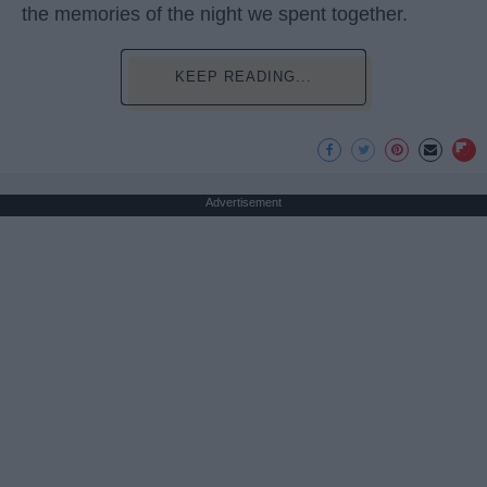
the memories of the night we spent together.
KEEP READING...
Advertisement