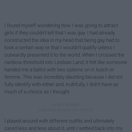
I found myself wondering how I was going to attract
girls if they couldn’t tell that I was gay. I had already
constructed the idea in my head that being gay had to
look a certain way or that I wouldn't qualify unless I
outwardly presented it to the world. When I crossed the
rainbow threshold into Lesbian Land, it felt like someone
handed me a ballot with two options on it: butch or
femme. This was incredibly daunting because I did not
fully identify with either and, truthfully, I didn't have as
much of a choice as I thought.
I played around with different outfits and ultimately
cared less and less about it, until I settled back into my