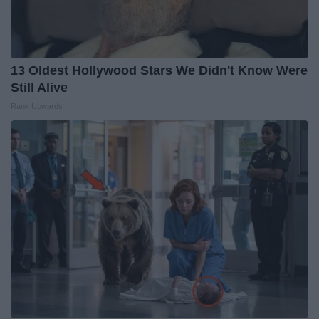
13 Oldest Hollywood Stars We Didn't Know Were
Still Alive
Rank Upwards