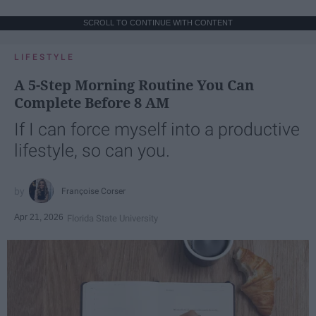
SCROLL TO CONTINUE WITH CONTENT
LIFESTYLE
A 5-Step Morning Routine You Can
Complete Before 8 AM
If I can force myself into a productive
lifestyle, so can you.
Françoise Corser
Apr 21, 2026
Florida State University