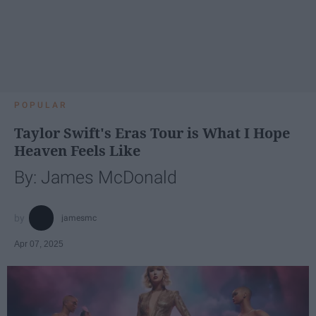
POPULAR
Taylor Swift's Eras Tour is What I Hope
Heaven Feels Like
By: James McDonald
jamesmc
Apr 07, 2025