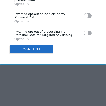
Opted In
IAB’s list of downstream participants. This information may
also be disclosed by us to third parties on the
IAB’s List of
I want to opt-out of the Sale of my
Downstream Participants
that may further disclose it to other
Personal Data.
third parties.
Opted In
I want to opt-out of processing my
Personal Data for Targeted Advertising.
Opted In
CONFIRM