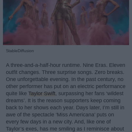
StableDiffusion
A three-and-a-half-hour runtime. Nine Eras. Eleven
outfit changes. Three surprise songs. Zero breaks.
One unforgettable evening. In the past century, no
other performer has put on an electric performance
quite like
Taylor Swift
, surpassing her fans ‘wildest
dreams’. It is the reason supporters keep coming
back to her shows each year. Days later, I’m still in
awe of the spectacle ‘Miss Americana’ puts on
every few days in a new city. And, like one of
Taylor’s exes, has me smiling as I reminisce about