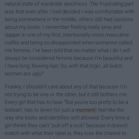
natural state of wardrobe aloofness. The frustrating part
was that even after I had decided I was comfortable with
being somewhere in the middle, others still had opinions
about my looks. I remember feeling really sexy and
dapper in one of my first, intentionally more masculine
outfits and being so disappointed when someone called
me femme. I’ve been told that no matter what I do I will
always be considered femme because I’m beautiful and
I have long, flowing hair. So, with that logic, all butch
women are ugly?
Frankly, I shouldn't care about any of that because I’m
not trying to be one or the other, but it still bothers me.
Every girl that has to hear “But you’re too pretty to be a
lesbian”, has to (even for just a
moment
) feel like the
way she looks and identifies isn’t allowed. Every time a
girl thinks they can’t “pull off a look” because it doesn’t
match with what their label is, they lose the chance to