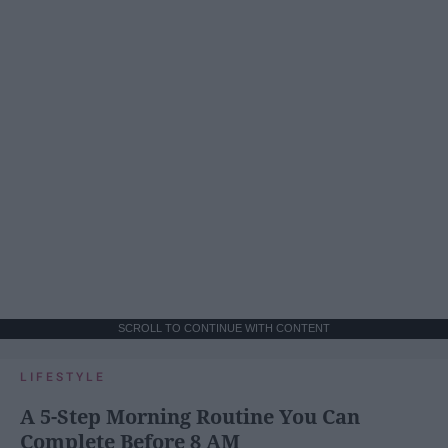
SCROLL TO CONTINUE WITH CONTENT
LIFESTYLE
A 5-Step Morning Routine You Can
Complete Before 8 AM