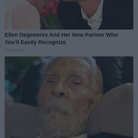
Ellen Degeneres And Her New Partner Who
You'll Easily Recognize
Outlier Model