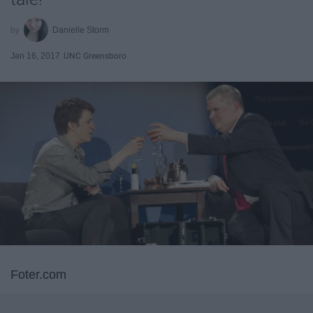
Danielle Storm
Jan 16, 2017
UNC Greensboro
Foter.com