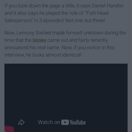
If you look down the page a little, it says Daniel Handler
and it also says he played the role of "Fish Head
Salesperson" in 3 episodes! Not one, but three!
Now, Lemony Snicket made himself unknown during the
time that the
books
came out and fairly recently
announced his real name. Now, if you notice in this
interview, he looks almost identical!