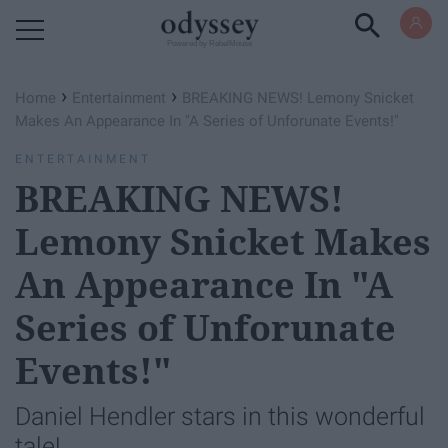
Powered by RebelMouse
›
›
Home
Entertainment
BREAKING NEWS! Lemony Snicket
Makes An Appearance In "A Series of Unforunate Events!"
ENTERTAINMENT
BREAKING NEWS!
Lemony Snicket Makes
An Appearance In "A
Series of Unforunate
Events!"
Daniel Hendler stars in this wonderful
tale!