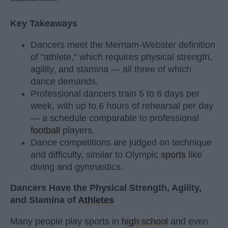
Key Takeaways
Dancers meet the Merriam-Webster definition
of "athlete," which requires physical strength,
agility, and stamina — all three of which
dance demands.
Professional dancers train 5 to 6 days per
week, with up to 6 hours of rehearsal per day
— a schedule comparable to professional
football
players.
Dance competitions are judged on technique
and difficulty, similar to Olympic
sports
like
diving and gymnastics.
Dancers Have the Physical Strength, Agility,
and Stamina of
Athletes
Many people play sports in
high school
and even