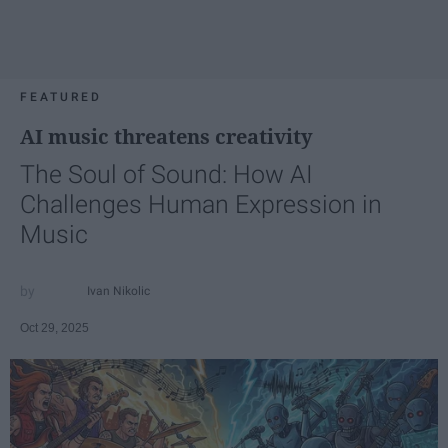
FEATURED
AI music threatens creativity
The Soul of Sound: How AI
Challenges Human Expression in
Music
Ivan Nikolic
Oct 29, 2025