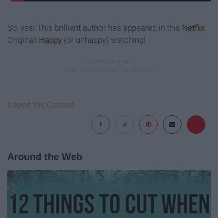
So, yes! This brilliant author has appeared in this
Netflix
Original!
Happy
(or unhappy) watching!
Report this Content
Around the Web