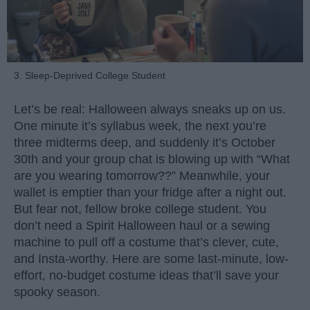
3. Sleep-Deprived College Student
Let’s be real: Halloween always sneaks up on us.
One minute it’s syllabus week, the next you’re
three midterms deep, and suddenly it’s October
30th and your group chat is blowing up with “What
are you wearing tomorrow??” Meanwhile, your
wallet is emptier than your fridge after a night out.
But fear not, fellow broke college student. You
don’t need a Spirit Halloween haul or a sewing
machine to pull off a costume that’s clever, cute,
and Insta-worthy. Here are some last-minute, low-
effort, no-budget costume ideas that’ll save your
spooky season.