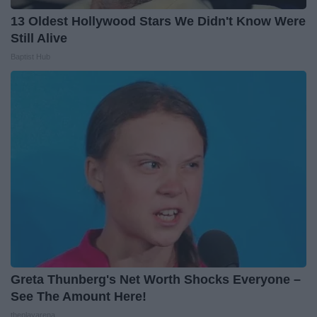
13 Oldest Hollywood Stars We Didn't Know Were
Still Alive
Baptist Hub
Greta Thunberg's Net Worth Shocks Everyone –
See The Amount Here!
theplayarena