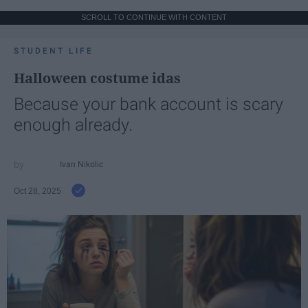
SCROLL TO CONTINUE WITH CONTENT
STUDENT LIFE
Halloween costume idas
Because your bank account is scary
enough already.
Ivan Nikolic
Oct 28, 2025