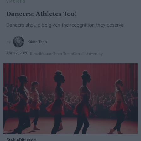
SPORTS
Dancers: Athletes Too!
Dancers should be given the recognition they deserve
Krista Topp
Apr 22, 2026
RebelMouse Tech Team
Carroll University
StableDiffusion