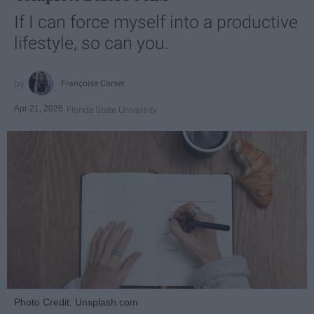
If I can force myself into a productive
lifestyle, so can you.
Françoise Corser
Apr 21, 2026
Florida State University
Photo Credit: Unsplash.com