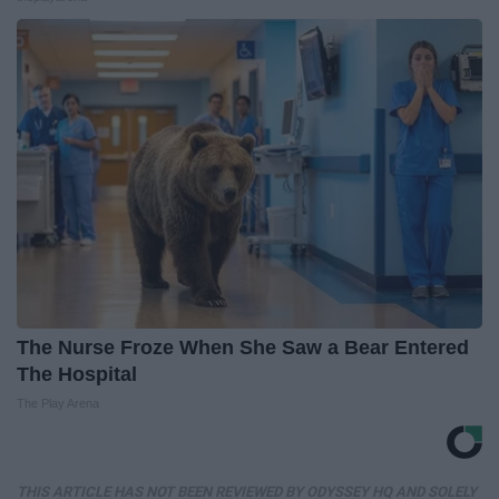
The Nurse Froze When She Saw a Bear Entered
The Hospital
The Play Arena
THIS ARTICLE HAS NOT BEEN REVIEWED BY ODYSSEY HQ AND SOLELY