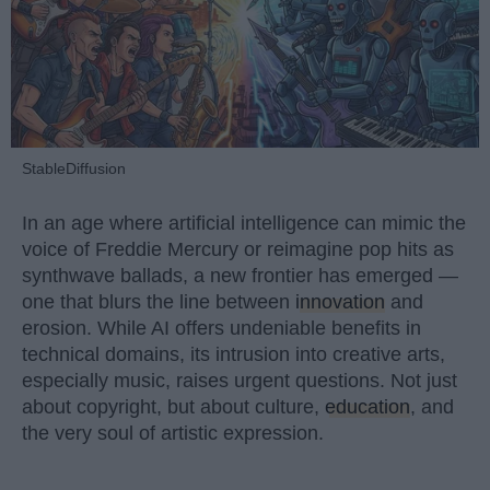
StableDiffusion
In an age where artificial intelligence can mimic the
voice of Freddie Mercury or reimagine pop hits as
synthwave ballads, a new frontier has emerged —
one that blurs the line between
innovation
and
erosion. While AI offers undeniable benefits in
technical domains, its intrusion into creative arts,
especially music, raises urgent questions. Not just
about copyright, but about culture,
education
, and
the very soul of artistic expression.