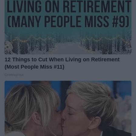
12 Things to Cut When Living on Retirement
(Most People Miss #11)
Greensprout