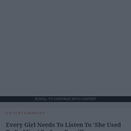
SCROLL TO CONTINUE WITH CONTENT
ENTERTAINMENT
Every Girl Needs To Listen To 'She Used