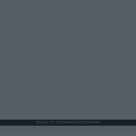
SCROLL TO CONTINUE WITH CONTENT