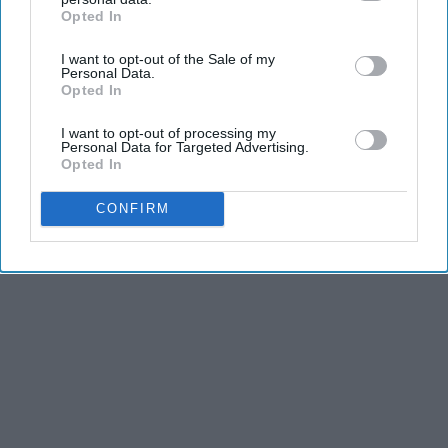
Opted In
IAB’s list of downstream participants. This information may
Advertisement
also be disclosed by us to third parties on the
IAB’s List of
I want to opt-out of the Sale of my
Downstream Participants
that may further disclose it to other
Personal Data.
third parties.
Opted In
I want to opt-out of processing my
Personal Data for Targeted Advertising.
Opted In
CONFIRM