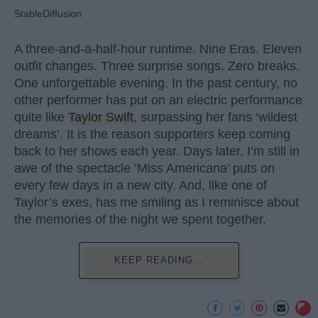
StableDiffusion
A three-and-a-half-hour runtime. Nine Eras. Eleven
outfit changes. Three surprise songs. Zero breaks.
One unforgettable evening. In the past century, no
other performer has put on an electric performance
quite like
Taylor Swift
, surpassing her fans ‘wildest
dreams’. It is the reason supporters keep coming
back to her shows each year. Days later, I’m still in
awe of the spectacle ‘Miss Americana’ puts on
every few days in a new city. And, like one of
Taylor’s exes, has me smiling as I reminisce about
the memories of the night we spent together.
KEEP READING...