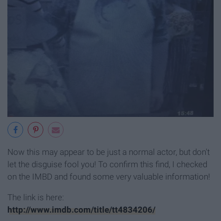
Now this may appear to be just a normal actor, but don't
let the disguise fool you! To confirm this find, I checked
on the IMBD and found some very valuable information!
The link is here:
http://www.imdb.com/title/tt4834206/