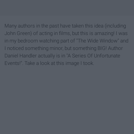
Many authors in the past have taken this idea (including
John Green) of acting in films, but this is amazing! I was
in my bedroom watching part of "The Wide Window" and
I noticed something minor, but something BIG! Author
Daniel Handler actually is in "A Series Of Unfortunate
Events!". Take a look at this image I took.