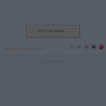
KEEP READING...
MORNING ROUTINES