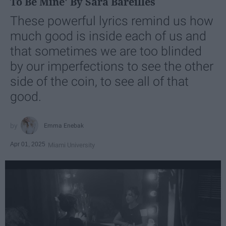
To Be Mine' By Sara Bareilles
These powerful lyrics remind us how
much good is inside each of us and
that sometimes we are too blinded
by our imperfections to see the other
side of the coin, to see all of that
good.
Emma Enebak
Apr 01, 2025
Miami University