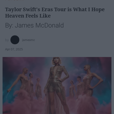
Taylor Swift's Eras Tour is What I Hope
Heaven Feels Like
By: James McDonald
jamesmc
Apr 07, 2025