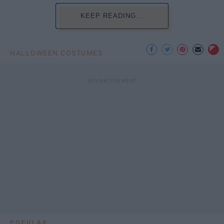
KEEP READING...
HALLOWEEN COSTUMES
POPULAR