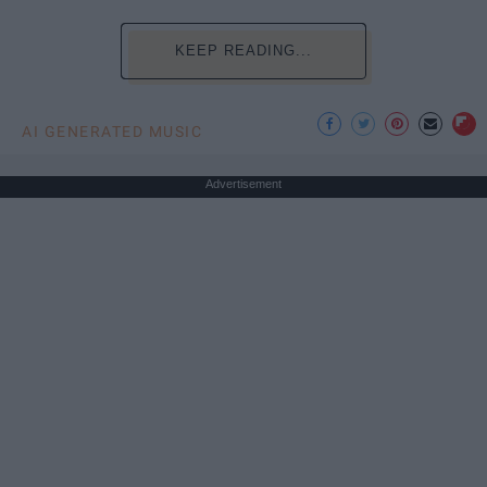
KEEP READING...
AI GENERATED MUSIC
Advertisement