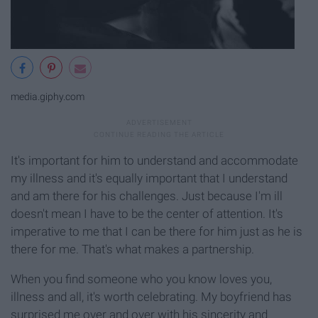
media.giphy.com
It's important for him to understand and accommodate
my illness and it's equally important that I understand
and am there for his challenges. Just because I'm ill
doesn't mean I have to be the center of attention. It's
imperative to me that I can be there for him just as he is
there for me. That's what makes a partnership.
When you find someone who you know loves you,
illness and all, it's worth celebrating. My boyfriend has
surprised me over and over with his sincerity and