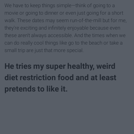
We have to keep things simple—think of going to a
movie or going to dinner or even just going for a short
walk. These dates may seem run-of-the-mill but for me,
they're exciting and infinitely enjoyable because even
these aren't always accessible. And the times when we
can do really cool things like go to the beach or take a
small trip are just that more special.
He tries my super healthy, weird
diet restriction food and at least
pretends to like it.