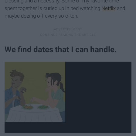
blessing and a necessity. Some of my favorite time
spent together is curled up in bed watching
Netflix
and
maybe dozing off every so often.
We find dates that I can handle.