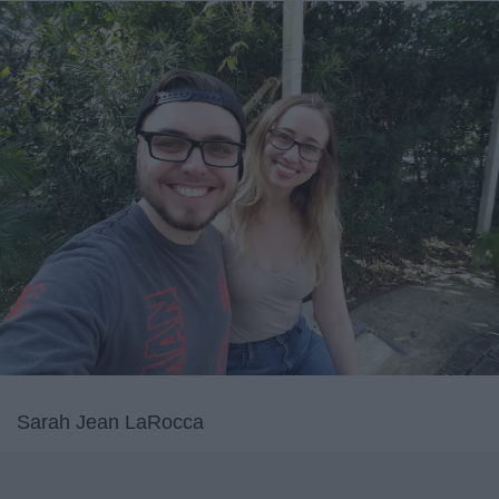
Sarah Jean LaRocca