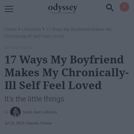
Powered by RebelMouse
›
›
Home
Lifestyles
17 Ways My Boyfriend Makes My
Chronically-Ill Self Feel Loved
LIFESTYLES
17 Ways My Boyfriend
Makes My Chronically-
Ill Self Feel Loved
It's the little things.
Sarah Jean LaRocca
Jul 10, 2018
Orlando, Florida