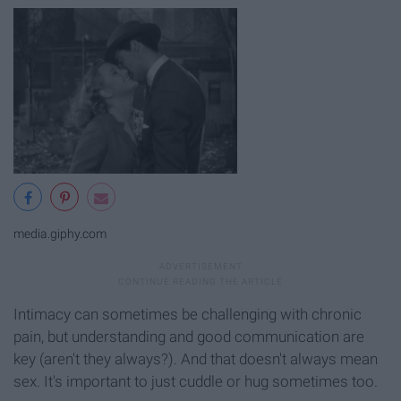
media.giphy.com
Intimacy can sometimes be challenging with chronic
pain, but understanding and good communication are
key (aren't they always?). And that doesn't always mean
sex. It's important to just cuddle or hug sometimes too.