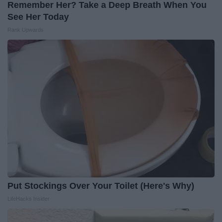
Remember Her? Take a Deep Breath When You
See Her Today
Rank Upwards
Put Stockings Over Your Toilet (Here's Why)
LifeHacks Insider