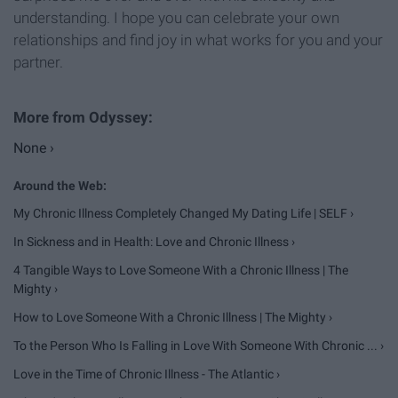
understanding. I hope you can celebrate your own
relationships and find joy in what works for you and your
partner.
None ›
My Chronic Illness Completely Changed My Dating Life | SELF ›
In Sickness and in Health: Love and Chronic Illness ›
4 Tangible Ways to Love Someone With a Chronic Illness | The
Mighty ›
How to Love Someone With a Chronic Illness | The Mighty ›
To the Person Who Is Falling in Love With Someone With Chronic ... ›
Love in the Time of Chronic Illness - The Atlantic ›