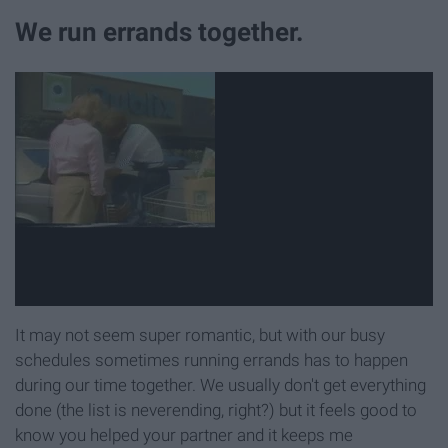
We run errands together.
It may not seem super romantic, but with our busy
schedules sometimes running errands has to happen
during our time together. We usually don't get everything
done (the list is neverending, right?) but it feels good to
know you helped your partner and it keeps me