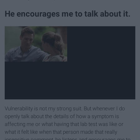
He encourages me to talk about it.
Vulnerability is not my strong suit. But whenever I do
openly talk about the details of how a symptom is
affecting me or what having that lab test was like or
what it felt like when that person made that really
insensitive comment, he listens and encourages me to