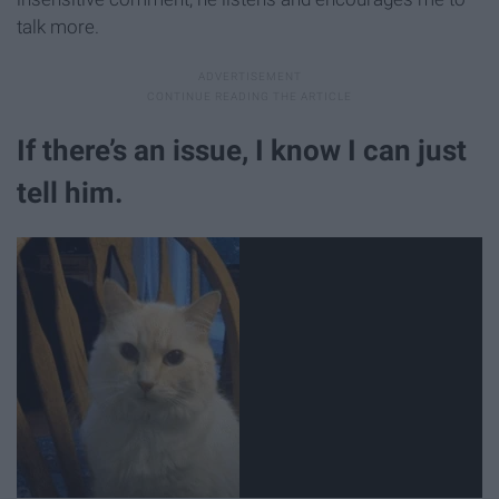
talk more.
If there’s an issue, I know I can just
tell him.