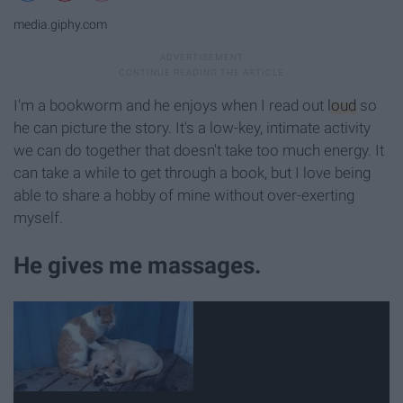
media.giphy.com
I'm a bookworm and he enjoys when I read out
loud
so
he can picture the story. It's a low-key, intimate activity
we can do together that doesn't take too much energy. It
can take a while to get through a book, but I love being
able to share a hobby of mine without over-exerting
myself.
He gives me massages.