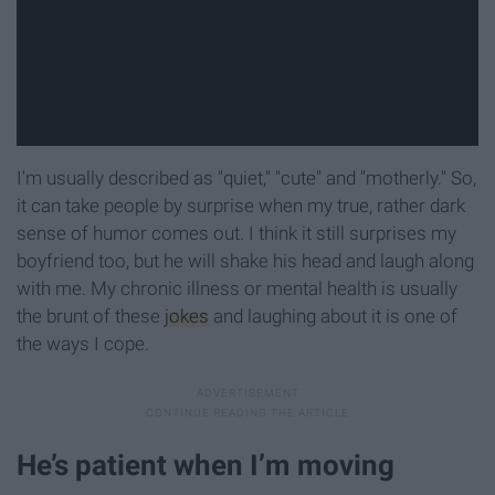
I'm usually described as "quiet," "cute" and "motherly." So,
it can take people by surprise when my true, rather dark
sense of humor comes out. I think it still surprises my
boyfriend too, but he will shake his head and laugh along
with me. My chronic illness or mental health is usually
the brunt of these
jokes
and laughing about it is one of
the ways I cope.
He’s patient when I’m moving