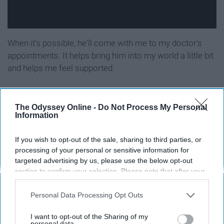
When it's possible, he'll come with me to my doctor's
appointments. It helps bring him into my world a little bit
and helps me feel supported.
He believes in my strength.
The Odyssey Online -
Do Not Process My Personal
Information
If you wish to opt-out of the sale, sharing to third parties, or
processing of your personal or sensitive information for
targeted advertising by us, please use the below opt-out
section to confirm your selection. Please note that after your
opt-out request is processed you may continue seeing
interest-based ads based on personal information utilized by
Personal Data Processing Opt Outs
us or personal information disclosed to third parties prior to
your opt-out. You may separately opt-out of the further
I want to opt-out of the Sharing of my
disclosure of your personal information by third parties on the
personal data.