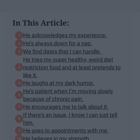
In This Article:
He acknowledges my experience.
He’s always down for a nap.
We find dates that I can handle.
He tries my super healthy, weird diet
restriction food and at least pretends to
like it.
He laughs at my dark humor.
He’s patient when I’m moving slowly
because of chronic pain.
He encourages me to talk about it.
If there’s an issue, I know I can just tell
him.
He goes to appointments with me.
He believes in my strength.