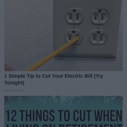
1 Simple Tip to Cut Your Electric Bill (Try
Tonight)
MadeInGenius