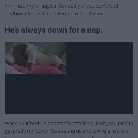
minimize my struggles. Seriously, if you don't read
anything else on this list—remember this one!
He’s always down for a nap.
When your body is constantly attacking itself, you tend to
get pretty run down. So, resting up and taking a nap is a