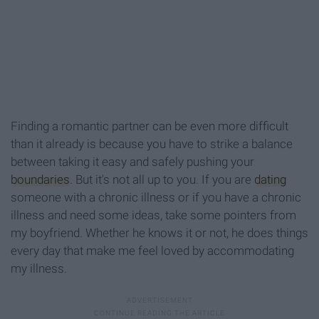
Finding a romantic partner can be even more difficult
than it already is because you have to strike a balance
between taking it easy and safely pushing your
boundaries
. But it's not all up to you. If you are
dating
someone with a chronic illness or if you have a chronic
illness and need some ideas, take some pointers from
my boyfriend. Whether he knows it or not, he does things
every day that make me feel loved by accommodating
my illness.