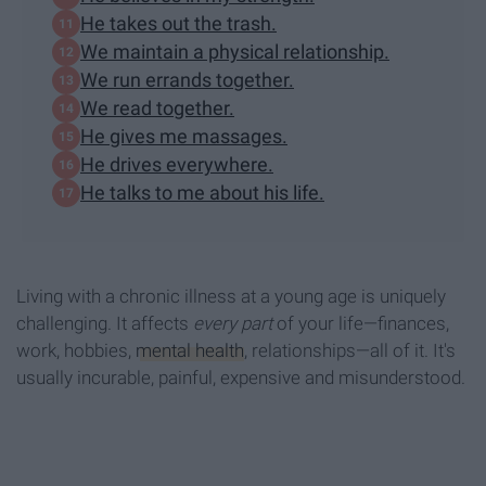
He takes out the trash.
We maintain a physical relationship.
We run errands together.
We read together.
He gives me massages.
He drives everywhere.
He talks to me about his life.
Living with a chronic illness at a young age is uniquely
challenging. It affects
every part
of your life—finances,
work, hobbies,
mental health
, relationships—all of it. It's
usually incurable, painful, expensive and misunderstood.