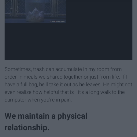
Sometimes, trash can accumulate in my room from
order-in meals we shared together or just from life. If I
have a full bag, he'll take it out as he leaves. He might not
even realize how helpful that is—it's a long walk to the
dumpster when you're in pain.
We maintain a physical
relationship.