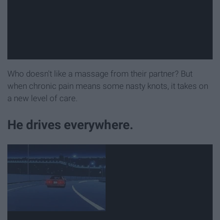
Who doesn't like a massage from their partner? But
when chronic pain means some nasty knots, it takes on
a new level of care.
He drives everywhere.