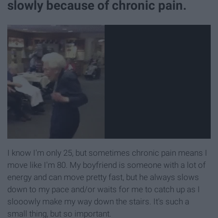
slowly because of chronic pain.
I know I'm only 25, but sometimes chronic pain means I
move like I'm 80. My boyfriend is someone with a lot of
energy and can move pretty fast, but he always slows
down to my pace and/or waits for me to catch up as I
slooowly make my way down the stairs. It's such a
small thing, but so important.