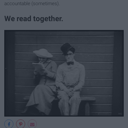
accountable (sometimes).
We read together.