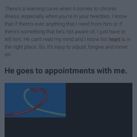
There's a learning curve when it comes to chronic
illness, especially when you're in your twenties. I know
that if there's ever anything that I need from him or if
there's something that he's not aware of, I just have to
tell him. He can't read my mind and I know his
heart
is in
the right place. So, it's easy to adjust, forgive and move
on.
He goes to appointments with me.