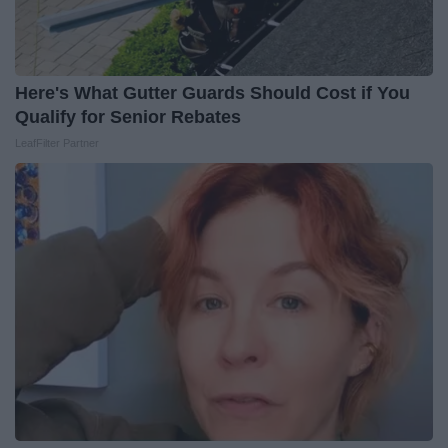
Here's What Gutter Guards Should Cost if You
Qualify for Senior Rebates
LeafFilter Partner