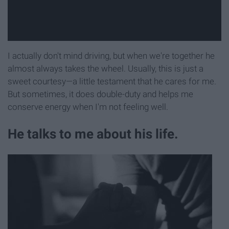
I actually don't mind driving, but when we're together he
almost always takes the wheel. Usually, this is just a
sweet courtesy—a little testament that he cares for me.
But sometimes, it does double-duty and helps me
conserve energy when I'm not feeling well.
He talks to me about his life.