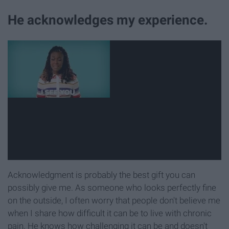
He acknowledges my experience.
Acknowledgment is probably the best gift you can
possibly give me. As someone who looks perfectly fine
on the outside, I often worry that people don't believe me
when I share how difficult it can be to live with chronic
pain. He knows how challenging it can be and doesn't