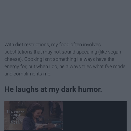
With diet restrictions, my food often involves
substitutions that may not sound appealing (like vegan
cheese). Cooking isn't something I always have the
energy for, but when I do, he always tries what I've made
and compliments me.
He laughs at my dark humor.