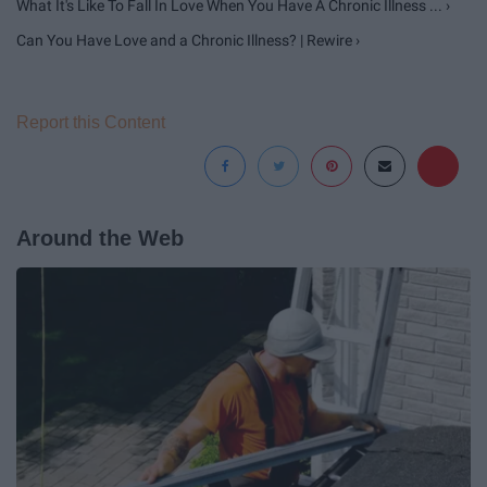
What It's Like To Fall In Love When You Have A Chronic Illness ... ›
Can You Have Love and a Chronic Illness? | Rewire ›
Report this Content
Around the Web