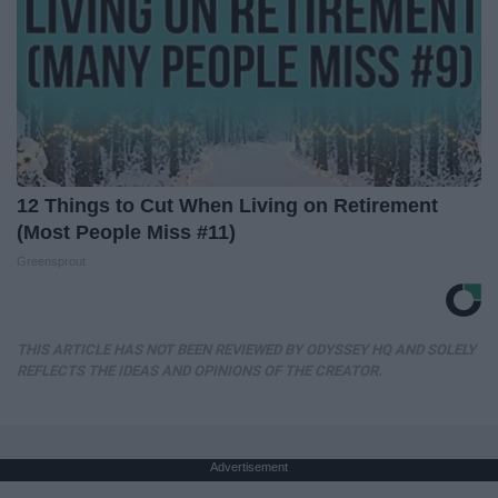
12 Things to Cut When Living on Retirement
(Most People Miss #11)
Greensprout
THIS ARTICLE HAS NOT BEEN REVIEWED BY ODYSSEY HQ AND SOLELY
REFLECTS THE IDEAS AND OPINIONS OF THE CREATOR.
Advertisement