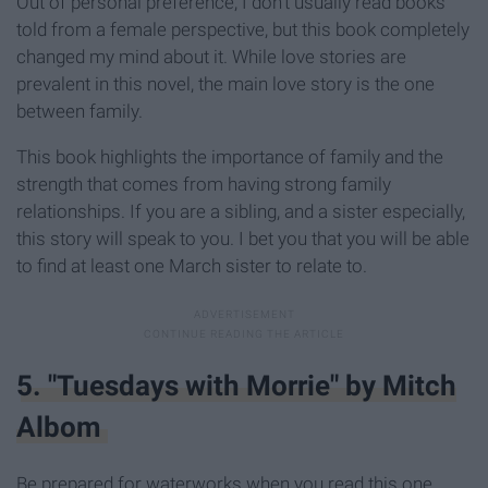
Out of personal preference, I don't usually read books
told from a female perspective, but this book completely
changed my mind about it. While love stories are
prevalent in this novel, the main love story is the one
between family.
This book highlights the importance of family and the
strength that comes from having strong family
relationships. If you are a sibling, and a sister especially,
this story will speak to you. I bet you that you will be able
to find at least one March sister to relate to.
5. "Tuesdays with Morrie" by Mitch
Albom
Be prepared for waterworks when you read this one.