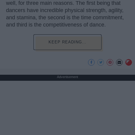
well, for three main reasons. The first being that
dancers have incredible physical strength, agility,
and stamina, the second is the time commitment,
and third is the competitiveness of dance.
KEEP READING...
Advertisement