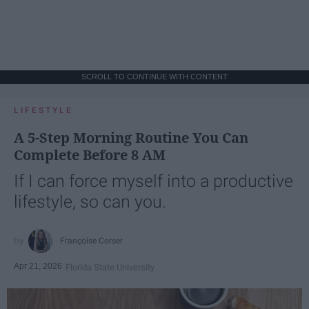
SCROLL TO CONTINUE WITH CONTENT
LIFESTYLE
A 5-Step Morning Routine You Can
Complete Before 8 AM
If I can force myself into a productive
lifestyle, so can you.
Françoise Corser
Apr 21, 2026
Florida State University