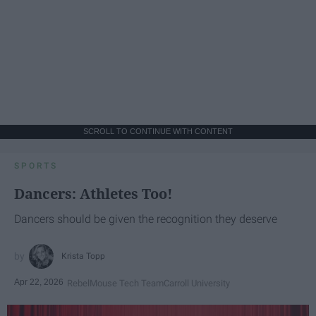
SCROLL TO CONTINUE WITH CONTENT
SPORTS
Dancers: Athletes Too!
Dancers should be given the recognition they deserve
Krista Topp
Apr 22, 2026
RebelMouse Tech Team
Carroll University