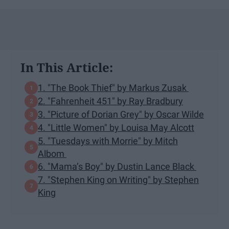
In This Article:
1. "The Book Thief" by Markus Zusak
2. "Fahrenheit 451" by Ray Bradbury
3. "Picture of Dorian Grey" by Oscar Wilde
4. "Little Women" by Louisa May Alcott
5. "Tuesdays with Morrie" by Mitch
Albom
6. "Mama’s Boy" by Dustin Lance Black
7. "Stephen King on Writing" by Stephen
King