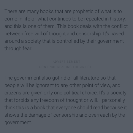
There are many books that are prophetic of what is to
come in life or what continues to be repeated in history,
and this is one of them. This book deals with the conflict
between free will of thought and censorship. It's based
around a society that is controlled by their government
through fear.
The government also got rid of all literature so that
people will be ignorant to any other point of view, and
citizens are given only one political choice. It's a society
that forbids any freedom of thought or will. I personally
think this is a book that everyone should read because it
shows the damage of censorship and overreach by the
government.