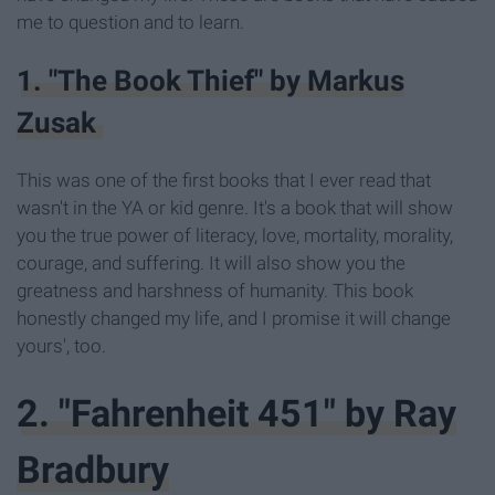
me to question and to learn.
1. "The Book Thief" by Markus
Zusak
This was one of the first books that I ever read that
wasn't in the YA or kid genre. It's a book that will show
you the true power of literacy, love, mortality, morality,
courage, and suffering. It will also show you the
greatness and harshness of humanity. This book
honestly changed my life, and I promise it will change
yours', too.
2. "Fahrenheit 451" by Ray
Bradbury