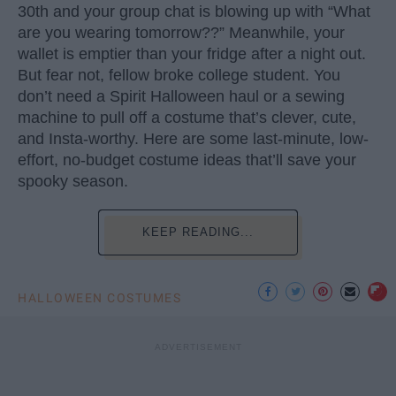
30th and your group chat is blowing up with “What
are you wearing tomorrow??” Meanwhile, your
wallet is emptier than your fridge after a night out.
But fear not, fellow broke college student. You
don’t need a Spirit Halloween haul or a sewing
machine to pull off a costume that’s clever, cute,
and Insta-worthy. Here are some last-minute, low-
effort, no-budget costume ideas that’ll save your
spooky season.
KEEP READING...
HALLOWEEN COSTUMES