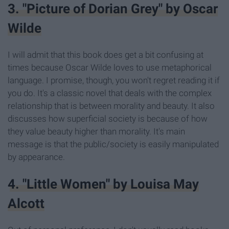
3. "Picture of Dorian Grey" by Oscar
Wilde
I will admit that this book does get a bit confusing at
times because Oscar Wilde loves to use metaphorical
language. I promise, though, you won't regret reading it if
you do. It's a classic novel that deals with the complex
relationship that is between morality and beauty. It also
discusses how superficial society is because of how
they value beauty higher than morality. It's main
message is that the public/society is easily manipulated
by appearance.
4. "Little Women" by Louisa May
Alcott