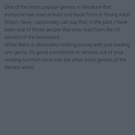
One of the most popular genres in literature that
everyone has read at least one book from is Young Adult
fiction. Now, I personally can say that, in the past, I have
been one of those people that only read from the YA
section of the bookstore.
While there is absolutely nothing wrong with just reading
one genre, it's good sometimes to venture out of your
reading comfort zone into the other book genres of the
literary world.