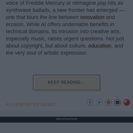
voice of Freddie Mercury or reimagine pop hits as
synthwave ballads, a new frontier has emerged —
one that blurs the line between
innovation
and
erosion. While AI offers undeniable benefits in
technical domains, its intrusion into creative arts,
especially music, raises urgent questions. Not just
about copyright, but about culture,
education
, and
the very soul of artistic expression.
KEEP READING...
AI GENERATED MUSIC
Advertisement