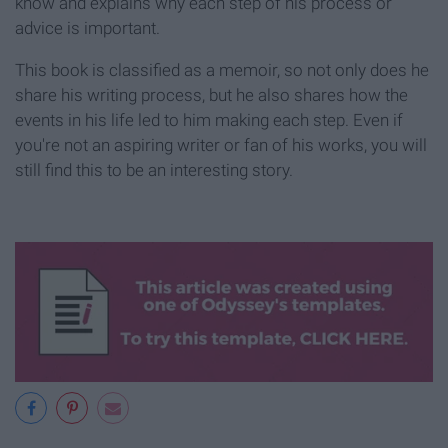
know and explains why each step of his process or
advice is important.
This book is classified as a memoir, so not only does he
share his writing process, but he also shares how the
events in his life led to him making each step. Even if
you're not an aspiring writer or fan of his works, you will
still find this to be an interesting story.