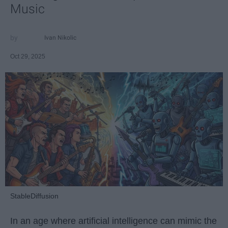
Music
Ivan Nikolic
Oct 29, 2025
StableDiffusion
In an age where artificial intelligence can mimic the