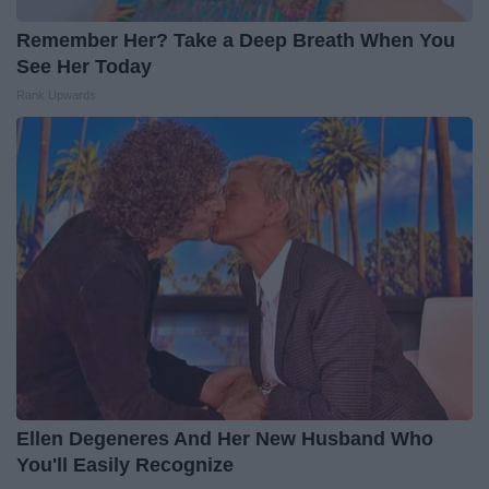
Remember Her? Take a Deep Breath When You
See Her Today
Rank Upwards
Ellen Degeneres And Her New Husband Who
You'll Easily Recognize