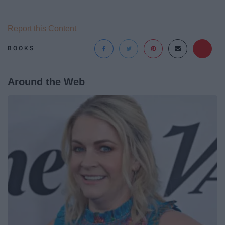
Report this Content
BOOKS
Around the Web