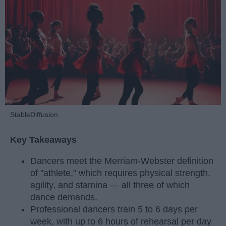
StableDiffusion
Key Takeaways
Dancers meet the Merriam-Webster definition
of "athlete," which requires physical strength,
agility, and stamina — all three of which
dance demands.
Professional dancers train 5 to 6 days per
week, with up to 6 hours of rehearsal per day