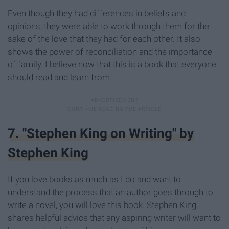
Even though they had differences in beliefs and
opinions, they were able to work through them for the
sake of the love that they had for each other. It also
shows the power of reconciliation and the importance
of family. I believe now that this is a book that everyone
should read and learn from.
7. "Stephen King on Writing" by
Stephen King
If you love books as much as I do and want to
understand the process that an author goes through to
write a novel, you will love this book. Stephen King
shares helpful advice that any aspiring writer will want to