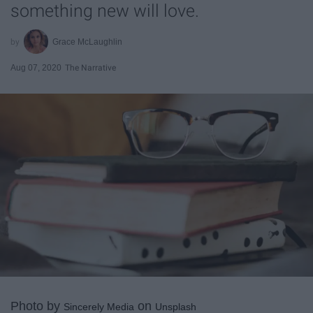
something new will love.
Grace McLaughlin
Aug 07, 2020
The Narrative
Photo by
on
Sincerely Media
Unsplash