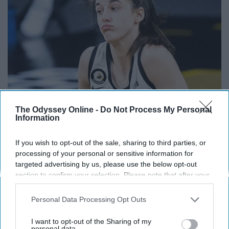
The Odyssey Online -
Do Not Process My Personal
Information
Caitlin Clark Steps out With Her New Partner and
Stuns Fans
If you wish to opt-out of the sale, sharing to third parties, or
Rank Upwards
processing of your personal or sensitive information for
targeted advertising by us, please use the below opt-out
section to confirm your selection. Please note that after your
opt-out request is processed you may continue seeing
interest-based ads based on personal information utilized by
Personal Data Processing Opt Outs
us or personal information disclosed to third parties prior to
your opt-out. You may separately opt-out of the further
I want to opt-out of the Sharing of my
disclosure of your personal information by third parties on the
personal data.