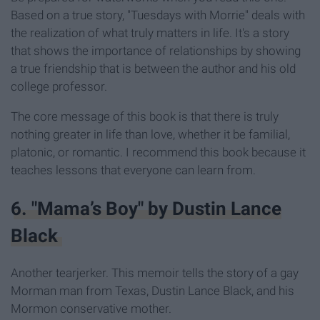
Based on a true story,
"Tuesdays with Morrie" deals with
the realization of what truly matters in life. It's a story
that shows the importance of relationships by showing
a true friendship that is between the author and his old
college professor.
The core message of this book is that there is truly
nothing greater in life than love, whether it be familial,
platonic, or romantic. I recommend this book because it
teaches lessons that everyone can learn from.
6. "Mama’s Boy" by Dustin Lance
Black
Another tearjerker. This memoir tells the story of a gay
Morman man from Texas, Dustin Lance Black, and his
Mormon conservative mother.