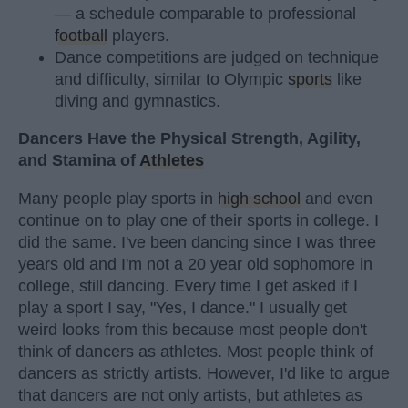
— a schedule comparable to professional
football
players.
Dance competitions are judged on technique
and difficulty, similar to Olympic
sports
like
diving and gymnastics.
Dancers Have the Physical Strength, Agility,
and Stamina of
Athletes
Many people play sports in
high school
and even
continue on to play one of their sports in college. I
did the same. I've been dancing since I was three
years old and I'm not a 20 year old sophomore in
college, still dancing. Every time I get asked if I
play a sport I say, "Yes, I dance." I usually get
weird looks from this because most people don't
think of dancers as athletes. Most people think of
dancers as strictly artists. However, I'd like to argue
that dancers are not only artists, but athletes as