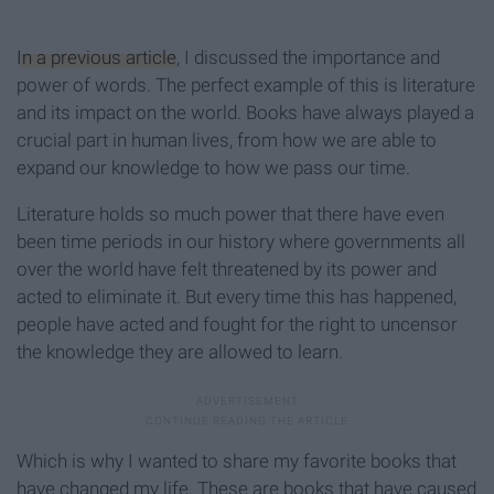
In a previous article
, I discussed the importance and
power of words. The perfect example of this is literature
and its impact on the world. Books have always played a
crucial part in human lives, from how we are able to
expand our knowledge to how we pass our time.
Literature holds so much power that there have even
been time periods in our history where governments all
over the world have felt threatened by its power and
acted to eliminate it. But every time this has happened,
people have acted and fought for the right to uncensor
the knowledge they are allowed to learn.
Which is why I wanted to share my favorite books that
have changed my life. These are books that have caused