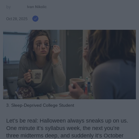
Ivan Nikolic
Oct 28, 2025
3. Sleep-Deprived College Student
Let’s be real: Halloween always sneaks up on us.
One minute it’s syllabus week, the next you’re
three midterms deep, and suddenly it’s October