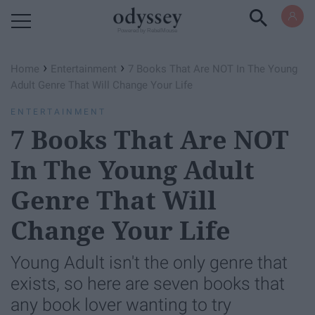
Powered by RebelMouse
›
›
Home
Entertainment
7 Books That Are NOT In The Young
Adult Genre That Will Change Your Life
ENTERTAINMENT
7 Books That Are NOT
In The Young Adult
Genre That Will
Change Your Life
Young Adult isn't the only genre that
exists, so here are seven books that
any book lover wanting to try