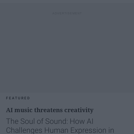
FEATURED
AI music threatens creativity
The Soul of Sound: How AI
Challenges Human Expression in