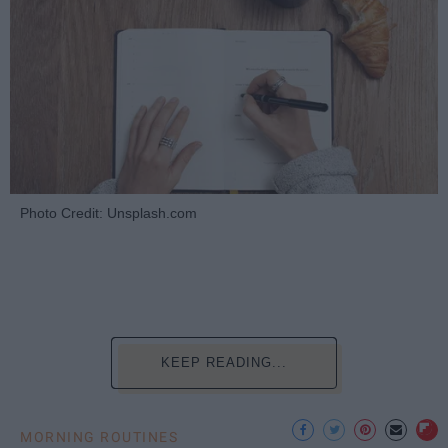
Photo Credit: Unsplash.com
KEEP READING...
MORNING ROUTINES