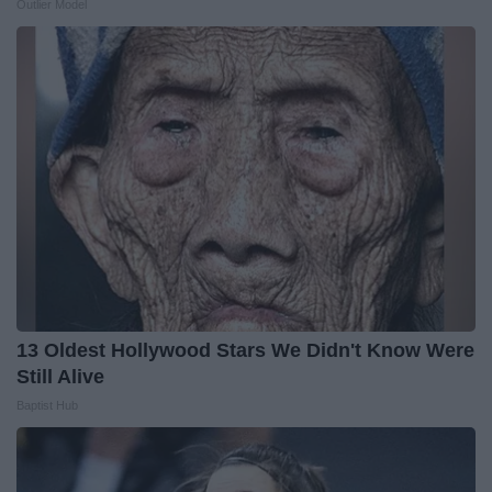
Outlier Model
13 Oldest Hollywood Stars We Didn't Know Were
Still Alive
Baptist Hub