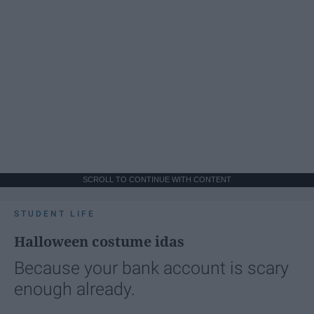
SCROLL TO CONTINUE WITH CONTENT
STUDENT LIFE
Halloween costume idas
Because your bank account is scary
enough already.