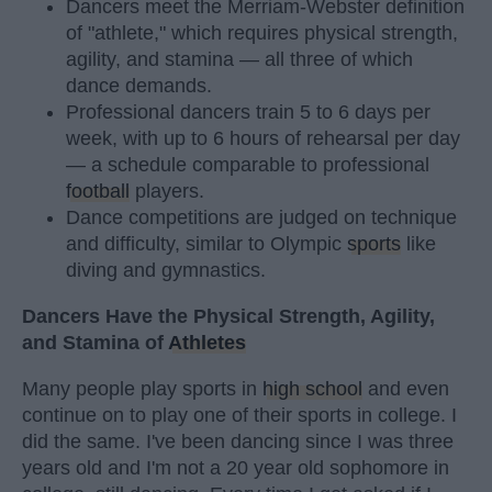
Dancers meet the Merriam-Webster definition
of "athlete," which requires physical strength,
agility, and stamina — all three of which
dance demands.
Professional dancers train 5 to 6 days per
week, with up to 6 hours of rehearsal per day
— a schedule comparable to professional
football
players.
Dance competitions are judged on technique
and difficulty, similar to Olympic
sports
like
diving and gymnastics.
Dancers Have the Physical Strength, Agility,
and Stamina of
Athletes
Many people play sports in
high school
and even
continue on to play one of their sports in college. I
did the same. I've been dancing since I was three
years old and I'm not a 20 year old sophomore in