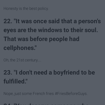
Honesty is the best policy.
22. "It was once said that a person's
eyes are the windows to their soul.
That was before people had
cellphones."
Oh, the 21st century....
23. "I don't need a boyfriend to be
fulfilled."
Nope, just some French fries #FriesBeforeGuys.