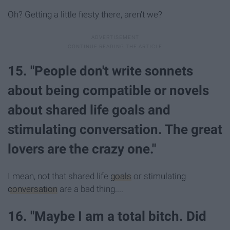
Oh? Getting a little fiesty there, aren't we?
15. "People don't write sonnets
about being compatible or novels
about shared life goals and
stimulating conversation. The great
lovers are the crazy one."
I mean, not that shared life
goals
or stimulating
conversation
are a bad thing....
16. "Maybe I am a total bitch. Did