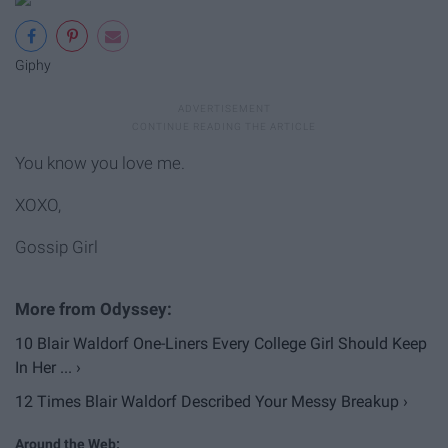
Giphy
You know you love me.
XOXO,
Gossip Girl
10 Blair Waldorf One-Liners Every College Girl Should Keep
In Her ... ›
12 Times Blair Waldorf Described Your Messy Breakup ›