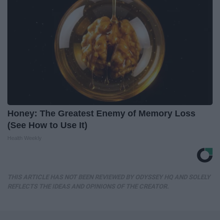
Honey: The Greatest Enemy of Memory Loss
(See How to Use It)
Health Weekly
THIS ARTICLE HAS NOT BEEN REVIEWED BY ODYSSEY HQ AND SOLELY
REFLECTS THE IDEAS AND OPINIONS OF THE CREATOR.