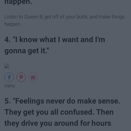
happen."
Listen to Queen B, get off of your butts, and make things
happen.
4. "I know what I want and I'm
gonna get it."
Giphy
5. "Feelings never do make sense.
They get you all confused. Then
they drive you around for hours