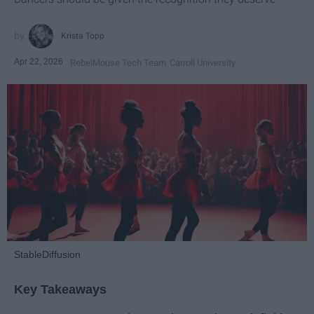
Krista Topp
Apr 22, 2026
RebelMouse Tech Team
Carroll University
StableDiffusion
Key Takeaways