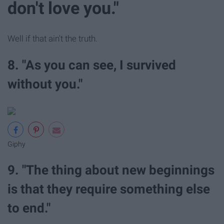
don't love you."
Well if that ain't the truth.
8. "As you can see, I survived
without you."
Giphy
9. "The thing about new beginnings
is that they require something else
to end."