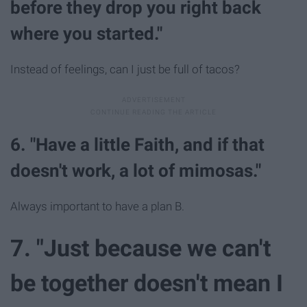
before they drop you right back
where you started."
Instead of feelings, can I just be full of tacos?
6. "Have a little Faith, and if that
doesn't work, a lot of mimosas."
Always important to have a plan B.
7. "Just because we can't
be together doesn't mean I