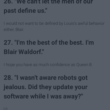
26. "We can't let the men of our
past define us."
I would not want to be defined by Louis's awful behavior
either, Blair.
27. "I'm the best of the best. I'm
Blair Waldorf."
I hope you have as much confidence as Queen B.
28. "I wasn't aware robots got
jealous. Did they update your
software while I was away?"