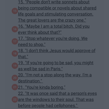
15. "People don't write sonnets about
being compatible or novels about shared
life goals and stimulating conversation.
The great lovers are the crazy one."
16. "Maybe I am a total bitch. Did you
ever think about that?"
17. "Stop whatever you're doing. We
need to shop."
18. "I don't think Jesus would approve of
that."
19. "If you're going to be sad, you might
as well be sad in Paris."
20. "I'm not a stop along the way. I'm a
destination."
21. "You're kinda boring."
22. "It was once said that a person's eyes
are the windows to their soul. That was
before people had cellphones."