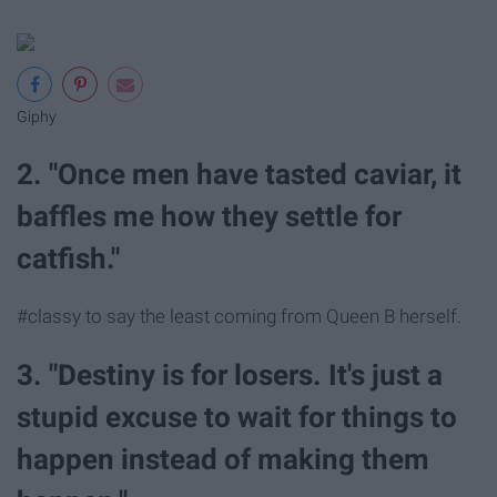
Giphy
2. "Once men have tasted caviar, it
baffles me how they settle for
catfish."
#classy to say the least coming from Queen B herself.
3. "Destiny is for losers. It's just a
stupid excuse to wait for things to
happen instead of making them