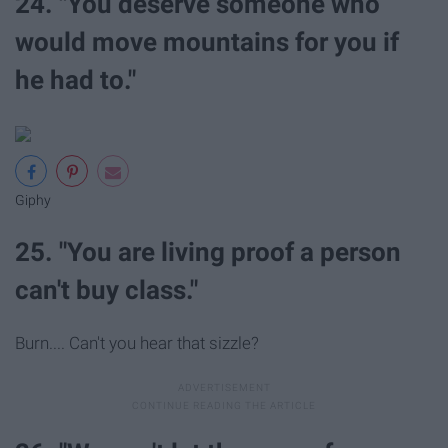
24. "You deserve someone who
would move mountains for you if
he had to."
Giphy
25. "You are living proof a person
can't buy class."
Burn.... Can't you hear that sizzle?