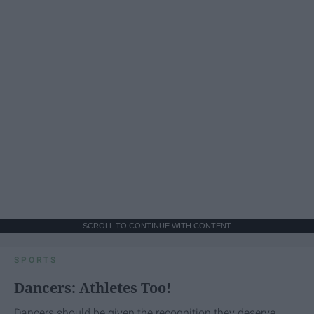
SCROLL TO CONTINUE WITH CONTENT
SPORTS
Dancers: Athletes Too!
Dancers should be given the recognition they deserve