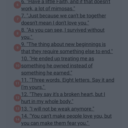
6. "Have a little Faith, and if that doesn't
work, a lot of mimosas."
7. "Just because we can't be together
doesn't mean I don't love you."
8. "As you can see, I survived without
you."
9. "The thing about new beginnings is
that they require something else to end."
10. "He ended up treating me as
something he owned instead of
something he earned."
11. "Three words. Eight letters. Say it and
I'm yours."
12. "They say it's a broken heart, but I
hurt in my whole body."
13. "I will not be weak anymore."
14. "You can't make people love you, but
you can make them fear you."