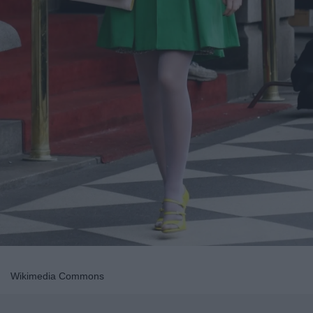
Wikimedia Commons