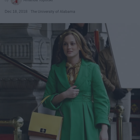
Dec 18, 2018
The University of Alabama