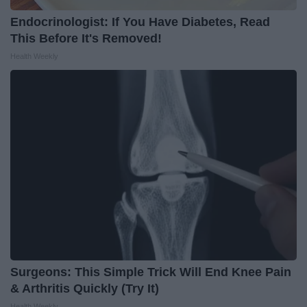
Endocrinologist: If You Have Diabetes, Read
This Before It's Removed!
Health Weekly
Surgeons: This Simple Trick Will End Knee Pain
& Arthritis Quickly (Try It)
Health Weekly