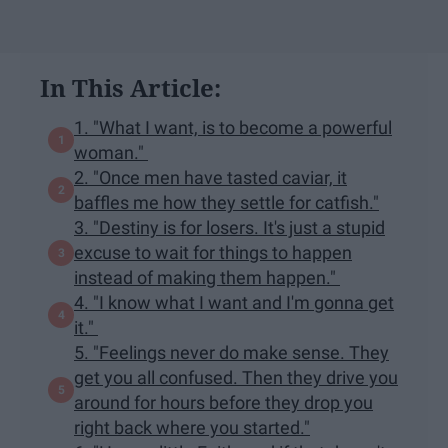
In This Article:
1. "What I want, is to become a powerful
woman."
2. "Once men have tasted caviar, it
baffles me how they settle for catfish."
3. "Destiny is for losers. It's just a stupid
excuse to wait for things to happen
instead of making them happen."
4. "I know what I want and I'm gonna get
it."
5. "Feelings never do make sense. They
get you all confused. Then they drive you
around for hours before they drop you
right back where you started."