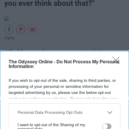
you ever think about that?"
Giphy
17. "Stop whatever you're doing.
The Odyssey Online -
Do Not Process My Personal
We need to shop."
Information
Priorities.
If you wish to opt-out of the sale, sharing to third parties, or
processing of your personal or sensitive information for
18. "I don't think Jesus would
targeted advertising by us, please use the below opt-out
section to confirm your selection. Please note that after your
approve of that."
opt-out request is processed you may continue seeing
interest-based ads based on personal information utilized by
Personal Data Processing Opt Outs
us or personal information disclosed to third parties prior to
WWJD?
your opt-out. You may separately opt-out of the further
I want to opt-out of the Sharing of my
disclosure of your personal information by third parties on the
personal data.