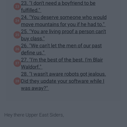
23. "I don't need a boyfriend to be
fulfilled."
24. "You deserve someone who would
move mountains for you if he had to."
25. "You are living proof a person can't
buy class."
26. "We can't let the men of our past
define us."
27. "I'm the best of the best. I'm Blair
Waldorf."
28. "I wasn't aware robots got jealous.
Did they update your software while I
was away?"
Hey there Upper East Siders,