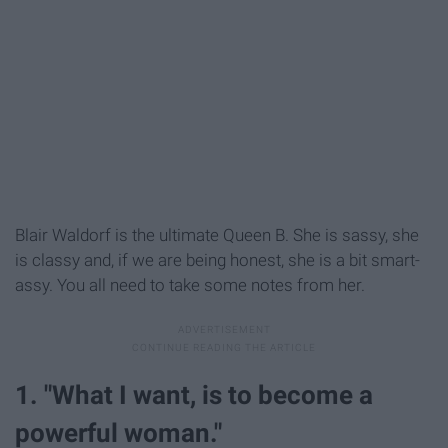
Blair Waldorf is the ultimate Queen B. She is sassy, she
is classy and, if we are being honest, she is a bit smart-
assy. You all need to take some notes from her.
1. "What I want, is to become a
powerful woman."