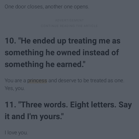
One door closes, another one opens.
10. "He ended up treating me as
something he owned instead of
something he earned."
You are a
princess
and deserve to be treated as one.
Yes, you.
11. "Three words. Eight letters. Say
it and I'm yours."
I love you.