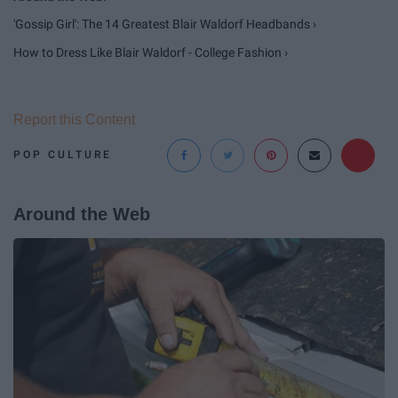
'Gossip Girl': The 14 Greatest Blair Waldorf Headbands ›
How to Dress Like Blair Waldorf - College Fashion ›
Report this Content
POP CULTURE
Around the Web