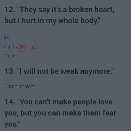
12. "They say it's a broken heart,
but I hurt in my whole body."
Giphy
13. "I will not be weak anymore."
Damn straight.
14. "You can't make people love
you, but you can make them fear
you."