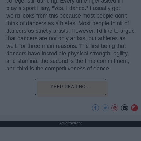
college, still dancing. Every time I get asked if I
play a sport I say, "Yes, I dance." I usually get
weird looks from this because most people don't
think of dancers as athletes. Most people think of
dancers as strictly artists. However, I'd like to argue
that dancers are not only artists, but athletes as
well, for three main reasons. The first being that
dancers have incredible physical strength, agility,
and stamina, the second is the time commitment,
and third is the competitiveness of dance.
KEEP READING...
Advertisement