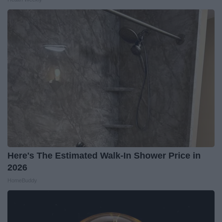
Here's The Estimated Walk-In Shower Price in
2026
HomeBuddy