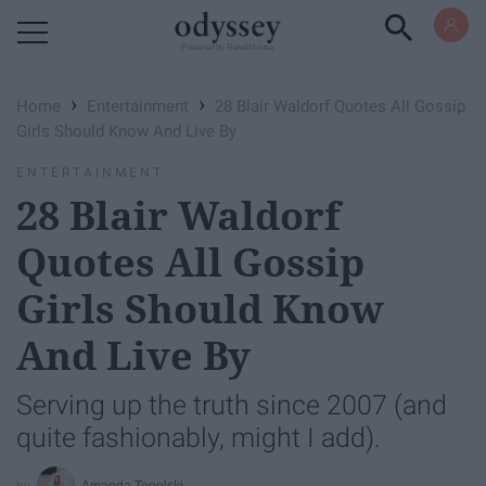
Powered by RebelMouse
›
›
Home
Entertainment
28 Blair Waldorf Quotes All Gossip
Girls Should Know And Live By
ENTERTAINMENT
28 Blair Waldorf
Quotes All Gossip
Girls Should Know
And Live By
Serving up the truth since 2007 (and
quite fashionably, might I add).
Amanda Topolski