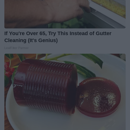
If You're Over 65, Try This Instead of Gutter
Cleaning (It's Genius)
LeafFilter Partner