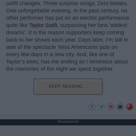
outfit changes. Three surprise songs. Zero breaks.
One unforgettable evening. In the past century, no
other performer has put on an electric performance
quite like
Taylor Swift
, surpassing her fans ‘wildest
dreams’. It is the reason supporters keep coming
back to her shows each year. Days later, I’m still in
awe of the spectacle ‘Miss Americana’ puts on
every few days in a new city. And, like one of
Taylor’s exes, has me smiling as I reminisce about
the memories of the night we spent together.
KEEP READING...
Advertisement