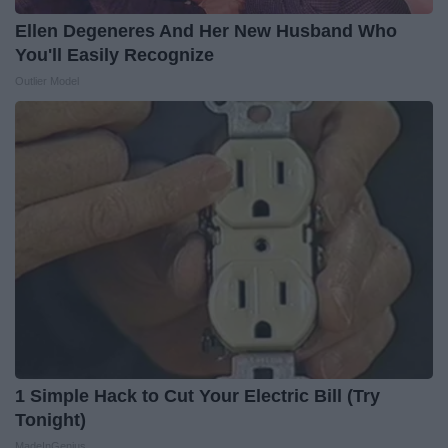
Ellen Degeneres And Her New Husband Who
You'll Easily Recognize
Outlier Model
1 Simple Hack to Cut Your Electric Bill (Try
Tonight)
MadeInGenius