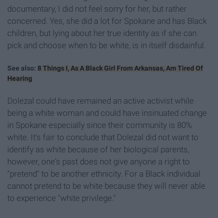
documentary, I did not feel sorry for her, but rather
concerned. Yes, she did a lot for Spokane and has Black
children, but lying about her true identity as if she can
pick and choose when to be white, is in itself disdainful.
See also:
8 Things I, As A Black Girl From Arkansas, Am Tired Of
Hearing
Dolezal could have remained an active activist while
being a white woman and could have insinuated change
in Spokane especially since their community is 80%
white. It's fair to conclude that Dolezal did not want to
identify as white because of her biological parents,
however, one's past does not give anyone a right to
"pretend" to be another ethnicity. For a Black individual
cannot pretend to be white because they will never able
to experience "white privilege."