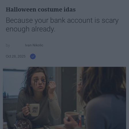
Halloween costume idas
Because your bank account is scary
enough already.
Ivan Nikolic
Oct 28, 2025