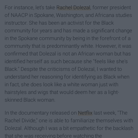
For instance, let's take
Rachel Dolezal
, former president
of NAACP in Spokane, Washington, and Africana studies
instructor. She has been an activist for the Black
community for years and has made a significant change
in the Spokane community by being in the forefront of a
community that is predominantly white. However, it was
confirmed that Dolezal is not an African woman but has
identified herself as such because she "feels like she's
Black." Despite the criticisms of Dolezal, I wanted to
understand her reasoning for identifying as Black when
in fact, she does look like a white woman just with
hairstyles and wigs that would deem her as a light-
skinned Black woman.
In the documentary released on
Netflix
last week, "The
Rachel Divide," one is able to familiarize themselves with
Dolezal. Although I was a bit empathetic for the backlash
that she was receiving before watching the