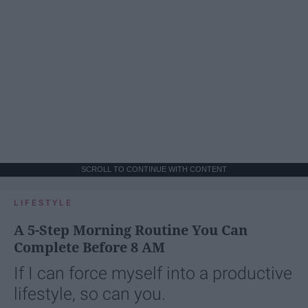
SCROLL TO CONTINUE WITH CONTENT
LIFESTYLE
A 5-Step Morning Routine You Can
Complete Before 8 AM
If I can force myself into a productive
lifestyle, so can you.