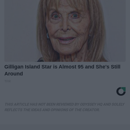
Gilligan Island Star is Almost 95 and She's Still
Around
TFR
THIS ARTICLE HAS NOT BEEN REVIEWED BY ODYSSEY HQ AND SOLELY
REFLECTS THE IDEAS AND OPINIONS OF THE CREATOR.