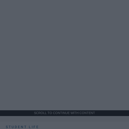
SCROLL TO CONTINUE WITH CONTENT
STUDENT LIFE