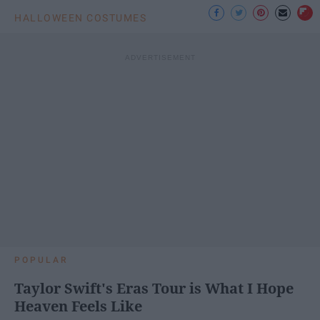
HALLOWEEN COSTUMES
POPULAR
Taylor Swift's Eras Tour is What I Hope
Heaven Feels Like