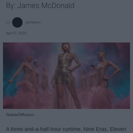
By: James McDonald
jamesmc
Apr 07, 2025
StableDiffusion
A three-and-a-half-hour runtime. Nine Eras. Eleven