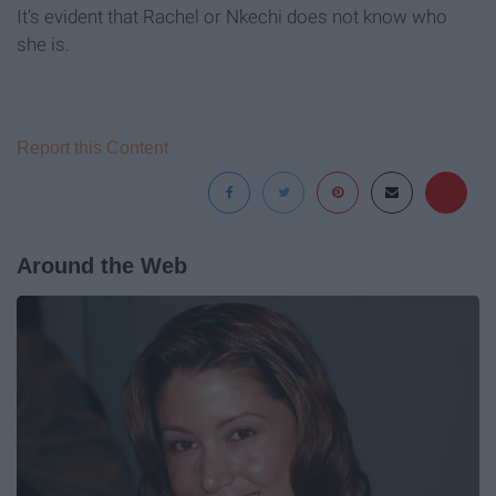
It's evident that Rachel or Nkechi does not know who
she is.
Report this Content
Around the Web