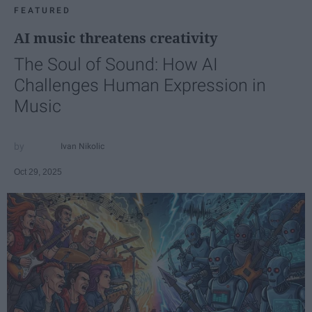
FEATURED
AI music threatens creativity
The Soul of Sound: How AI
Challenges Human Expression in
Music
Ivan Nikolic
Oct 29, 2025