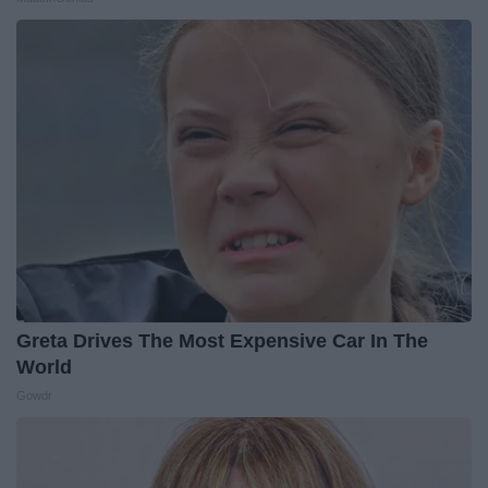
Greta Drives The Most Expensive Car In The
World
Gowdr