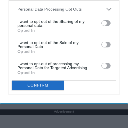
college, still dancing. Every time I get asked if I
play a sport I say, "Yes, I dance." I usually get
Personal Data Processing Opt Outs
weird looks from this because most people don't
think of dancers as athletes. Most people think of
I want to opt-out of the Sharing of my
personal data.
dancers as strictly artists. However, I'd like to argue
Opted In
that dancers are not only artists, but athletes as
well, for three main reasons. The first being that
I want to opt-out of the Sale of my
Personal Data.
dancers have incredible physical strength, agility,
Opted In
and stamina, the second is the time commitment,
and third is the competitiveness of dance.
I want to opt-out of processing my
Personal Data for Targeted Advertising.
Opted In
KEEP READING...
CONFIRM
Advertisement