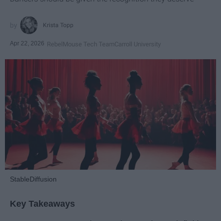
Krista Topp
Apr 22, 2026
RebelMouse Tech Team
Carroll University
StableDiffusion
Key Takeaways