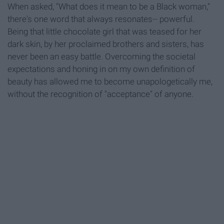
When asked, "What does it mean to be a Black woman,"
there's one word that always resonates-- powerful.
Being that little chocolate girl that was teased for her
dark skin, by her proclaimed brothers and sisters, has
never been an easy battle. Overcoming the societal
expectations and honing in on my own definition of
beauty has allowed me to become unapologetically me,
without the recognition of "acceptance" of anyone.