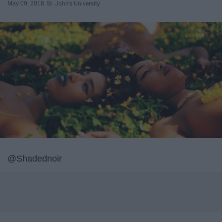
May 09, 2018
St. John's University
@Shadednoir