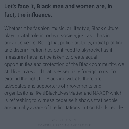
Let's face it, Black men and women are, in
fact, the influence.
Whether it be fashion, music, or lifestyle, Black culture
plays a vital role in today's society, just as it has in
previous years. Being that police brutality, racial profiling,
and discrimination has continued to skyrocket as if
measures have not be taken to create equal
opportunities and protection of the Black community, we
still live in a world that is essentially foreign to us. To
expand the fight for Black individuals there are
advocates and supporters of movements and
organizations like #BlackLivesMatter and NAACP which
is refreshing to witness because it shows that people
are actually aware of the limitations put on Black people.