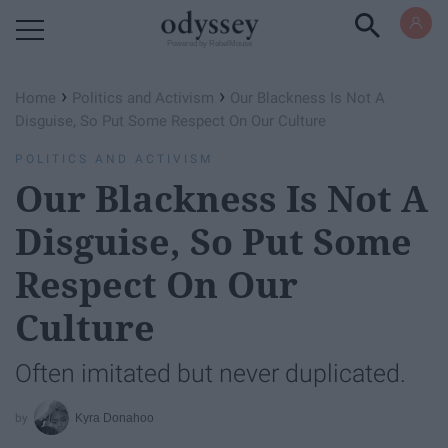
Powered by RebelMouse
›
›
Home
Politics and Activism
Our Blackness Is Not A
Disguise, So Put Some Respect On Our Culture
POLITICS AND ACTIVISM
Our Blackness Is Not A
Disguise, So Put Some
Respect On Our
Culture
Often imitated but never duplicated.
Kyra Donahoo