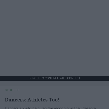
SCROLL TO CONTINUE WITH CONTENT
SPORTS
Dancers: Athletes Too!
Dancers should be given the recognition they deserve