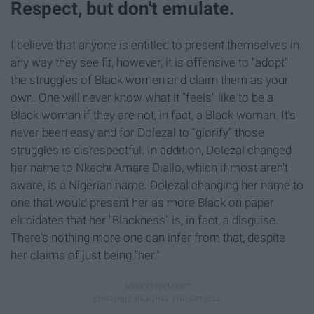
Respect, but don't emulate.
I believe that anyone is entitled to present themselves in
any way they see fit, however, it is offensive to "adopt"
the struggles of Black women and claim them as your
own. One will never know what it "feels" like to be a
Black woman if they are not, in fact, a Black woman. It's
never been easy and for Dolezal to "glorify" those
struggles is disrespectful. In addition, Dolezal changed
her name to Nkechi Amare Diallo, which if most aren't
aware, is a Nigerian name. Dolezal changing her name to
one that would present her as more Black on paper
elucidates that her "Blackness" is, in fact, a disguise.
There's nothing more one can infer from that, despite
her claims of just being "her."