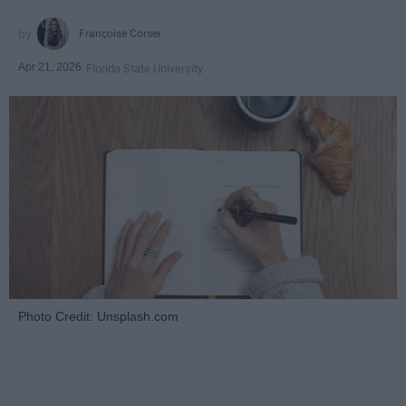
Françoise Corser
Apr 21, 2026
Florida State University
Photo Credit: Unsplash.com