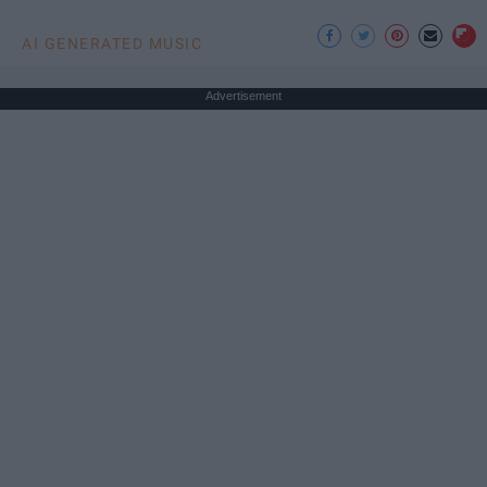
AI GENERATED MUSIC
Advertisement