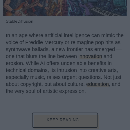
StableDiffusion
In an age where artificial intelligence can mimic the
voice of Freddie Mercury or reimagine pop hits as
synthwave ballads, a new frontier has emerged —
one that blurs the line between
innovation
and
erosion. While AI offers undeniable benefits in
technical domains, its intrusion into creative arts,
especially music, raises urgent questions. Not just
about copyright, but about culture,
education
, and
the very soul of artistic expression.
KEEP READING...