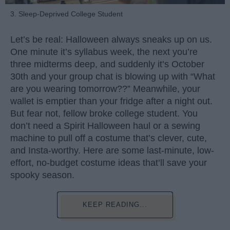
3. Sleep-Deprived College Student
Let’s be real: Halloween always sneaks up on us.
One minute it’s syllabus week, the next you’re
three midterms deep, and suddenly it’s October
30th and your group chat is blowing up with “What
are you wearing tomorrow??” Meanwhile, your
wallet is emptier than your fridge after a night out.
But fear not, fellow broke college student. You
don’t need a Spirit Halloween haul or a sewing
machine to pull off a costume that’s clever, cute,
and Insta-worthy. Here are some last-minute, low-
effort, no-budget costume ideas that’ll save your
spooky season.
KEEP READING...