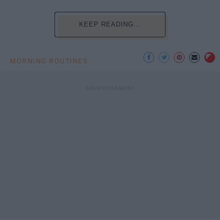
KEEP READING...
MORNING ROUTINES