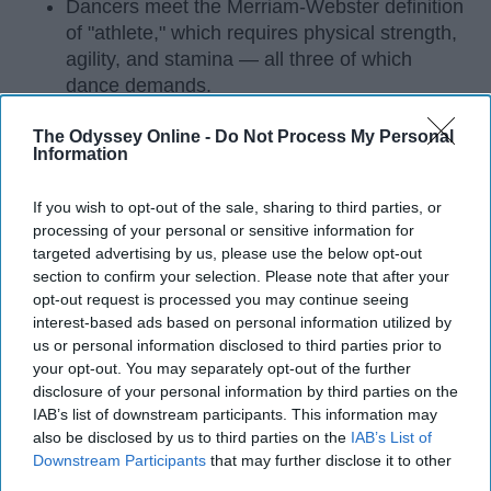
Dancers meet the Merriam-Webster definition
of "athlete," which requires physical strength,
agility, and stamina — all three of which
dance demands.
Professional dancers train 5 to 6 days per
The Odyssey Online -
Do Not Process My Personal
week, with up to 6 hours of rehearsal per day
Information
— a schedule comparable to professional
football
players.
If you wish to opt-out of the sale, sharing to third parties, or
Dance competitions are judged on technique
processing of your personal or sensitive information for
and difficulty, similar to Olympic
sports
like
targeted advertising by us, please use the below opt-out
diving and gymnastics.
section to confirm your selection. Please note that after your
opt-out request is processed you may continue seeing
Dancers Have the Physical Strength, Agility,
interest-based ads based on personal information utilized by
and Stamina of
Athletes
us or personal information disclosed to third parties prior to
your opt-out. You may separately opt-out of the further
Many people play sports in
high school
and even
disclosure of your personal information by third parties on the
continue on to play one of their sports in college. I
IAB’s list of downstream participants. This information may
also be disclosed by us to third parties on the
IAB’s List of
did the same. I've been dancing since I was three
Downstream Participants
that may further disclose it to other
years old and I'm not a 20 year old sophomore in
third parties.