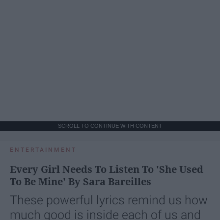
SCROLL TO CONTINUE WITH CONTENT
ENTERTAINMENT
Every Girl Needs To Listen To 'She Used
To Be Mine' By Sara Bareilles
These powerful lyrics remind us how
much good is inside each of us and