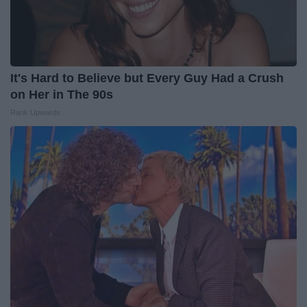
It's Hard to Believe but Every Guy Had a Crush
on Her in The 90s
Rank Upwards