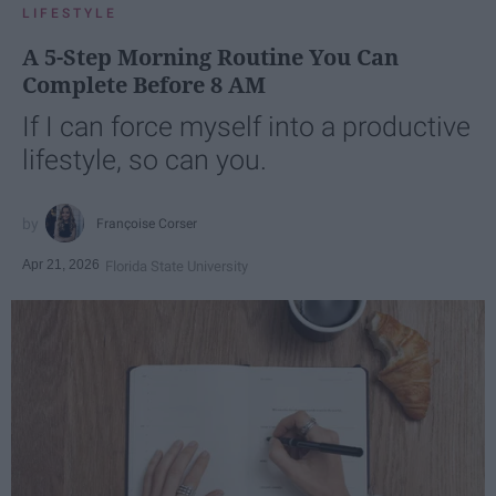
LIFESTYLE
A 5-Step Morning Routine You Can
Complete Before 8 AM
If I can force myself into a productive
lifestyle, so can you.
Françoise Corser
Apr 21, 2026
Florida State University