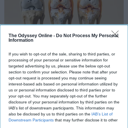
The Odyssey Online -
Do Not Process My Personal
Information
If you wish to opt-out of the sale, sharing to third parties, or
Surgeons: This Simple Trick Will End Knee Pain
processing of your personal or sensitive information for
& Arthritis Quickly (Try It)
targeted advertising by us, please use the below opt-out
Health Weekly
section to confirm your selection. Please note that after your
opt-out request is processed you may continue seeing
interest-based ads based on personal information utilized by
us or personal information disclosed to third parties prior to
your opt-out. You may separately opt-out of the further
disclosure of your personal information by third parties on the
IAB’s list of downstream participants. This information may
also be disclosed by us to third parties on the
IAB’s List of
Downstream Participants
that may further disclose it to other
third parties.