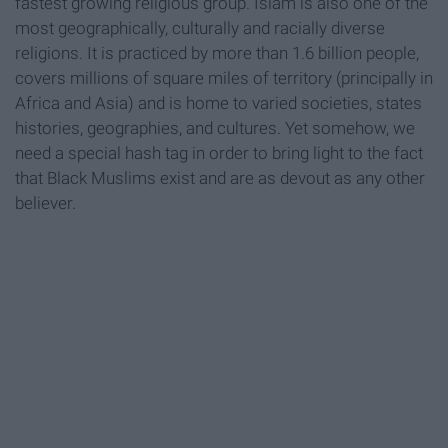
fastest growing religious group. Islam is also one of the
most geographically, culturally and racially diverse
religions. It is practiced by more than 1.6 billion people,
covers millions of square miles of territory (principally in
Africa and Asia) and is home to varied societies, states
histories, geographies, and cultures. Yet somehow, we
need a special hash tag in order to bring light to the fact
that Black Muslims exist and are as devout as any other
believer.