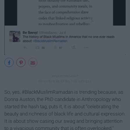
So, yes, #BlackMuslimRamadan is trending because, as
Donna Auston, the PhD candidate in Anthropology who
started the hash tag, puts it, it is about “celebrating the
beauty and richness of black life and cultural expression.
It is about show casing our swag and bringing attention
to a vivacious community that is often overlooked."