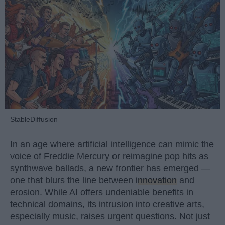
StableDiffusion
In an age where artificial intelligence can mimic the
voice of Freddie Mercury or reimagine pop hits as
synthwave ballads, a new frontier has emerged —
one that blurs the line between
innovation
and
erosion. While AI offers undeniable benefits in
technical domains, its intrusion into creative arts,
especially music, raises urgent questions. Not just