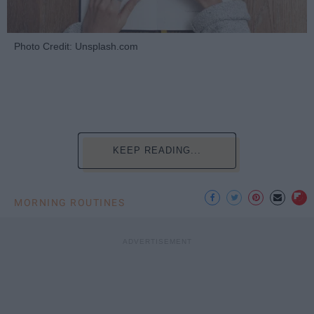
Photo Credit: Unsplash.com
KEEP READING...
MORNING ROUTINES