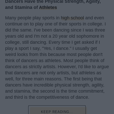
Dancers Have the Physical Strength, Agility,
and Stamina of
Athletes
Many people play sports in
high school
and even
continue on to play one of their sports in college. I
did the same. I've been dancing since I was three
years old and I'm not a 20 year old sophomore in
college, still dancing. Every time I get asked if I
play a sport I say, "Yes, I dance." I usually get
weird looks from this because most people don't
think of dancers as athletes. Most people think of
dancers as strictly artists. However, I'd like to argue
that dancers are not only artists, but athletes as
well, for three main reasons. The first being that
dancers have incredible physical strength, agility,
and stamina, the second is the time commitment,
and third is the competitiveness of dance.
KEEP READING...