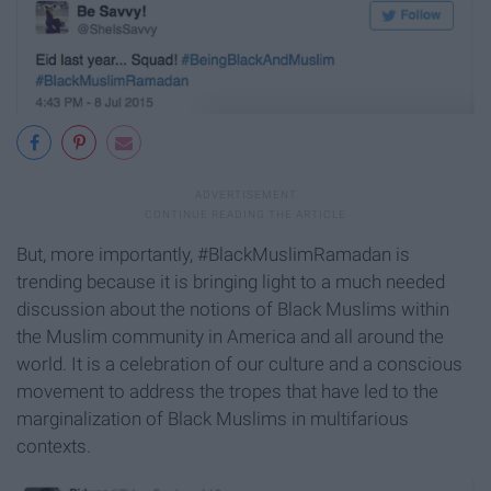
But, more importantly, #BlackMuslimRamadan is
trending because it is bringing light to a much needed
discussion about the notions of Black Muslims within
the Muslim community in America and all around the
world. It is a celebration of our culture and a conscious
movement to address the tropes that have led to the
marginalization of Black Muslims in multifarious
contexts.