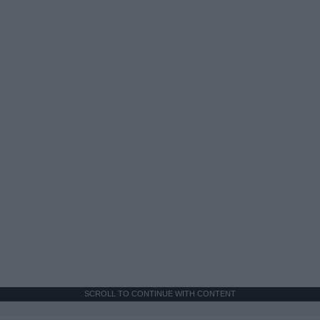
SCROLL TO CONTINUE WITH CONTENT