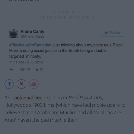
As
Jack Shaheen
explains in
Reel Bad Arabs
,
Hollywood’s “900 films [which have led] movie goers to
believe that all Arabs are Muslim and all Muslims are
Arab” haven’t helped much either!