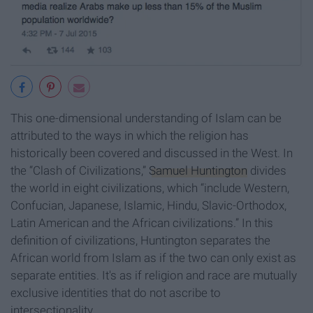
This one-dimensional understanding of Islam can be
attributed to the ways in which the religion has
historically been covered and discussed in the West. In
the “Clash of Civilizations,”
Samuel Huntington
divides
the world in eight civilizations, which “include Western,
Confucian, Japanese, Islamic, Hindu, Slavic-Orthodox,
Latin American and the African civilizations.” In this
definition of civilizations, Huntington separates the
African world from Islam as if the two can only exist as
separate entities. It's as if religion and race are mutually
exclusive identities that do not ascribe to
intersectionality.