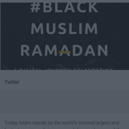
Twitter
Today, Islam stands as the world’s second largest and