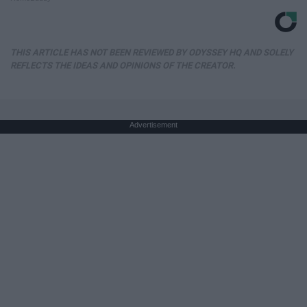
THIS ARTICLE HAS NOT BEEN REVIEWED BY ODYSSEY HQ AND SOLELY
REFLECTS THE IDEAS AND OPINIONS OF THE CREATOR.
Advertisement