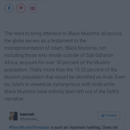
The need to bring attention to Black Muslims all across
the globe serves as a testament to the
misrepresentation of Islam. Black Muslims, not
including those who reside outside of Sub-Saharan
Africa, account for over 30 percent of the Muslim
population. That’s more than the 15-20 percent of the
Muslim population that would be identified as Arab. Even
so, Islam is viewed as synonymous with Arab while
Black Muslims have entirely been left out of the faith’s
narrative.