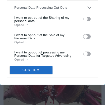
Personal Data Processing Opt Outs
I want to opt-out of the Sharing of my
personal data.
Opted In
Honey: The Greatest Enemy of Memory Loss
(See How to Use It)
I want to opt-out of the Sale of my
Personal Data.
Health Weekly
Opted In
I want to opt-out of processing my
Personal Data for Targeted Advertising.
Opted In
CONFIRM