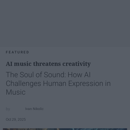
FEATURED
AI music threatens creativity
The Soul of Sound: How AI
Challenges Human Expression in
Music
Ivan Nikolic
Oct 29, 2025