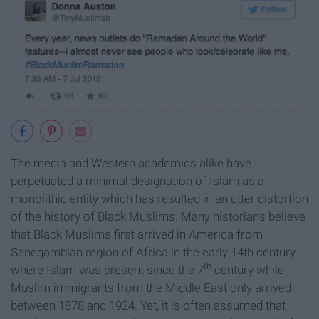
The media and Western academics alike have
perpetuated a minimal designation of Islam as a
monolithic entity which has resulted in an utter distortion
of the history of Black Muslims. Many historians believe
that Black Muslims first arrived in America from
Senegambian region of Africa in the early 14th century
th
where Islam was present since the 7
century while
Muslim immigrants from the Middle East only arrived
between 1878 and 1924. Yet, it is often assumed that