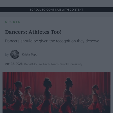
SCROLL TO CONTINUE WITH CONTENT
SPORTS
Dancers: Athletes Too!
Dancers should be given the recognition they deserve
Krista Topp
Apr 22, 2026
RebelMouse Tech Team
Carroll University