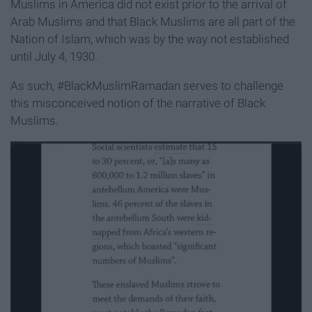
Muslims in America did not exist prior to the arrival of
Arab Muslims and that Black Muslims are all part of the
Nation of Islam, which was by the way not established
until July 4, 1930.
As such, #BlackMuslimRamadan serves to challenge
this misconceived notion of the narrative of Black
Muslims.