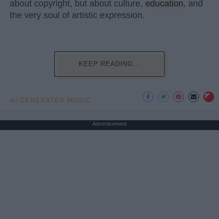
about copyright, but about culture,
education
, and
the very soul of artistic expression.
KEEP READING...
AI GENERATED MUSIC
Advertisement