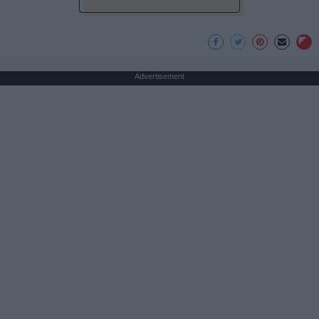
Advertisement