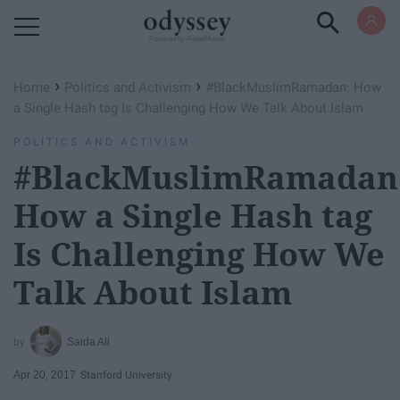
Powered by RebelMouse
›
›
Home
Politics and Activism
#BlackMuslimRamadan: How
a Single Hash tag Is Challenging How We Talk About Islam
POLITICS AND ACTIVISM
#BlackMuslimRamadan
How a Single Hash tag
Is Challenging How We
Talk About Islam
Saida Ali
Apr 20, 2017
Stanford University