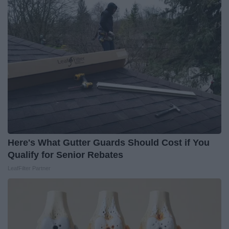
Here's What Gutter Guards Should Cost if You
Qualify for Senior Rebates
LeafFilter Partner