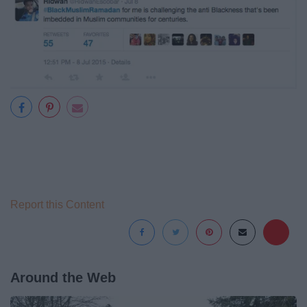
Report this Content
Around the Web