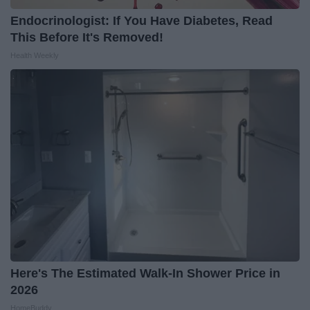
Endocrinologist: If You Have Diabetes, Read
This Before It's Removed!
Health Weekly
Here's The Estimated Walk-In Shower Price in
2026
HomeBuddy