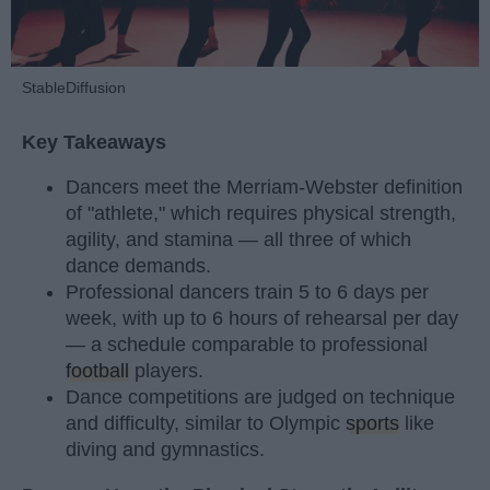
StableDiffusion
Key Takeaways
Dancers meet the Merriam-Webster definition
of "athlete," which requires physical strength,
agility, and stamina — all three of which
dance demands.
Professional dancers train 5 to 6 days per
week, with up to 6 hours of rehearsal per day
— a schedule comparable to professional
football
players.
Dance competitions are judged on technique
and difficulty, similar to Olympic
sports
like
diving and gymnastics.