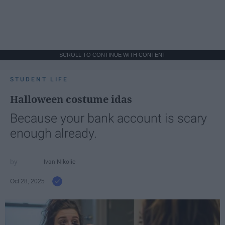
SCROLL TO CONTINUE WITH CONTENT
STUDENT LIFE
Halloween costume idas
Because your bank account is scary
enough already.
Ivan Nikolic
Oct 28, 2025