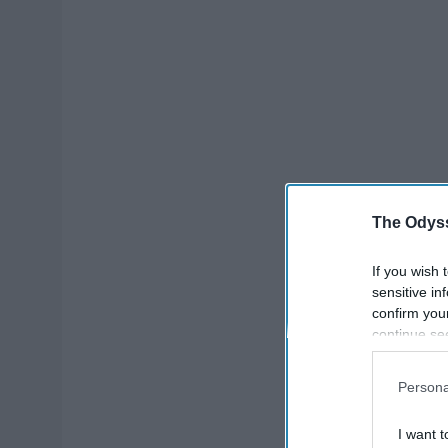
The Odyss
If you wish 
sensitive in
confirm you
continue se
information 
further disc
Persona
participants
Downstream 
I want t