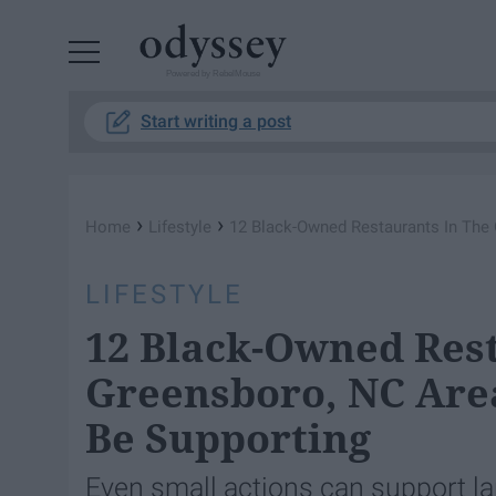
Powered by RebelMouse
Start writing a post
›
›
Home
Lifestyle
12 Black-Owned Restaurants In The
LIFESTYLE
12 Black-Owned Rest
Greensboro, NC Are
Be Supporting
Even small actions can support 