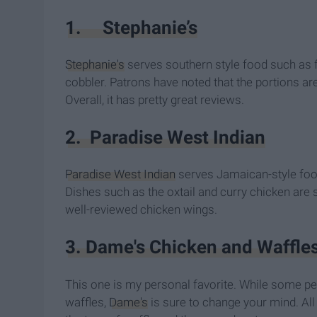
1. Stephanie’s
Stephanie's
serves southern style food such as f
cobbler. Patrons have noted that the portions ar
Overall, it has pretty great reviews.
2. Paradise West Indian
Paradise West Indian
serves Jamaican-style foo
Dishes such as the oxtail and curry chicken are
well-reviewed chicken wings.
3. Dame's Chicken and Waffle
This one is my personal favorite. While some pe
waffles,
Dame's
is sure to change your mind. All