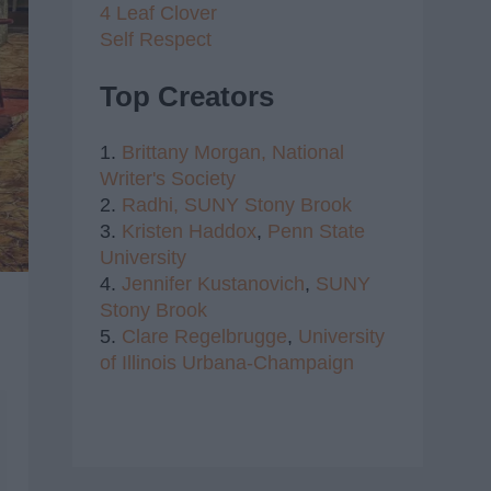
4 Leaf Clover
Self Respect
Top Creators
1.
Brittany Morgan,
National
Writer's Society
2.
Radhi,
SUNY Stony Brook
3.
Kristen Haddox
,
Penn State
University
4.
Jennifer Kustanovich
,
SUNY
Stony Brook
5.
Clare Regelbrugge
,
University
of Illinois Urbana-Champaign