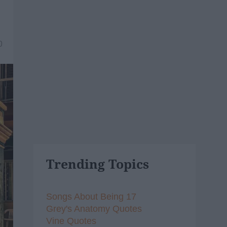
0
Trending Topics
Songs About Being 17
Grey's Anatomy Quotes
Vine Quotes