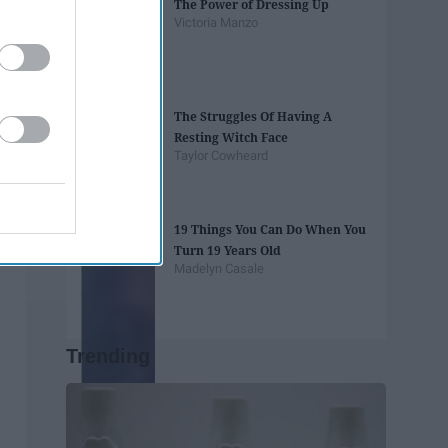
The Power of Dressing Up
Victoria Manzo
The Struggles Of Having A
Resting Witch Face
Taylor Cowheard
19 Things You Can Do When You
Turn 19 Years Old
Madelyn Casale
Trending