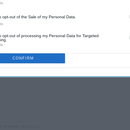
In
 support however we can, and we need to make the message
o opt-out of the Sale of my Personal Data.
In
can help. If nothing else, here are some black-owned
order from and support amidst COVID-19 regulations.
to opt-out of processing my Personal Data for Targeted
ing.
In
CONFIRM