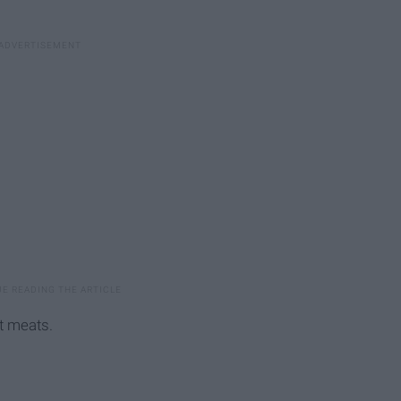
t meats.