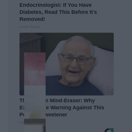
Endocrinologist: If You Have
Diabetes, Read This Before It's
Removed!
Health Weekly
The Hidden Mind-Eraser: Why
Experts Are Warning Against This
Popular Sweetener
Healthy Living Tips