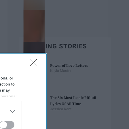
TRENDING STORIES
Power of Love Letters
Kayla Master
sonal or
ection to
ou may
 personal
The Six Most Iconic Pitbull
out of the
Lyrics Of All Time
 downstream
Jessica Kent
B’s List of