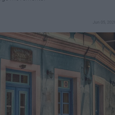
Jun 05, 202