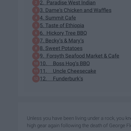
2. Paradise West Indian
3. Dame's Chicken and Waffles
4. Summit Cafe
5. Taste of Ethiopia
6. Hickory Tree BBQ
7. Becky’s & Mary’s
8. Sweet Potatoes
9. Forsyth Seafood Market & Cafe
10. Boss Hog’s BBQ
11. Uncle Cheesecake
12. Funderburk’s
Unless you have been living under a rock, you k
high gear again following the death of George F