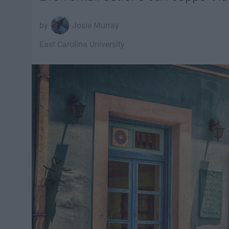
Josie Murray
East Carolina University