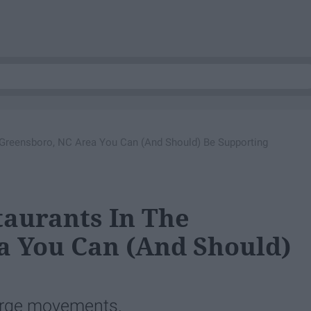
 Greensboro, NC Area You Can (And Should) Be Supporting
aurants In The
a You Can (And Should)
large movements.