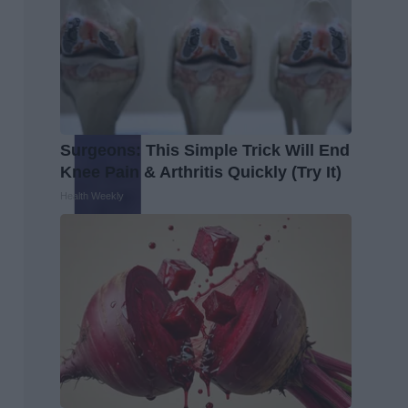
Surgeons: This Simple Trick Will End
Knee Pain & Arthritis Quickly (Try It)
Health Weekly