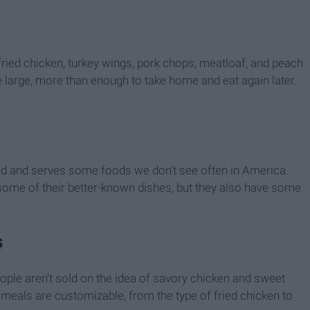
ried chicken, turkey wings, pork chops, meatloaf, and peach
e large, more than enough to take home and eat again later.
d and serves some foods we don't see often in America.
 some of their better-known dishes, but they also have some
s
ople aren't sold on the idea of savory chicken and sweet
 meals are customizable, from the type of fried chicken to