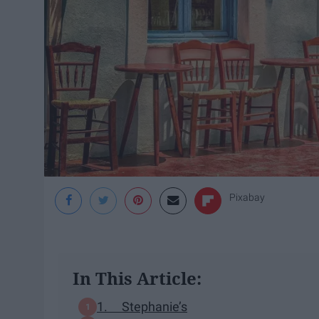
Pixabay
In This Article:
1. Stephanie’s