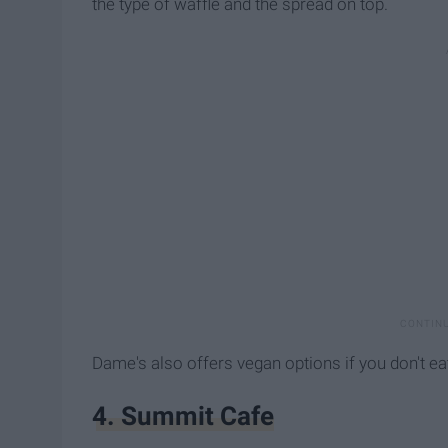
the type of waffle and the spread on top.
Dame's also offers vegan options if you don't ea
4. Summit Cafe