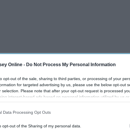
ey Online -
Do Not Process My Personal Information
to opt-out of the sale, sharing to third parties, or processing of your per
formation for targeted advertising by us, please use the below opt-out s
r selection. Please note that after your opt-out request is processed y
eing interest-based ads based on personal information utilized by us or
disclosed to third parties prior to your opt-out. You may separately opt-
losure of your personal information by third parties on the IAB’s list of
l Data Processing Opt Outs
. This information may also be disclosed by us to third parties on the
IA
Participants
that may further disclose it to other third parties.
o opt-out of the Sharing of my personal data.