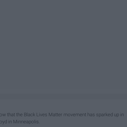
now that the Black Lives Matter movement has sparked up in
loyd in Minneapolis.