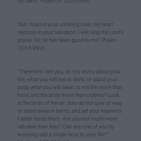
his hand." Psalm 37:23-24 (NIV)
"But I trust in your unfailing love; my heart
rejoices in your salvation. I will sing the Lord's
praise, for he has been good to me." Psalm
13:5-6 (NIV)
"Therefore I tell you, do not worry about your
life, what you will eat or drink; or about your
body, what you will wear. Is not life more than
food, and the body more than clothes? Look
at the birds of the air; they do not sow or reap
or store away in barns, and yet your heavenly
Father feeds them. Are you not much more
valuable than they? Can any one of you by
worrying add a single hour to your life?"