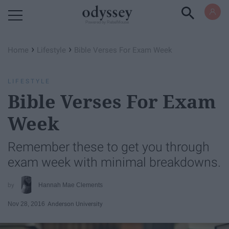
Powered by RebelMouse
›
›
Home
Lifestyle
Bible Verses For Exam Week
LIFESTYLE
Bible Verses For Exam
Week
Remember these to get you through
exam week with minimal breakdowns.
Hannah Mae Clements
Nov 28, 2016
Anderson University