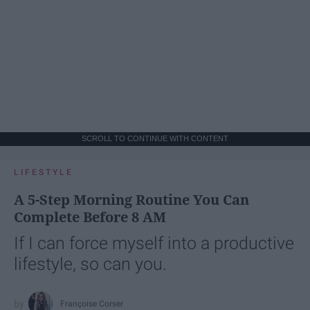
SCROLL TO CONTINUE WITH CONTENT
LIFESTYLE
A 5-Step Morning Routine You Can
Complete Before 8 AM
If I can force myself into a productive
lifestyle, so can you.
Françoise Corser