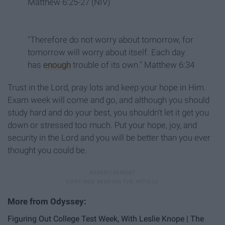
Matthew 6:25-27 (NIV)
"Therefore do not worry about tomorrow, for
tomorrow will worry about itself. Each day
has
enough
trouble of its own." Matthew 6:34
Trust in the Lord, pray lots and keep your hope in Him.
Exam week will come and go, and although you should
study hard and do your best, you shouldn't let it get you
down or stressed too much. Put your hope, joy, and
security in the Lord and you will be better than you ever
thought you could be.
Figuring Out College Test Week, With Leslie Knope | The