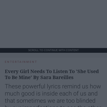
SCROLL TO CONTINUE WITH CONTENT
ENTERTAINMENT
Every Girl Needs To Listen To 'She Used
To Be Mine' By Sara Bareilles
These powerful lyrics remind us how
much good is inside each of us and
that sometimes we are too blinded