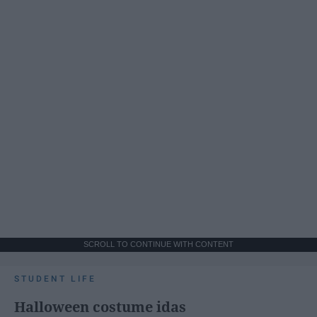
SCROLL TO CONTINUE WITH CONTENT
STUDENT LIFE
Halloween costume idas