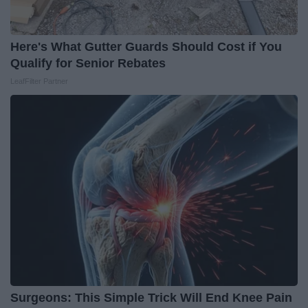
Here's What Gutter Guards Should Cost if You
Qualify for Senior Rebates
LeafFilter Partner
Surgeons: This Simple Trick Will End Knee Pain