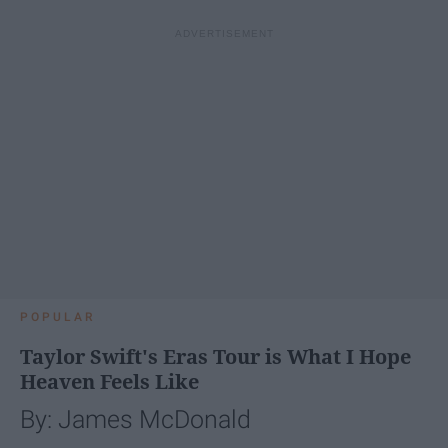
POPULAR
Taylor Swift's Eras Tour is What I Hope
Heaven Feels Like
By: James McDonald