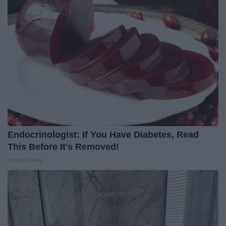
Endocrinologist: If You Have Diabetes, Read
This Before It's Removed!
Health Weekly