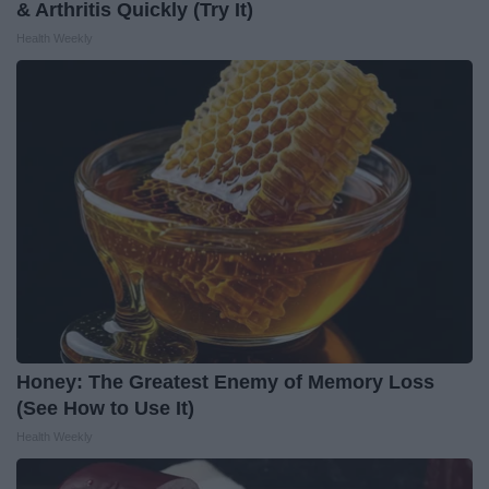
& Arthritis Quickly (Try It)
Health Weekly
Honey: The Greatest Enemy of Memory Loss
(See How to Use It)
Health Weekly