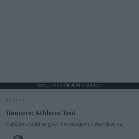
SCROLL TO CONTINUE WITH CONTENT
SPORTS
Dancers: Athletes Too!
Dancers should be given the recognition they deserve