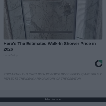
Here's The Estimated Walk-In Shower Price in
2026
HomeBuddy
THIS ARTICLE HAS NOT BEEN REVIEWED BY ODYSSEY HQ AND SOLELY
REFLECTS THE IDEAS AND OPINIONS OF THE CREATOR.
Advertisement