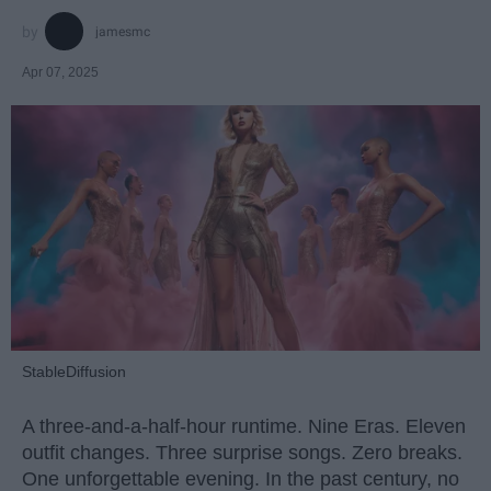
jamesmc
Apr 07, 2025
StableDiffusion
A three-and-a-half-hour runtime. Nine Eras. Eleven
outfit changes. Three surprise songs. Zero breaks.
One unforgettable evening. In the past century, no