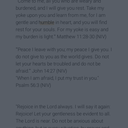
"'Come to me, all you who are weary and
burdened, and I will give you rest. Take my
yoke upon you and learn from me, for I am
gentle and
humble
in heart, and you will find
rest for your souls. For my yoke is easy and
my burden is light.'" Matthew 11:28-30 (NIV)
"'Peace I leave with you; my peace I give you. I
do not give to you as the world gives. Do not
let your hearts be troubled and do not be
afraid.'" John 14:27 (NIV)
"When I am afraid, I put my trust in you."
Psalm 56:3 (NIV)
"Rejoice in the Lord always. I will say it again:
Rejoice! Let your gentleness be evident to all.
The Lord is near. Do not be anxious about