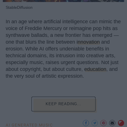
StableDiffusion
In an age where artificial intelligence can mimic the
voice of Freddie Mercury or reimagine pop hits as
synthwave ballads, a new frontier has emerged —
one that blurs the line between
innovation
and
erosion. While AI offers undeniable benefits in
technical domains, its intrusion into creative arts,
especially music, raises urgent questions. Not just
about copyright, but about culture,
education
, and
the very soul of artistic expression.
KEEP READING...
AI GENERATED MUSIC