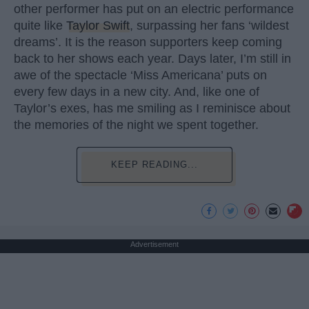
other performer has put on an electric performance
quite like
Taylor Swift
, surpassing her fans ‘wildest
dreams’. It is the reason supporters keep coming
back to her shows each year. Days later, I’m still in
awe of the spectacle ‘Miss Americana’ puts on
every few days in a new city. And, like one of
Taylor’s exes, has me smiling as I reminisce about
the memories of the night we spent together.
KEEP READING...
Advertisement