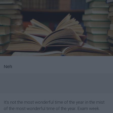
Neh
It's not the most wonderful time of the year in the mist
of the most wonderful time of the year. Exam week.