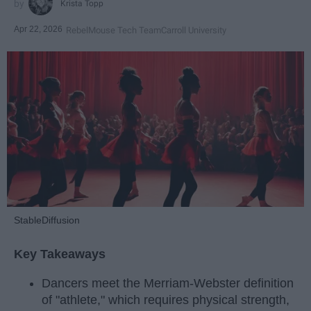
Krista Topp
Apr 22, 2026
RebelMouse Tech Team
Carroll University
StableDiffusion
Key Takeaways
Dancers meet the Merriam-Webster definition
of "athlete," which requires physical strength,