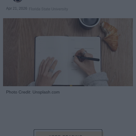
Apr 21, 2026
Florida State University
Photo Credit: Unsplash.com