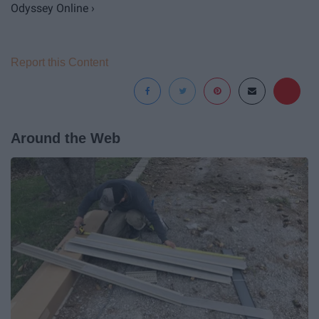
Odyssey Online ›
Report this Content
Around the Web