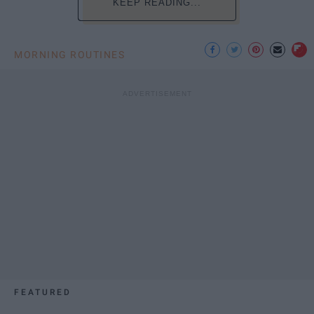
KEEP READING...
MORNING ROUTINES
FEATURED