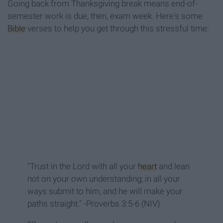
Going back from Thanksgiving break means end-of-
semester work is due, then, exam week. Here's some
Bible
verses to help you get through this stressful time:
"Trust in the Lord with all your
heart
and lean
not on your own understanding; in all your
ways submit to him, and he will make your
paths straight." -Proverbs 3:5-6 (NIV)