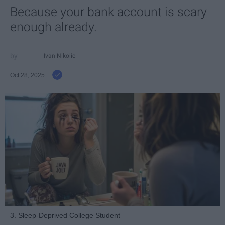
Because your bank account is scary
enough already.
Ivan Nikolic
Oct 28, 2025
3. Sleep-Deprived College Student