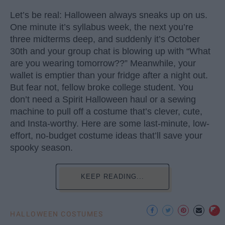
Let’s be real: Halloween always sneaks up on us.
One minute it’s syllabus week, the next you’re
three midterms deep, and suddenly it’s October
30th and your group chat is blowing up with “What
are you wearing tomorrow??” Meanwhile, your
wallet is emptier than your fridge after a night out.
But fear not, fellow broke college student. You
don’t need a Spirit Halloween haul or a sewing
machine to pull off a costume that’s clever, cute,
and Insta-worthy. Here are some last-minute, low-
effort, no-budget costume ideas that’ll save your
spooky season.
KEEP READING...
HALLOWEEN COSTUMES