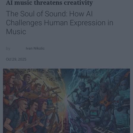
AI music threatens creativity
The Soul of Sound: How AI
Challenges Human Expression in
Music
Ivan Nikolic
Oct 29, 2025