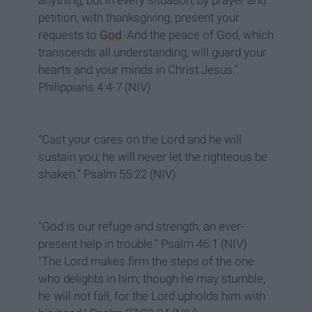
anything, but in every situation, by prayer and
petition, with thanksgiving, present your
requests to
God
. And the peace of God, which
transcends all understanding, will guard your
hearts and your minds in Christ Jesus."
Philippians 4:4-7 (NIV)
"Cast your cares on the Lord and he will
sustain you; he will never let the righteous be
shaken." Psalm 55:22 (NIV)
"God is our refuge and strength, an ever-
present help in trouble." Psalm 46:1 (NIV)
"The Lord makes firm the steps of the one
who delights in him; though he may stumble,
he will not fall, for the Lord upholds him with