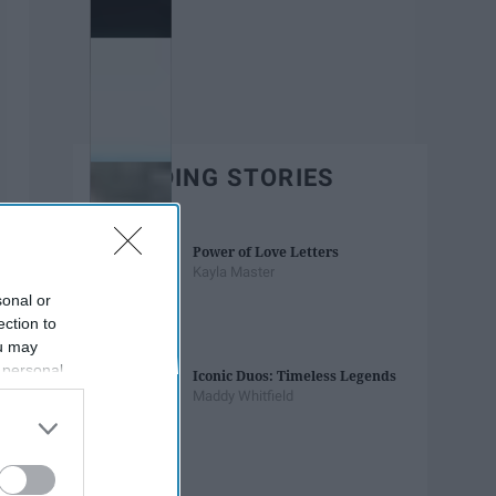
TRENDING STORIES
Power of Love Letters
Kayla Master
sonal or
ection to
ou may
 personal
Iconic Duos: Timeless Legends
out of the
Maddy Whitfield
 downstream
B’s List of