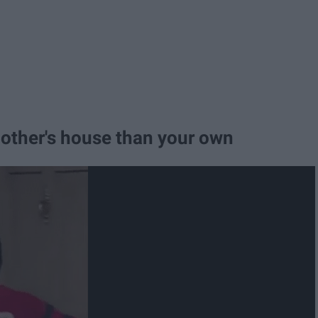
 other's house than your own