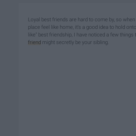
Loyal best friends are hard to come by, so wh
place feel like home, it's a good idea to hold ont
like" best friendship, I have noticed a few things
friend
might secretly be your sibling.