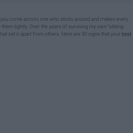
en you come across one who sticks around and makes every
o them tightly. Over the years of surviving my own "sibling-
 that set it apart from others. Here are 30 signs that your
best