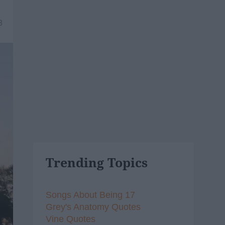
8
Trending Topics
Songs About Being 17
Grey's Anatomy Quotes
Vine Quotes