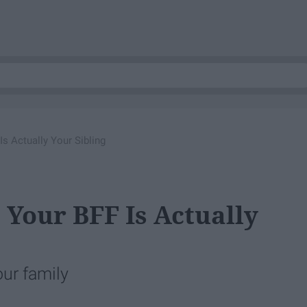
Is Actually Your Sibling
 Your BFF Is Actually
ur family