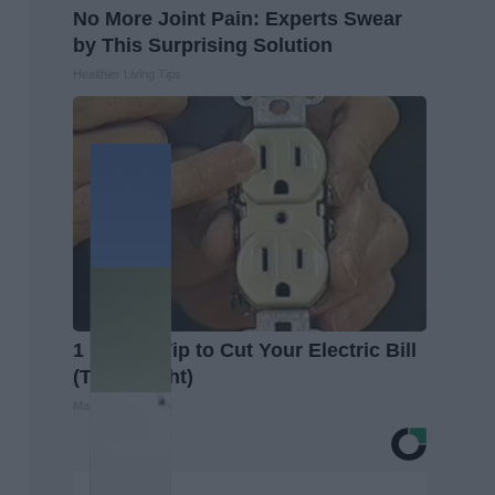
No More Joint Pain: Experts Swear
by This Surprising Solution
Healthier Living Tips
1 Simple Tip to Cut Your Electric Bill
(Try Tonight)
MadeInGenius