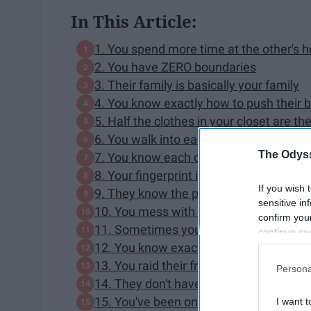
In This Article:
1. You spend more time at the other's 
2. You have ZERO boundaries
3. Their family is basically your family
4. You know exactly how to push their 
5. Half the clothes in your closet are the
6. You walk into each other's houses w
The Odyss
7. You know each other's garage codes
8. Your fingerprint is the second one on
If you wish 
9. They know the passwords to all of y
sensitive in
10. You mess with them CONSTANTLY
confirm you
11. Sometimes you would rather hang o
continue se
12. You know exactly where everything i
information 
further disc
13. You raid their fridge without asking
Persona
participants
14. They don't have to be home for you 
Downstream 
15. You've been on vacation with their 
I want t