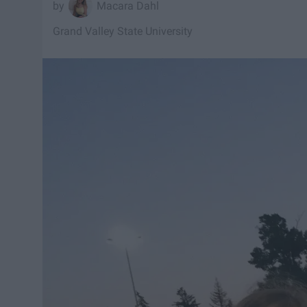
Macara Dahl
Grand Valley State University