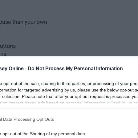
house than your own
buttons
irs
ithout knocking
ey Online -
Do Not Process My Personal Information
 their phone
to opt-out of the sale, sharing to third parties, or processing of your per
our accounts
formation for targeted advertising by us, please use the below opt-out s
r selection. Please note that after your opt-out request is processed y
ut with their parents than them
eing interest-based ads based on personal information utilized by us or
s in their house
disclosed to third parties prior to your opt-out. You may separately opt-
losure of your personal information by third parties on the IAB’s list of
l Data Processing Opt Outs
. This information may also be disclosed by us to third parties on the
IA
to be in their house
Participants
that may further disclose it to other third parties.
family
o opt-out of the Sharing of my personal data.