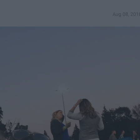
Aug 08, 201