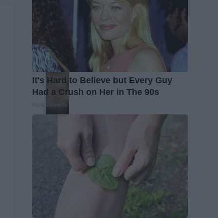
It's Hard to Believe but Every Guy
Had a Crush on Her in The 90s
Rank Upwards