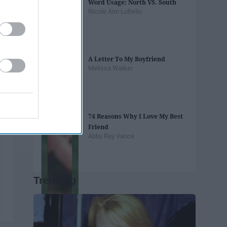
Word Usage: North VS. South
Nicole Ann LoBello
A Letter To My Boyfriend
Melissa Walker
74 Reasons Why I Love My Best
Friend
Abby Ray Vance
Trending