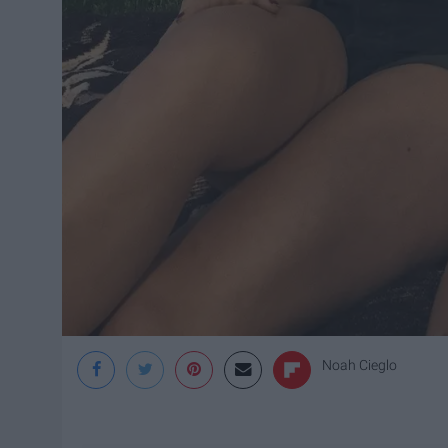
Noah Cieglo