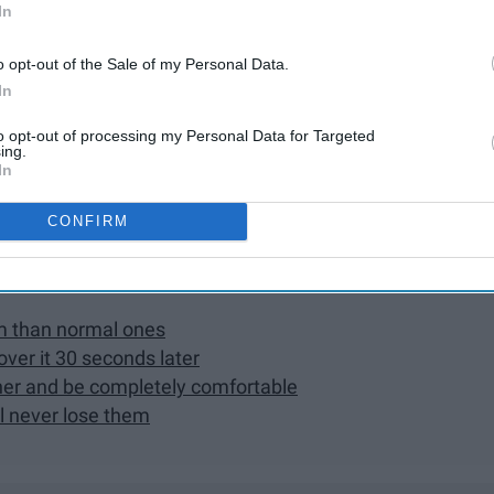
s
In
er's phone numbers saved
o opt-out of the Sale of my Personal Data.
mand you
In
as much as you do
disgusting around one another
to opt-out of processing my Personal Data for Targeted
ing.
In
s without them
functions
CONFIRM
 you disapprove of something
em than normal ones
 over it 30 seconds later
ther and be completely comfortable
l never lose them