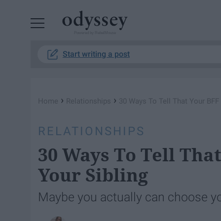
Powered by RebelMouse
Start writing a post
›
›
Home
Relationships
30 Ways To Tell That Your BFF 
RELATIONSHIPS
30 Ways To Tell That
Your Sibling
Maybe you actually can choose yo