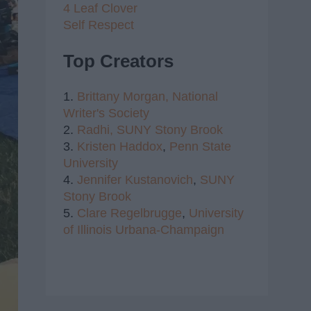
4 Leaf Clover
Self Respect
Top Creators
1.
Brittany Morgan,
National
Writer's Society
2.
Radhi,
SUNY Stony Brook
3.
Kristen Haddox
,
Penn State
University
4.
Jennifer Kustanovich
,
SUNY
Stony Brook
5.
Clare Regelbrugge
,
University
of Illinois Urbana-Champaign