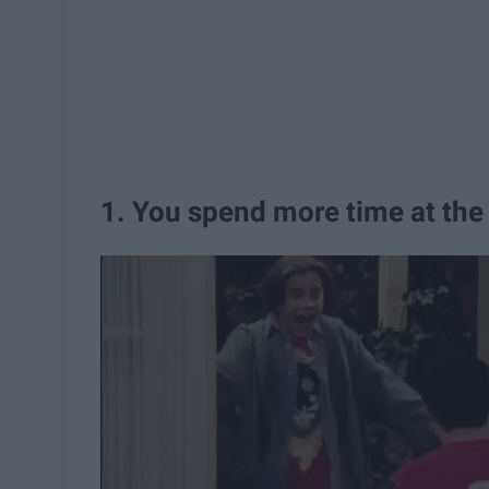
1. You spend more time at the