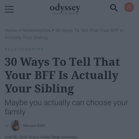
Powered by RebelMouse
›
›
Home
Relationships
30 Ways To Tell That Your BFF Is
Actually Your Sibling
RELATIONSHIPS
30 Ways To Tell That
Your BFF Is Actually
Your Sibling
Maybe you actually can choose your
family
Macara Dahl
Aug 08, 2018
Grand Valley State University