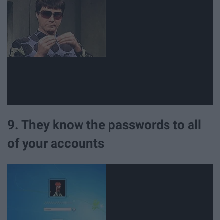
9. They know the passwords to all
of your accounts