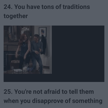
24. You have tons of traditions
together
25. You're not afraid to tell them
when you disapprove of something