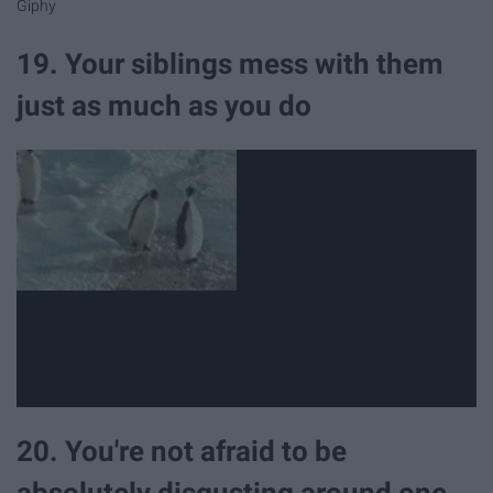
Giphy
19. Your siblings mess with them
just as much as you do
20. You're not afraid to be