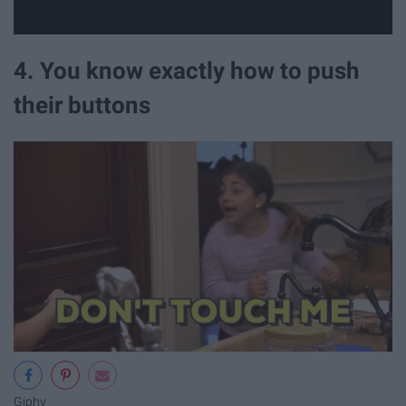
4. You know exactly how to push
their buttons
Giphy