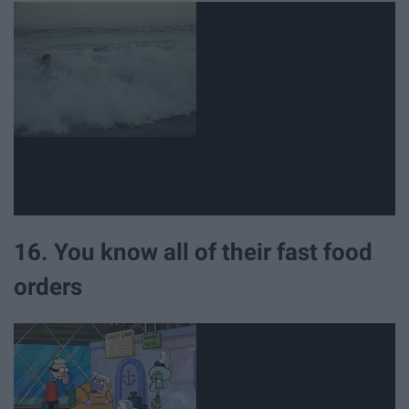
16. You know all of their fast food
orders