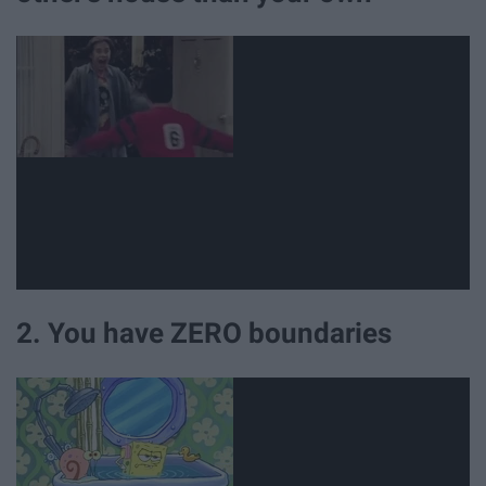
2. You have ZERO boundaries