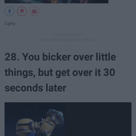
Giphy
28. You bicker over little
things, but get over it 30
seconds later