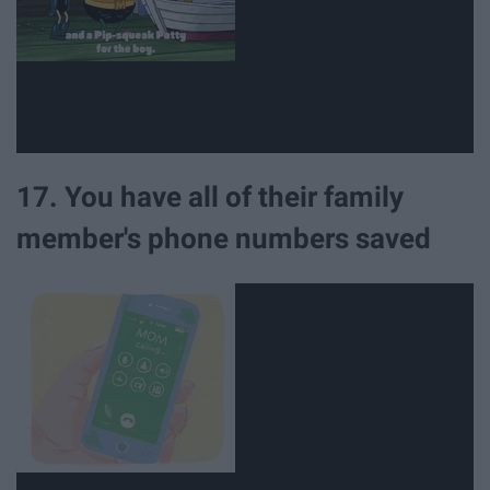
17. You have all of their family
member's phone numbers saved