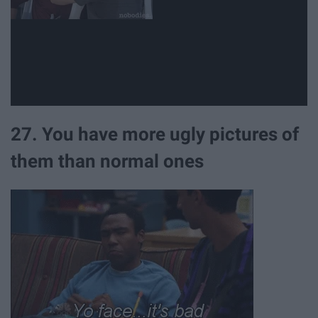
27. You have more ugly pictures of
them than normal ones