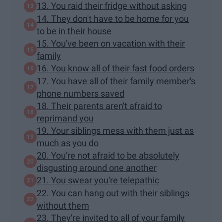
13. You raid their fridge without asking
14. They don't have to be home for you
to be in their house
15. You've been on vacation with their
family
16. You know all of their fast food orders
17. You have all of their family member's
phone numbers saved
18. Their parents aren't afraid to
reprimand you
19. Your siblings mess with them just as
much as you do
20. You're not afraid to be absolutely
disgusting around one another
21. You swear you're telepathic
22. You can hang out with their siblings
without them
23. They're invited to all of your family