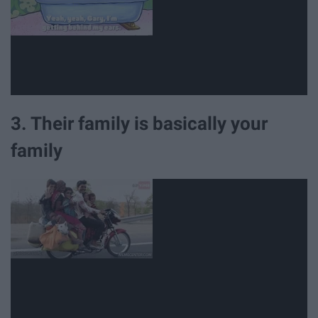
3. Their family is basically your
family