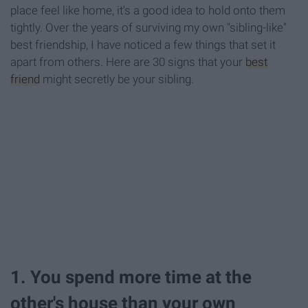
place feel like home, it's a good idea to hold onto them
tightly. Over the years of surviving my own "sibling-like"
best friendship, I have noticed a few things that set it
apart from others. Here are 30 signs that your
best
friend
might secretly be your sibling.
1. You spend more time at the
other's house than your own