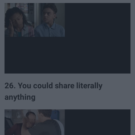
26. You could share literally
anything