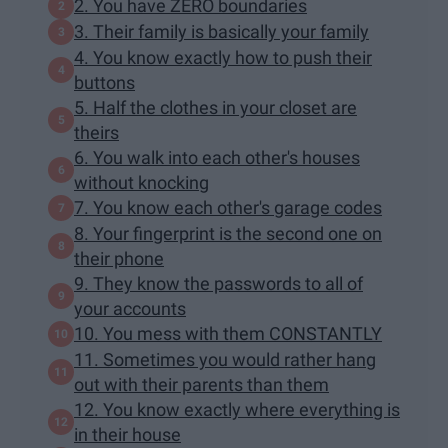
2. You have ZERO boundaries
3. Their family is basically your family
4. You know exactly how to push their
buttons
5. Half the clothes in your closet are
theirs
6. You walk into each other's houses
without knocking
7. You know each other's garage codes
8. Your fingerprint is the second one on
their phone
9. They know the passwords to all of
your accounts
10. You mess with them CONSTANTLY
11. Sometimes you would rather hang
out with their parents than them
12. You know exactly where everything is
in their house