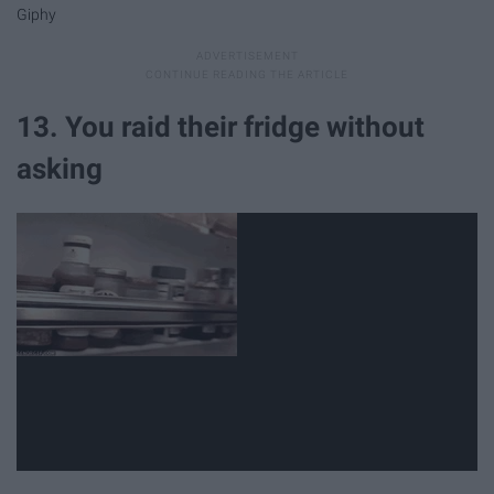
Giphy
13. You raid their fridge without
asking