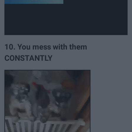
10. You mess with them
CONSTANTLY