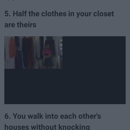
5. Half the clothes in your closet
are theirs
6. You walk into each other's
houses without knocking