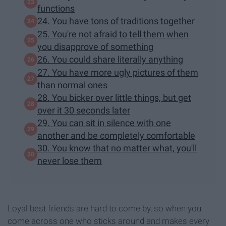
functions
24. You have tons of traditions together
25. You're not afraid to tell them when
you disapprove of something
26. You could share literally anything
27. You have more ugly pictures of them
than normal ones
28. You bicker over little things, but get
over it 30 seconds later
29. You can sit in silence with one
another and be completely comfortable
30. You know that no matter what, you'll
never lose them
Loyal best friends are hard to come by, so when you
come across one who sticks around and makes every