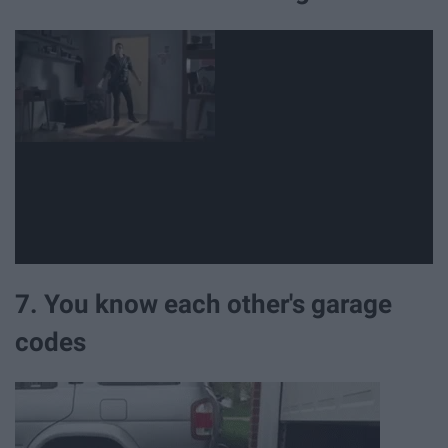
7. You know each other's garage
codes