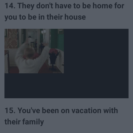
14. They don't have to be home for
you to be in their house
15. You've been on vacation with
their family