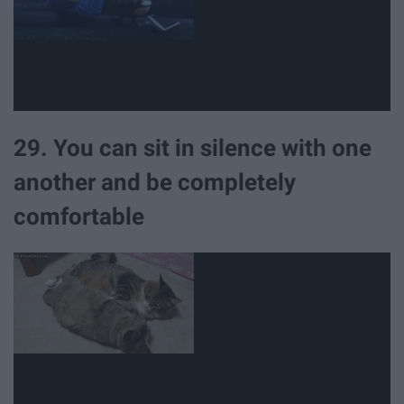
29. You can sit in silence with one
another and be completely
comfortable