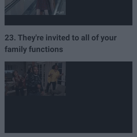
23. They're invited to all of your
family functions