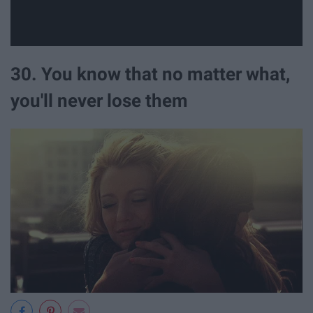
30. You know that no matter what,
you'll never lose them