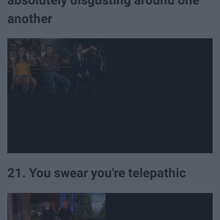
absolutely disgusting around one
another
21. You swear you're telepathic