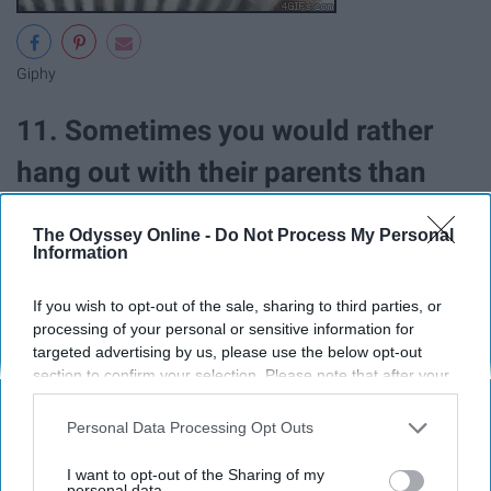
Giphy
11. Sometimes you would rather
hang out with their parents than
them
The Odyssey Online -
Do Not Process My Personal
Information
If you wish to opt-out of the sale, sharing to third parties, or
processing of your personal or sensitive information for
targeted advertising by us, please use the below opt-out
section to confirm your selection. Please note that after your
opt-out request is processed you may continue seeing
interest-based ads based on personal information utilized by
Personal Data Processing Opt Outs
us or personal information disclosed to third parties prior to
your opt-out. You may separately opt-out of the further
I want to opt-out of the Sharing of my
disclosure of your personal information by third parties on the
personal data.