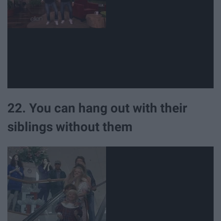
22. You can hang out with their
siblings without them