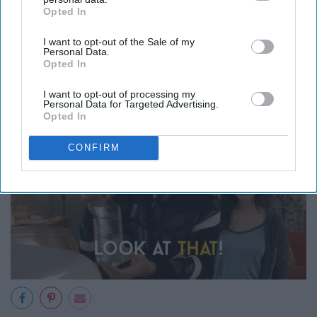
Opted In
IAB’s list of downstream participants. This information may
also be disclosed by us to third parties on the
IAB’s List of
12. You know exactly where
I want to opt-out of the Sale of my
Downstream Participants
that may further disclose it to other
Personal Data.
third parties.
Opted In
everything is in their house
I want to opt-out of processing my
Personal Data for Targeted Advertising.
Opted In
CONFIRM