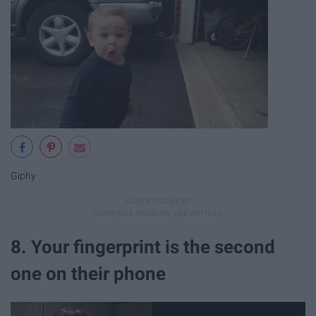
Giphy
8. Your fingerprint is the second
one on their phone