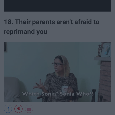
18. Their parents aren't afraid to
reprimand you