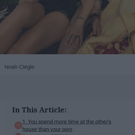
Noah Cieglo
In This Article:
1. You spend more time at the other's
house than your own