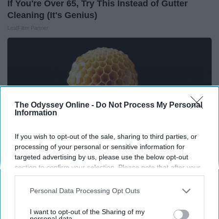
If You're Over 65, Try This Instead of Gutter
Cleaning (It's Genius)
LeafFilter Partner
The Odyssey Online -
Do Not Process My Personal
Information
If you wish to opt-out of the sale, sharing to third parties, or
processing of your personal or sensitive information for
targeted advertising by us, please use the below opt-out
section to confirm your selection. Please note that after your
opt-out request is processed you may continue seeing
Honey: The Greatest Enemy of Memory Loss
interest-based ads based on personal information utilized by
Personal Data Processing Opt Outs
(See How to Use It)
us or personal information disclosed to third parties prior to
Health Weekly
your opt-out. You may separately opt-out of the further
I want to opt-out of the Sharing of my
disclosure of your personal information by third parties on the
personal data.