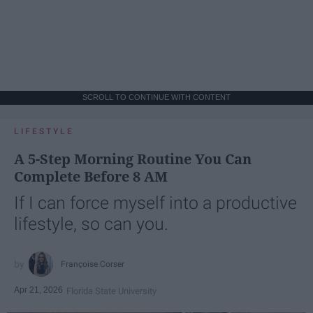
SCROLL TO CONTINUE WITH CONTENT
LIFESTYLE
A 5-Step Morning Routine You Can
Complete Before 8 AM
If I can force myself into a productive
lifestyle, so can you.
Françoise Corser
Apr 21, 2026
Florida State University