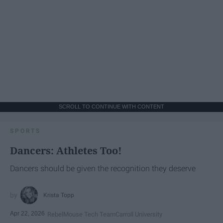
SCROLL TO CONTINUE WITH CONTENT
SPORTS
Dancers: Athletes Too!
Dancers should be given the recognition they deserve
Krista Topp
Apr 22, 2026
RebelMouse Tech Team
Carroll University