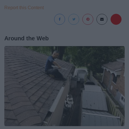
Report this Content
Around the Web