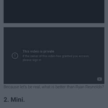
Because let's be real, what is better than Ryan Reynolds?
2. Mini.