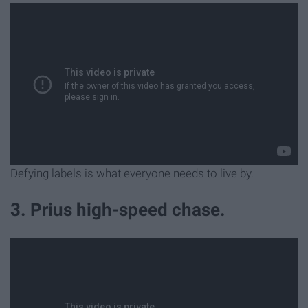
Defying labels is what everyone needs to live by.
3. Prius high-speed chase.