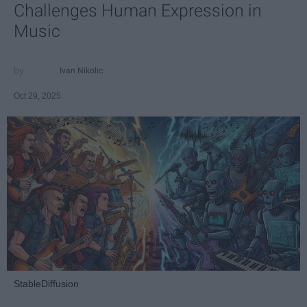
Challenges Human Expression in
Music
Ivan Nikolic
Oct 29, 2025
StableDiffusion