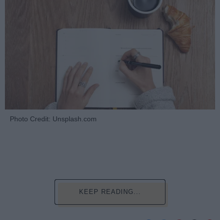
Photo Credit: Unsplash.com
KEEP READING...