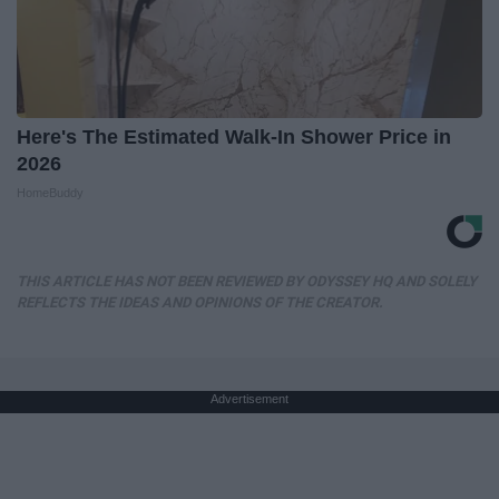
Here's The Estimated Walk-In Shower Price in
2026
HomeBuddy
THIS ARTICLE HAS NOT BEEN REVIEWED BY ODYSSEY HQ AND SOLELY
REFLECTS THE IDEAS AND OPINIONS OF THE CREATOR.
Advertisement