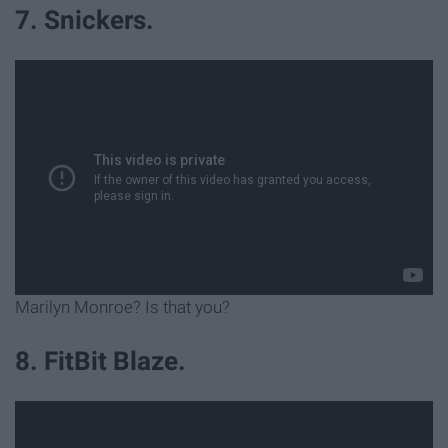
7. Snickers.
Marilyn Monroe? Is that you?
8. FitBit Blaze.