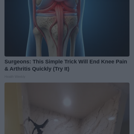
Surgeons: This Simple Trick Will End Knee Pain
& Arthritis Quickly (Try It)
Health Weekly