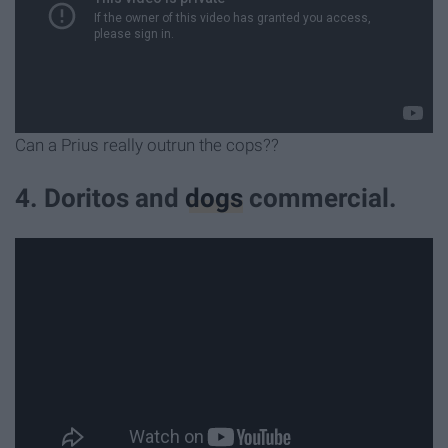
Can a Prius really outrun the cops??
4. Doritos and
dogs
commercial.