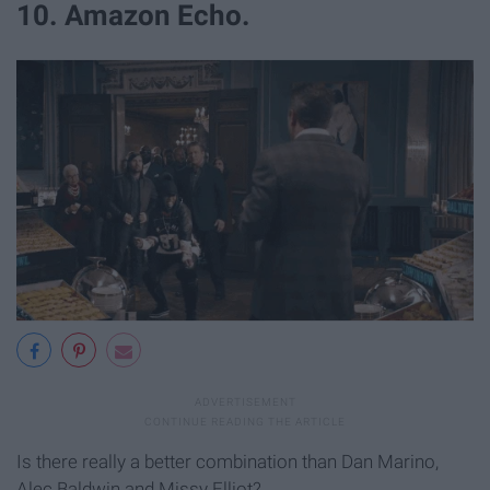
10. Amazon Echo.
Is there really a better combination than Dan Marino,
Alec Baldwin and Missy Elliot?