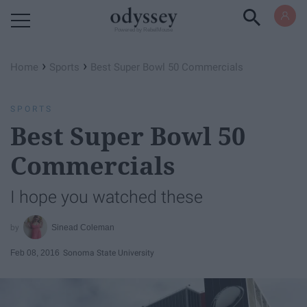
Powered by RebelMouse
›
›
Home
Sports
Best Super Bowl 50 Commercials
SPORTS
Best Super Bowl 50
Commercials
I hope you watched these
Sinead Coleman
Feb 08, 2016
Sonoma State University