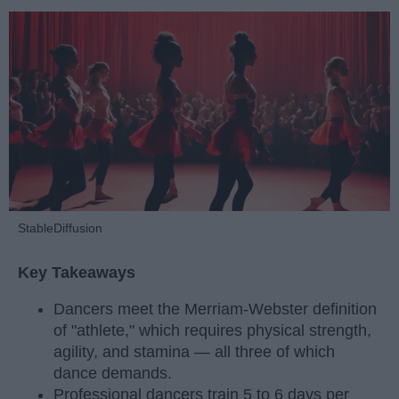
StableDiffusion
Key Takeaways
Dancers meet the Merriam-Webster definition
of "athlete," which requires physical strength,
agility, and stamina — all three of which
dance demands.
Professional dancers train 5 to 6 days per