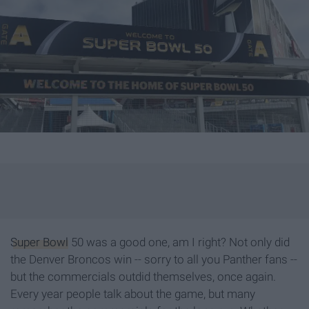
Super Bowl
50 was a good one, am I right? Not only did
the Denver Broncos win -- sorry to all you Panther fans --
but the commercials outdid themselves, once again.
Every year people talk about the game, but many