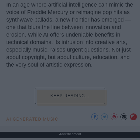
In an age where artificial intelligence can mimic the
voice of Freddie Mercury or reimagine pop hits as
synthwave ballads, a new frontier has emerged —
one that blurs the line between innovation and
erosion. While AI offers undeniable benefits in
technical domains, its intrusion into creative arts,
especially music, raises urgent questions. Not just
about copyright, but about culture, education, and
the very soul of artistic expression.
KEEP READING...
AI GENERATED MUSIC
Advertisement