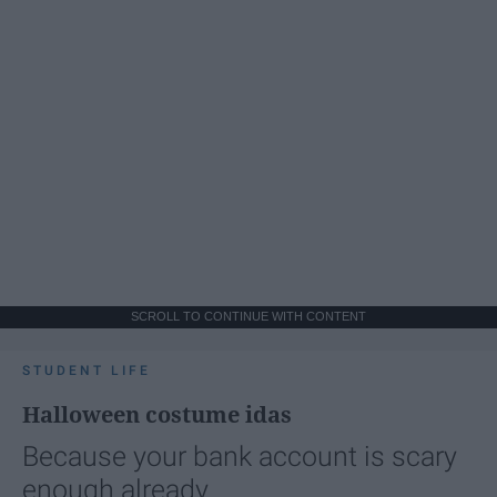
SCROLL TO CONTINUE WITH CONTENT
STUDENT LIFE
Halloween costume idas
Because your bank account is scary
enough already.