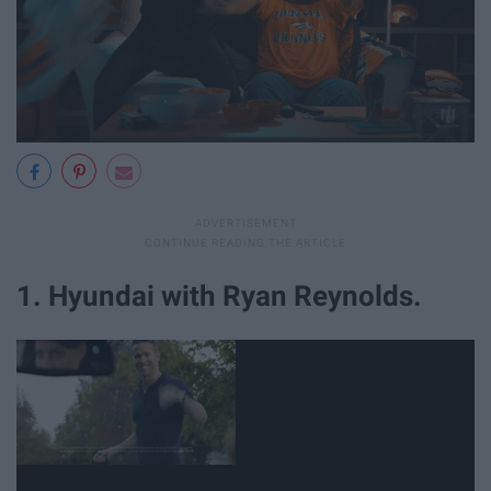
1. Hyundai with Ryan Reynolds.