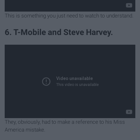
This is something you just need to watch to understand.
6. T-Mobile and Steve Harvey.
They, obviously, had to make a reference to his Miss
America mistake.