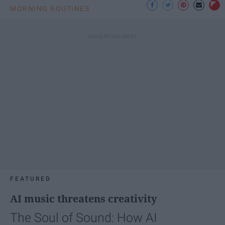
MORNING ROUTINES
FEATURED
AI music threatens creativity
The Soul of Sound: How AI