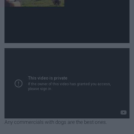
Any commercials with dogs are the best ones.