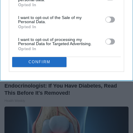
Opted In
IAB’s list of downstream participants. This information may
also be disclosed by us to third parties on the
IAB’s List of
I want to opt-out of the Sale of my
Downstream Participants
that may further disclose it to other
Personal Data.
third parties.
Opted In
I want to opt-out of processing my
Personal Data for Targeted Advertising.
Opted In
CONFIRM
Endocrinologist: If You Have Diabetes, Read
This Before It's Removed!
Health Weekly