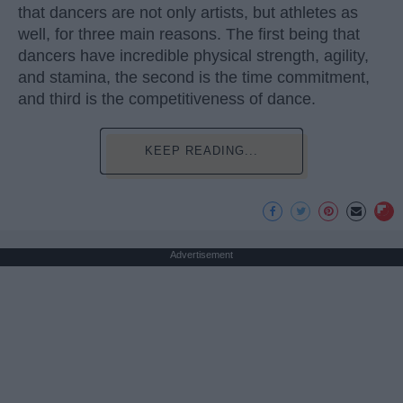
that dancers are not only artists, but athletes as
well, for three main reasons. The first being that
dancers have incredible physical strength, agility,
and stamina, the second is the time commitment,
and third is the competitiveness of dance.
KEEP READING...
Advertisement