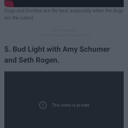
Dogs and Doriitos are the best, especially when the dogs
are the cutest.
5. Bud Light with Amy Schumer
and Seth Rogen.