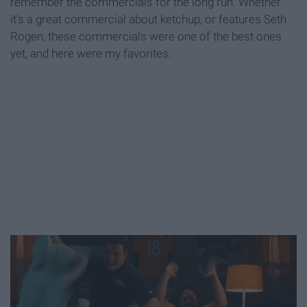
remember the commercials for the long run. Whether
it's a great commercial about ketchup, or features Seth
Rogen, these commercials were one of the best ones
yet, and here were my favorites.