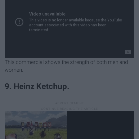
This commercial shows the strength of both men and
women.
9. Heinz Ketchup.