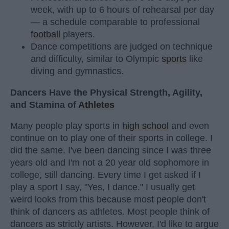
week, with up to 6 hours of rehearsal per day
— a schedule comparable to professional
football
players.
Dance competitions are judged on technique
and difficulty, similar to Olympic
sports
like
diving and gymnastics.
Dancers Have the Physical Strength, Agility,
and Stamina of
Athletes
Many people play sports in
high school
and even
continue on to play one of their sports in college. I
did the same. I've been dancing since I was three
years old and I'm not a 20 year old sophomore in
college, still dancing. Every time I get asked if I
play a sport I say, "Yes, I dance." I usually get
weird looks from this because most people don't
think of dancers as athletes. Most people think of
dancers as strictly artists. However, I'd like to argue