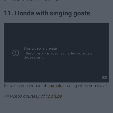
11. Honda with singing goats.
It makes you wonder if
animals
do sing when you leave.
All videos courtesy of
YouTube
.