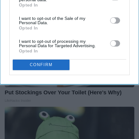
Opted In
IAB’s list of downstream participants. This information may
also be disclosed by us to third parties on the
IAB’s List of
I want to opt-out of the Sale of my
Downstream Participants
that may further disclose it to other
Personal Data.
third parties.
Opted In
I want to opt-out of processing my
Personal Data for Targeted Advertising.
Opted In
CONFIRM
Put Stockings Over Your Toilet (Here's Why)
LifeHacks Insider