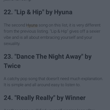
22. "Lip & Hip" by Hyuna
The second
Hyuna
song on this list, it is very different
from the previous listing. "Lip & Hip" gives off a sexier
vibe and is all about embracing yourself and your
sexuality.
23. "Dance The Night Away" by
Twice
A catchy pop song that doesn't need much explanation.
It is simple and all around easy to listen to.
24. "Really Really" by Winner