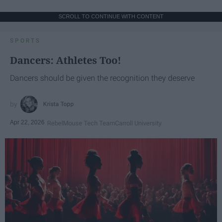
SCROLL TO CONTINUE WITH CONTENT
SPORTS
Dancers: Athletes Too!
Dancers should be given the recognition they deserve
Krista Topp
Apr 22, 2026
RebelMouse Tech Team
Carroll University