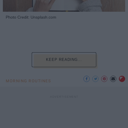
Photo Credit: Unsplash.com
KEEP READING...
MORNING ROUTINES