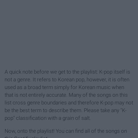
A quick note before we get to the playlist: K-pop itself is
not a genre. It refers to Korean pop, however, it is often
used as a broad term simply for Korean music when
that is not entirely accurate. Many of the songs on this
list cross genre boundaries and therefore K-pop may not
be the best term to describe them. Please take any "K-
pop" classification with a grain of salt.
Now, onto the playlist! You can find all of the songs on