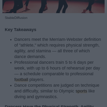
StableDiffusion
Key Takeaways
Dancers meet the Merriam-Webster definition
of "athlete," which requires physical strength,
agility, and stamina — all three of which
dance demands.
Professional dancers train 5 to 6 days per
week, with up to 6 hours of rehearsal per day
— a schedule comparable to professional
football
players.
Dance competitions are judged on technique
and difficulty, similar to Olympic
sports
like
diving and gymnastics.
Dancers Have the Physical Strength, Agility,