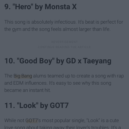
9. "Hero" by Monsta X
This song is absolutely infectious. It's beat is perfect for
the gym and the song feels almost larger than life.
10. "Good Boy" by GD x Taeyang
The
Big Bang
alums teamed up to create a song with rap
and EDM influences. It's easy to see why this song
became an instant hit.
11. "Look" by GOT7
While not
GOT7
's most popular single, "Look" is a cute
love song about taking away their lover's troubles. It's a