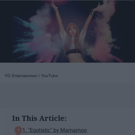
YG Entertainmen / YouTube
In This Article:
1. "Egotistic" by Mamamoo