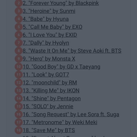
2. "Forever Young" by Blackpink
3. "Heroine" by Sunmi
4. "Babe" by Hyuna
5. "Call Me Baby" by EXO
6. "I Love You" by EXID
7. "Dally" by Hyolyn
8. "Waste It On Me" by Steve Aoki ft. BTS
9. "Hero" by Monsta X
10. "Good Boy" by GD x Taeyang
11. "Look" by GOT7
12. "moonchild" by RM
13. "Killing Me" by IKON
14. "Shine" by Pentagon
15. "SOLO" by Jennie
16. "Song Request" by Lee Sora ft. Suga
17. "Metronome" by Weki Meki
18. "Save Me" by BTS