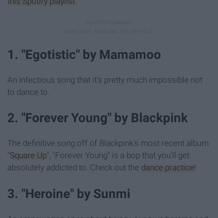
this Spotify playlist
.
1. "Egotistic" by Mamamoo
An infectious song that it's pretty much impossible not
to dance to.
2. "Forever Young" by Blackpink
The definitive song off of Blackpink's most recent album
"
Square Up
", "Forever Young" is a bop that you'll get
absolutely addicted to. Check out the
dance practice
!
3. "Heroine" by Sunmi