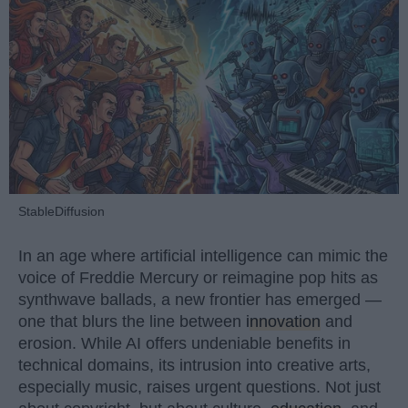
StableDiffusion
In an age where artificial intelligence can mimic the
voice of Freddie Mercury or reimagine pop hits as
synthwave ballads, a new frontier has emerged —
one that blurs the line between
innovation
and
erosion. While AI offers undeniable benefits in
technical domains, its intrusion into creative arts,
especially music, raises urgent questions. Not just