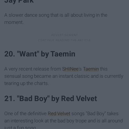
A slower dance song that is all about living in the
moment.
20. "Want" by Taemin
A very recent release from
SHINee
's
Taemin
this
sensual song became an instant classic and is currently
tearing up the charts.
21. "Bad Boy" by Red Velvet
One of the definitive
Red Velvet
songs "Bad Boy" takes
an interesting look at the bad boy trope and is all around
just a fun song.