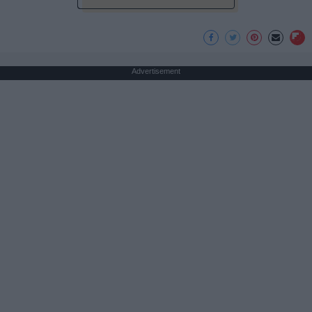
Advertisement