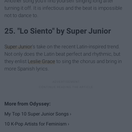
Another song you'll find yourself singing long after
turning it off. It is infectious and the beat is impossible
not to dance to.
25. "Lo Siento" by Super Junior
Super Junior
's take on the recent Latin-inspired trend.
Not only does the Latin beat perfect and rhythmic, but
they enlist
Leslie Grace
to sing the chorus and bring in
more Spanish lyrics.
My Top 10 Super Junior Songs ›
10 K-Pop Artists for Feminism ›