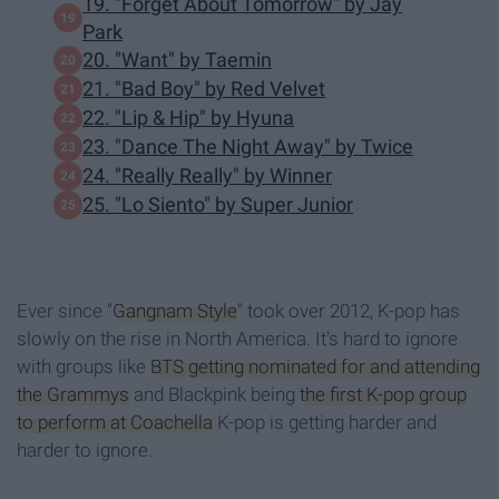
19. "Forget About Tomorrow" by Jay
Park
20. "Want" by Taemin
21. "Bad Boy" by Red Velvet
22. "Lip & Hip" by Hyuna
23. "Dance The Night Away" by Twice
24. "Really Really" by Winner
25. "Lo Siento" by Super Junior
Ever since "
Gangnam Style
" took over 2012, K-pop has
slowly on the rise in North America. It's hard to ignore
with groups like
BTS getting nominated for and attending
the Grammys
and Blackpink being
the first K-pop group
to perform at Coachella
K-pop is getting harder and
harder to ignore.