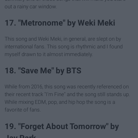
out a rainy car window.
17. "Metronome" by Weki Meki
This song and Weki Meki, in general, are slept on by
international fans. This song is rhythmic and I found
myself drawn to it almost immediately.
18. "Save Me" by BTS
While from 2016, this song was recently referenced on
their recent track "I'm Fine" and the song still stands up.
While mixing EDM, pop, and hip hop the song is a
favorite of fans.
19. "Forget About Tomorrow" by
Jay Park