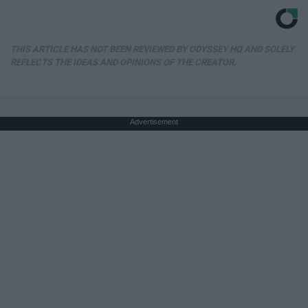
THIS ARTICLE HAS NOT BEEN REVIEWED BY ODYSSEY HQ AND SOLELY
REFLECTS THE IDEAS AND OPINIONS OF THE CREATOR.
Advertisement