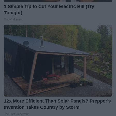
1 Simple Tip to Cut Your Electric Bill (Try
Tonight)
MadeInGenius
12x More Efficient Than Solar Panels? Prepper's
Invention Takes Country by Storm
The Lost Generator