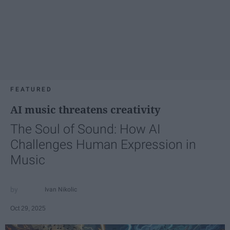
FEATURED
AI music threatens creativity
The Soul of Sound: How AI
Challenges Human Expression in
Music
Ivan Nikolic
Oct 29, 2025