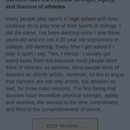
and Stamina of
Athletes
Many people play sports in
high school
and even
continue on to play one of their sports in college. I
did the same. I've been dancing since I was three
years old and I'm not a 20 year old sophomore in
college, still dancing. Every time I get asked if I
play a sport I say, "Yes, I dance." I usually get
weird looks from this because most people don't
think of dancers as athletes. Most people think of
dancers as strictly artists. However, I'd like to argue
that dancers are not only artists, but athletes as
well, for three main reasons. The first being that
dancers have incredible physical strength, agility,
and stamina, the second is the time commitment,
and third is the competitiveness of dance.
KEEP READING...