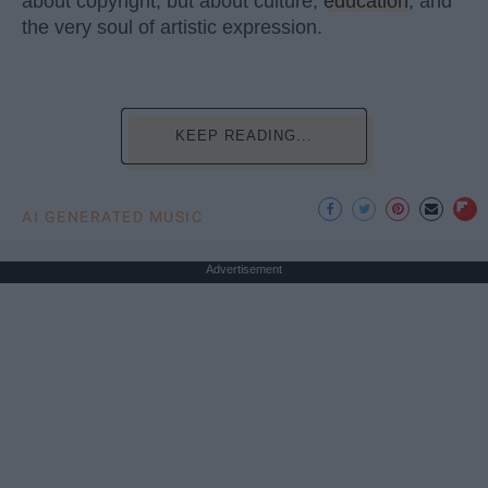
about copyright, but about culture,
education
, and
the very soul of artistic expression.
KEEP READING...
AI GENERATED MUSIC
Advertisement