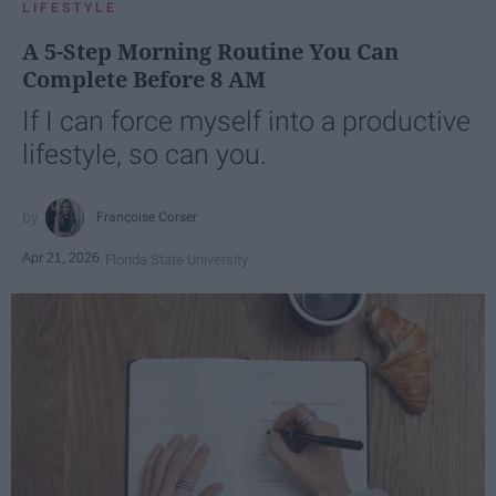
LIFESTYLE
A 5-Step Morning Routine You Can
Complete Before 8 AM
If I can force myself into a productive
lifestyle, so can you.
Françoise Corser
Apr 21, 2026
Florida State University