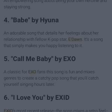
An empowering song about being your own heroine and
staying strong.
4. "Babe" by Hyuna
An adorable song that details her feelings about her
relationship with fellow K-pop star,
E'Dawn
. It's a song
that simply makes you happy listening to it.
5. "Call Me Baby" by EXO
A classic for
EXO
fans this song is fun and mixes
genres to create a catchy pop song that you'll catch
yourself singing hours later.
6. "I Love You" by EXID
EXID
's most recent release--the song mixes a retro feel--