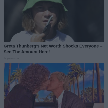
Greta Thunberg's Net Worth Shocks Everyone –
See The Amount Here!
theplayarena