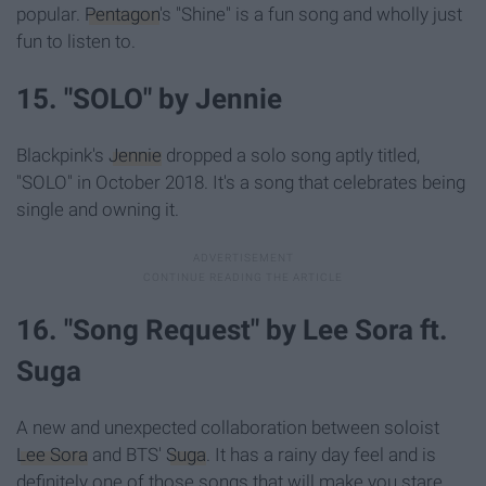
popular.
Pentagon
's "Shine" is a fun song and wholly just
fun to listen to.
15. "SOLO" by Jennie
Blackpink's
Jennie
dropped a solo song aptly titled,
"SOLO" in October 2018. It's a song that celebrates being
single and owning it.
16. "Song Request" by Lee Sora ft.
Suga
A new and unexpected collaboration between soloist
Lee Sora
and BTS'
Suga
. It has a rainy day feel and is
definitely one of those songs that will make you stare