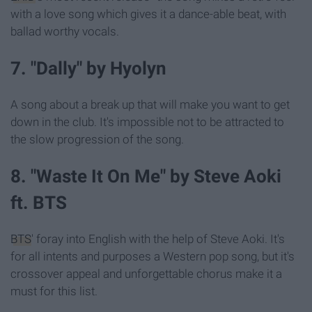
with a love song which gives it a dance-able beat, with
ballad worthy vocals.
7. "Dally" by Hyolyn
A song about a break up that will make you want to get
down in the club. It's impossible not to be attracted to
the slow progression of the song.
8. "Waste It On Me" by Steve Aoki
ft. BTS
BTS
' foray into English with the help of Steve Aoki. It's
for all intents and purposes a Western pop song, but it's
crossover appeal and unforgettable chorus make it a
must for this list.