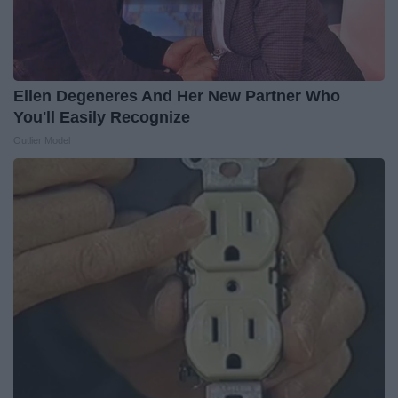
Ellen Degeneres And Her New Partner Who
You'll Easily Recognize
Outlier Model