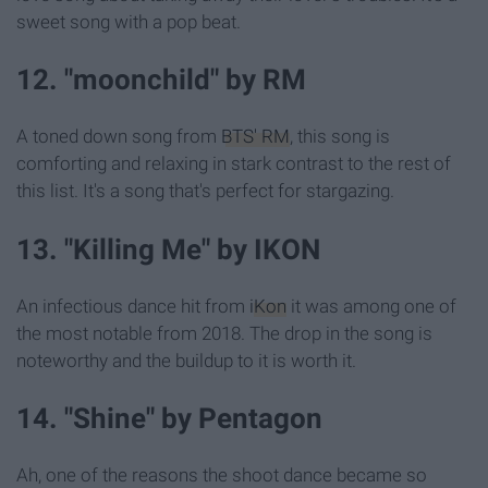
sweet song with a pop beat.
12. "moonchild" by RM
A toned down song from
BTS' RM
, this song is
comforting and relaxing in stark contrast to the rest of
this list. It's a song that's perfect for stargazing.
13. "Killing Me" by IKON
An infectious dance hit from
iKon
it was among one of
the most notable from 2018. The drop in the song is
noteworthy and the buildup to it is worth it.
14. "Shine" by Pentagon
Ah, one of the reasons the shoot dance became so