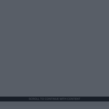
SCROLL TO CONTINUE WITH CONTENT