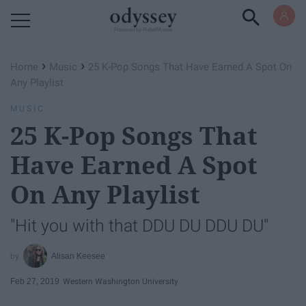
Powered by RebelMouse
›
›
Home
Music
25 K-Pop Songs That Have Earned A Spot On
Any Playlist
MUSIC
25 K-Pop Songs That
Have Earned A Spot
On Any Playlist
"Hit you with that DDU DU DDU DU"
Alisan Keesee
Feb 27, 2019
Western Washington University