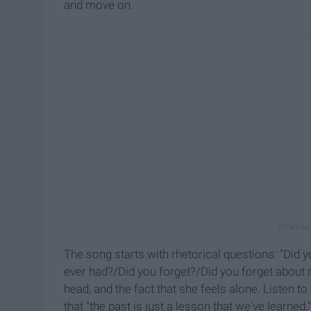
and move on.
The song starts with rhetorical questions: "Did y
ever had?/Did you forget?/Did you forget about 
head, and the fact that she feels alone. Listen 
that "the past is just a lesson that we've learned.