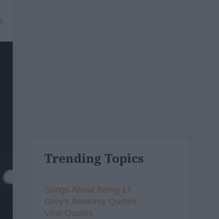
8
Trending Topics
Songs About Being 17
Grey's Anatomy Quotes
Vine Quotes