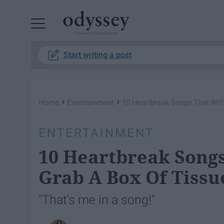
Powered by RebelMouse
Start writing a post
›
›
Home
Entertainment
10 Heartbreak Songs That Wil
ENTERTAINMENT
10 Heartbreak Songs
Grab A Box Of Tissu
"That's me in a song!"