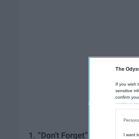
The Odyss
If you wish 
sensitive in
confirm you
continue se
information 
further disc
Persona
participants
Downstream 
1. “Don't Forget” by Demi Lova
I want t