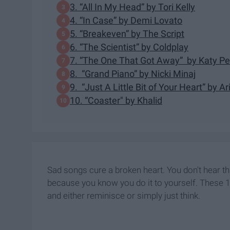
3. “All In My Head” by Tori Kelly
4. “In Case” by Demi Lovato
5. “Breakeven” by The Script
6. “The Scientist” by Coldplay
7. “The One That Got Away” by Katy Pe
8. “Grand Piano” by Nicki Minaj
9. “Just A Little Bit of Your Heart” by 
10. “Coaster" by Khalid
Sad songs cure a broken heart. You don't hear thi
because you know you do it to yourself. These 1
and either reminisce or simply just think.