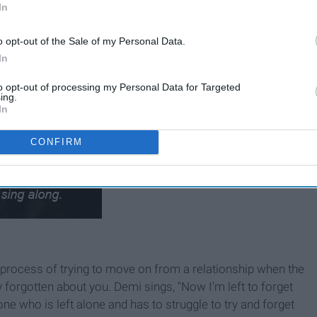
In
o opt-out of the Sale of my Personal Data.
In
to opt-out of processing my Personal Data for Targeted
ing.
In
CONFIRM
 process of trying to move on from a relationship when the
forgotten about you. Demi sings, "Now I'm left to forget
one who is left alone and has to struggle to try and forget