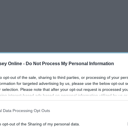
ey Online -
Do Not Process My Personal Information
to opt-out of the sale, sharing to third parties, or processing of your per
formation for targeted advertising by us, please use the below opt-out s
r selection. Please note that after your opt-out request is processed y
eing interest-based ads based on personal information utilized by us or
disclosed to third parties prior to your opt-out. You may separately opt-
losure of your personal information by third parties on the IAB’s list of
l Data Processing Opt Outs
. This information may also be disclosed by us to third parties on the
IA
Participants
that may further disclose it to other third parties.
to
o opt-out of the Sharing of my personal data.