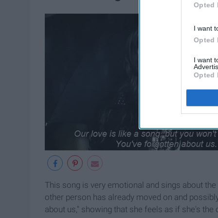
Opted 
I want t
Opted 
I want 
Advertis
Opted 
This song is very emotional and sings about the
other person has already moved on and possibly 
about us," showing that she feels as if she's the 