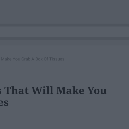
l Make You Grab A Box Of Tissues
 That Will Make You
es