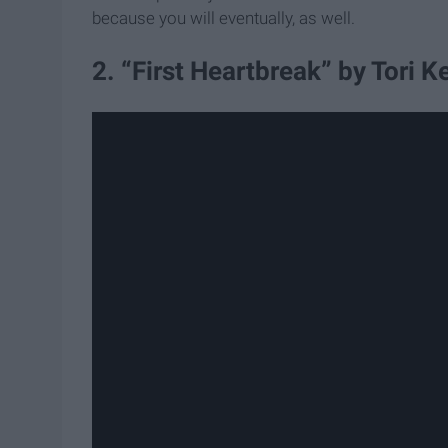
because you will eventually, as well.
2. “First Heartbreak” by Tori Ke