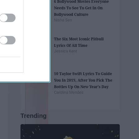
6 Bollywood Movies Everyone
Needs To See To Get In On
Bollywood Culture
Nisha Sen
The Six Most Iconic Pitbull
Lyrics Of All Time
Jessica Kent
10 Taylor Swift Lyrics To Guide
You In 2019, After You Pick The
Bottles Up On New Year's Day
Carolina Mendes
Trending