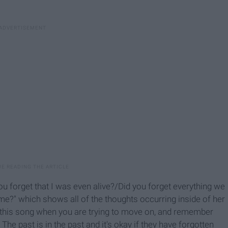
ou forget that I was even alive?/Did you forget everything we
me?" which shows all of the thoughts occurring inside of her
to this song when you are trying to move on, and remember
" The past is in the past and it's okay if they have forgotten