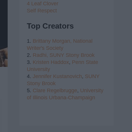
4 Leaf Clover
Self Respect
Top Creators
1.
Brittany Morgan,
National
Writer's Society
2.
Radhi,
SUNY Stony Brook
3.
Kristen Haddox
,
Penn State
University
4.
Jennifer Kustanovich
,
SUNY
Stony Brook
5.
Clare Regelbrugge
,
University
of Illinois Urbana-Champaign