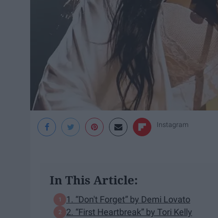
Instagram
In This Article:
1. “Don't Forget” by Demi Lovato
2. “First Heartbreak” by Tori Kelly