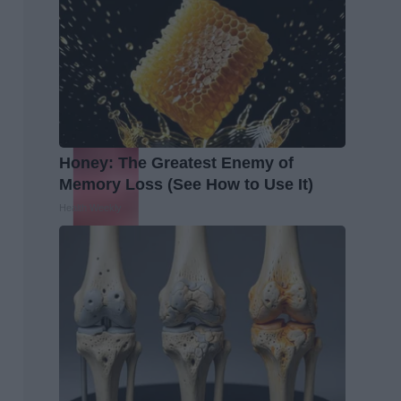
Honey: The Greatest Enemy of
Memory Loss (See How to Use It)
Health Weekly