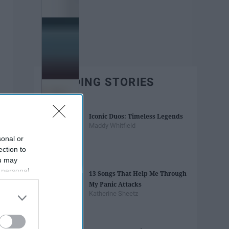
TRENDING STORIES
Iconic Duos: Timeless Legends
Maddy Whitfield
sonal or
ection to
ou may
 personal
13 Songs That Help Me Through
out of the
My Panic Attacks
 downstream
Katherine Sheetz
B’s List of