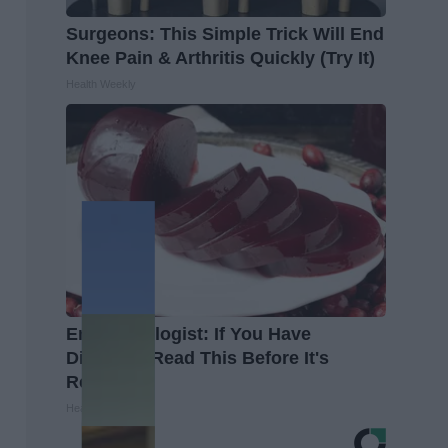
Surgeons: This Simple Trick Will End
Knee Pain & Arthritis Quickly (Try It)
Health Weekly
Endocrinologist: If You Have
Diabetes, Read This Before It's
Removed!
Health Weekly