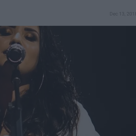
Dec 13, 201