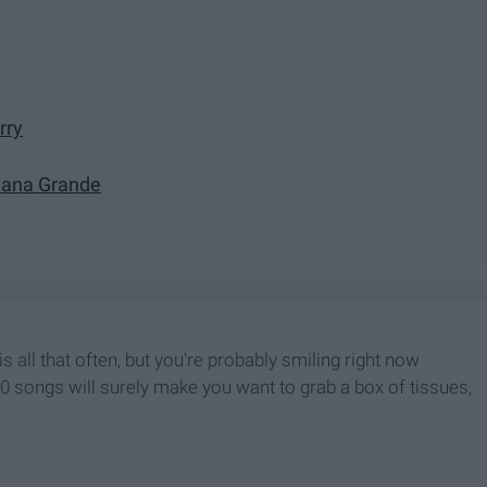
rry
Ariana Grande
s all that often, but you're probably smiling right now
0 songs will surely make you want to grab a box of tissues,