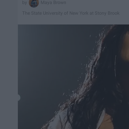
Maya Brown
The State University of New York at Stony Brook