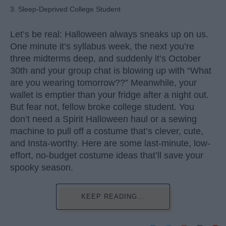
3. Sleep-Deprived College Student
Let’s be real: Halloween always sneaks up on us.
One minute it’s syllabus week, the next you’re
three midterms deep, and suddenly it’s October
30th and your group chat is blowing up with “What
are you wearing tomorrow??” Meanwhile, your
wallet is emptier than your fridge after a night out.
But fear not, fellow broke college student. You
don’t need a Spirit Halloween haul or a sewing
machine to pull off a costume that’s clever, cute,
and Insta-worthy. Here are some last-minute, low-
effort, no-budget costume ideas that’ll save your
spooky season.
KEEP READING...