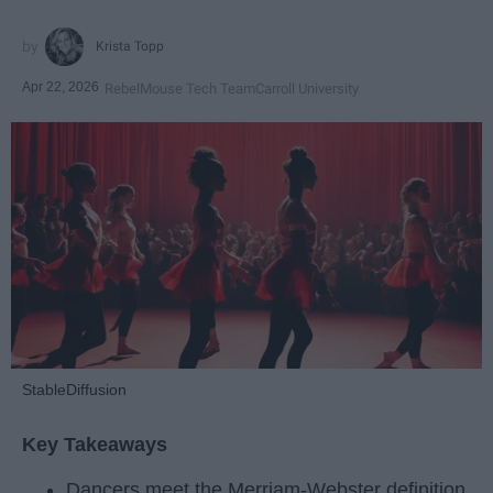
Krista Topp
Apr 22, 2026
RebelMouse Tech Team
Carroll University
StableDiffusion
Key Takeaways
Dancers meet the Merriam-Webster definition