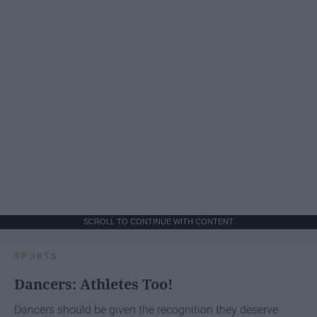
SCROLL TO CONTINUE WITH CONTENT
SPORTS
Dancers: Athletes Too!
Dancers should be given the recognition they deserve