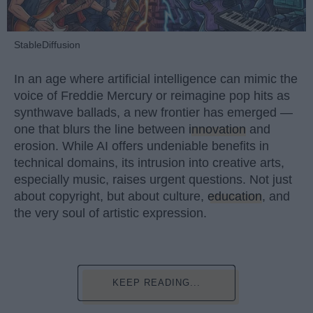
StableDiffusion
In an age where artificial intelligence can mimic the
voice of Freddie Mercury or reimagine pop hits as
synthwave ballads, a new frontier has emerged —
one that blurs the line between
innovation
and
erosion. While AI offers undeniable benefits in
technical domains, its intrusion into creative arts,
especially music, raises urgent questions. Not just
about copyright, but about culture,
education
, and
the very soul of artistic expression.
KEEP READING...