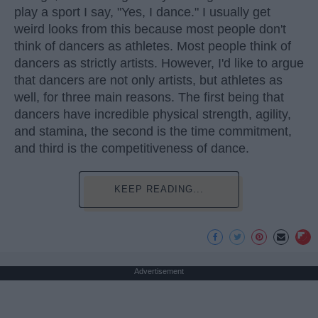
play a sport I say, "Yes, I dance." I usually get
weird looks from this because most people don't
think of dancers as athletes. Most people think of
dancers as strictly artists. However, I'd like to argue
that dancers are not only artists, but athletes as
well, for three main reasons. The first being that
dancers have incredible physical strength, agility,
and stamina, the second is the time commitment,
and third is the competitiveness of dance.
KEEP READING...
Advertisement