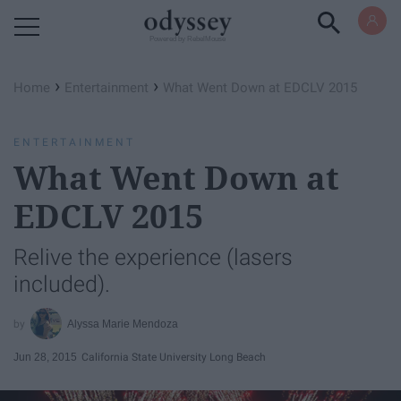
Powered by RebelMouse
›
›
Home
Entertainment
What Went Down at EDCLV 2015
ENTERTAINMENT
What Went Down at
EDCLV 2015
Relive the experience (lasers
included).
Alyssa Marie Mendoza
Jun 28, 2015
California State University Long Beach