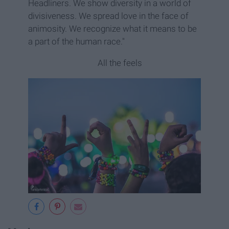
Headliners. We show diversity in a world of
divisiveness. We spread love in the face of
animosity. We recognize what it means to be
a part of the human race."
All the feels