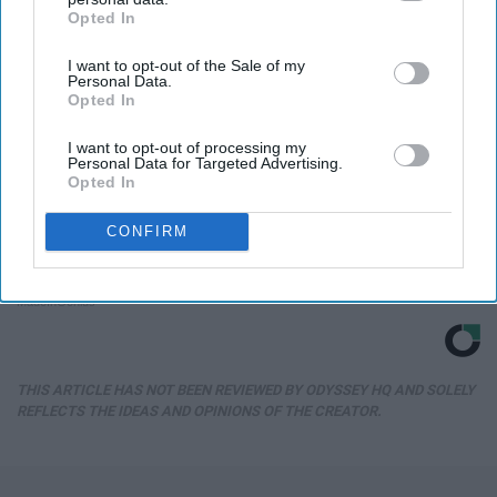
Opted In
IAB’s list of downstream participants. This information may
also be disclosed by us to third parties on the
IAB’s List of
I want to opt-out of the Sale of my
Downstream Participants
that may further disclose it to other
Personal Data.
third parties.
Opted In
I want to opt-out of processing my
Personal Data for Targeted Advertising.
Opted In
CONFIRM
1 Simple Hack to Save on Your Electric Bill (Try
Tonight)
MadeInGenius
THIS ARTICLE HAS NOT BEEN REVIEWED BY ODYSSEY HQ AND SOLELY
REFLECTS THE IDEAS AND OPINIONS OF THE CREATOR.