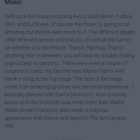
Music
With an A-list lineup including Avicii, Dash Berlin, Fatboy
Slim, and DJ Snake, of course the music is going to be
amazing, but there's even more to it. The different stages
offer different genres of EDM, (no, it's not all the same)
so whether you like House, Trance, Hip Hop, Trap or
anything else in between, you will have no trouble finding
a good beat to dance to. There were even a couple of
surprise DJ sets; my favorite was Martin Garrix with
Hook n Sling at the 7up stage. The size of the stage
made it an amazing up close and personal experience - I
basically danced with Garrix (#swoon). Also cooking
beats up in the DJ booth was none other than Walter
White (Bryan Cranston) who made a surprise
appearance with Above and Beyond. The turn up was
real.