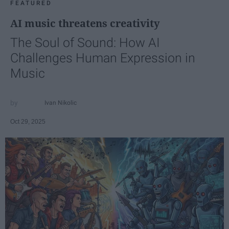
FEATURED
AI music threatens creativity
The Soul of Sound: How AI
Challenges Human Expression in
Music
Ivan Nikolic
Oct 29, 2025