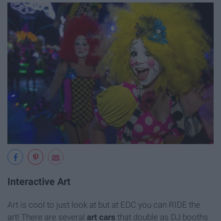
Interactive Art
Art is cool to just look at but at EDC you can RIDE the
art! There are several
art cars
that double as DJ booths