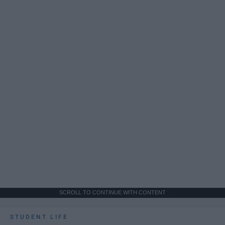
SCROLL TO CONTINUE WITH CONTENT
STUDENT LIFE