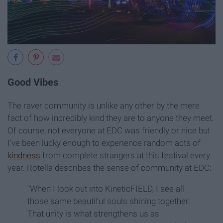
Good Vibes
The raver community is unlike any other by the mere
fact of how incredibly kind they are to anyone they meet.
Of course, not everyone at EDC was friendly or nice but
I've been lucky enough to experience random acts of
kindness
from complete strangers at this festival every
year. Rotella describes the sense of community at EDC:
"When I look out into KineticFIELD, I see all
those same beautiful souls shining together.
That unity is what strengthens us as