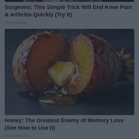
Surgeons: This Simple Trick Will End Knee Pain
& Arthritis Quickly (Try It)
Health Weekly
Honey: The Greatest Enemy of Memory Loss
(See How to Use It)
Health Weekly