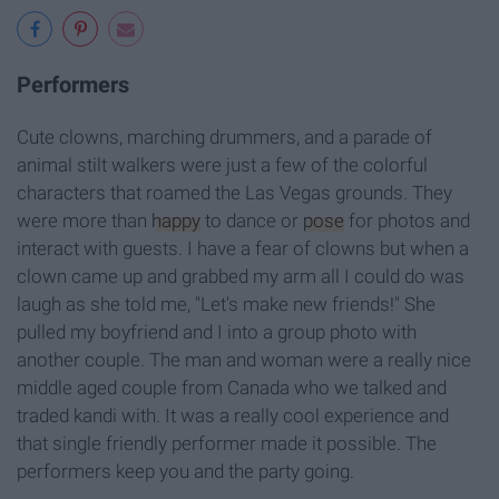
Performers
Cute clowns, marching drummers, and a parade of
animal stilt walkers were just a few of the colorful
characters that roamed the Las Vegas grounds. They
were more than
happy
to dance or
pose
for photos and
interact with guests. I have a fear of clowns but when a
clown came up and grabbed my arm all I could do was
laugh as she told me, "Let's make new friends!" She
pulled my boyfriend and I into a group photo with
another couple. The man and woman were a really nice
middle aged couple from Canada who we talked and
traded kandi with. It was a really cool experience and
that single friendly performer made it possible. The
performers keep you and the party going.