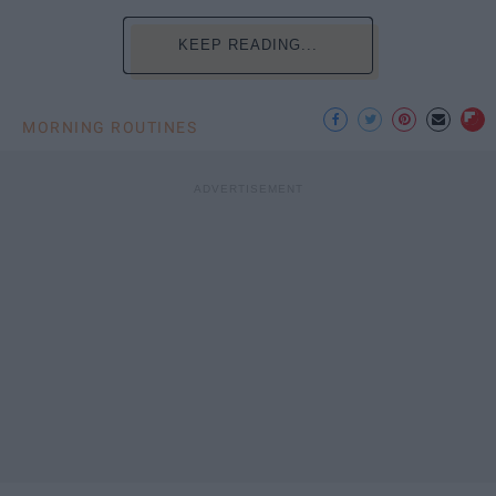
KEEP READING...
MORNING ROUTINES