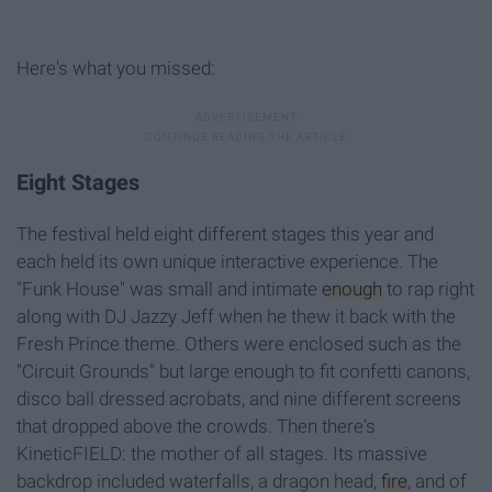
Here's what you missed:
Eight Stages
The festival held eight different stages this year and
each held its own unique interactive experience. The
"Funk House" was small and intimate
enough
to rap right
along with DJ Jazzy Jeff when he thew it back with the
Fresh Prince theme. Others were enclosed such as the
"Circuit Grounds" but large enough to fit confetti canons,
disco ball dressed acrobats, and nine different screens
that dropped above the crowds. Then there's
KineticFIELD: the mother of all stages. Its massive
backdrop included waterfalls, a dragon head,
fire
, and of