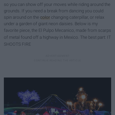
so you can show off your moves while riding around the
grounds
. If you need a break from dancing you could
spin around on the
color
changing caterpillar, or relax
under a garden of giant neon daisies. Below is my
favorite piece, the El Pulpo Mecanico
, made from scarps
of metal found off a highway in Mexico. The best part: IT
SHOOTS FIRE