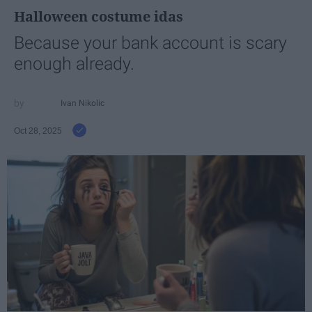
Halloween costume idas
Because your bank account is scary
enough already.
Ivan Nikolic
Oct 28, 2025