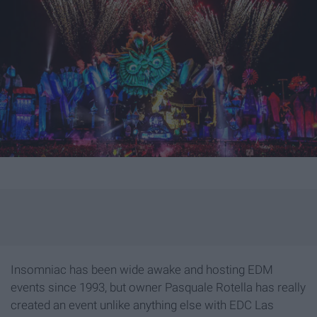
Insomniac has been wide awake and hosting EDM
events since 1993, but owner Pasquale Rotella has really
created an event unlike anything else with EDC Las