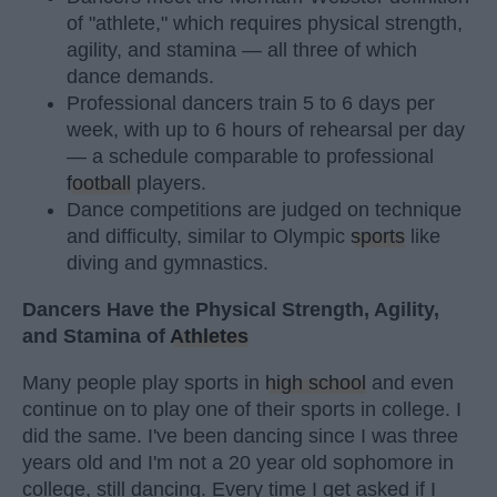
of "athlete," which requires physical strength,
agility, and stamina — all three of which
dance demands.
Professional dancers train 5 to 6 days per
week, with up to 6 hours of rehearsal per day
— a schedule comparable to professional
football
players.
Dance competitions are judged on technique
and difficulty, similar to Olympic
sports
like
diving and gymnastics.
Dancers Have the Physical Strength, Agility,
and Stamina of
Athletes
Many people play sports in
high school
and even
continue on to play one of their sports in college. I
did the same. I've been dancing since I was three
years old and I'm not a 20 year old sophomore in
college, still dancing. Every time I get asked if I