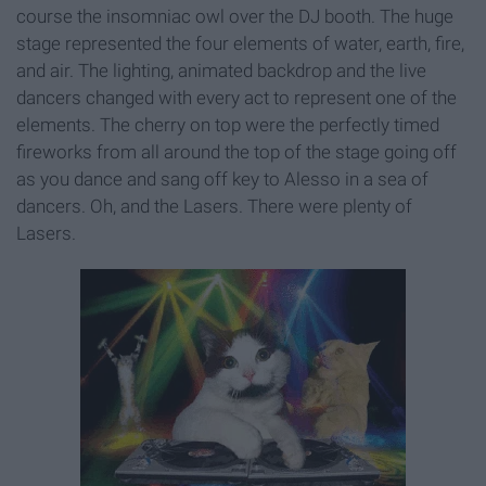
course the insomniac owl over the DJ booth. The huge
stage represented the four elements of water, earth, fire,
and air. The lighting, animated backdrop and the live
dancers changed with every act to represent one of the
elements. The cherry on top were the perfectly timed
fireworks from all around the top of the stage going off
as you dance and sang off key to Alesso in a sea of
dancers. Oh, and the Lasers. There were plenty of
Lasers.