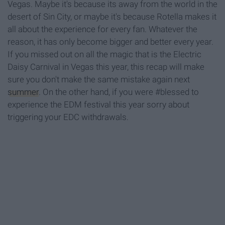
Vegas. Maybe it's because its away from the world in the
desert of Sin City, or maybe it's because Rotella makes it
all about the experience for every fan. Whatever the
reason, it has only become bigger and better every year.
If you missed out on all the magic that is the Electric
Daisy Carnival in Vegas this year, this recap will make
sure you don't make the same mistake again next
summer
. On the other hand, if you were #blessed to
experience the EDM festival this year sorry about
triggering your EDC withdrawals.