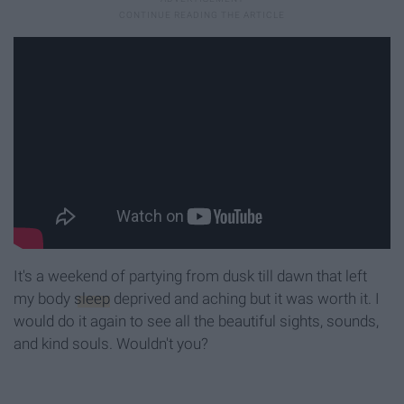
It's a weekend of partying from dusk till dawn that left
my body
sleep
deprived and aching but it was worth it. I
would do it again to see all the beautiful sights, sounds,
and kind souls. Wouldn't you?