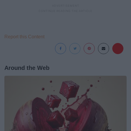
Report this Content
Around the Web