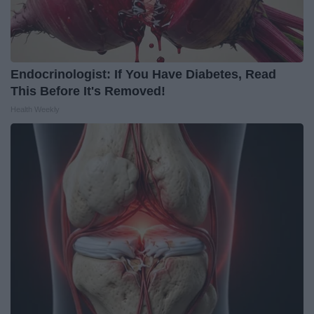
Endocrinologist: If You Have Diabetes, Read
This Before It's Removed!
Health Weekly