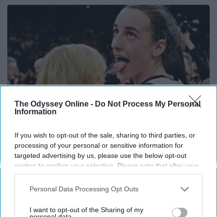
The Odyssey Online -
Do Not Process My Personal
Information
If you wish to opt-out of the sale, sharing to third parties, or
processing of your personal or sensitive information for
Caitlin Clark Steps Out With Her New Partner
targeted advertising by us, please use the below opt-out
And Stuns Fans
section to confirm your selection. Please note that after your
Outlier Model
opt-out request is processed you may continue seeing
interest-based ads based on personal information utilized by
Personal Data Processing Opt Outs
us or personal information disclosed to third parties prior to
your opt-out. You may separately opt-out of the further
I want to opt-out of the Sharing of my
disclosure of your personal information by third parties on the
personal data.