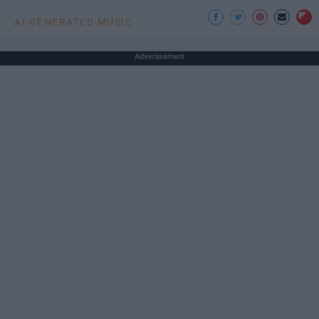
AI GENERATED MUSIC
Advertisement