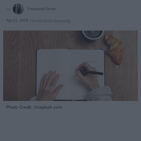
Françoise Corser
Apr 21, 2026
Florida State University
Photo Credit: Unsplash.com