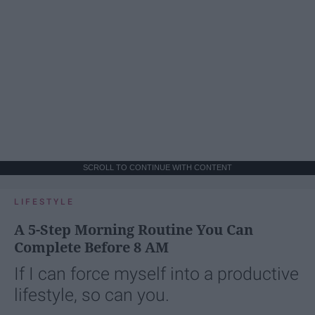
SCROLL TO CONTINUE WITH CONTENT
LIFESTYLE
A 5-Step Morning Routine You Can
Complete Before 8 AM
If I can force myself into a productive
lifestyle, so can you.