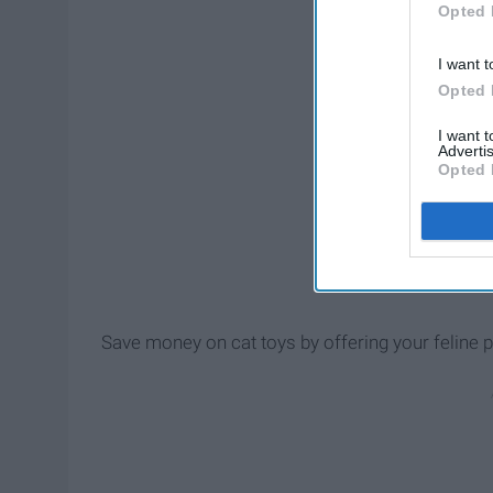
Opted 
I want t
Opted 
I want 
Advertis
Opted 
Save money on cat toys by offering your feline p