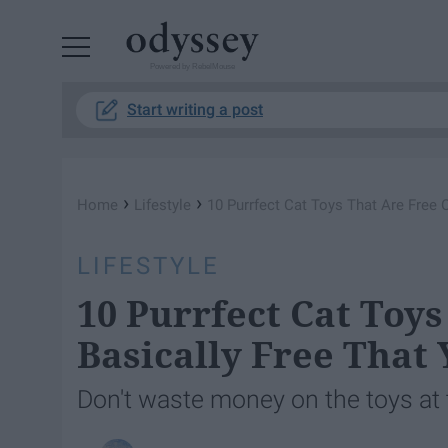
Powered by RebelMouse
Start writing a post
›
›
Home
Lifestyle
10 Purrfect Cat Toys That Are Free O
LIFESTYLE
10 Purrfect Cat Toys
Basically Free That 
Don't waste money on the toys at 