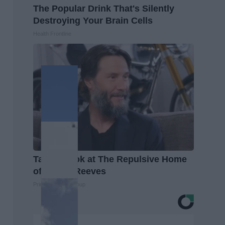
The Popular Drink That's Silently
Destroying Your Brain Cells
Health Frontline
Take a Look at The Repulsive Home
of Keanu Reeves
Prime Finance Group