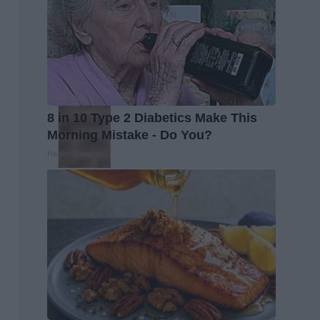
8 in 10 Type 2 Diabetics Make This
Morning Mistake - Do You?
Health Frontline