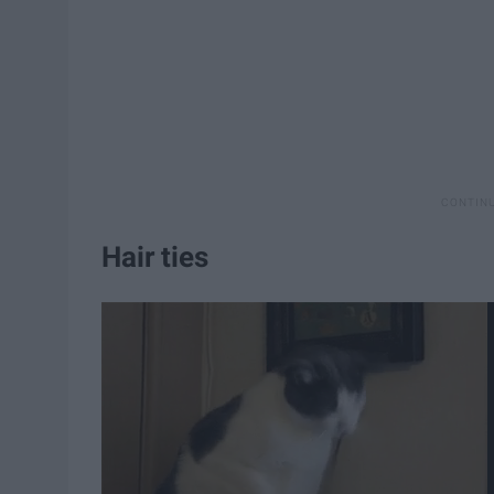
Hair ties