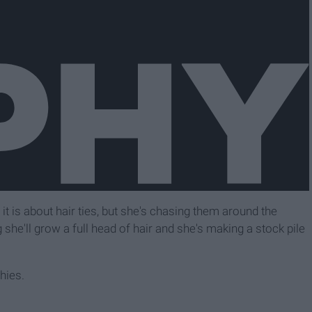
t it is about hair ties, but she's chasing them around the
 she'll grow a full head of hair and she's making a stock pile
hies.