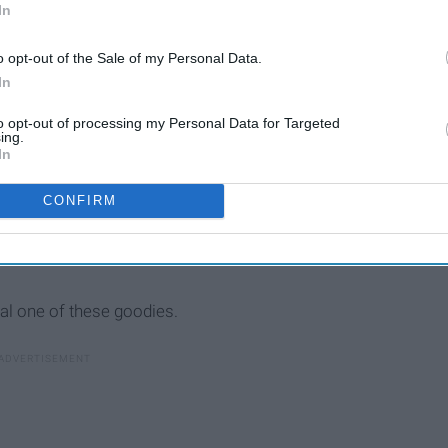
In
o opt-out of the Sale of my Personal Data.
In
to opt-out of processing my Personal Data for Targeted
ing.
In
CONFIRM
al one of these goodies.