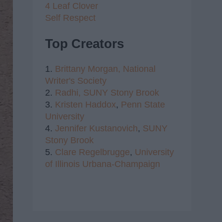
4 Leaf Clover
Self Respect
Top Creators
1.
Brittany Morgan,
National
Writer's Society
2.
Radhi,
SUNY Stony Brook
3.
Kristen Haddox
,
Penn State
University
4.
Jennifer Kustanovich
,
SUNY
Stony Brook
5.
Clare Regelbrugge
,
University
of Illinois Urbana-Champaign