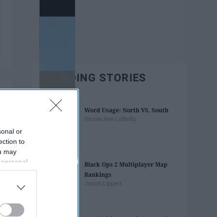
TRENDING STORIES
Word Usage: North VS. South
Nicole Ann LoBello
sonal or
ection to
ou may
 personal
Black Ops 2 Multiplayer Map
out of the
Rankings
 downstream
Jason Lippert
B’s List of