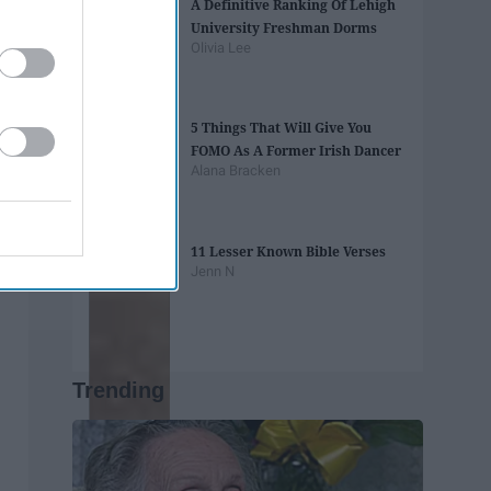
A Definitive Ranking Of Lehigh
University Freshman Dorms
Olivia Lee
5 Things That Will Give You
FOMO As A Former Irish Dancer
Alana Bracken
11 Lesser Known Bible Verses
Jenn N
Trending