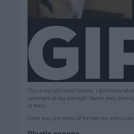
This is my cat's latest favorite. I don't know wha
apartment all day and night. Maybe she's thinking
of them.
Either way, she wants all the hair ties and scrunc
Plastic spoons