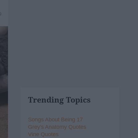
9
Trending Topics
Songs About Being 17
Grey's Anatomy Quotes
Vine Quotes