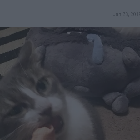
Jan 23, 201