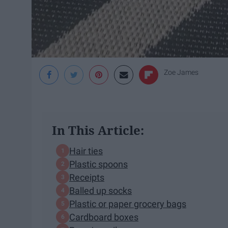
Zoe James
In This Article:
Hair ties
Plastic spoons
Receipts
Balled up socks
Plastic or paper grocery bags
Cardboard boxes