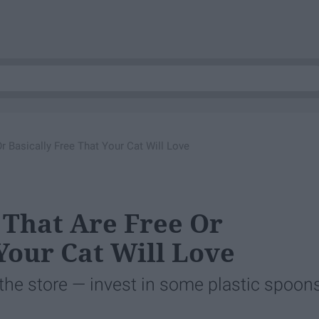
r Basically Free That Your Cat Will Love
 That Are Free Or
Your Cat Will Love
the store — invest in some plastic spoons