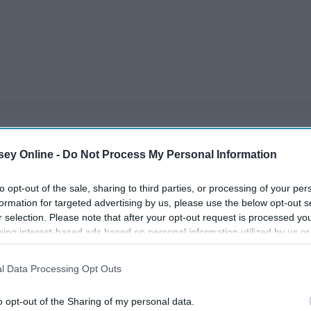
lly when it comes to their playtime habits. It seems like
ey Online -
Do Not Process My Personal Information
d in. Instead, she likes to play with these things that are
ow gets ahold of).
to opt-out of the sale, sharing to third parties, or processing of your per
formation for targeted advertising by us, please use the below opt-out s
r selection. Please note that after your opt-out request is processed y
eing interest-based ads based on personal information utilized by us or
disclosed to third parties prior to your opt-out. You may separately opt-
losure of your personal information by third parties on the IAB’s list of
l Data Processing Opt Outs
. This information may also be disclosed by us to third parties on the
IA
Participants
that may further disclose it to other third parties.
o opt-out of the Sharing of my personal data.