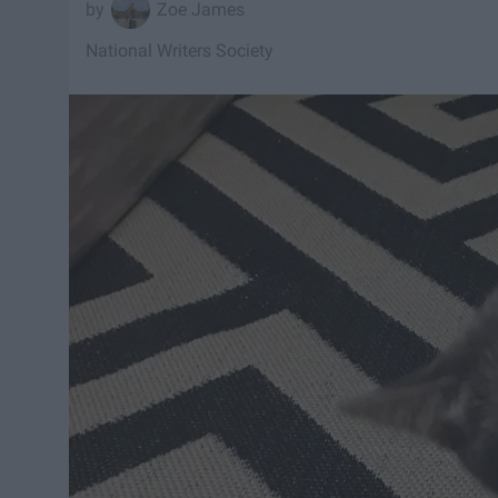
Zoe James
National Writers Society