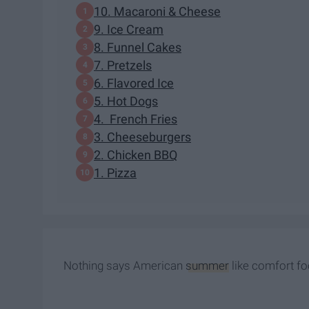
10. Macaroni & Cheese
9. Ice Cream
8. Funnel Cakes
7. Pretzels
6. Flavored Ice
5. Hot Dogs
4. French Fries
3. Cheeseburgers
2. Chicken BBQ
1. Pizza
Nothing says American
summer
like comfort fo