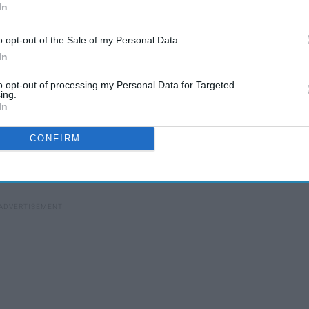
In
o opt-out of the Sale of my Personal Data.
In
to opt-out of processing my Personal Data for Targeted
00s
ing.
22 Things Found Only In The
In
South
CONFIRM
 these are the Top 10 American foods, ranked for taste: