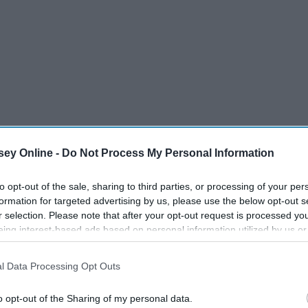
ey Online -
Do Not Process My Personal Information
to opt-out of the sale, sharing to third parties, or processing of your per
formation for targeted advertising by us, please use the below opt-out s
r selection. Please note that after your opt-out request is processed y
eing interest-based ads based on personal information utilized by us or
disclosed to third parties prior to your opt-out. You may separately opt-
losure of your personal information by third parties on the IAB’s list of
l Data Processing Opt Outs
. This information may also be disclosed by us to third parties on the
IA
Participants
that may further disclose it to other third parties.
rs across the country. Certain foods are go-tos and to be
o opt-out of the Sharing of my personal data.