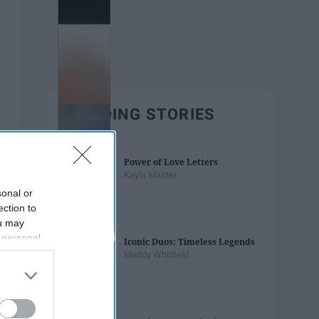
TRENDING STORIES
Power of Love Letters
Kayla Master
sonal or
ection to
ou may
 personal
Iconic Duos: Timeless Legends
out of the
Maddy Whitfield
 downstream
B’s List of