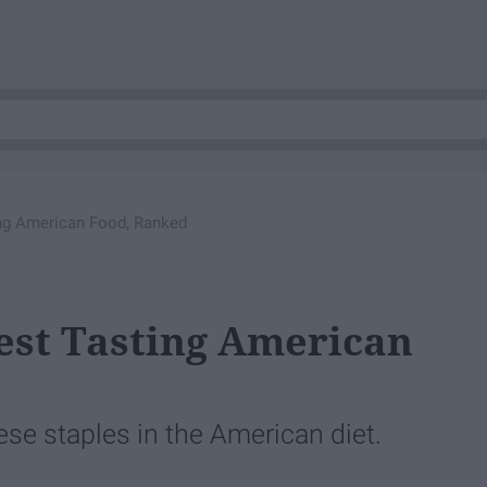
ng American Food, Ranked
st Tasting American
hese staples in the American diet.