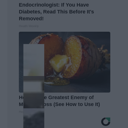
Endocrinologist: If You Have
Diabetes, Read This Before It's
Removed!
Health Weekly
Honey: The Greatest Enemy of
Memory Loss (See How to Use It)
Health Weekly