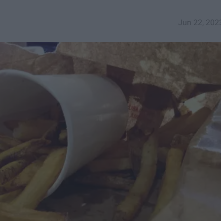
Jun 22, 202