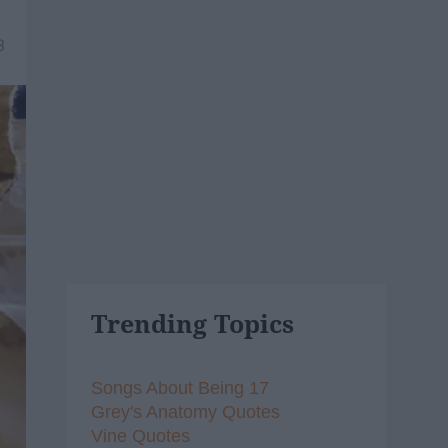
3
Trending Topics
Songs About Being 17
Grey's Anatomy Quotes
Vine Quotes