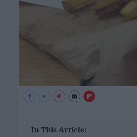
In This Article: