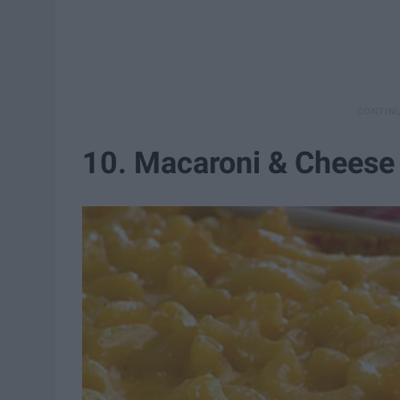
10. Macaroni & Cheese