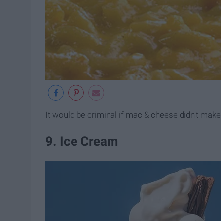
It would be criminal if mac & cheese didn't make t
9. Ice Cream