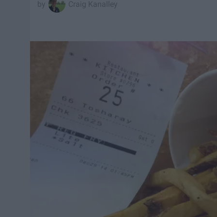
Craig Kanalley