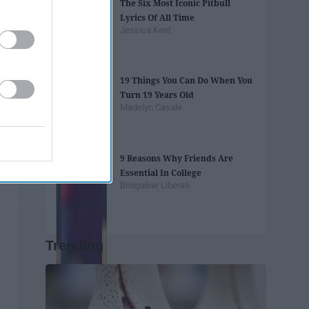
The Six Most Iconic Pitbull
Lyrics Of All Time
Jessica Kent
19 Things You Can Do When You
Turn 19 Years Old
Madelyn Casale
9 Reasons Why Friends Are
Essential In College
Bridgaline Liberati
Trending