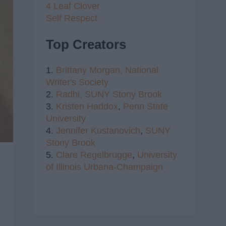
4 Leaf Clover
Self Respect
Top Creators
1.
Brittany Morgan,
National
Writer's Society
2.
Radhi,
SUNY Stony Brook
3.
Kristen Haddox
,
Penn State
University
4.
Jennifer Kustanovich
,
SUNY
Stony Brook
5.
Clare Regelbrugge
,
University
of Illinois Urbana-Champaign