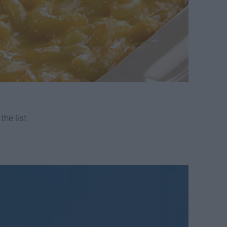
he list.