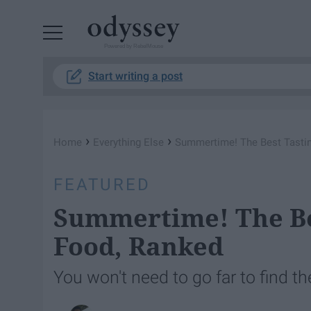
Powered by RebelMouse
Start writing a post
›
›
Home
Everything Else
Summertime! The Best Tasti
FEATURED
Summertime! The Be
Food, Ranked
You won't need to go far to find t