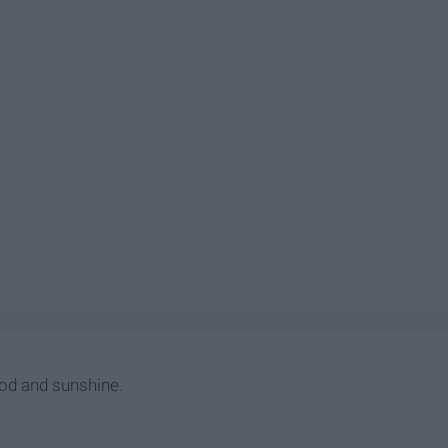
od and sunshine.