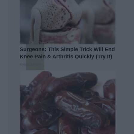
Surgeons: This Simple Trick Will End
Knee Pain & Arthritis Quickly (Try It)
Health Weekly