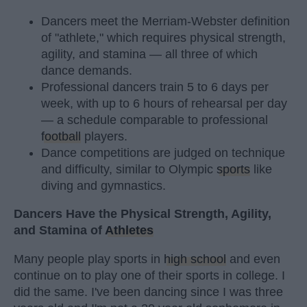
Dancers meet the Merriam-Webster definition
of "athlete," which requires physical strength,
agility, and stamina — all three of which
dance demands.
Professional dancers train 5 to 6 days per
week, with up to 6 hours of rehearsal per day
— a schedule comparable to professional
football
players.
Dance competitions are judged on technique
and difficulty, similar to Olympic
sports
like
diving and gymnastics.
Dancers Have the Physical Strength, Agility,
and Stamina of
Athletes
Many people play sports in
high school
and even
continue on to play one of their sports in college. I
did the same. I've been dancing since I was three