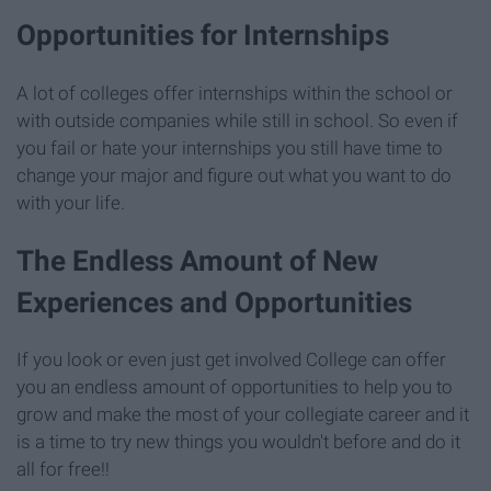
Opportunities for Internships
A lot of colleges offer internships within the school or
with outside companies while still in school. So even if
you fail or hate your internships you still have time to
change your major and figure out what you want to do
with your life.
The Endless Amount of New
Experiences and Opportunities
If you look or even just get involved College can offer
you an endless amount of opportunities to help you to
grow and make the most of your collegiate career and it
is a time to try new things you wouldn't before and do it
all for free!!