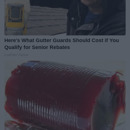
Here's What Gutter Guards Should Cost if You
Qualify for Senior Rebates
LeafFilter Partner