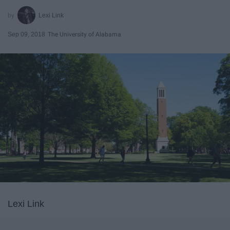
Lexi Link
Sep 09, 2018
The University of Alabama
Lexi Link