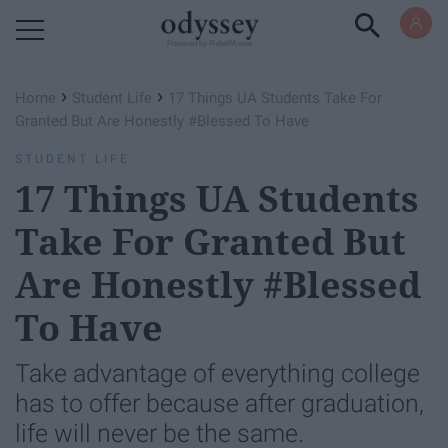
Powered by RebelMouse
›
›
Home
Student Life
17 Things UA Students Take For
Granted But Are Honestly #Blessed To Have
STUDENT LIFE
17 Things UA Students
Take For Granted But
Are Honestly #Blessed
To Have
Take advantage of everything college
has to offer because after graduation,
life will never be the same.