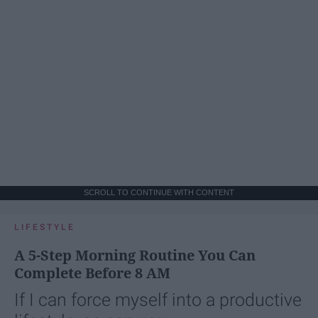
SCROLL TO CONTINUE WITH CONTENT
LIFESTYLE
A 5-Step Morning Routine You Can
Complete Before 8 AM
If I can force myself into a productive