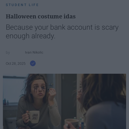
STUDENT LIFE
Halloween costume idas
Because your bank account is scary
enough already.
Ivan Nikolic
Oct 28, 2025