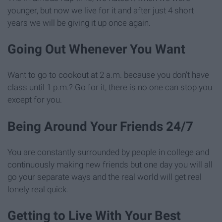
younger, but now we live for it and after just 4 short
years we will be giving it up once again.
Going Out Whenever You Want
Want to go to cookout at 2 a.m. because you don't have
class until 1 p.m.? Go for it, there is no one can stop you
except for you.
Being Around Your Friends 24/7
You are constantly surrounded by people in college and
continuously making new friends but one day you will all
go your separate ways and the real world will get real
lonely real quick.
Getting to Live With Your Best