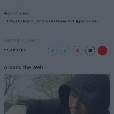
13 Ways College Students Waste Money And Opportunities ›
Report this Content
CAMPUSES
Around the Web