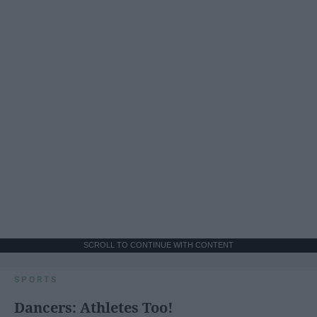
SCROLL TO CONTINUE WITH CONTENT
SPORTS
Dancers: Athletes Too!