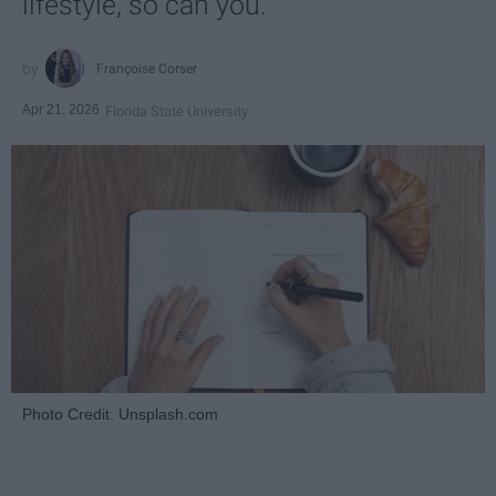
lifestyle, so can you.
Françoise Corser
Apr 21, 2026
Florida State University
Photo Credit: Unsplash.com