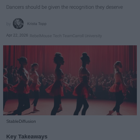
Dancers should be given the recognition they deserve
Krista Topp
Apr 22, 2026
RebelMouse Tech Team
Carroll University
StableDiffusion
Key Takeaways