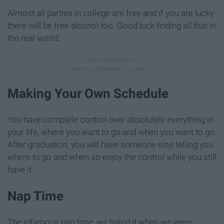
Almost all parties in college are free and if you are lucky
there will be free alcohol too. Good luck finding all that in
the real world.
Making Your Own Schedule
You have complete control over absolutely everything in
your life, where you want to go and when you want to go.
After graduation, you will have someone else telling you
where to go and when so enjoy the control while you still
have it.
Nap Time
The infamous nap time, we hated it when we were