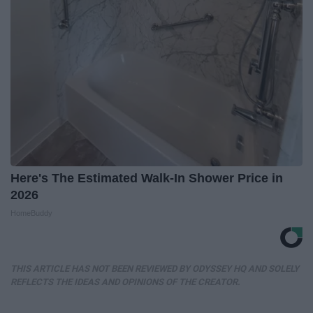
Here's The Estimated Walk-In Shower Price in
2026
HomeBuddy
THIS ARTICLE HAS NOT BEEN REVIEWED BY ODYSSEY HQ AND SOLELY
REFLECTS THE IDEAS AND OPINIONS OF THE CREATOR.