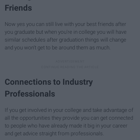
Friends
Now yes you can still live with your best friends after
you graduate but when you're in college you will have
similar schedules after graduation things will change
and you won't get to be around them as much.
Connections to Industry
Professionals
If you get involved in your college and take advantage of
all the opportunities they provide you can get connected
to people who have already made it big in your career
and get advice straight from professionals.