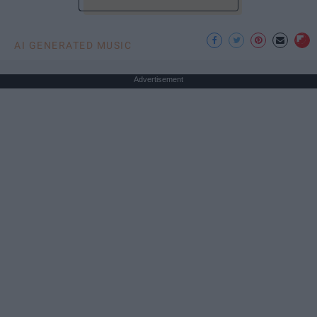
AI GENERATED MUSIC
Advertisement