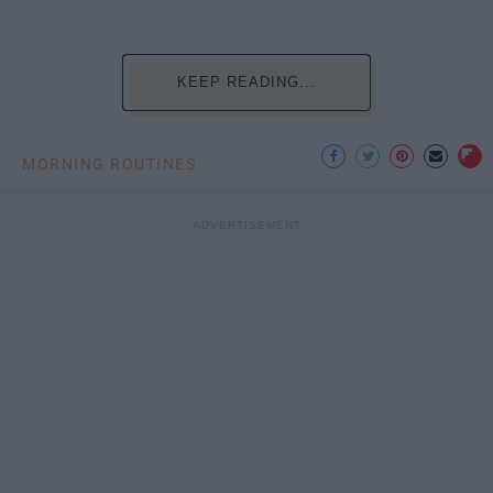
KEEP READING...
MORNING ROUTINES