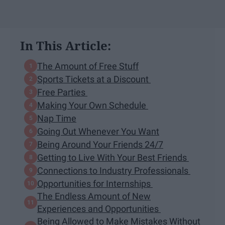
In This Article:
The Amount of Free Stuff
Sports Tickets at a Discount
Free Parties
Making Your Own Schedule
Nap Time
Going Out Whenever You Want
Being Around Your Friends 24/7
Getting to Live With Your Best Friends
Connections to Industry Professionals
Opportunities for Internships
The Endless Amount of New
Experiences and Opportunities
Being Allowed to Make Mistakes Without