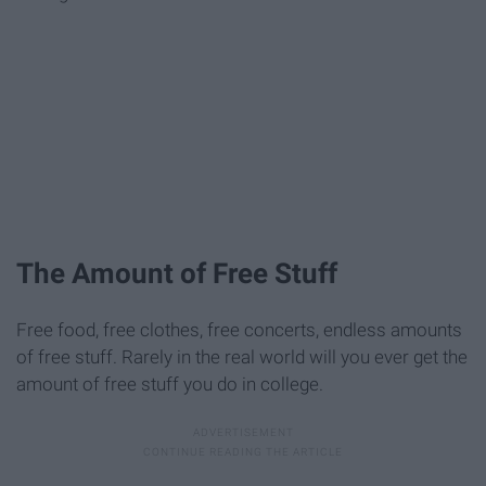
The Amount of Free Stuff
Free food, free clothes, free concerts, endless amounts
of free stuff. Rarely in the real world will you ever get the
amount of free stuff you do in college.