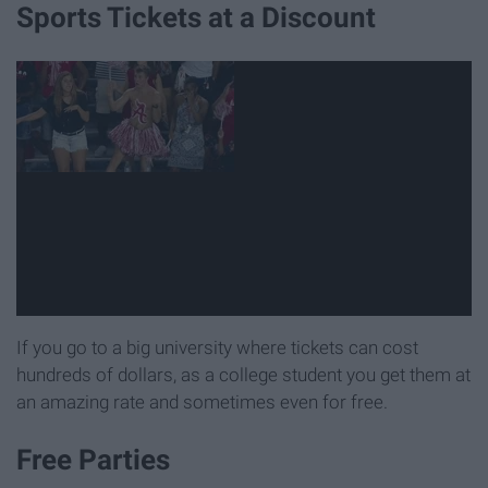
Sports Tickets at a Discount
If you go to a big university where tickets can cost
hundreds of dollars, as a college student you get them at
an amazing rate and sometimes even for free.
Free Parties