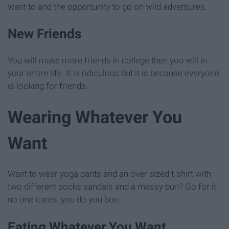
want to and the opportunity to go on wild adventures.
New Friends
You will make more friends in college then you will in
your entire life. It is ridiculous but it is because everyone
is looking for friends.
Wearing Whatever You
Want
Want to wear yoga pants and an over sized t-shirt with
two different socks sandals and a messy bun? Go for it,
no one cares, you do you boo.
Eating Whatever You Want