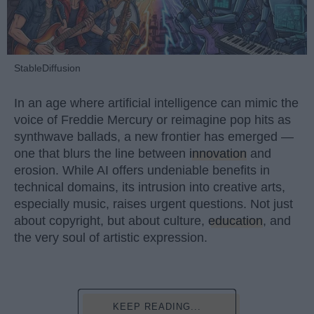
StableDiffusion
In an age where artificial intelligence can mimic the
voice of Freddie Mercury or reimagine pop hits as
synthwave ballads, a new frontier has emerged —
one that blurs the line between
innovation
and
erosion. While AI offers undeniable benefits in
technical domains, its intrusion into creative arts,
especially music, raises urgent questions. Not just
about copyright, but about culture,
education
, and
the very soul of artistic expression.
KEEP READING...