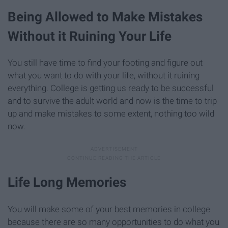
Being Allowed to Make Mistakes
Without it Ruining Your Life
You still have time to find your footing and figure out
what you want to do with your life, without it ruining
everything. College is getting us ready to be successful
and to survive the adult world and now is the time to trip
up and make mistakes to some extent, nothing too wild
now.
Life Long Memories
You will make some of your best memories in college
because there are so many opportunities to do what you