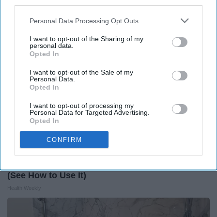
third parties.
Health Weekly
Personal Data Processing Opt Outs
I want to opt-out of the Sharing of my
personal data.
Opted In
I want to opt-out of the Sale of my
Personal Data.
Opted In
I want to opt-out of processing my
Personal Data for Targeted Advertising.
Opted In
CONFIRM
Honey: The Greatest Enemy of Memory Loss
(See How to Use It)
Health Weekly