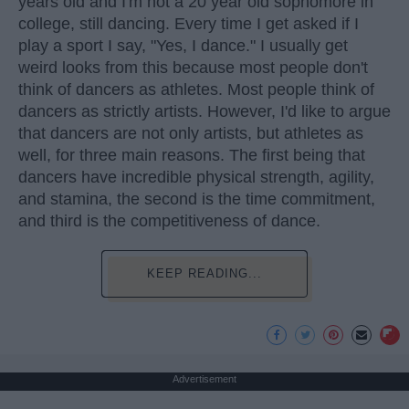
years old and I'm not a 20 year old sophomore in
college, still dancing. Every time I get asked if I
play a sport I say, "Yes, I dance." I usually get
weird looks from this because most people don't
think of dancers as athletes. Most people think of
dancers as strictly artists. However, I'd like to argue
that dancers are not only artists, but athletes as
well, for three main reasons. The first being that
dancers have incredible physical strength, agility,
and stamina, the second is the time commitment,
and third is the competitiveness of dance.
KEEP READING...
Advertisement