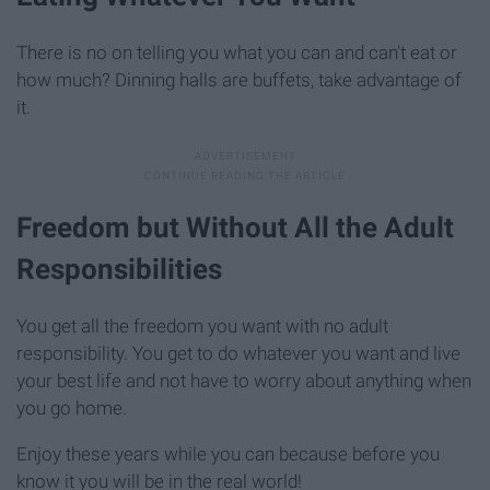
There is no on telling you what you can and can't eat or
how much? Dinning halls are buffets, take advantage of
it.
Freedom but Without All the Adult
Responsibilities
You get all the freedom you want with no adult
responsibility. You get to do whatever you want and live
your best life and not have to worry about anything when
you go home.
Enjoy these years while you can because before you
know it you will be in the real world!