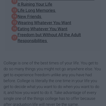
it Ruining Your Life
Life Long Memories
New Friends
Wearing Whatever You Want
Eating Whatever You Want
Freedom but Without All the Adult
Responsibilities
College is one of the best times of your life. You get to
do so many things you might not go anywhere else. You
get to experience freedom unlike any you have had
before. College is literally the one time in your life you
get to decide what you want to do when you want to do
it, and how you want to do it. Take advantage of every
single one of the things college has to offer because
after graduation life will never be the same.