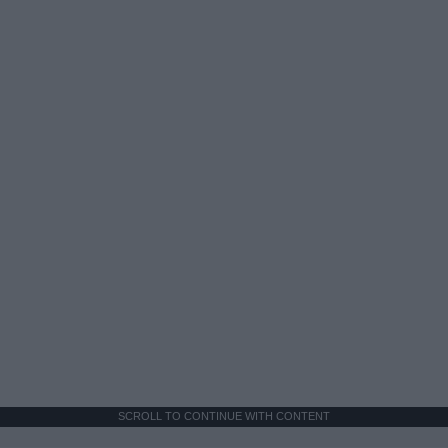
SCROLL TO CONTINUE WITH CONTENT