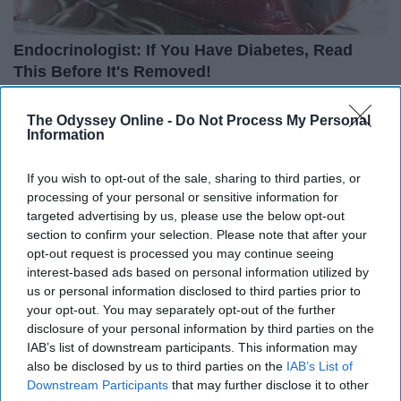
Endocrinologist: If You Have Diabetes, Read
This Before It's Removed!
Health Weekly
The Odyssey Online -
Do Not Process My Personal
Information
If you wish to opt-out of the sale, sharing to third parties, or
processing of your personal or sensitive information for
targeted advertising by us, please use the below opt-out
section to confirm your selection. Please note that after your
opt-out request is processed you may continue seeing
interest-based ads based on personal information utilized by
us or personal information disclosed to third parties prior to
your opt-out. You may separately opt-out of the further
disclosure of your personal information by third parties on the
IAB’s list of downstream participants. This information may
also be disclosed by us to third parties on the
IAB’s List of
Surgeons: This Simple Trick Will End Knee Pain
Downstream Participants
that may further disclose it to other
& Arthritis Quickly (Try It)