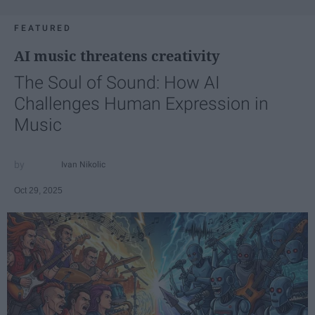
FEATURED
AI music threatens creativity
The Soul of Sound: How AI
Challenges Human Expression in
Music
Ivan Nikolic
Oct 29, 2025