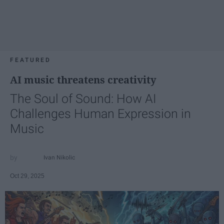
FEATURED
AI music threatens creativity
The Soul of Sound: How AI
Challenges Human Expression in
Music
Ivan Nikolic
Oct 29, 2025