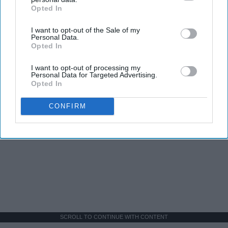
Opted In
IAB’s list of downstream participants. This information may
also be disclosed by us to third parties on the
IAB’s List of
I want to opt-out of the Sale of my
Downstream Participants
that may further disclose it to other
Personal Data.
third parties.
Opted In
I want to opt-out of processing my
Personal Data for Targeted Advertising.
Opted In
CONFIRM
SCROLL TO CONTINUE WITH CONTENT