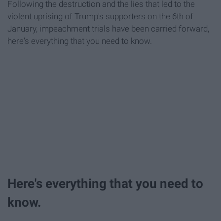
Following the destruction and the lies that led to the
violent uprising of Trump's supporters on the 6th of
January, impeachment trials have been carried forward,
here's everything that you need to know.
Here's everything that you need to
know.