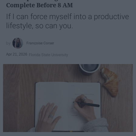
Complete Before 8 AM
If I can force myself into a productive
lifestyle, so can you.
Françoise Corser
Apr 21, 2026
Florida State University