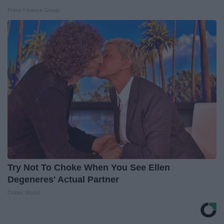
Prime Finance Group
Try Not To Choke When You See Ellen
Degeneres' Actual Partner
Outlier Model