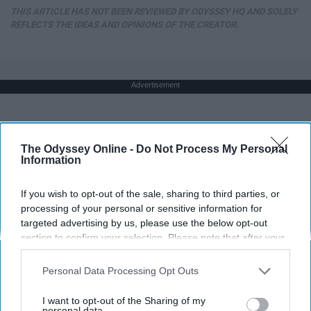
THIS ARTICLE HAS NOT BEEN REVIEWED BY ODYSSEY HQ AND SOLELY
REFLECTS THE IDEAS AND OPINIONS OF THE CREATOR.
Advertisement
The Odyssey Online -
Do Not Process My Personal
Information
If you wish to opt-out of the sale, sharing to third parties, or
processing of your personal or sensitive information for
targeted advertising by us, please use the below opt-out
section to confirm your selection. Please note that after your
opt-out request is processed you may continue seeing
interest-based ads based on personal information utilized by
Personal Data Processing Opt Outs
us or personal information disclosed to third parties prior to
your opt-out. You may separately opt-out of the further
I want to opt-out of the Sharing of my
disclosure of your personal information by third parties on the
personal data.