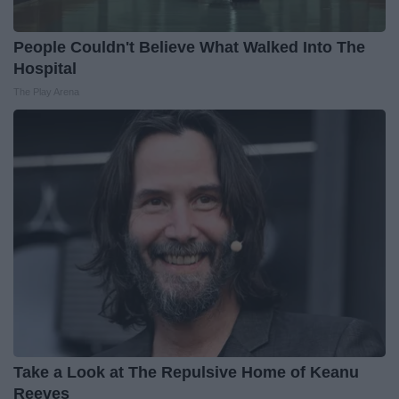
People Couldn't Believe What Walked Into The
Hospital
The Play Arena
Take a Look at The Repulsive Home of Keanu
Reeves