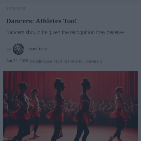
SPORTS
Dancers: Athletes Too!
Dancers should be given the recognition they deserve
Krista Topp
Apr 22, 2026
RebelMouse Tech Team
Carroll University