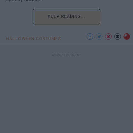
KEEP READING...
HALLOWEEN COSTUMES