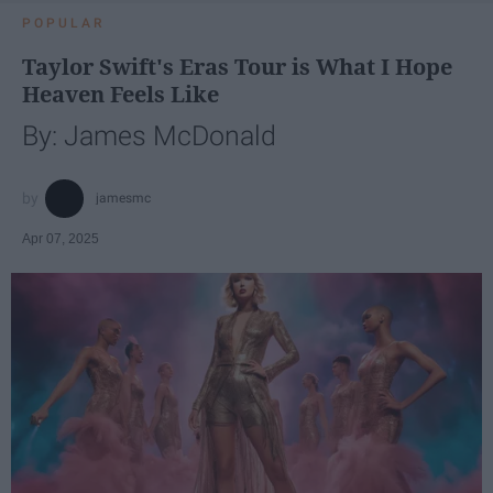
POPULAR
Taylor Swift's Eras Tour is What I Hope
Heaven Feels Like
By: James McDonald
jamesmc
Apr 07, 2025