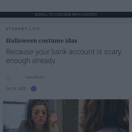
SCROLL TO CONTINUE WITH CONTENT
STUDENT LIFE
Halloween costume idas
Because your bank account is scary
enough already.
Ivan Nikolic
Oct 28, 2025