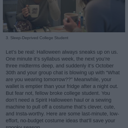
3. Sleep-Deprived College Student
Let’s be real: Halloween always sneaks up on us.
One minute it’s syllabus week, the next you’re
three midterms deep, and suddenly it’s October
30th and your group chat is blowing up with “What
are you wearing tomorrow??” Meanwhile, your
wallet is emptier than your fridge after a night out.
But fear not, fellow broke college student. You
don’t need a Spirit Halloween haul or a sewing
machine to pull off a costume that’s clever, cute,
and Insta-worthy. Here are some last-minute, low-
effort, no-budget costume ideas that’ll save your
spooky season.