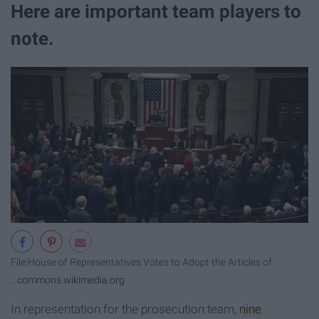
Here are important team players to
note.
File:House of Representatives Votes to Adopt the Articles of
...
commons.wikimedia.org
In representation for the prosecution team,
nine