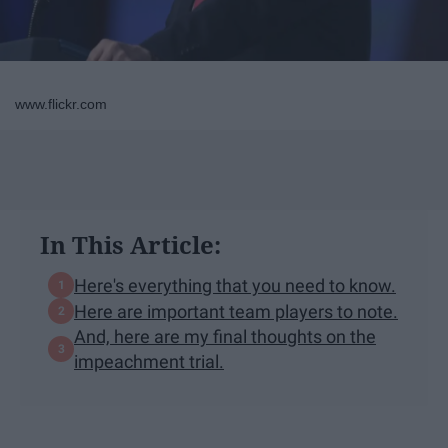
www.flickr.com
In This Article:
Here's everything that you need to know.
Here are important team players to note.
And, here are my final thoughts on the
impeachment trial.