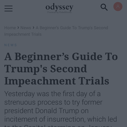
Powered by RebelMouse
›
›
Home
News
A Beginner’s Guide To Trump's Second
Impeachment Trials
NEWS
A Beginner’s Guide To
Trump's Second
Impeachment Trials
Yesterday was the first day of a
strenuous process to try former
president Donald Trump on
incitement of insurrection, which led