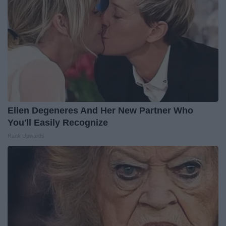
Ellen Degeneres And Her New Partner Who
You'll Easily Recognize
Rank Upwards