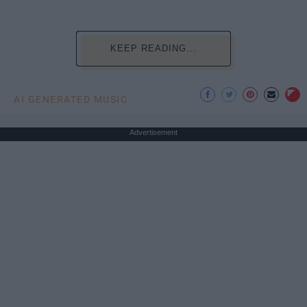
KEEP READING...
AI GENERATED MUSIC
Advertisement