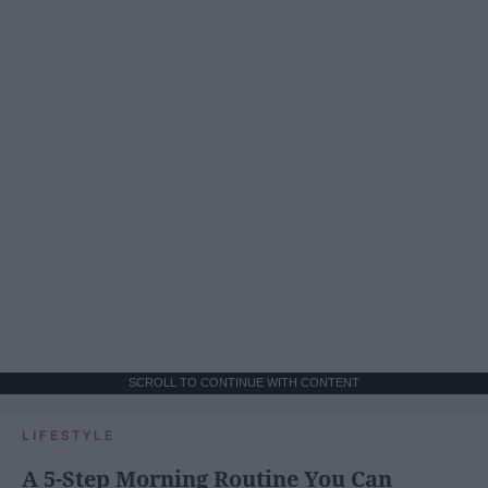
SCROLL TO CONTINUE WITH CONTENT
LIFESTYLE
A 5-Step Morning Routine You Can