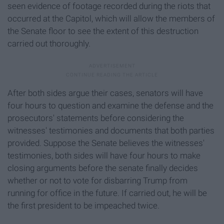
seen evidence of footage recorded during the riots that
occurred at the Capitol, which will allow the members of
the Senate floor to see the extent of this destruction
carried out thoroughly.
After both sides argue their cases, senators will have
four hours to question and examine the defense and the
prosecutors' statements before considering the
witnesses' testimonies and documents that both parties
provided. Suppose the Senate believes the witnesses'
testimonies, both sides will have four hours to make
closing arguments before the senate finally decides
whether or not to vote for disbarring Trump from
running for office in the future. If carried out, he will be
the first president to be impeached twice.