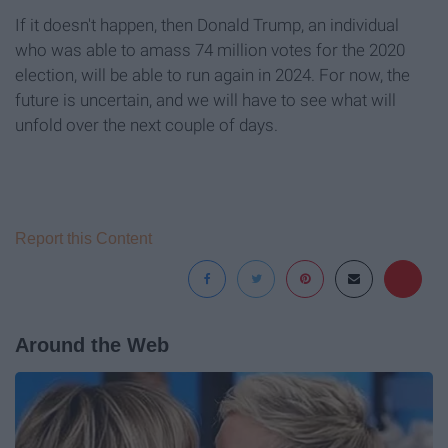
If it doesn't happen, then Donald Trump, an individual
who was able to amass 74 million votes for the 2020
election, will be able to run again in 2024. For now, the
future is uncertain, and we will have to see what will
unfold over the next couple of days.
Report this Content
Around the Web