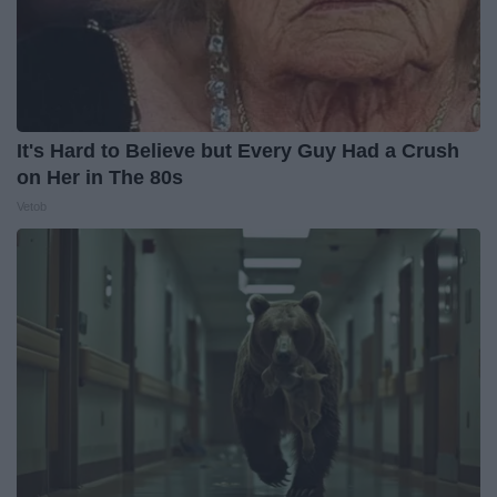
It's Hard to Believe but Every Guy Had a Crush
on Her in The 80s
Vetob