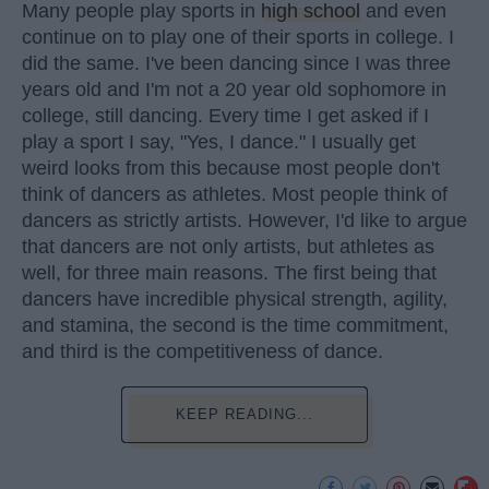
Many people play sports in
high school
and even
continue on to play one of their sports in college. I
did the same. I've been dancing since I was three
years old and I'm not a 20 year old sophomore in
college, still dancing. Every time I get asked if I
play a sport I say, "Yes, I dance." I usually get
weird looks from this because most people don't
think of dancers as athletes. Most people think of
dancers as strictly artists. However, I'd like to argue
that dancers are not only artists, but athletes as
well, for three main reasons. The first being that
dancers have incredible physical strength, agility,
and stamina, the second is the time commitment,
and third is the competitiveness of dance.
KEEP READING...