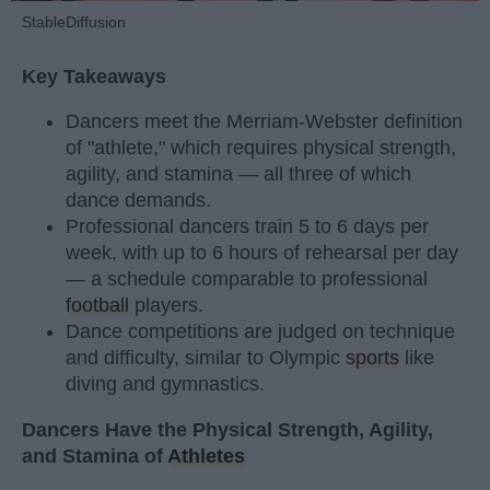
StableDiffusion
Key Takeaways
Dancers meet the Merriam-Webster definition
of "athlete," which requires physical strength,
agility, and stamina — all three of which
dance demands.
Professional dancers train 5 to 6 days per
week, with up to 6 hours of rehearsal per day
— a schedule comparable to professional
football
players.
Dance competitions are judged on technique
and difficulty, similar to Olympic
sports
like
diving and gymnastics.
Dancers Have the Physical Strength, Agility,
and Stamina of
Athletes