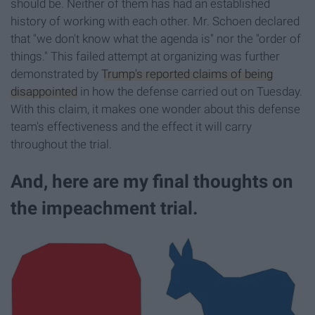
should be. Neither of them has had an established
history of working with each other. Mr. Schoen declared
that "we don't know what the agenda is" nor the "order of
things." This failed attempt at organizing was further
demonstrated by
Trump's reported claims of being
disappointed
in how the defense carried out on Tuesday.
With this claim, it makes one wonder about this defense
team's effectiveness and the effect it will carry
throughout the trial.
And, here are my final thoughts on
the impeachment trial.