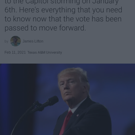
to the Capitol storming on January
6th. Here's everything that you need
to know now that the vote has been
passed to move forward.
James Lifton
Feb 11, 2021
Texas A&M University