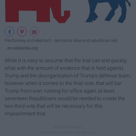
File:Donkey and elephant - democrat blue and republican red
...
en.wikipedia.org
While it is easy to assume that the trial can end quickly,
what with the amount of evidence that is held against
Trump and the disorganization of Trump's defense team,
however when it comes to the final vote, that will bar
Trump from ever running for office again, at least
seventeen Republicans would be needed to create the
two-third vote that will be necessary for this
impeachment trial.