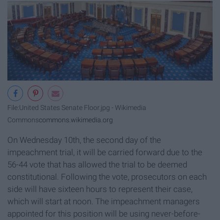
File:United States Senate Floor.jpg - Wikimedia
Commons
commons.wikimedia.org
On Wednesday 10th, the second day of the
impeachment trial, it will be carried forward due to the
56-44 vote that has allowed the trial to be deemed
constitutional. Following the vote, prosecutors on each
side will have sixteen hours to represent their case,
which will start at noon. The impeachment managers
appointed for this position will be using never-before-