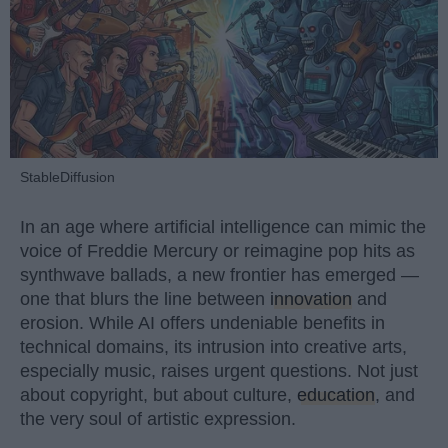
StableDiffusion
In an age where artificial intelligence can mimic the
voice of Freddie Mercury or reimagine pop hits as
synthwave ballads, a new frontier has emerged —
one that blurs the line between
innovation
and
erosion. While AI offers undeniable benefits in
technical domains, its intrusion into creative arts,
especially music, raises urgent questions. Not just
about copyright, but about culture,
education
, and
the very soul of artistic expression.