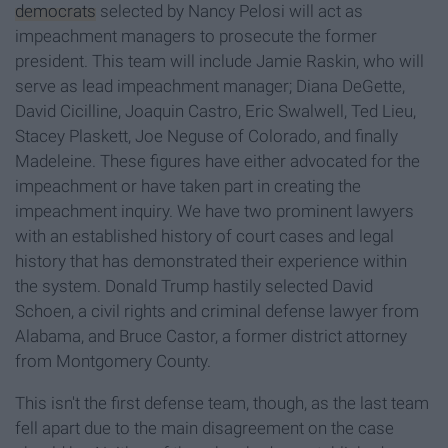
democrats
selected by Nancy Pelosi will act as
impeachment managers to prosecute the former
president. This team will include Jamie Raskin, who will
serve as lead impeachment manager; Diana DeGette,
David Cicilline, Joaquin Castro, Eric Swalwell, Ted Lieu,
Stacey Plaskett, Joe Neguse of Colorado, and finally
Madeleine. These figures have either advocated for the
impeachment or have taken part in creating the
impeachment inquiry. We have two prominent lawyers
with an established history of court cases and legal
history that has demonstrated their experience within
the system. Donald Trump hastily selected David
Schoen, a civil rights and criminal defense lawyer from
Alabama, and Bruce Castor, a former district attorney
from Montgomery County.
This isn't the first defense team, though, as the last team
fell apart due to the main disagreement on the case