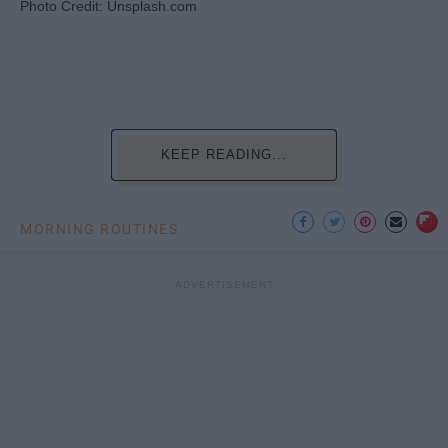
Photo Credit: Unsplash.com
KEEP READING...
MORNING ROUTINES