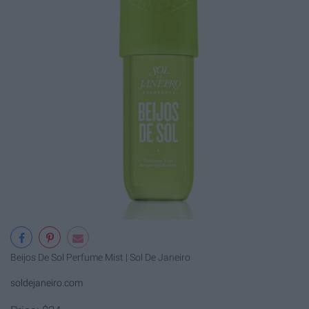
Beijos De Sol Perfume Mist | Sol De Janeiro
soldejaneiro.com