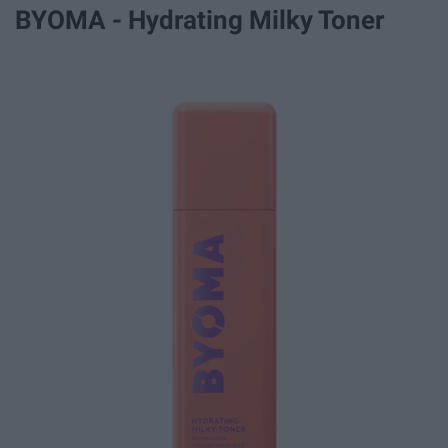
BYOMA - Hydrating Milky Toner