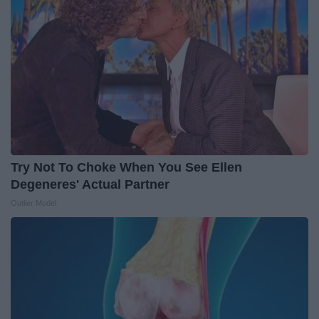
Try Not To Choke When You See Ellen
Degeneres' Actual Partner
Outlier Model