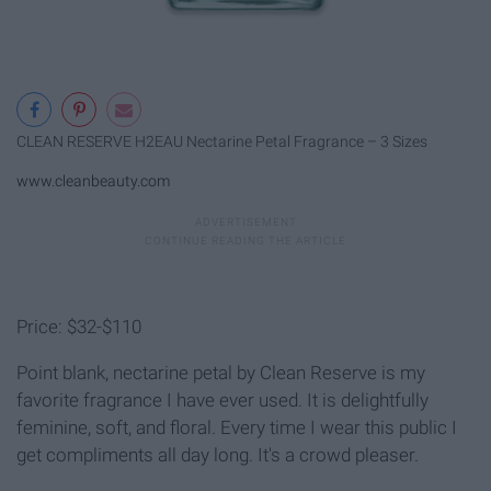
CLEAN RESERVE H2EAU Nectarine Petal Fragrance – 3 Sizes
www.cleanbeauty.com
Price: $32-$110
Point blank, nectarine petal by Clean Reserve is my
favorite fragrance I have ever used. It is delightfully
feminine, soft, and floral. Every time I wear this public I
get compliments all day long. It's a crowd pleaser.