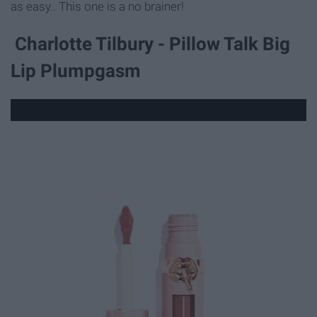
as easy.. This one is a no brainer!
Charlotte Tilbury - Pillow Talk Big
Lip Plumpgasm