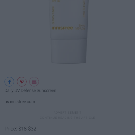
Daily UV Defense Sunscreen
us.innisfree.com
Price: $18-$32