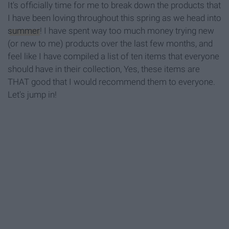
It's officially time for me to break down the products that
I have been loving throughout this spring as we head into
summer
! I have spent way too much money trying new
(or new to me) products over the last few months, and
feel like I have compiled a list of ten items that everyone
should have in their collection, Yes, these items are
THAT good that I would recommend them to everyone.
Let's jump in!