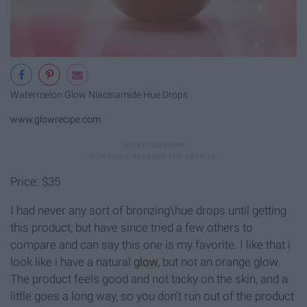
Watermelon Glow Niacinamide Hue Drops
www.glowrecipe.com
Price: $35
I had never any sort of bronzing\hue drops until getting
this product, but have since tried a few others to
compare and can say this one is my favorite. I like that i
look like i have a natural
glow
, but not an orange glow.
The product feels good and not tacky on the skin, and a
little goes a long way, so you don't run out of the product