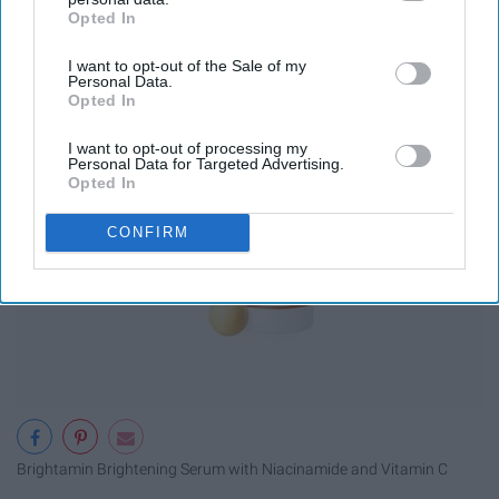
Opted In
IAB’s list of downstream participants. This information may
also be disclosed by us to third parties on the
IAB’s List of
I want to opt-out of the Sale of my
Downstream Participants
that may further disclose it to other
Personal Data.
third parties.
Opted In
I want to opt-out of processing my
Personal Data for Targeted Advertising.
Opted In
CONFIRM
Brightamin Brightening Serum with Niacinamide and Vitamin C