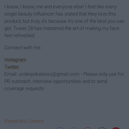
I know, I know, me and everyone else! I feel like every
single beauty influencer has stated that they love this
product, but truly, it's because it's one of the best you can
get. Tower 28 has mastered the art of making my face
feel refreshed.
Connect with me:
Instagram
Twitter
Email: underpnkskiess@gmail.com - Please only use for
PR outreach, interview opportunities and to send
coverage requests
Report this Content