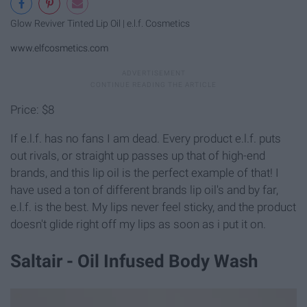
Glow Reviver Tinted Lip Oil | e.l.f. Cosmetics
www.elfcosmetics.com
Price: $8
If e.l.f. has no fans I am dead. Every product e.l.f. puts
out rivals, or straight up passes up that of high-end
brands, and this lip oil is the perfect example of that! I
have used a ton of different brands lip oil's and by far,
e.l.f. is the best. My lips never feel sticky, and the product
doesn't glide right off my lips as soon as i put it on.
Saltair - Oil Infused Body Wash