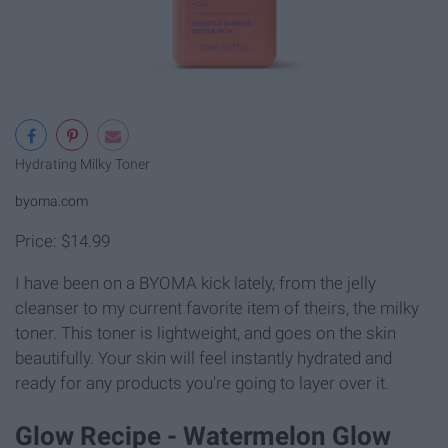
Hydrating Milky Toner
byoma.com
Price: $14.99
I have been on a BYOMA kick lately, from the jelly
cleanser to my current favorite item of theirs, the milky
toner. This toner is lightweight, and goes on the skin
beautifully. Your skin will feel instantly hydrated and
ready for any products you're going to layer over it.
Glow Recipe - Watermelon Glow