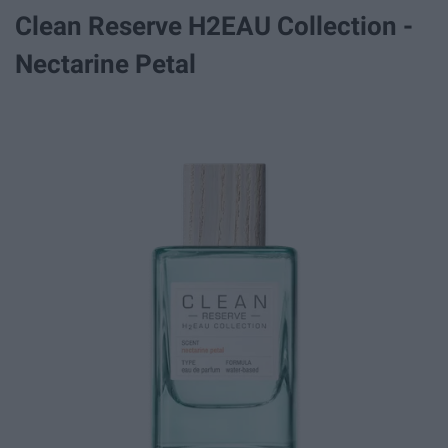
Clean Reserve H2EAU Collection -
Nectarine Petal