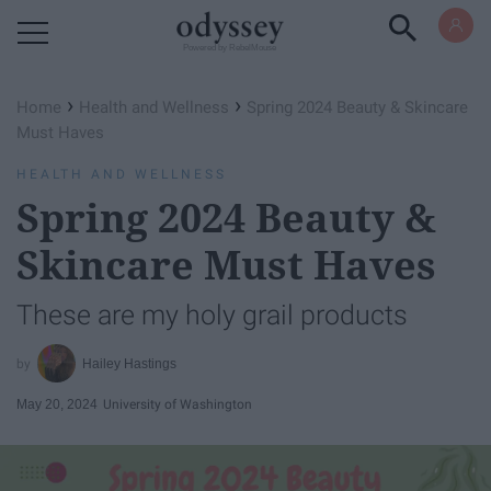
Powered by RebelMouse
›
›
Home
Health and Wellness
Spring 2024 Beauty & Skincare
Must Haves
HEALTH AND WELLNESS
Spring 2024 Beauty &
Skincare Must Haves
These are my holy grail products
Hailey Hastings
May 20, 2024
University of Washington