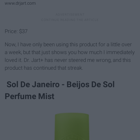
www.drjart.com
Price: $37
Now, I have only been using this product for a little over
a week, but that just shows you how much I immediately
loved it. Dr. Jart+ has never steered me wrong, and this
product has continued that streak.
Sol De Janeiro - Beijos De Sol
Perfume Mist