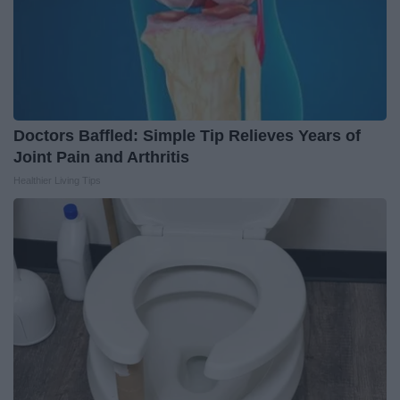
Doctors Baffled: Simple Tip Relieves Years of
Joint Pain and Arthritis
Healthier Living Tips