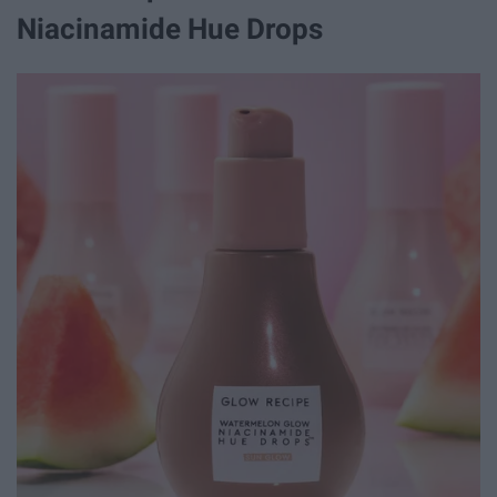
Niacinamide Hue Drops