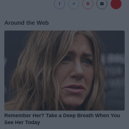
Around the Web
Remember Her? Take a Deep Breath When You
See Her Today