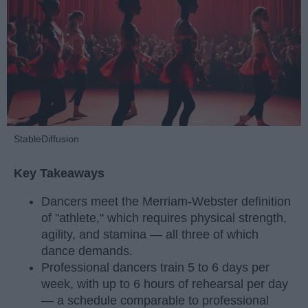
StableDiffusion
Key Takeaways
Dancers meet the Merriam-Webster definition
of "athlete," which requires physical strength,
agility, and stamina — all three of which
dance demands.
Professional dancers train 5 to 6 days per
week, with up to 6 hours of rehearsal per day
— a schedule comparable to professional