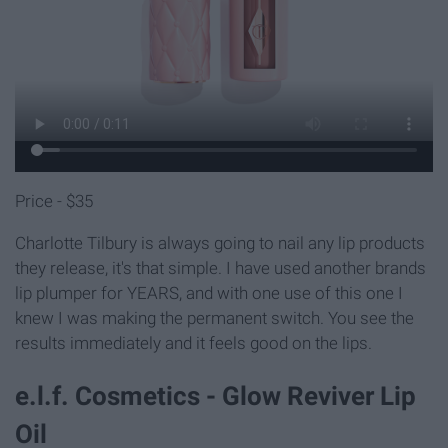
Price - $35
Charlotte Tilbury is always going to nail any lip products
they release, it's that simple. I have used another brands
lip plumper for YEARS, and with one use of this one I
knew I was making the permanent switch. You see the
results immediately and it feels good on the lips.
e.l.f. Cosmetics - Glow Reviver Lip
Oil