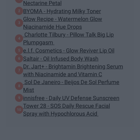
Nectarine Petal
BYOMA - Hydrating Milky Toner
Glow Recipe - Watermelon Glow
Niacinamide Hue Drops
Charlotte Tilbury - Pillow Talk Big Lip
Plumpgasm
e.l.f. Cosmetics - Glow Reviver Lip Oil
Saltair - Oil Infused Body Wash
Dr. Jart+ - Brightamin Brightening Serum
with Niacinamide and Vitamin C
Sol De Janeiro - Beijos De Sol Perfume
Mist
innisfree - Daily UV Defense Sunscreen
Tower 28 - SOS Daily Rescue Facial
Spray with Hypochlorous Acid