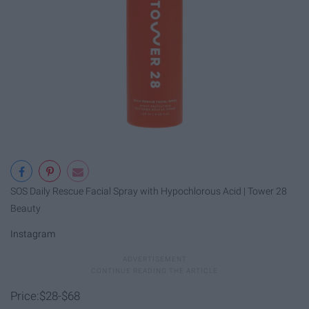
SOS Daily Rescue Facial Spray with Hypochlorous Acid | Tower 28
Beauty
Instagram
Price:$28-$68