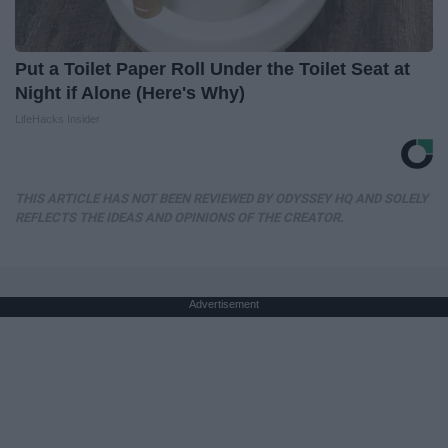
Put a Toilet Paper Roll Under the Toilet Seat at
Night if Alone (Here's Why)
LifeHacks Insider
THIS ARTICLE HAS NOT BEEN REVIEWED BY ODYSSEY HQ AND SOLELY
REFLECTS THE IDEAS AND OPINIONS OF THE CREATOR.
Advertisement