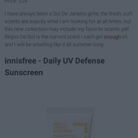
Price: $24
I have always been a Sol De Janeiro girlie, the fresh, soft
scents are exactly what I am looking for at all times, but
this new collection may include my favorite scents yet!
Beijos De Sol is the current scent I can't get
enough
of,
and I will be smelling like it all summer long.
innisfree - Daily UV Defense
Sunscreen