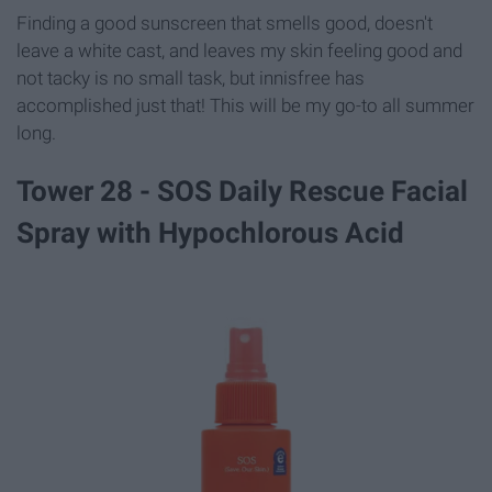
Finding a good sunscreen that smells good, doesn't
leave a white cast, and leaves my skin feeling good and
not tacky is no small task, but innisfree has
accomplished just that! This will be my go-to all summer
long.
Tower 28 - SOS Daily Rescue Facial
Spray with Hypochlorous Acid