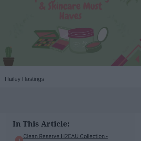
Hailey Hastings
In This Article:
Clean Reserve H2EAU Collection -