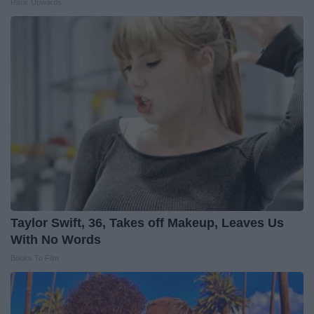
Rank Upwards
Taylor Swift, 36, Takes off Makeup, Leaves Us
With No Words
Books To Film