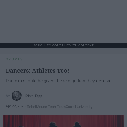
SCROLL TO CONTINUE WITH CONTENT
SPORTS
Dancers: Athletes Too!
Dancers should be given the recognition they deserve
Krista Topp
Apr 22, 2026
RebelMouse Tech Team
Carroll University