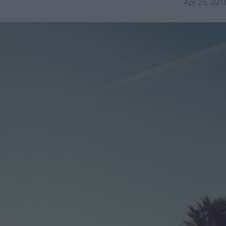
Apr 25, 201