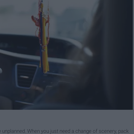
e unplanned. When you just need a change of scenery, pack