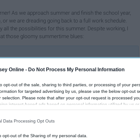
orner! As we approach summer and finish the school year,
, or we are dreading going back to a full work schedule.
y all the possibilities for this summer. Despite working, I
 beat those gloomy summertime blues:
ey Online -
Do Not Process My Personal Information
20 Hobbies That'll Get You
mer
Off The Couch And Out The
to opt-out of the sale, sharing to third parties, or processing of your per
Door In 2020
formation for targeted advertising by us, please use the below opt-out s
r selection. Please note that after your opt-out request is processed y
eing interest-based ads based on personal information utilized by us or
disclosed to third parties prior to your opt-out. You may separately opt-
losure of your personal information by third parties on the IAB’s list of
l Data Processing Opt Outs
. This information may also be disclosed by us to third parties on the
IA
Participants
that may further disclose it to other third parties.
o opt-out of the Sharing of my personal data.