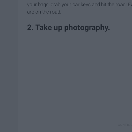
your bags, grab your car keys and hit the road! E
are on the road.
2. Take up photography.