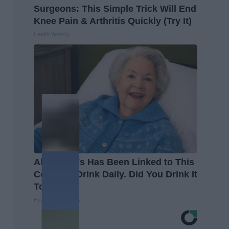
Surgeons: This Simple Trick Will End
Knee Pain & Arthritis Quickly (Try It)
Health Weekly
Alzheimer's Has Been Linked to This
Common Drink Daily. Did You Drink It
Today?
Healthy Living Tips