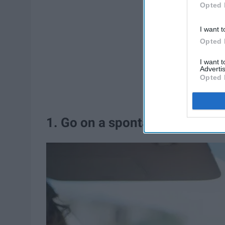
Opted 
I want t
Opted 
I want 
Advertis
Opted 
1. Go on a spontaneous
road t