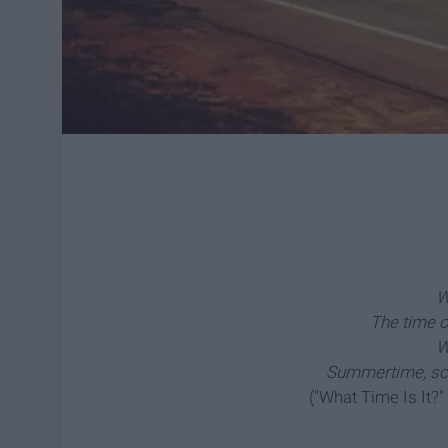
W
The time of
W
Summertime, sch
("What Time Is It?"