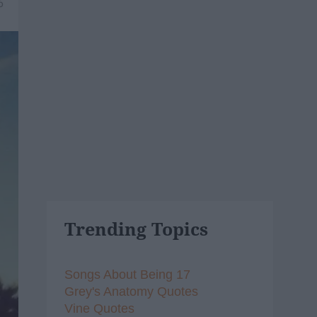
6
Trending Topics
Songs About Being 17
Grey's Anatomy Quotes
Vine Quotes