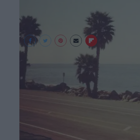
Tumblr