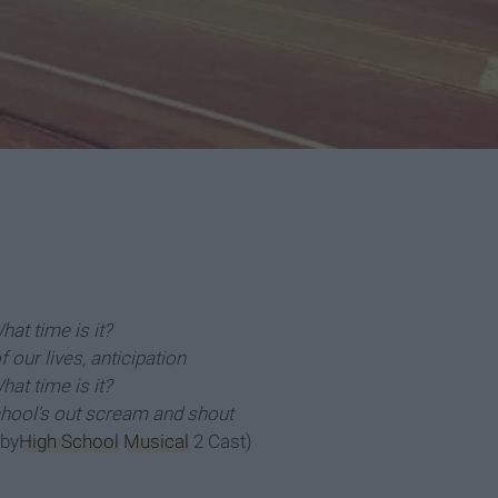
hat time is it?
 our lives, anticipation
hat time is it?
ool's out scream and shout
 by
High School
Musical
2 Cast)