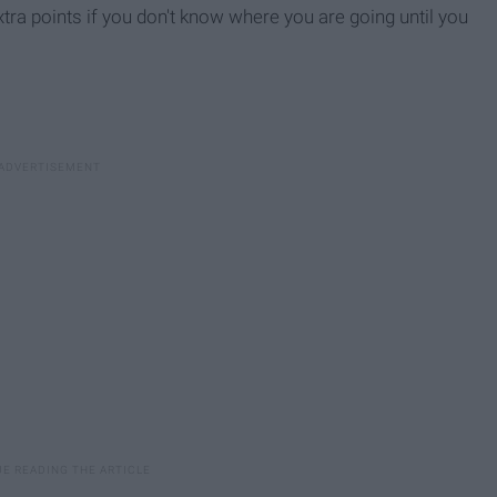
xtra points if you don't know where you are going until you