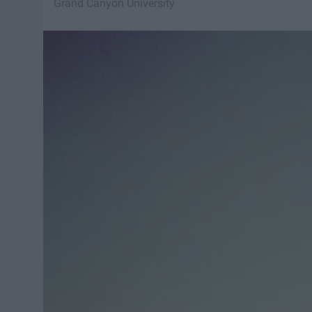
Grand Canyon University