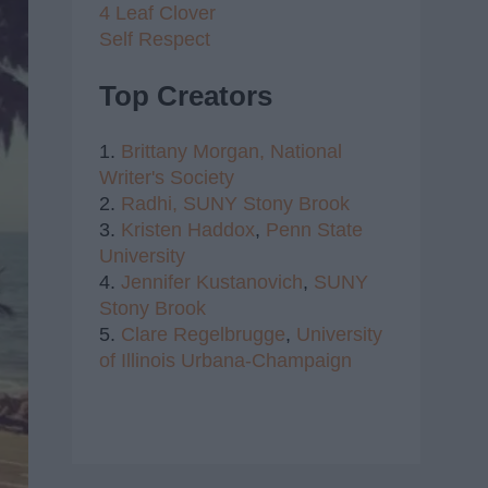
4 Leaf Clover
Self Respect
Top Creators
1.
Brittany Morgan,
National
Writer's Society
2.
Radhi,
SUNY Stony Brook
3.
Kristen Haddox
,
Penn State
University
4.
Jennifer Kustanovich
,
SUNY
Stony Brook
5.
Clare Regelbrugge
,
University
of Illinois Urbana-Champaign