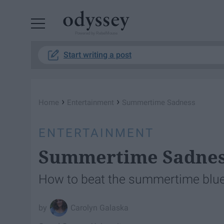
Powered by RebelMouse
Start writing a post
›
›
Home
Entertainment
Summertime Sadness
ENTERTAINMENT
Summertime Sadne
How to beat the summertime blue
Carolyn Galaska