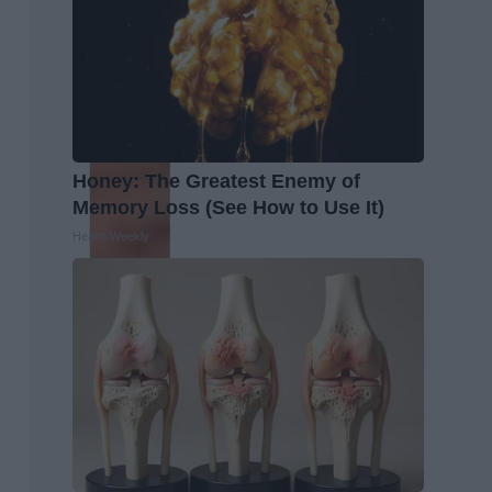
Honey: The Greatest Enemy of
Memory Loss (See How to Use It)
Health Weekly