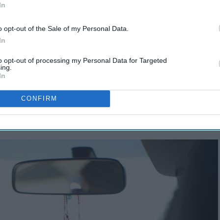
In
o opt-out of the Sale of my Personal Data.
In
to opt-out of processing my Personal Data for Targeted
ing.
In
CONFIRM
rip
.