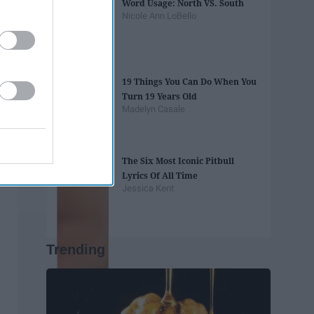
Word Usage: North VS. South
Nicole Ann LoBello
19 Things You Can Do When You
Turn 19 Years Old
Madelyn Casale
The Six Most Iconic Pitbull
Lyrics Of All Time
Jessica Kent
Trending