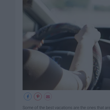
Some of the best vacations are the ones that ar