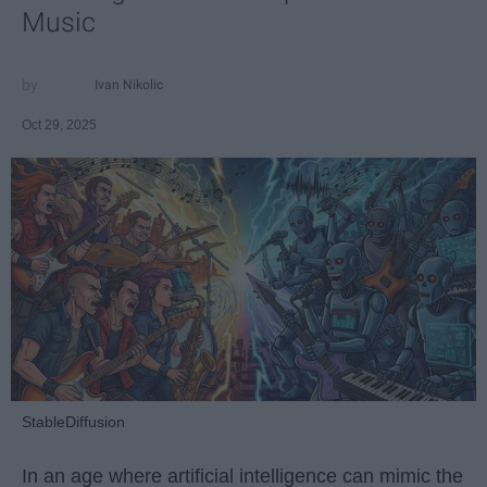
Music
Ivan Nikolic
Oct 29, 2025
StableDiffusion
In an age where artificial intelligence can mimic the