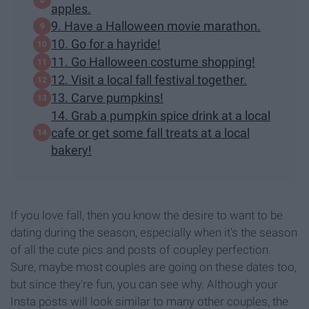
apples.
9. Have a Halloween movie marathon.
10. Go for a hayride!
11. Go Halloween costume shopping!
12. Visit a local fall festival together.
13. Carve pumpkins!
14. Grab a pumpkin spice drink at a local
cafe or get some fall treats at a local
bakery!
If you love fall, then you know the desire to want to be
dating during the season, especially when it's the season
of all the cute pics and posts of coupley perfection.
Sure, maybe most couples are going on these dates too,
but since they're fun, you can see why. Although your
Insta posts will look similar to many other couples, the