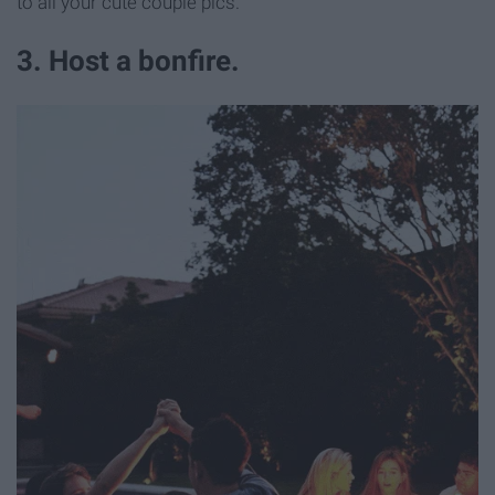
to all your cute couple pics.
3. Host a bonfire.