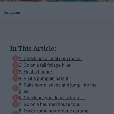
Instagram
In This Article:
1. Check out a local corn maze!
2. Go on a fall foliage hike.
3. Host a bonfire.
4. Visit a pumpkin patch!
5. Rake some leaves and jump into the
piles!
6. Check out your local cider mill!
7. Go on a haunted house tour.
8. Make some homemade caramel