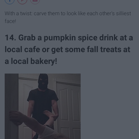
With a twist: carve them to look like each other's silliest
face!
14. Grab a pumpkin spice drink at a
local cafe or get some fall treats at
a local bakery!