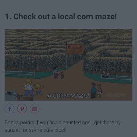
1. Check out a local corn maze!
Bonus points if you find a haunted one...get there by
sunset for some cute pics!