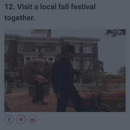
12. Visit a local fall festival
together.