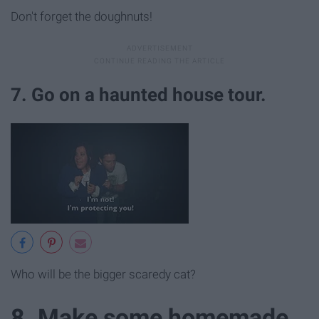
Don't forget the doughnuts!
7. Go on a haunted house tour.
Who will be the bigger scaredy cat?
8. Make some homemade