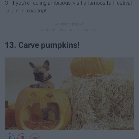
Or if you're feeling ambitious, visit a famous fall festival
on a mini roadtrip!
13. Carve pumpkins!