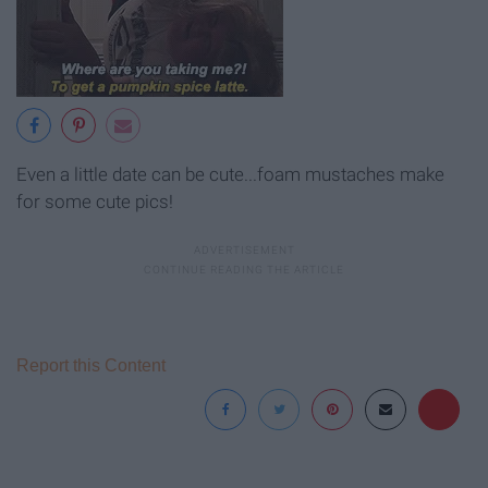
Even a little date can be cute...foam mustaches make
for some cute pics!
Report this Content