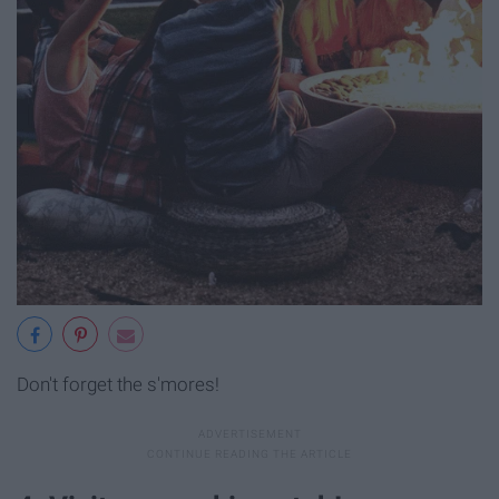
Don't forget the s'mores!