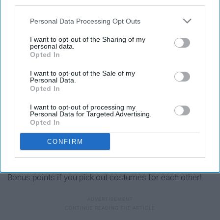
third parties.
shopping!
Personal Data Processing Opt Outs
I want to opt-out of the Sharing of my
personal data.
Opted In
I want to opt-out of the Sale of my
Personal Data.
Opted In
I want to opt-out of processing my
Personal Data for Targeted Advertising.
Opted In
CONFIRM
Bonus points if you pick out costumes for each other!