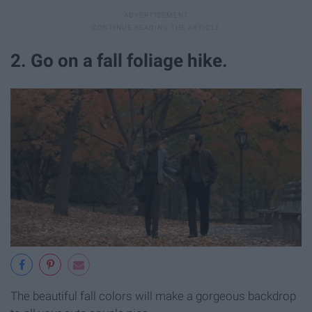
2. Go on a fall foliage hike.
The beautiful fall colors will make a gorgeous backdrop