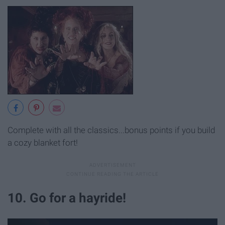
Complete with all the classics...bonus points if you build
a cozy blanket fort!
10. Go for a hayride!