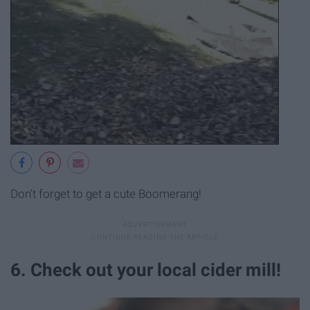
Don't forget to get a cute Boomerang!
6. Check out your local cider mill!