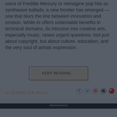
voice of Freddie Mercury or reimagine pop hits as
synthwave ballads, a new frontier has emerged —
one that blurs the line between innovation and
erosion. While AI offers undeniable benefits in
technical domains, its intrusion into creative arts,
especially music, raises urgent questions. Not just
about copyright, but about culture, education, and
the very soul of artistic expression.
KEEP READING...
AI GENERATED MUSIC
Advertisement