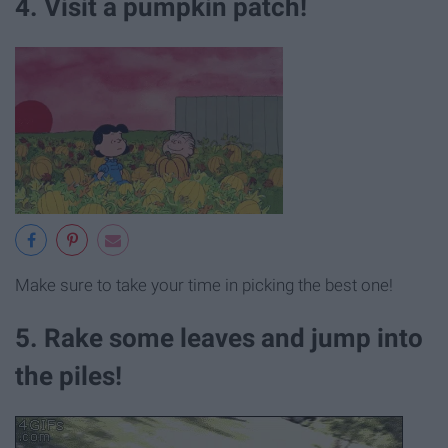
4. Visit a pumpkin patch!
Make sure to take your time in picking the best one!
5. Rake some leaves and jump into
the piles!