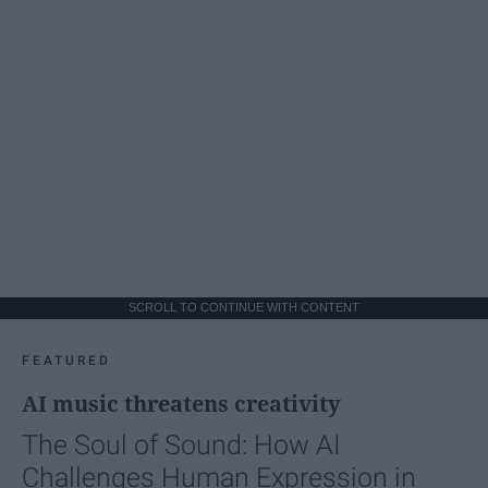
SCROLL TO CONTINUE WITH CONTENT
FEATURED
AI music threatens creativity
The Soul of Sound: How AI
Challenges Human Expression in