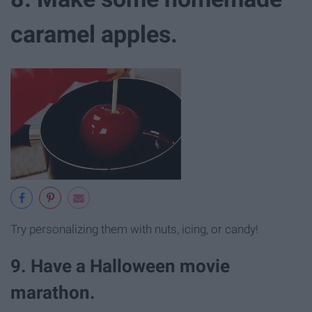
caramel apples.
Try personalizing them with nuts, icing, or candy!
9. Have a Halloween movie
marathon.