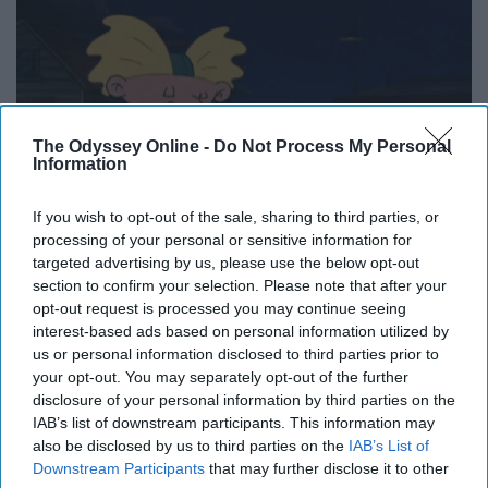
The Odyssey Online -
Do Not Process My Personal
Information
If you wish to opt-out of the sale, sharing to third parties, or
processing of your personal or sensitive information for
targeted advertising by us, please use the below opt-out
section to confirm your selection. Please note that after your
opt-out request is processed you may continue seeing
interest-based ads based on personal information utilized by
us or personal information disclosed to third parties prior to
your opt-out. You may separately opt-out of the further
disclosure of your personal information by third parties on the
Don't forget your flannel!
IAB’s list of downstream participants. This information may
also be disclosed by us to third parties on the
IAB’s List of
11. Go Halloween costume
Downstream Participants
that may further disclose it to other