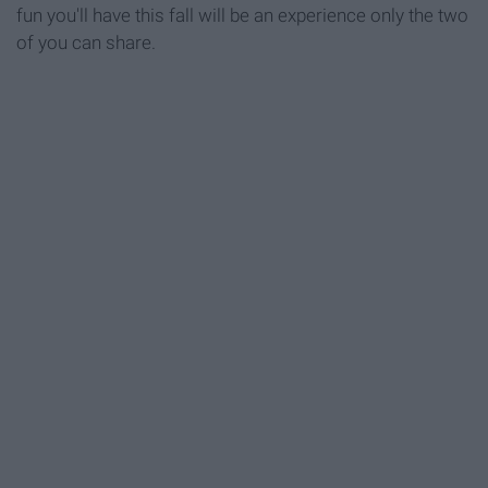
fun you'll have this fall will be an experience only the two
of you can share.