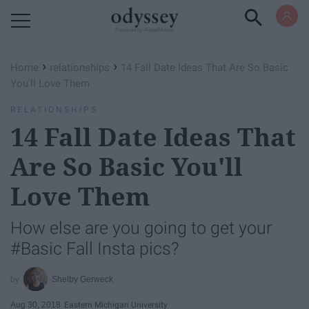
Powered by RebelMouse
›
›
Home
relationships
14 Fall Date Ideas That Are So Basic
You'll Love Them
RELATIONSHIPS
14 Fall Date Ideas That
Are So Basic You'll
Love Them
How else are you going to get your
#Basic Fall Insta pics?
Shelby Gerweck
Aug 30, 2018
Eastern Michigan University