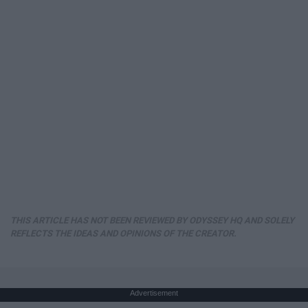
THIS ARTICLE HAS NOT BEEN REVIEWED BY ODYSSEY HQ AND SOLELY
REFLECTS THE IDEAS AND OPINIONS OF THE CREATOR.
Advertisement